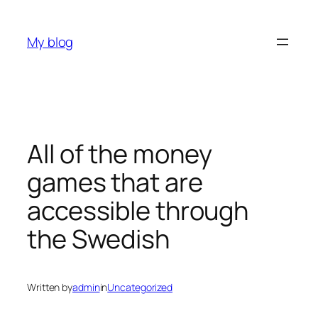
Skip
to
My blog
content
All of the money
games that are
accessible through
the Swedish
Written by
admin
in
Uncategorized