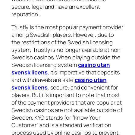
secure, legal and have an excellent
reputation.
Trustly is the most popular payment provider
among Swedish players. However, due to
the restrictions of the Swedish licensing
system, Trustly is no longer available at non-
Swedish casinos. When playing outside the
Swedish licensing system
casino utan
svensk licens
, it’s imperative that deposits
and withdrawals are safe
casino utan
svensk licens
, secure, and convenient for
players. But it’s important to note that most
of the payment providers that are popular at
Swedish casinos are not available outside of
Sweden. KYC stands for ”Know Your
Customer” and is a standard verification
process used by online casinos to prevent