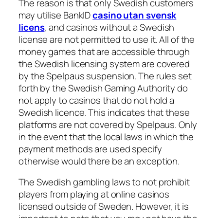
The reason is that only Swedish customers
may utilise BankID
casino utan svensk
licens
, and casinos without a Swedish
license are not permitted to use it. All of the
money games that are accessible through
the Swedish licensing system are covered
by the Spelpaus suspension. The rules set
forth by the Swedish Gaming Authority do
not apply to casinos that do not hold a
Swedish licence. This indicates that these
platforms are not covered by Spelpaus. Only
in the event that the local laws in which the
payment methods are used specify
otherwise would there be an exception.
The Swedish gambling laws to not prohibit
players from playing at online casinos
licensed outside of Sweden. However, it is