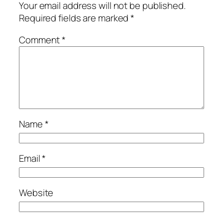
Your email address will not be published.
Required fields are marked
*
Comment
*
Name
*
Email
*
Website