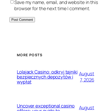
Save my name, email, and website in this
browser for the next time I comment.
MORE POSTS
Lolajack Casino: odkryj tajniki
August
bezpiecznych depozytów i
7, 2026
wypłat
Uncover exceptional casino
August
offers: your guide to