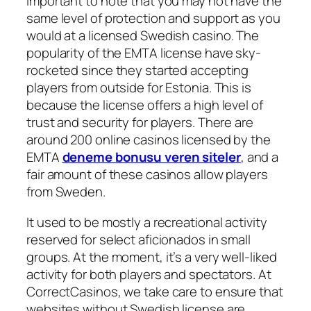
important to note that you may not have the
same level of protection and support as you
would at a licensed Swedish casino. The
popularity of the EMTA license have sky-
rocketed since they started accepting
players from outside for Estonia. This is
because the license offers a high level of
trust and security for players. There are
around 200 online casinos licensed by the
EMTA
deneme bonusu veren siteler
, and a
fair amount of these casinos allow players
from Sweden.
It used to be mostly a recreational activity
reserved for select aficionados in small
groups. At the moment, it’s a very well-liked
activity for both players and spectators. At
CorrectCasinos, we take care to ensure that
websites without Swedish license are