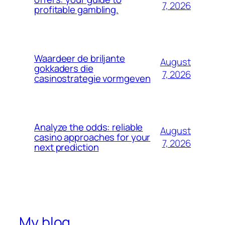
7, 2026
profitable gambling.
Waardeer de briljante
August
gokkaders die
7, 2026
casinostrategie vormgeven
Analyze the odds: reliable
August
casino approaches for your
7, 2026
next prediction
My blog