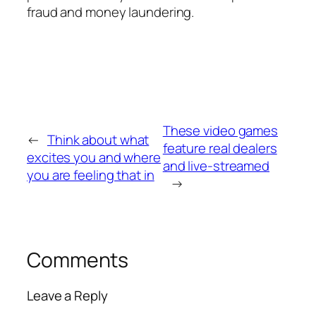
fraud and money laundering.
These video games
←
Think about what
feature real dealers
excites you and where
and live-streamed
you are feeling that in
→
Comments
Leave a Reply