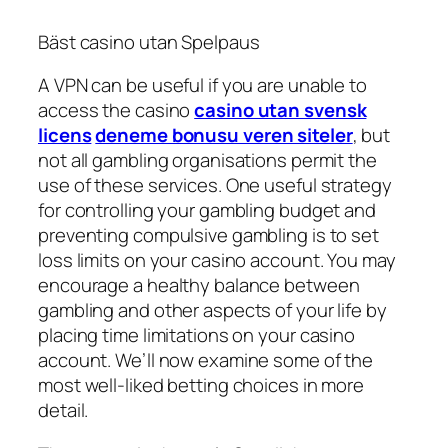
Bäst casino utan Spelpaus
A VPN can be useful if you are unable to
access the casino
casino utan svensk
licens
deneme bonusu veren siteler
, but
not all gambling organisations permit the
use of these services. One useful strategy
for controlling your gambling budget and
preventing compulsive gambling is to set
loss limits on your casino account. You may
encourage a healthy balance between
gambling and other aspects of your life by
placing time limitations on your casino
account. We’ll now examine some of the
most well-liked betting choices in more
detail.