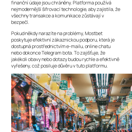
finanční údaje jsou chráněny. Platforma používá
nejmodernější šifrovací technologie, aby zajistila, že
všechny transakce a komunikace zůstávají v
bezpečí.
Pokud někdy narazíte na problémy, Mostbet
poskytuje efektivní zákaznickou podporu, která je
dostupná prostřednictvím e-mailu, online chatu
nebo dokonce Telegram bota. To zajišťuje, že
jakékoli obavy nebo dotazy budou rychle a efektivně
vyřešeny, což posiluje důvěru v tuto platformu.