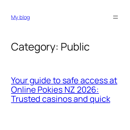
Skip
to
My blog
content
Category:
Public
Your guide to safe access at
Online Pokies NZ 2026:
Trusted casinos and quick