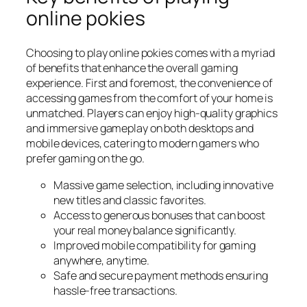
online pokies
Choosing to play online pokies comes with a myriad
of benefits that enhance the overall gaming
experience. First and foremost, the convenience of
accessing games from the comfort of your home is
unmatched. Players can enjoy high-quality graphics
and immersive gameplay on both desktops and
mobile devices, catering to modern gamers who
prefer gaming on the go.
Massive game selection, including innovative
new titles and classic favorites.
Access to generous bonuses that can boost
your real money balance significantly.
Improved mobile compatibility for gaming
anywhere, anytime.
Safe and secure payment methods ensuring
hassle-free transactions.