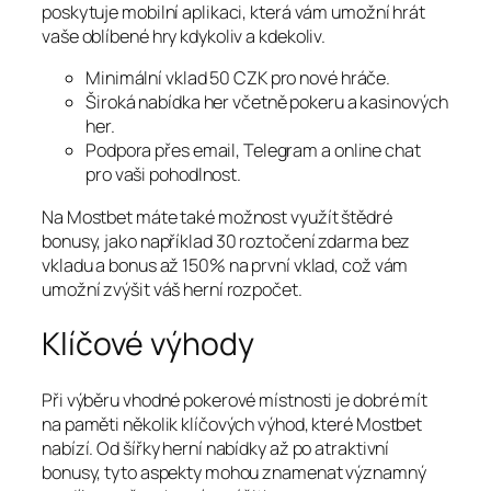
poskytuje mobilní aplikaci, která vám umožní hrát
vaše oblíbené hry kdykoliv a kdekoliv.
Minimální vklad 50 CZK pro nové hráče.
Široká nabídka her včetně pokeru a kasinových
her.
Podpora přes email, Telegram a online chat
pro vaši pohodlnost.
Na Mostbet máte také možnost využít štědré
bonusy, jako například 30 roztočení zdarma bez
vkladu a bonus až 150% na první vklad, což vám
umožní zvýšit váš herní rozpočet.
Klíčové výhody
Při výběru vhodné pokerové místnosti je dobré mít
na paměti několik klíčových výhod, které Mostbet
nabízí. Od šířky herní nabídky až po atraktivní
bonusy, tyto aspekty mohou znamenat významný