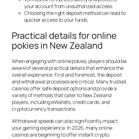
your account from unauthorized access.
Choosing the right deposit method can lead to
quicker access to your funds.
Practical details for online
pokies in New Zealand
When engaging with online pokies, players should be
aware of several practical details that enhance the
overall experience. First and foremost, the deposit
and withdrawal processes are critical. Many trusted
casinos offer safe deposit options and provide a
variety of methods that cater to New Zealand
players, including eWallets, credit cards, and
cryptocurrency transactions.
Withdrawal speeds can also significantly impact
your gaming experience. In 2026, many online
casinos are beginning to offer instant crypto