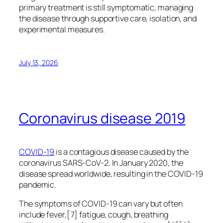
primary treatment is still symptomatic, managing
the disease through supportive care, isolation, and
experimental measures.
July 13, 2026
Coronavirus disease 2019
COVID-19
is a contagious disease caused by the
coronavirus SARS-CoV-2. In January 2020, the
disease spread worldwide, resulting in the COVID-19
pandemic.
The symptoms of COVID‑19 can vary but often
include fever,[7] fatigue, cough, breathing