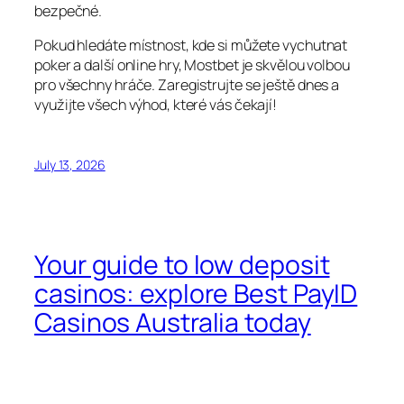
bezpečné.
Pokud hledáte místnost, kde si můžete vychutnat
poker a další online hry, Mostbet je skvělou volbou
pro všechny hráče. Zaregistrujte se ještě dnes a
využijte všech výhod, které vás čekají!
July 13, 2026
Your guide to low deposit
casinos: explore Best PayID
Casinos Australia today