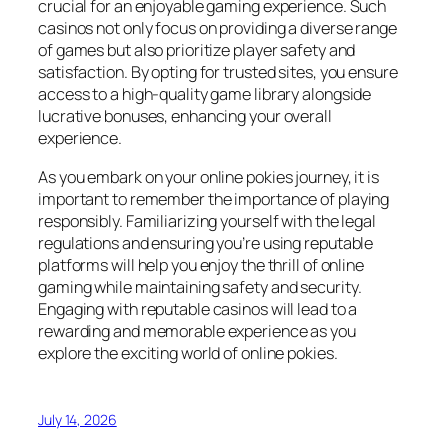
crucial for an enjoyable gaming experience. Such
casinos not only focus on providing a diverse range
of games but also prioritize player safety and
satisfaction. By opting for trusted sites, you ensure
access to a high-quality game library alongside
lucrative bonuses, enhancing your overall
experience.
As you embark on your online pokies journey, it is
important to remember the importance of playing
responsibly. Familiarizing yourself with the legal
regulations and ensuring you’re using reputable
platforms will help you enjoy the thrill of online
gaming while maintaining safety and security.
Engaging with reputable casinos will lead to a
rewarding and memorable experience as you
explore the exciting world of online pokies.
July 14, 2026