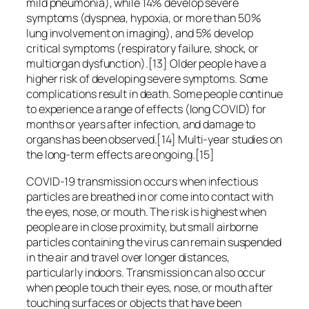
mild pneumonia), while 14% develop severe
symptoms (dyspnea, hypoxia, or more than 50%
lung involvement on imaging), and 5% develop
critical symptoms (respiratory failure, shock, or
multiorgan dysfunction).[13] Older people have a
higher risk of developing severe symptoms. Some
complications result in death. Some people continue
to experience a range of effects (long COVID) for
months or years after infection, and damage to
organs has been observed.[14] Multi-year studies on
the long-term effects are ongoing.[15]
COVID‑19 transmission occurs when infectious
particles are breathed in or come into contact with
the eyes, nose, or mouth. The risk is highest when
people are in close proximity, but small airborne
particles containing the virus can remain suspended
in the air and travel over longer distances,
particularly indoors. Transmission can also occur
when people touch their eyes, nose, or mouth after
touching surfaces or objects that have been