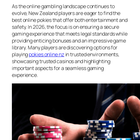
As the online gambling landscape continues to
evolve, New Zealand players are eager to find the
best online pokies that offer both entertainment and
safety. In 2026, the focus is on ensuring a secure
gaming experience that meets legal standards while
providing enticing bonuses and an impressive game
library. Many players are discovering options for
playing
pokies online nz
in trusted environments,
showcasing trusted casinos and highlighting
important aspects for a seamless gaming
experience.