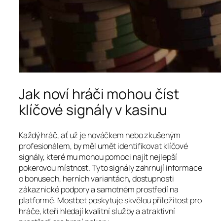
Jak noví hráči mohou číst
klíčové signály v kasinu
Každý hráč, ať už je nováčkem nebo zkušeným
profesionálem, by měl umět identifikovat klíčové
signály, které mu mohou pomoci najít nejlepší
pokerovou místnost. Tyto signály zahrnují informace
o bonusech, herních variantách, dostupnosti
zákaznické podpory a samotném prostředí na
platformě. Mostbet poskytuje skvělou příležitost pro
hráče, kteří hledají kvalitní služby a atraktivní