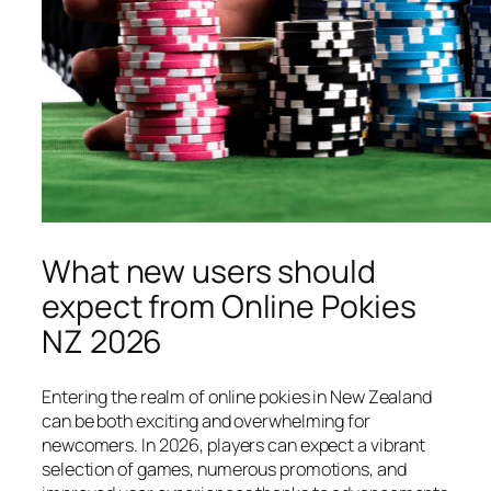
What new users should
expect from Online Pokies
NZ 2026
Entering the realm of online pokies in New Zealand
can be both exciting and overwhelming for
newcomers. In 2026, players can expect a vibrant
selection of games, numerous promotions, and