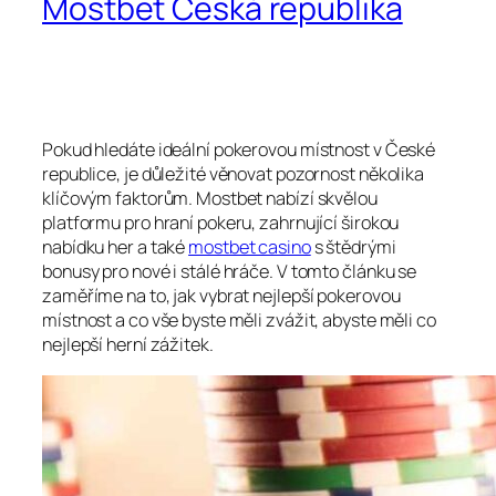
Mostbet Česká republika
Pokud hledáte ideální pokerovou místnost v České
republice, je důležité věnovat pozornost několika
klíčovým faktorům. Mostbet nabízí skvělou
platformu pro hraní pokeru, zahrnující širokou
nabídku her a také
mostbet casino
s štědrými
bonusy pro nové i stálé hráče. V tomto článku se
zaměříme na to, jak vybrat nejlepší pokerovou
místnost a co vše byste měli zvážit, abyste měli co
nejlepší herní zážitek.