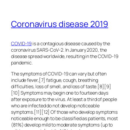
Coronavirus disease 2019
COVID-19
is a contagious disease caused by the
coronavirus SARS-CoV-2. In January 2020, the
disease spread worldwide, resulting in the COVID-19
pandemic.
The symptoms of COVID‑19 can vary but often
include fever,[7] fatigue, cough, breathing
difficulties, loss of smell, and loss of taste.[8][9]
[10] Symptoms may begin one to fourteen days
after exposure to the virus. At least a third of people
who are infected do not develop noticeable
symptoms.[11][12] Of those who develop symptoms
noticeable enough to be classified as patients, most
(81%) develop mild to moderate symptoms (up to