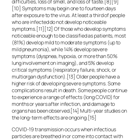
difficulties, loss of smell, and loss of taste.[8][9]
[10] Symptoms may begin one to fourteen days
after exposure to the virus. At least a third of people
who are infected do not develop noticeable
symptoms.[11][12] Of those who develop symptoms
noticeable enough to be classified as patients, most
(81%) develop mild to moderate symptoms (up to
mild pneumonia), while 14% develop severe
symptoms (dyspnea, hypoxia, or more than 50%
lung involvement on imaging), and 5% develop
critical symptoms (respiratory failure, shock, or
multiorgan dysfunction).[13] Older people have a
higher risk of developing severe symptoms. Some
complications result in death. Some people continue
to experience a range of effects (long COVID) for
months or years after infection, and damage to
organs has been observed.[14] Multi-year studies on
the long-term effects are ongoing.[15]
COVID‑19 transmission occurs when infectious
particles are breathed in or come into contact with