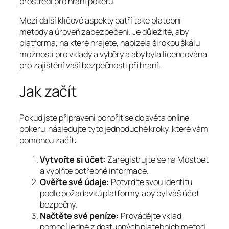
prostředí pro hraní pokeru.
Mezi další klíčové aspekty patří také platební
metody a úroveň zabezpečení. Je důležité, aby
platforma, na které hrajete, nabízela širokou škálu
možností pro vklady a výběry a aby byla licencována
pro zajištění vaší bezpečnosti při hraní.
Jak začít
Pokud jste připraveni ponořit se do světa online
pokeru, následujte tyto jednoduché kroky, které vám
pomohou začít:
Vytvořte si účet:
Zaregistrujte se na Mostbet
a vyplňte potřebné informace.
Ověřte své údaje:
Potvrďte svou identitu
podle požadavků platformy, aby byl váš účet
bezpečný.
Načtěte své peníze:
Provádějte vklad
pomocí jedné z dostupných platebních metod.