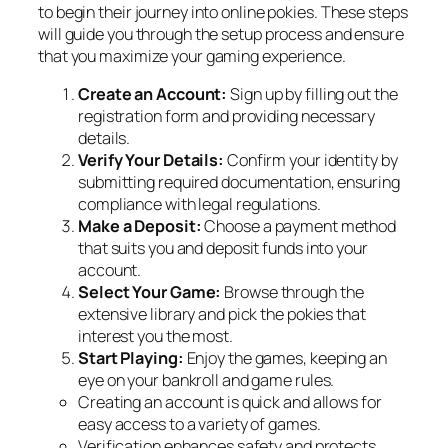
to begin their journey into online pokies. These steps
will guide you through the setup process and ensure
that you maximize your gaming experience.
Create an Account:
Sign up by filling out the
registration form and providing necessary
details.
Verify Your Details:
Confirm your identity by
submitting required documentation, ensuring
compliance with legal regulations.
Make a Deposit:
Choose a payment method
that suits you and deposit funds into your
account.
Select Your Game:
Browse through the
extensive library and pick the pokies that
interest you the most.
Start Playing:
Enjoy the games, keeping an
eye on your bankroll and game rules.
Creating an account is quick and allows for
easy access to a variety of games.
Verification enhances safety and protects