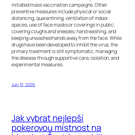
initiated mass vaccination campaigns. Other
preventive measures include physical or social
distancing, quarantining, ventilation of indoor
spaces, use of face masks or coverings in public,
covering coughs and sneezes, hand washing, and
keeping unwashed hands away from the face. While
drugs have been developed to inhibit the virus, the
primary treatment is still symptomatic, managing
the disease through supportive care, isolation, and
experimental measures.
July 13, 2026
Jak vybrat nejlepší
pokerovou místnost na