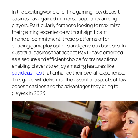
In the exciting world of online gaming, low deposit
casinos have gained immense popularity among
players. Particularly for those looking to maximize
their gaming experience without significant
financial commitment, these platforms offer
enticing gameplay options and generous bonuses. In
Australia, casinos that accept PayID have emerged
as a secure and efficient choice for transactions,
enabling players to enjoy amazing features like
payid casinos
that enhance their overall experience.
This guide will delve into the essential aspects of low
deposit casinos and the advantages they bring to
players in 2026.