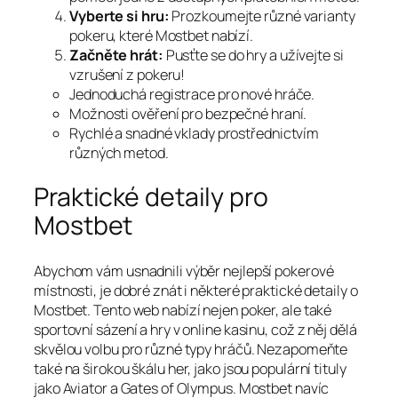
Vyberte si hru:
Prozkoumejte různé varianty
pokeru, které Mostbet nabízí.
Začněte hrát:
Pusťte se do hry a užívejte si
vzrušení z pokeru!
Jednoduchá registrace pro nové hráče.
Možnosti ověření pro bezpečné hraní.
Rychlé a snadné vklady prostřednictvím
různých metod.
Praktické detaily pro
Mostbet
Abychom vám usnadnili výběr nejlepší pokerové
místnosti, je dobré znát i některé praktické detaily o
Mostbet. Tento web nabízí nejen poker, ale také
sportovní sázení a hry v online kasinu, což z něj dělá
skvělou volbu pro různé typy hráčů. Nezapomeňte
také na širokou škálu her, jako jsou populární tituly
jako Aviator a Gates of Olympus. Mostbet navíc