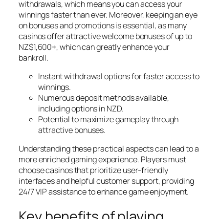
withdrawals, which means you can access your
winnings faster than ever. Moreover, keeping an eye
on bonuses and promotions is essential, as many
casinos offer attractive welcome bonuses of up to
NZ$1,600+, which can greatly enhance your
bankroll.
Instant withdrawal options for faster access to
winnings.
Numerous deposit methods available,
including options in NZD.
Potential to maximize gameplay through
attractive bonuses.
Understanding these practical aspects can lead to a
more enriched gaming experience. Players must
choose casinos that prioritize user-friendly
interfaces and helpful customer support, providing
24/7 VIP assistance to enhance game enjoyment.
Key benefits of playing