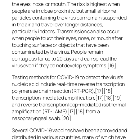
the eyes, nose, or mouth. The risk is highest when
people are in close proximity, but small airborne
particles containing the virus can remain suspended
in the air and travel over longer distances,
particularly indoors. Transmission can also occur
when people touch their eyes, nose, or mouth after
touching surfaces or objects that have been
contaminated by the virus. People remain
contagious for up to 20 days and can spread the
virus even if they do not develop symptoms.[16]
Testing methods for COVID-19 to detect the virus’s
nucleic acid include real-time reverse transcription
polymerase chain reaction (RT‑PCR),[17][18]
transcription-mediated amplification,[17][18][19]
and reverse transcription loop-mediated isothermal
amplification (RT‑LAMP)[17][18] from a
nasopharyngeal swab.[20]
Several COVID-19 vaccines have been approved and
distributed in various countries, many of which have