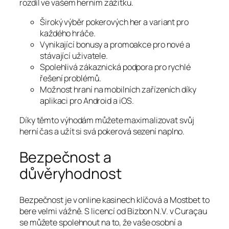
rozdíl ve vašem herním zážitku.
Široký výběr pokerových her a variant pro
každého hráče.
Vynikající bonusy a promoakce pro nové a
stávající uživatele.
Spolehlivá zákaznická podpora pro rychlé
řešení problémů.
Možnost hraní na mobilních zařízeních díky
aplikaci pro Android a iOS.
Díky těmto výhodám můžete maximalizovat svůj
herní čas a užít si svá pokerová sezení naplno.
Bezpečnost a
důvěryhodnost
Bezpečnost je v online kasinech klíčová a Mostbet to
bere velmi vážně. S licencí od Bizbon N.V. v Curaçau
se můžete spolehnout na to, že vaše osobní a