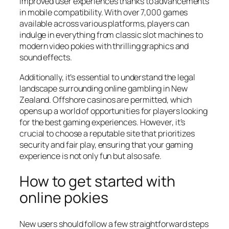
improved user experiences thanks to advancements
in mobile compatibility. With over 7,000 games
available across various platforms, players can
indulge in everything from classic slot machines to
modern video pokies with thrilling graphics and
sound effects.
Additionally, it’s essential to understand the legal
landscape surrounding online gambling in New
Zealand. Offshore casinos are permitted, which
opens up a world of opportunities for players looking
for the best gaming experiences. However, it’s
crucial to choose a reputable site that prioritizes
security and fair play, ensuring that your gaming
experience is not only fun but also safe.
How to get started with
online pokies
New users should follow a few straightforward steps