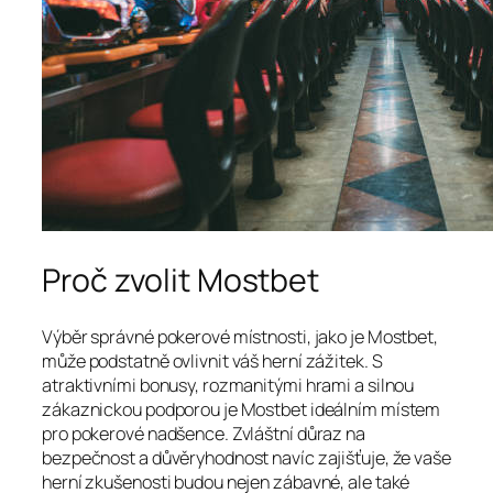
Proč zvolit Mostbet
Výběr správné pokerové místnosti, jako je Mostbet,
může podstatně ovlivnit váš herní zážitek. S
atraktivními bonusy, rozmanitými hrami a silnou
zákaznickou podporou je Mostbet ideálním místem
pro pokerové nadšence. Zvláštní důraz na
bezpečnost a důvěryhodnost navíc zajišťuje, že vaše
herní zkušenosti budou nejen zábavné, ale také