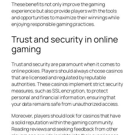
These benefits not only improve the gaming
experience but also provide players with the tools
and opportunities to maximize their winnings while
enjoying responsible gaming practices.
Trust and security in online
gaming
Trust and security are paramount when it comes to
online pokies. Players should always choose casinos
that are licensed and regulated by reputable
authorities. These casinos implement strict security
measures, such as SSL encryption, to protect
personal and financial information, ensuring that
your data remains safe from unauthorized access.
Moreover, players should look for casinos that have
a solid reputation within the gaming community.
Reading reviews and seeking feedback from other