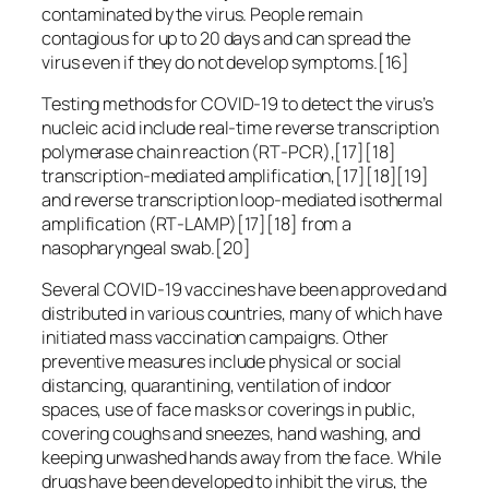
contaminated by the virus. People remain
contagious for up to 20 days and can spread the
virus even if they do not develop symptoms.[16]
Testing methods for COVID-19 to detect the virus’s
nucleic acid include real-time reverse transcription
polymerase chain reaction (RT‑PCR),[17][18]
transcription-mediated amplification,[17][18][19]
and reverse transcription loop-mediated isothermal
amplification (RT‑LAMP)[17][18] from a
nasopharyngeal swab.[20]
Several COVID-19 vaccines have been approved and
distributed in various countries, many of which have
initiated mass vaccination campaigns. Other
preventive measures include physical or social
distancing, quarantining, ventilation of indoor
spaces, use of face masks or coverings in public,
covering coughs and sneezes, hand washing, and
keeping unwashed hands away from the face. While
drugs have been developed to inhibit the virus, the