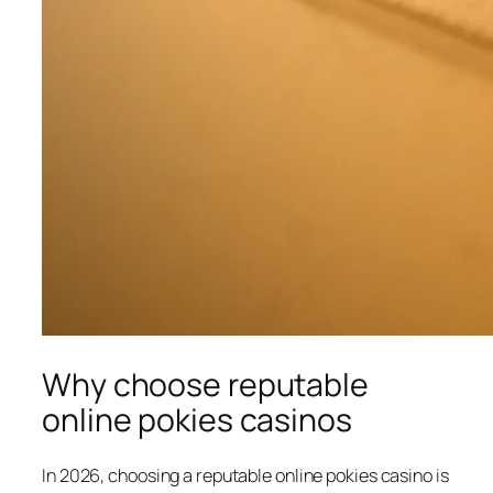
Why choose reputable
online pokies casinos
In 2026, choosing a reputable online pokies casino is