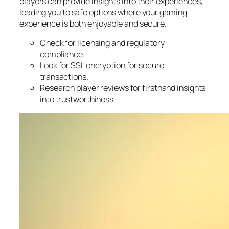
players can provide insights into their experiences,
leading you to safe options where your gaming
experience is both enjoyable and secure.
Check for licensing and regulatory
compliance.
Look for SSL encryption for secure
transactions.
Research player reviews for firsthand insights
into trustworthiness.