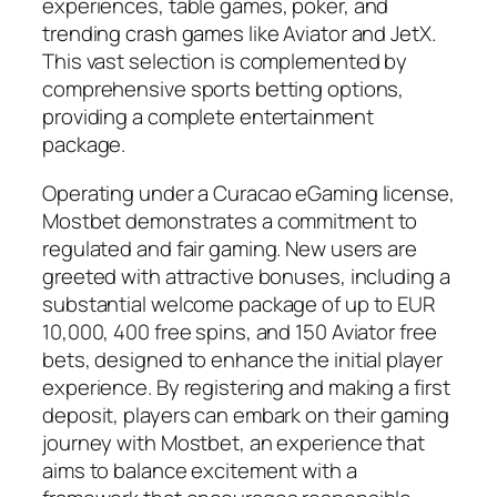
experiences, table games, poker, and
trending crash games like Aviator and JetX.
This vast selection is complemented by
comprehensive sports betting options,
providing a complete entertainment
package.
Operating under a Curacao eGaming license,
Mostbet demonstrates a commitment to
regulated and fair gaming. New users are
greeted with attractive bonuses, including a
substantial welcome package of up to EUR
10,000, 400 free spins, and 150 Aviator free
bets, designed to enhance the initial player
experience. By registering and making a first
deposit, players can embark on their gaming
journey with Mostbet, an experience that
aims to balance excitement with a