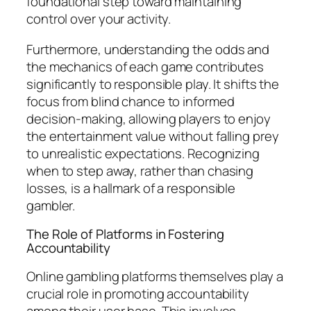
foundational step toward maintaining
control over your activity.
Furthermore, understanding the odds and
the mechanics of each game contributes
significantly to responsible play. It shifts the
focus from blind chance to informed
decision-making, allowing players to enjoy
the entertainment value without falling prey
to unrealistic expectations. Recognizing
when to step away, rather than chasing
losses, is a hallmark of a responsible
gambler.
The Role of Platforms in Fostering
Accountability
Online gambling platforms themselves play a
crucial role in promoting accountability
among their user base. This involves