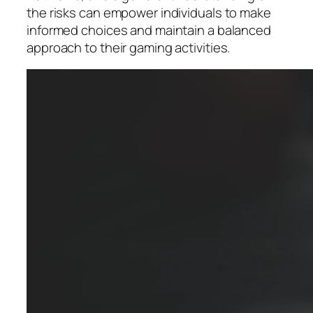
the risks can empower individuals to make
informed choices and maintain a balanced
approach to their gaming activities.