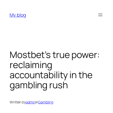
Skip
to
My blog
content
Mostbet’s true power:
reclaiming
accountability in the
gambling rush
Written by
admin
in
Gambling