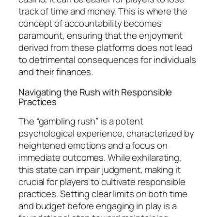
track of time and money. This is where the
concept of accountability becomes
paramount, ensuring that the enjoyment
derived from these platforms does not lead
to detrimental consequences for individuals
and their finances.
Navigating the Rush with Responsible
Practices
The “gambling rush” is a potent
psychological experience, characterized by
heightened emotions and a focus on
immediate outcomes. While exhilarating,
this state can impair judgment, making it
crucial for players to cultivate responsible
practices. Setting clear limits on both time
and budget before engaging in play is a