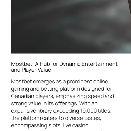
Mostbet: A Hub for Dynamic Entertainment
and Player Value
Mostbet emerges as a prominent online
gaming and betting platform designed for
Canadian players, emphasizing speed and
strong value in its offerings. With an
expansive library exceeding 19,000 titles,
the platform caters to diverse tastes,
encompassing slots, live casino