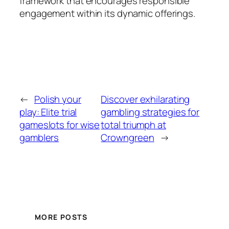
framework that encourages responsible
engagement within its dynamic offerings.
←
Polish your
Discover exhilarating
play: Elite trial
gambling strategies for
gameslots for wise
total triumph at
gamblers
Crowngreen
→
MORE POSTS