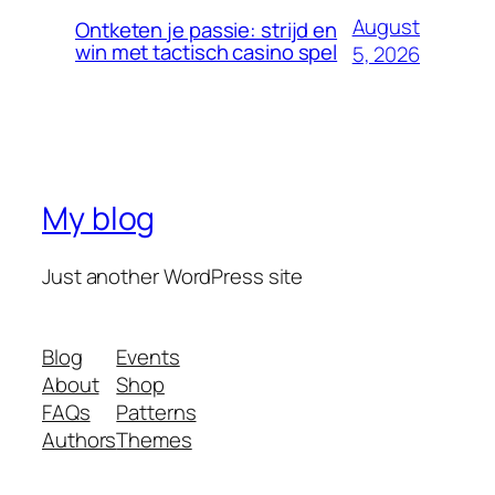
August
Ontketen je passie: strijd en
win met tactisch casino spel
5, 2026
My blog
Just another WordPress site
Blog
Events
About
Shop
FAQs
Patterns
Authors
Themes