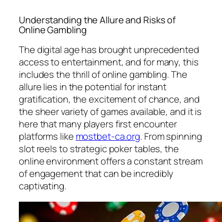
Understanding the Allure and Risks of
Online Gambling
The digital age has brought unprecedented
access to entertainment, and for many, this
includes the thrill of online gambling. The
allure lies in the potential for instant
gratification, the excitement of chance, and
the sheer variety of games available, and it is
here that many players first encounter
platforms like
mostbet-ca.org
. From spinning
slot reels to strategic poker tables, the
online environment offers a constant stream
of engagement that can be incredibly
captivating.