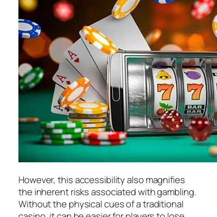
However, this accessibility also magnifies
the inherent risks associated with gambling.
Without the physical cues of a traditional
casino, it can be easier for players to lose