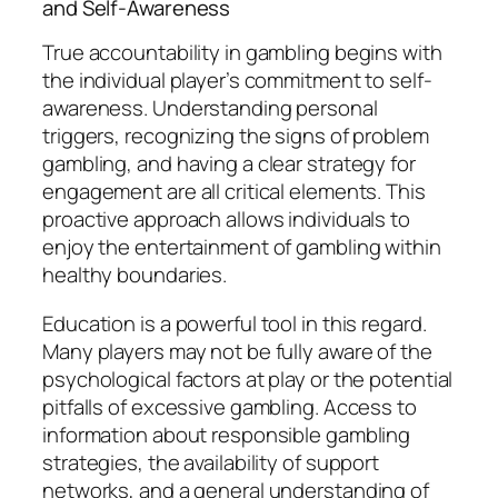
and Self-Awareness
True accountability in gambling begins with
the individual player’s commitment to self-
awareness. Understanding personal
triggers, recognizing the signs of problem
gambling, and having a clear strategy for
engagement are all critical elements. This
proactive approach allows individuals to
enjoy the entertainment of gambling within
healthy boundaries.
Education is a powerful tool in this regard.
Many players may not be fully aware of the
psychological factors at play or the potential
pitfalls of excessive gambling. Access to
information about responsible gambling
strategies, the availability of support
networks, and a general understanding of