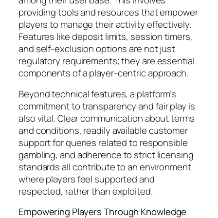
providing tools and resources that empower
players to manage their activity effectively.
Features like deposit limits, session timers,
and self-exclusion options are not just
regulatory requirements; they are essential
components of a player-centric approach.
Beyond technical features, a platform’s
commitment to transparency and fair play is
also vital. Clear communication about terms
and conditions, readily available customer
support for queries related to responsible
gambling, and adherence to strict licensing
standards all contribute to an environment
where players feel supported and
respected, rather than exploited.
Empowering Players Through Knowledge