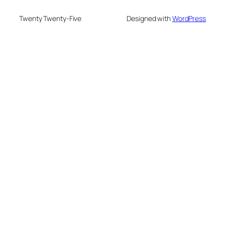
Twenty Twenty-Five
Designed with
WordPress