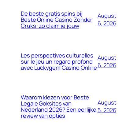
De beste gratis spins bij
August
Beste Online Casino Zonder
6, 2026
Cruks: zo claim je jouw
Les perspectives culturelles
August
sur le jeu un regard profond
6, 2026
avec Luckygem Casino Online
Waarom kiezen voor Beste
August
Legale Goksites van
Nederland 2026? Een eerlijke
5, 2026
review van opties