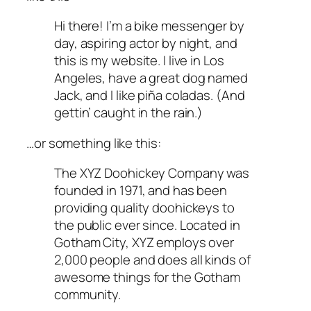
Hi there! I’m a bike messenger by
day, aspiring actor by night, and
this is my website. I live in Los
Angeles, have a great dog named
Jack, and I like piña coladas. (And
gettin’ caught in the rain.)
…or something like this:
The XYZ Doohickey Company was
founded in 1971, and has been
providing quality doohickeys to
the public ever since. Located in
Gotham City, XYZ employs over
2,000 people and does all kinds of
awesome things for the Gotham
community.