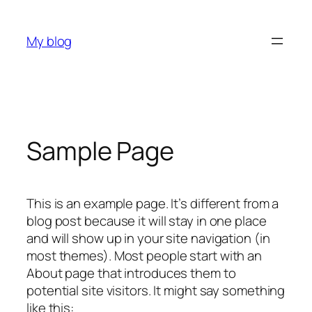
Skip
to
My blog
content
Sample Page
This is an example page. It’s different from a
blog post because it will stay in one place
and will show up in your site navigation (in
most themes). Most people start with an
About page that introduces them to
potential site visitors. It might say something
like this: