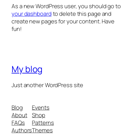
As a new WordPress user, you should go to
your dashboard
to delete this page and
create new pages for your content. Have
fun!
My blog
Just another WordPress site
Blog
Events
About
Shop
FAQs
Patterns
Authors
Themes