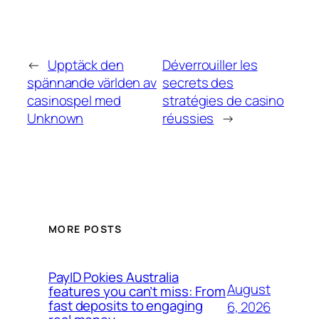
←
Upptäck den
Déverrouiller les
spännande världen av
secrets des
casinospel med
stratégies de casino
Unknown
réussies
→
MORE POSTS
PayID Pokies Australia
August
features you can’t miss: From
fast deposits to engaging
6, 2026