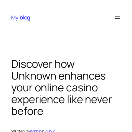
Skip
to
My blog
content
Discover how
Unknown enhances
your online casino
experience like never
before
Written by
admin
in
Public