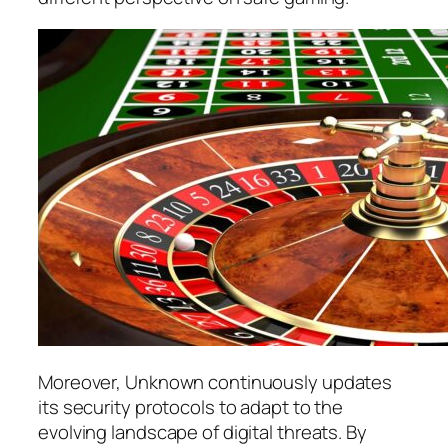
Moreover, Unknown continuously updates
its security protocols to adapt to the
evolving landscape of digital threats. By