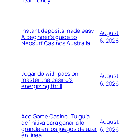
real money
Instant deposits made easy:
August
A beginner’s guide to
6, 2026
Neosurf Casinos Australia
Jugando with passion:
August
master the casino’s
6, 2026
energizing thrill
Ace Game Casino: Tu guía
August
definitiva para ganar a lo
grande en los juegos de azar
6, 2026
en línea