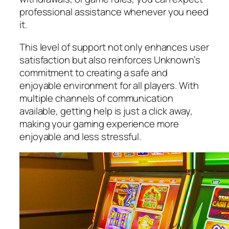
professional assistance whenever you need
it.
This level of support not only enhances user
satisfaction but also reinforces Unknown’s
commitment to creating a safe and
enjoyable environment for all players. With
multiple channels of communication
available, getting help is just a click away,
making your gaming experience more
enjoyable and less stressful.