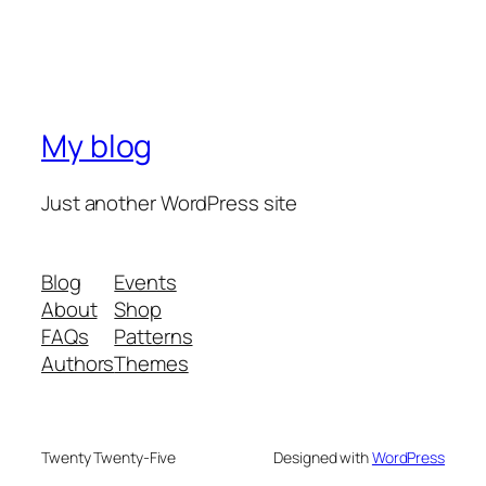
My blog
Just another WordPress site
Blog
Events
About
Shop
FAQs
Patterns
Authors
Themes
Twenty Twenty-Five
Designed with
WordPress