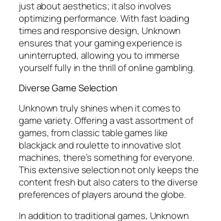
just about aesthetics; it also involves
optimizing performance. With fast loading
times and responsive design, Unknown
ensures that your gaming experience is
uninterrupted, allowing you to immerse
yourself fully in the thrill of online gambling.
Diverse Game Selection
Unknown truly shines when it comes to
game variety. Offering a vast assortment of
games, from classic table games like
blackjack and roulette to innovative slot
machines, there’s something for everyone.
This extensive selection not only keeps the
content fresh but also caters to the diverse
preferences of players around the globe.
In addition to traditional games, Unknown