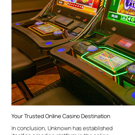
Your Trusted Online Casino Destination
In conclusion, Unknown has established