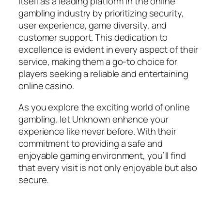
itself as a leading platform in the online
gambling industry by prioritizing security,
user experience, game diversity, and
customer support. This dedication to
excellence is evident in every aspect of their
service, making them a go-to choice for
players seeking a reliable and entertaining
online casino.
As you explore the exciting world of online
gambling, let Unknown enhance your
experience like never before. With their
commitment to providing a safe and
enjoyable gaming environment, you’ll find
that every visit is not only enjoyable but also
secure.