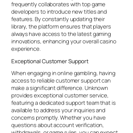
frequently collaborates with top game
developers to introduce new titles and
features. By constantly updating their
library, the platform ensures that players
always have access to the latest gaming
innovations, enhancing your overall casino
experience.
Exceptional Customer Support
When engaging in online gambling, having
access to reliable customer support can
make a significant difference. Unknown
provides exceptional customer service,
featuring a dedicated support team that is
available to address your inquiries and
concerns promptly. Whether you have
questions about account verification,
withdrawals, or game rules, you can expect