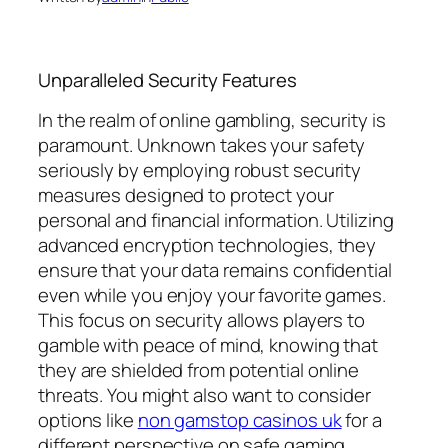
Unparalleled Security Features
In the realm of online gambling, security is
paramount. Unknown takes your safety
seriously by employing robust security
measures designed to protect your
personal and financial information. Utilizing
advanced encryption technologies, they
ensure that your data remains confidential
even while you enjoy your favorite games.
This focus on security allows players to
gamble with peace of mind, knowing that
they are shielded from potential online
threats. You might also want to consider
options like
non gamstop casinos uk
for a
different perspective on safe gaming.