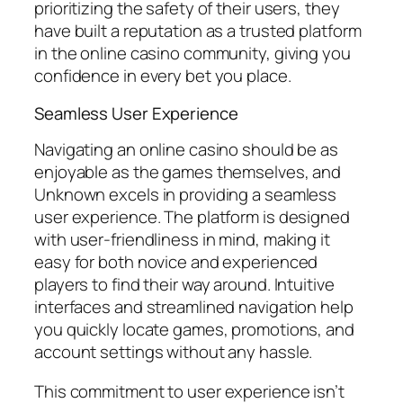
prioritizing the safety of their users, they
have built a reputation as a trusted platform
in the online casino community, giving you
confidence in every bet you place.
Seamless User Experience
Navigating an online casino should be as
enjoyable as the games themselves, and
Unknown excels in providing a seamless
user experience. The platform is designed
with user-friendliness in mind, making it
easy for both novice and experienced
players to find their way around. Intuitive
interfaces and streamlined navigation help
you quickly locate games, promotions, and
account settings without any hassle.
This commitment to user experience isn’t