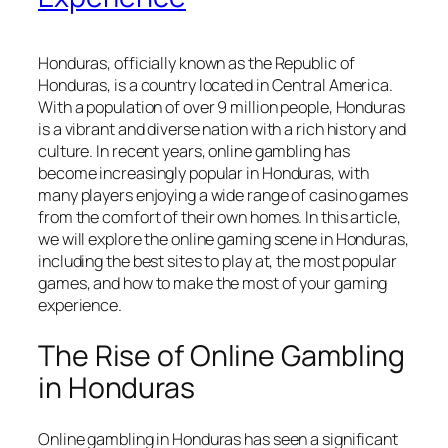
Honduras, officially known as the Republic of
Honduras, is a country located in Central America.
With a population of over 9 million people, Honduras
is a vibrant and diverse nation with a rich history and
culture. In recent years, online gambling has
become increasingly popular in Honduras, with
many players enjoying a wide range of casino games
from the comfort of their own homes. In this article,
we will explore the online gaming scene in Honduras,
including the best sites to play at, the most popular
games, and how to make the most of your gaming
experience.
The Rise of Online Gambling
in Honduras
Online gambling in Honduras has seen a significant