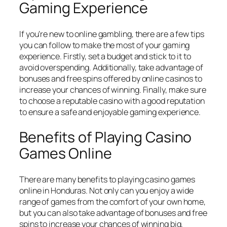
Gaming Experience
If you’re new to online gambling, there are a few tips
you can follow to make the most of your gaming
experience. Firstly, set a budget and stick to it to
avoid overspending. Additionally, take advantage of
bonuses and free spins offered by online casinos to
increase your chances of winning. Finally, make sure
to choose a reputable casino with a good reputation
to ensure a safe and enjoyable gaming experience.
Benefits of Playing Casino
Games Online
There are many benefits to playing casino games
online in Honduras. Not only can you enjoy a wide
range of games from the comfort of your own home,
but you can also take advantage of bonuses and free
spins to increase your chances of winning big.