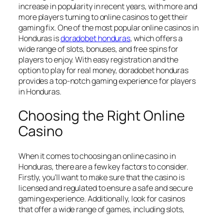
increase in popularity in recent years, with more and
more players turning to online casinos to get their
gaming fix. One of the most popular online casinos in
Honduras is
doradobet honduras
, which offers a
wide range of slots, bonuses, and free spins for
players to enjoy. With easy registration and the
option to play for real money, doradobet honduras
provides a top-notch gaming experience for players
in Honduras.
Choosing the Right Online
Casino
When it comes to choosing an online casino in
Honduras, there are a few key factors to consider.
Firstly, you’ll want to make sure that the casino is
licensed and regulated to ensure a safe and secure
gaming experience. Additionally, look for casinos
that offer a wide range of games, including slots,