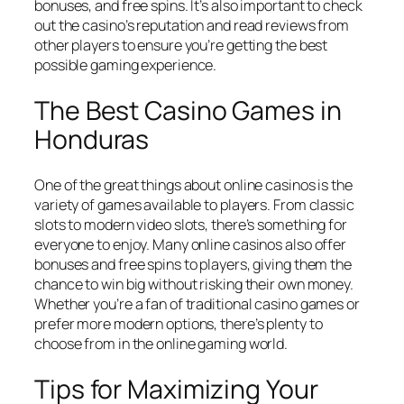
bonuses, and free spins. It’s also important to check
out the casino’s reputation and read reviews from
other players to ensure you’re getting the best
possible gaming experience.
The Best Casino Games in
Honduras
One of the great things about online casinos is the
variety of games available to players. From classic
slots to modern video slots, there’s something for
everyone to enjoy. Many online casinos also offer
bonuses and free spins to players, giving them the
chance to win big without risking their own money.
Whether you’re a fan of traditional casino games or
prefer more modern options, there’s plenty to
choose from in the online gaming world.
Tips for Maximizing Your