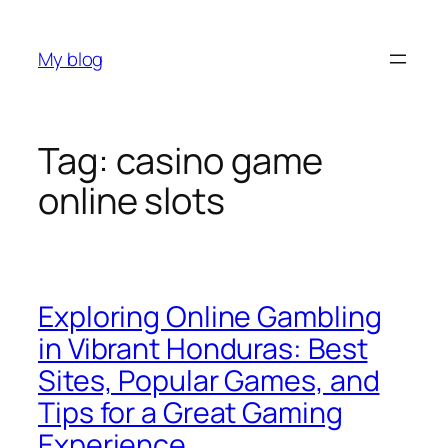
Skip
to
My blog
content
Tag:
casino game
online slots
Exploring Online Gambling
in Vibrant Honduras: Best
Sites, Popular Games, and
Tips for a Great Gaming
Experience