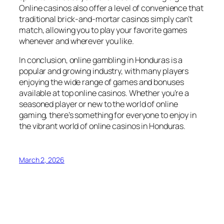
Online casinos also offer a level of convenience that
traditional brick-and-mortar casinos simply can’t
match, allowing you to play your favorite games
whenever and wherever you like.
In conclusion, online gambling in Honduras is a
popular and growing industry, with many players
enjoying the wide range of games and bonuses
available at top online casinos. Whether you’re a
seasoned player or new to the world of online
gaming, there’s something for everyone to enjoy in
the vibrant world of online casinos in Honduras.
March 2, 2026