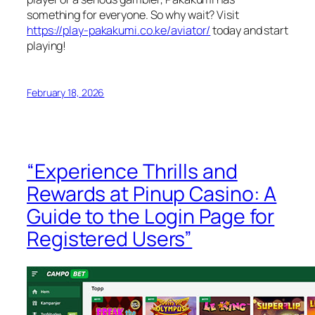
something for everyone. So why wait? Visit
https://play-pakakumi.co.ke/aviator/
today and start
playing!
February 18, 2026
“Experience Thrills and
Rewards at Pinup Casino: A
Guide to the Login Page for
Registered Users”