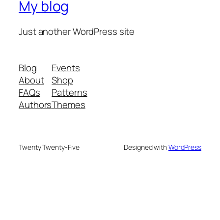
My blog
Just another WordPress site
Blog
Events
About
Shop
FAQs
Patterns
Authors
Themes
Twenty Twenty-Five
Designed with
WordPress