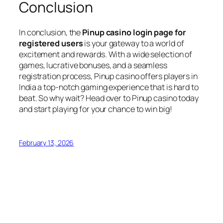
Conclusion
In conclusion, the
Pinup casino login page for
registered users
is your gateway to a world of
excitement and rewards. With a wide selection of
games, lucrative bonuses, and a seamless
registration process, Pinup casino offers players in
India a top-notch gaming experience that is hard to
beat. So why wait? Head over to Pinup casino today
and start playing for your chance to win big!
February 13, 2026