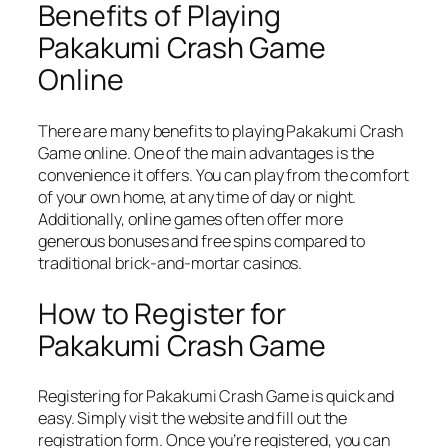
Benefits of Playing
Pakakumi Crash Game
Online
There are many benefits to playing Pakakumi Crash
Game online. One of the main advantages is the
convenience it offers. You can play from the comfort
of your own home, at any time of day or night.
Additionally, online games often offer more
generous bonuses and free spins compared to
traditional brick-and-mortar casinos.
How to Register for
Pakakumi Crash Game
Registering for Pakakumi Crash Game is quick and
easy. Simply visit the website and fill out the
registration form. Once you’re registered, you can