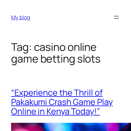
Skip
to
My blog
content
Tag:
casino online
game betting slots
“Experience the Thrill of
Pakakumi Crash Game Play
Online in Kenya Today!”