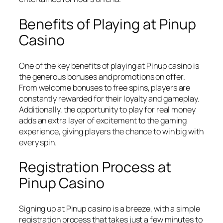
Benefits of Playing at Pinup
Casino
One of the key benefits of playing at Pinup casino is
the generous bonuses and promotions on offer.
From welcome bonuses to free spins, players are
constantly rewarded for their loyalty and gameplay.
Additionally, the opportunity to play for real money
adds an extra layer of excitement to the gaming
experience, giving players the chance to win big with
every spin.
Registration Process at
Pinup Casino
Signing up at Pinup casino is a breeze, with a simple
registration process that takes just a few minutes to