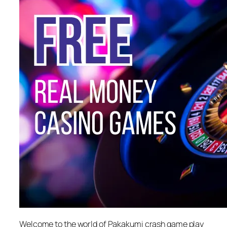
Welcome to the world of Pakakumi crash game play