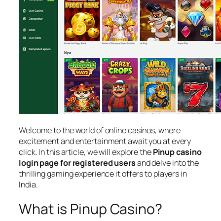
Welcome to the world of online casinos, where
excitement and entertainment await you at every
click. In this article, we will explore the
Pinup casino
login page for registered users
and delve into the
thrilling gaming experience it offers to players in
India.
What is Pinup Casino?