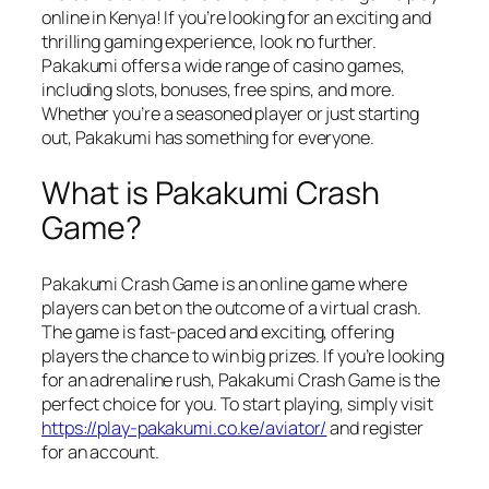
online in Kenya! If you’re looking for an exciting and
thrilling gaming experience, look no further.
Pakakumi offers a wide range of casino games,
including slots, bonuses, free spins, and more.
Whether you’re a seasoned player or just starting
out, Pakakumi has something for everyone.
What is Pakakumi Crash
Game?
Pakakumi Crash Game is an online game where
players can bet on the outcome of a virtual crash.
The game is fast-paced and exciting, offering
players the chance to win big prizes. If you’re looking
for an adrenaline rush, Pakakumi Crash Game is the
perfect choice for you. To start playing, simply visit
https://play-pakakumi.co.ke/aviator/
and register
for an account.