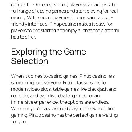
complete. Once registered, players can access the
full range of casino games and start playing for real
money. With secure payment options and a user-
friendly interface, Pinup casino makes it easy for
players to get started and enjoy all that the platform
has to offer.
Exploring the Game
Selection
When it comes to casino games, Pinup casino has
something for everyone. From classic slots to
modern video slots, table games like blackjack and
roulette, and even live dealer games for an
immersive experience, the options are endless.
Whether you’re a seasoned player or new to online
gaming, Pinup casino has the perfect game waiting
for you.