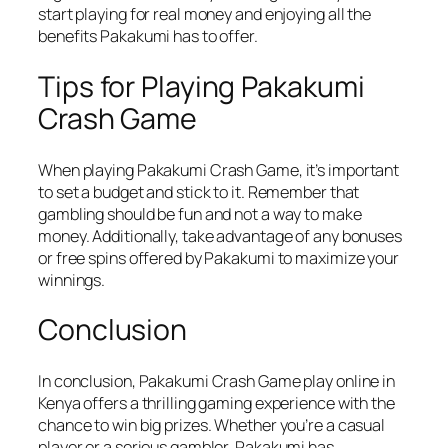
start playing for real money and enjoying all the
benefits Pakakumi has to offer.
Tips for Playing Pakakumi
Crash Game
When playing Pakakumi Crash Game, it’s important
to set a budget and stick to it. Remember that
gambling should be fun and not a way to make
money. Additionally, take advantage of any bonuses
or free spins offered by Pakakumi to maximize your
winnings.
Conclusion
In conclusion, Pakakumi Crash Game play online in
Kenya offers a thrilling gaming experience with the
chance to win big prizes. Whether you’re a casual
player or a serious gambler, Pakakumi has