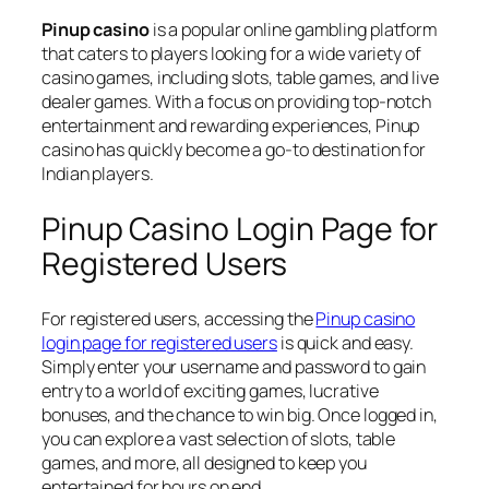
Pinup casino
is a popular online gambling platform
that caters to players looking for a wide variety of
casino games, including slots, table games, and live
dealer games. With a focus on providing top-notch
entertainment and rewarding experiences, Pinup
casino has quickly become a go-to destination for
Indian players.
Pinup Casino Login Page for
Registered Users
For registered users, accessing the
Pinup casino
login page for registered users
is quick and easy.
Simply enter your username and password to gain
entry to a world of exciting games, lucrative
bonuses, and the chance to win big. Once logged in,
you can explore a vast selection of slots, table
games, and more, all designed to keep you
entertained for hours on end.