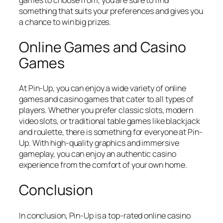
games to choose from, you are sure to find
something that suits your preferences and gives you
a chance to win big prizes.
Online Games and Casino
Games
At Pin-Up, you can enjoy a wide variety of online
games and casino games that cater to all types of
players. Whether you prefer classic slots, modern
video slots, or traditional table games like blackjack
and roulette, there is something for everyone at Pin-
Up. With high-quality graphics and immersive
gameplay, you can enjoy an authentic casino
experience from the comfort of your own home.
Conclusion
In conclusion, Pin-Up is a top-rated online casino