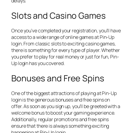
delays.
Slots and Casino Games
Once you’ve completed your registration, you’ll have
access to a wide range of online games at Pin-Up
login. From classic slots to exciting casino games,
there is something for every type of player. Whether
you prefer to play for real money or just for fun, Pin-
Up login has you covered.
Bonuses and Free Spins
One of the biggest attractions of playing at Pin-Up
login is the generous bonuses and free spins on
offer. As soon as you sign up, you’ll be greeted with a
welcome bonus to boost your gaming experience.
Additionally, regular promotions and free spins
ensure that there is always something exciting
happening at Pin-Up login.