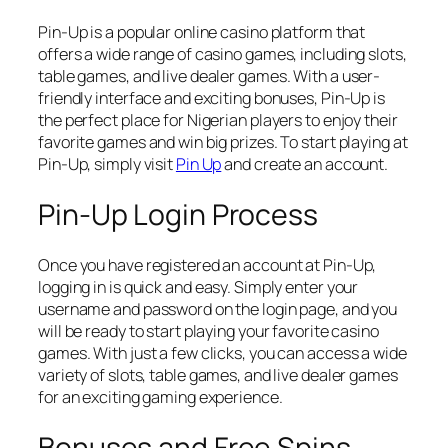
Pin-Up is a popular online casino platform that
offers a wide range of casino games, including slots,
table games, and live dealer games. With a user-
friendly interface and exciting bonuses, Pin-Up is
the perfect place for Nigerian players to enjoy their
favorite games and win big prizes. To start playing at
Pin-Up, simply visit
Pin Up
and create an account.
Pin-Up Login Process
Once you have registered an account at Pin-Up,
logging in is quick and easy. Simply enter your
username and password on the login page, and you
will be ready to start playing your favorite casino
games. With just a few clicks, you can access a wide
variety of slots, table games, and live dealer games
for an exciting gaming experience.
Bonuses and Free Spins