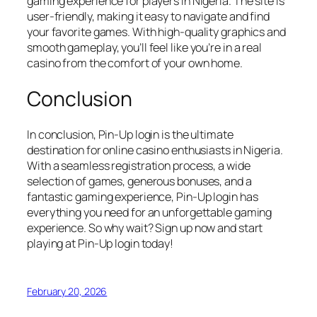
gaming experience for players in Nigeria. The site is
user-friendly, making it easy to navigate and find
your favorite games. With high-quality graphics and
smooth gameplay, you’ll feel like you’re in a real
casino from the comfort of your own home.
Conclusion
In conclusion, Pin-Up login is the ultimate
destination for online casino enthusiasts in Nigeria.
With a seamless registration process, a wide
selection of games, generous bonuses, and a
fantastic gaming experience, Pin-Up login has
everything you need for an unforgettable gaming
experience. So why wait? Sign up now and start
playing at Pin-Up login today!
February 20, 2026