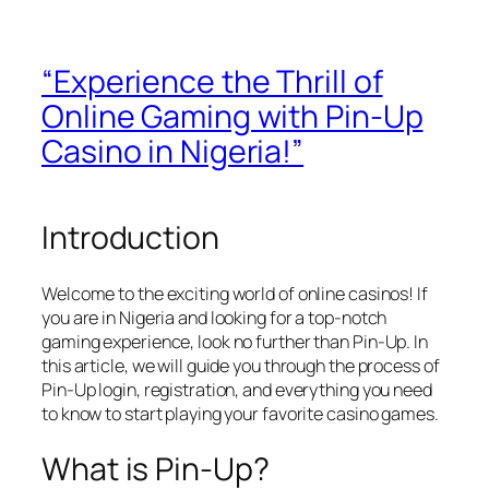
“Experience the Thrill of
Online Gaming with Pin-Up
Casino in Nigeria!”
Introduction
Welcome to the exciting world of online casinos! If
you are in Nigeria and looking for a top-notch
gaming experience, look no further than Pin-Up. In
this article, we will guide you through the process of
Pin-Up login, registration, and everything you need
to know to start playing your favorite casino games.
What is Pin-Up?