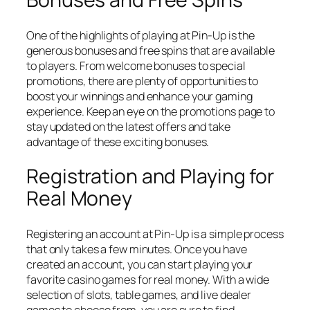
One of the highlights of playing at Pin-Up is the
generous bonuses and free spins that are available
to players. From welcome bonuses to special
promotions, there are plenty of opportunities to
boost your winnings and enhance your gaming
experience. Keep an eye on the promotions page to
stay updated on the latest offers and take
advantage of these exciting bonuses.
Registration and Playing for
Real Money
Registering an account at Pin-Up is a simple process
that only takes a few minutes. Once you have
created an account, you can start playing your
favorite casino games for real money. With a wide
selection of slots, table games, and live dealer