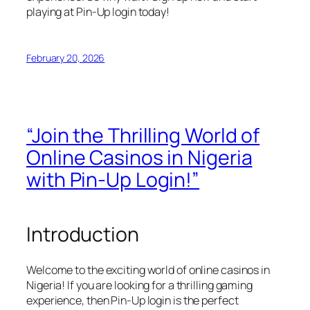
playing at Pin-Up login today!
February 20, 2026
“Join the Thrilling World of
Online Casinos in Nigeria
with Pin-Up Login!”
Introduction
Welcome to the exciting world of online casinos in
Nigeria! If you are looking for a thrilling gaming
experience, then Pin-Up login is the perfect