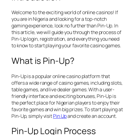
Welcome to the exciting world of online casinos! If
you are in Nigeria and looking for a top-notch
gaming experience, look no further than Pin-Up. In
this article, we will guide you through the process of
Pin-Up login, registration, and everything you need
to know to start playing your favorite casino games.
What is Pin-Up?
Pin-Up is a popular online casino platform that
offers a wide range of casino games, including slots,
table games, and live dealer games. With a user-
friendly interface and exciting bonuses, Pin-Up is
the perfect place for Nigerian players to enjoy their
favorite games and win big prizes. To start playing at
Pin-Up, simply visit
Pin Up
and create an account.
Pin-Up Login Process