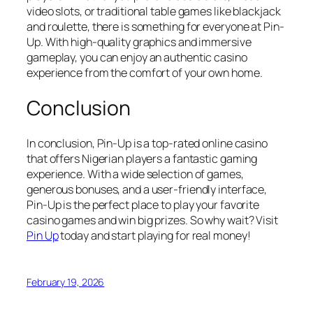
video slots, or traditional table games like blackjack
and roulette, there is something for everyone at Pin-
Up. With high-quality graphics and immersive
gameplay, you can enjoy an authentic casino
experience from the comfort of your own home.
Conclusion
In conclusion, Pin-Up is a top-rated online casino
that offers Nigerian players a fantastic gaming
experience. With a wide selection of games,
generous bonuses, and a user-friendly interface,
Pin-Up is the perfect place to play your favorite
casino games and win big prizes. So why wait? Visit
Pin Up
today and start playing for real money!
February 19, 2026