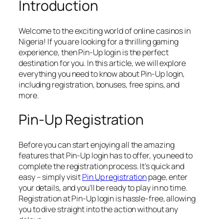
Introduction
Welcome to the exciting world of online casinos in
Nigeria! If you are looking for a thrilling gaming
experience, then Pin-Up login is the perfect
destination for you. In this article, we will explore
everything you need to know about Pin-Up login,
including registration, bonuses, free spins, and
more.
Pin-Up Registration
Before you can start enjoying all the amazing
features that Pin-Up login has to offer, you need to
complete the registration process. It’s quick and
easy – simply visit
Pin Up registration
page, enter
your details, and you’ll be ready to play in no time.
Registration at Pin-Up login is hassle-free, allowing
you to dive straight into the action without any