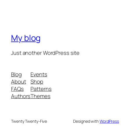
My blog
Just another WordPress site
Blog
Events
About
Shop
FAQs
Patterns
Authors
Themes
Twenty Twenty-Five
Designed with
WordPress