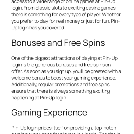
access to a wide range of online games at Pin-Up
login. From classic slots to exciting casino games,
there is something for every type of player. Whether
you prefer to play for real money or just for fun, Pin-
Up login has you covered.
Bonuses and Free Spins
One of the biggest attractions of playing at Pin-Up
login is the generous bonuses and free spins on
offer. As soon as you sign up, you’ll be greeted with a
welcome bonus to boost your gaming experience.
Additionally, regular promotions and free spins
ensure that there is always something exciting
happening at Pin-Up login.
Gaming Experience
Pin-Up login prides itself on providing a top-notch