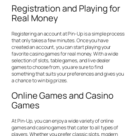
Registration and Playing for
Real Money
Registering an account at Pin-Up is a simple process
that only takes a few minutes. Once you have
created an account, you can start playing your
favorite casino games for real money. With a wide
selection of slots, table games, and live dealer
games to choose from, you are sure to find
something that suits your preferences and gives you
a chance to win big prizes.
Online Games and Casino
Games
At Pin-Up, you can enjoy a wide variety of online
games and casino games that cater to all types of
players. Whether you prefer classic slots, modern