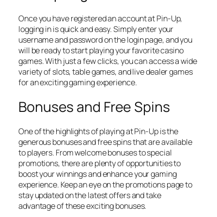
Once you have registered an account at Pin-Up,
logging in is quick and easy. Simply enter your
username and password on the login page, and you
will be ready to start playing your favorite casino
games. With just a few clicks, you can access a wide
variety of slots, table games, and live dealer games
for an exciting gaming experience.
Bonuses and Free Spins
One of the highlights of playing at Pin-Up is the
generous bonuses and free spins that are available
to players. From welcome bonuses to special
promotions, there are plenty of opportunities to
boost your winnings and enhance your gaming
experience. Keep an eye on the promotions page to
stay updated on the latest offers and take
advantage of these exciting bonuses.