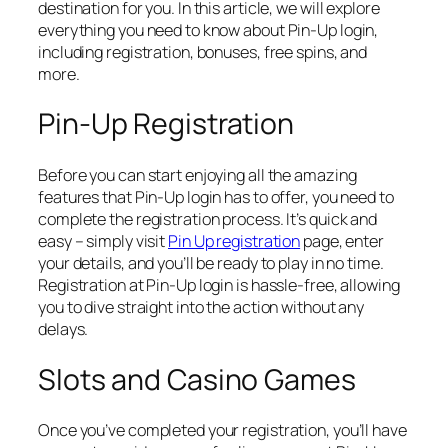
destination for you. In this article, we will explore
everything you need to know about Pin-Up login,
including registration, bonuses, free spins, and
more.
Pin-Up Registration
Before you can start enjoying all the amazing
features that Pin-Up login has to offer, you need to
complete the registration process. It’s quick and
easy – simply visit
Pin Up registration
page, enter
your details, and you’ll be ready to play in no time.
Registration at Pin-Up login is hassle-free, allowing
you to dive straight into the action without any
delays.
Slots and Casino Games
Once you’ve completed your registration, you’ll have