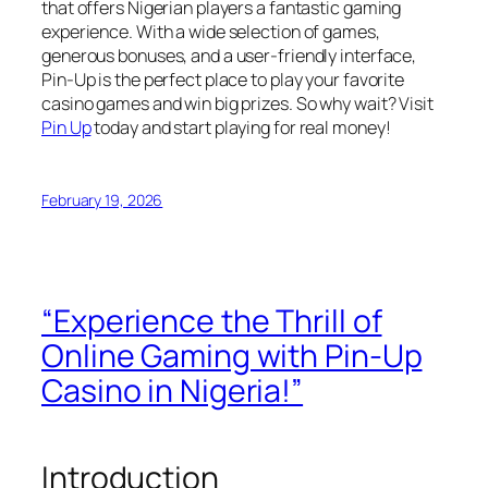
that offers Nigerian players a fantastic gaming
experience. With a wide selection of games,
generous bonuses, and a user-friendly interface,
Pin-Up is the perfect place to play your favorite
casino games and win big prizes. So why wait? Visit
Pin Up
today and start playing for real money!
February 19, 2026
“Experience the Thrill of
Online Gaming with Pin-Up
Casino in Nigeria!”
Introduction