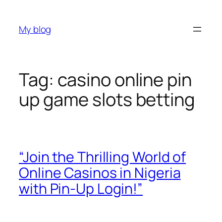
Skip
to
My blog
content
Tag:
casino online pin
up game slots betting
“Join the Thrilling World of
Online Casinos in Nigeria
with Pin-Up Login!”