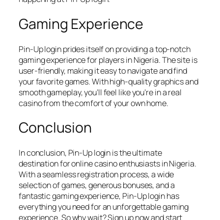
Gaming Experience
Pin-Up login prides itself on providing a top-notch
gaming experience for players in Nigeria. The site is
user-friendly, making it easy to navigate and find
your favorite games. With high-quality graphics and
smooth gameplay, you’ll feel like you’re in a real
casino from the comfort of your own home.
Conclusion
In conclusion, Pin-Up login is the ultimate
destination for online casino enthusiasts in Nigeria.
With a seamless registration process, a wide
selection of games, generous bonuses, and a
fantastic gaming experience, Pin-Up login has
everything you need for an unforgettable gaming
experience. So why wait? Sign up now and start