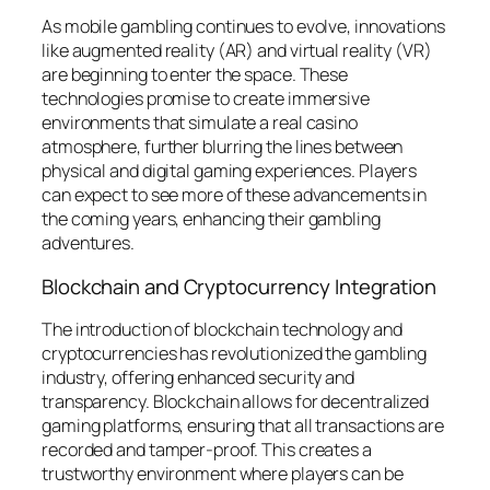
As mobile gambling continues to evolve, innovations
like augmented reality (AR) and virtual reality (VR)
are beginning to enter the space. These
technologies promise to create immersive
environments that simulate a real casino
atmosphere, further blurring the lines between
physical and digital gaming experiences. Players
can expect to see more of these advancements in
the coming years, enhancing their gambling
adventures.
Blockchain and Cryptocurrency Integration
The introduction of blockchain technology and
cryptocurrencies has revolutionized the gambling
industry, offering enhanced security and
transparency. Blockchain allows for decentralized
gaming platforms, ensuring that all transactions are
recorded and tamper-proof. This creates a
trustworthy environment where players can be