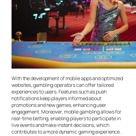
With the development of mobile apps and optimized
websites, gambling operators can offer tailored
experiences to users. Features such as push
notifications keep players informed about
promotions and new games, enhancing user
engagement. Moreover, mobile gambling allows for
real-time betting, enabling players to participate in
live events and make instant decisions, which
contributes to a more dynamic gaming experience.