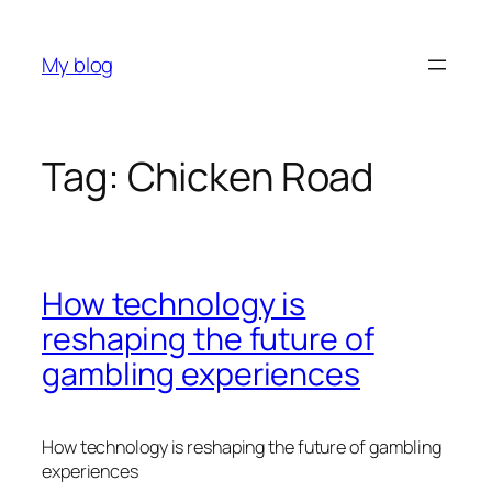
Skip
to
My blog
content
Tag:
Chicken Road
How technology is
reshaping the future of
gambling experiences
How technology is reshaping the future of gambling
experiences