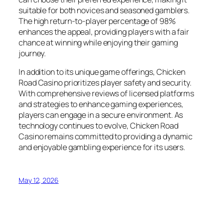
suitable for both novices and seasoned gamblers.
The high return-to-player percentage of 98%
enhances the appeal, providing players with a fair
chance at winning while enjoying their gaming
journey.
In addition to its unique game offerings, Chicken
Road Casino prioritizes player safety and security.
With comprehensive reviews of licensed platforms
and strategies to enhance gaming experiences,
players can engage in a secure environment. As
technology continues to evolve, Chicken Road
Casino remains committed to providing a dynamic
and enjoyable gambling experience for its users.
May 12, 2026