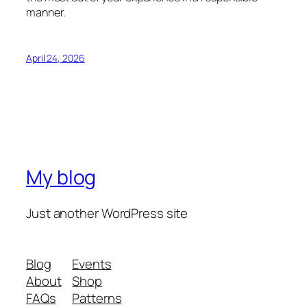
manner.
April 24, 2026
My blog
Just another WordPress site
Blog
Events
About
Shop
FAQs
Patterns