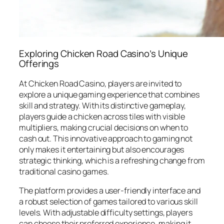
Exploring Chicken Road Casino’s Unique
Offerings
At Chicken Road Casino, players are invited to
explore a unique gaming experience that combines
skill and strategy. With its distinctive gameplay,
players guide a chicken across tiles with visible
multipliers, making crucial decisions on when to
cash out. This innovative approach to gaming not
only makes it entertaining but also encourages
strategic thinking, which is a refreshing change from
traditional casino games.
The platform provides a user-friendly interface and
a robust selection of games tailored to various skill
levels. With adjustable difficulty settings, players
can choose their preferred experience, making it