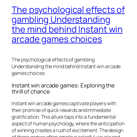
The psychological effects of
gambling Understanding
the mind behind Instant win
arcade games choices
The psychological effects of gambling
Understanding the mind behind Instant win arcade
games choices
Instant win arcade games: Exploring the
thrill of chance
Instant win arcade games captivate players with
their promise of quick rewards and immediate
gratification. This allure taps into a fundamental
aspect of human psychology, where the anticipation
of winning creates a rush of excitement. The design