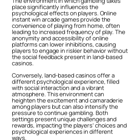
The environment in which gambling takes
place significantly influences the
psychological effects on players. Online
instant win arcade games provide the
convenience of playing from home, often
leading to increased frequency of play. The
anonymity and accessibility of online
platforms can lower inhibitions, causing
players to engage in riskier behavior without
the social feedback present in land-based
casinos.
Conversely, land-based casinos offer a
different psychological experience, filled
with social interaction and a vibrant
atmosphere. This environment can
heighten the excitement and camaraderie
among players but can also intensify the
pressure to continue gambling. Both
settings present unique challenges and
rewards, impacting the players’ choices and
psychological experiences in different
ways.