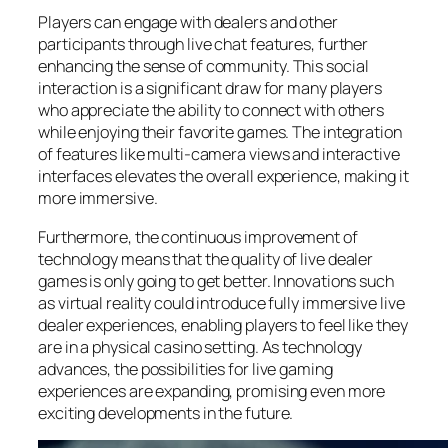
Players can engage with dealers and other
participants through live chat features, further
enhancing the sense of community. This social
interaction is a significant draw for many players
who appreciate the ability to connect with others
while enjoying their favorite games. The integration
of features like multi-camera views and interactive
interfaces elevates the overall experience, making it
more immersive.
Furthermore, the continuous improvement of
technology means that the quality of live dealer
games is only going to get better. Innovations such
as virtual reality could introduce fully immersive live
dealer experiences, enabling players to feel like they
are in a physical casino setting. As technology
advances, the possibilities for live gaming
experiences are expanding, promising even more
exciting developments in the future.