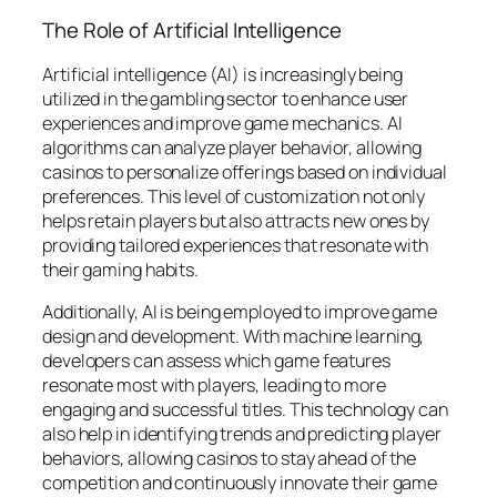
The Role of Artificial Intelligence
Artificial intelligence (AI) is increasingly being
utilized in the gambling sector to enhance user
experiences and improve game mechanics. AI
algorithms can analyze player behavior, allowing
casinos to personalize offerings based on individual
preferences. This level of customization not only
helps retain players but also attracts new ones by
providing tailored experiences that resonate with
their gaming habits.
Additionally, AI is being employed to improve game
design and development. With machine learning,
developers can assess which game features
resonate most with players, leading to more
engaging and successful titles. This technology can
also help in identifying trends and predicting player
behaviors, allowing casinos to stay ahead of the
competition and continuously innovate their game