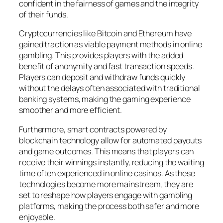
confident in the fairness of games and the integrity
of their funds.
Cryptocurrencies like Bitcoin and Ethereum have
gained traction as viable payment methods in online
gambling. This provides players with the added
benefit of anonymity and fast transaction speeds.
Players can deposit and withdraw funds quickly
without the delays often associated with traditional
banking systems, making the gaming experience
smoother and more efficient.
Furthermore, smart contracts powered by
blockchain technology allow for automated payouts
and game outcomes. This means that players can
receive their winnings instantly, reducing the waiting
time often experienced in online casinos. As these
technologies become more mainstream, they are
set to reshape how players engage with gambling
platforms, making the process both safer and more
enjoyable.