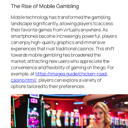
The Rise of Mobile Gambling
Mobile technology has transformed the gambling
landscape significantly, allowing players to access
their favorite games from virtually anywhere. As
smartphones become increasingly powerful, players
can enjoy high-quality graphics and immersive
experiences that rival traditional casinos. This shift
towards mobile gambling has broadened the
market, attracting new users who appreciate the
convenience and flexibility of gaming on the go. For
example, at
https://images.guide/chicken-road-
casino.html/
, players can explore a variety of
options tailored to their preferences.