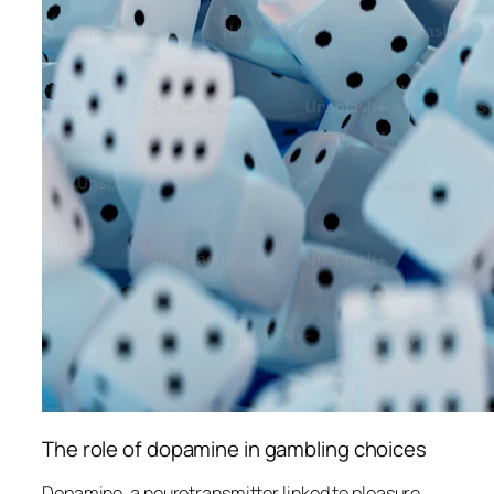
The role of dopamine in gambling choices
Dopamine, a neurotransmitter linked to pleasure