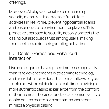
offerings.
Moreover, AI plays a crucial role in enhancing
security measures. It can detect fraudulent
activities in real-time, preventing potential scams
and ensuring a safe environment for players. This
proactive approach to security not only protects the
casino but also builds trust among users, making
them feel secure in their gambling activities.
Live Dealer Games and Enhanced
Interaction
Live dealer games have gained immense popularity,
thanks to advancements in streaming technology
and high-definition video. This format allows players
to interact with real dealers in real-time, providing a
more authentic casino experience from the comfort
of their homes. The visual and social elements of live
dealer games create a vibrant atmosphere that
mimics a physical casino.