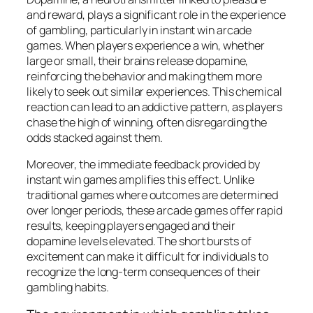
and reward, plays a significant role in the experience
of gambling, particularly in instant win arcade
games. When players experience a win, whether
large or small, their brains release dopamine,
reinforcing the behavior and making them more
likely to seek out similar experiences. This chemical
reaction can lead to an addictive pattern, as players
chase the high of winning, often disregarding the
odds stacked against them.
Moreover, the immediate feedback provided by
instant win games amplifies this effect. Unlike
traditional games where outcomes are determined
over longer periods, these arcade games offer rapid
results, keeping players engaged and their
dopamine levels elevated. The short bursts of
excitement can make it difficult for individuals to
recognize the long-term consequences of their
gambling habits.