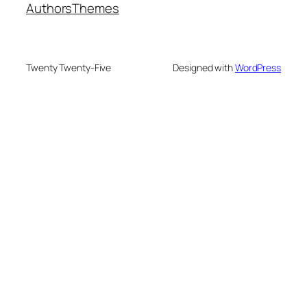
Authors
Themes
Twenty Twenty-Five
Designed with
WordPress