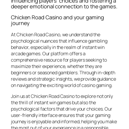
influencing players’ choices and fostering a
deeper emotional connection to the games.
Chicken Road Casino and your gaming
journey
At Chicken Road Casino, we understand the
psychological nuances that influence gambling
behavior, especially in the realm of instant win
arcade games. Our platform offers a
comprehensive resource for players seeking to
maximize their experience, whether they are
beginners or seasoned gamblers. Through in-depth
reviews and strategic insights, we provide guidance
on navigating the exciting world of casino gaming.
Join us at Chicken Road Casino to explore not only
the thrill of instant win games but also the
psychological factors that drive your choices. Our
user-friendly interface ensures that your gaming
journey is enjoyable and informed, helping you make
the most out of your experience in a responsible