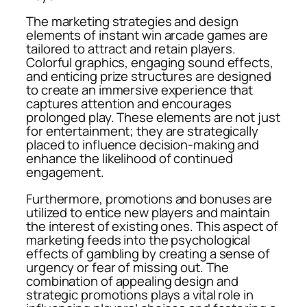
The marketing strategies and design
elements of instant win arcade games are
tailored to attract and retain players.
Colorful graphics, engaging sound effects,
and enticing prize structures are designed
to create an immersive experience that
captures attention and encourages
prolonged play. These elements are not just
for entertainment; they are strategically
placed to influence decision-making and
enhance the likelihood of continued
engagement.
Furthermore, promotions and bonuses are
utilized to entice new players and maintain
the interest of existing ones. This aspect of
marketing feeds into the psychological
effects of gambling by creating a sense of
urgency or fear of missing out. The
combination of appealing design and
strategic promotions plays a vital role in