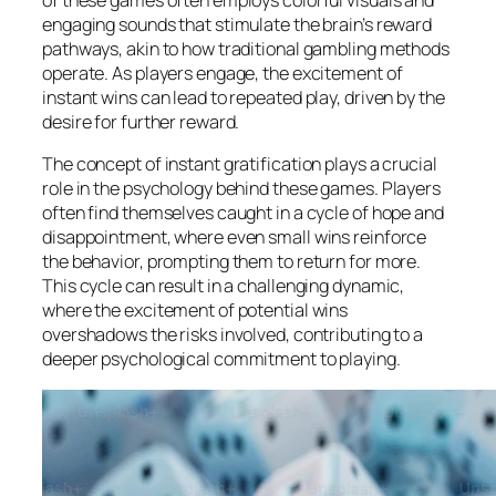
of these games often employs colorful visuals and
engaging sounds that stimulate the brain’s reward
pathways, akin to how traditional gambling methods
operate. As players engage, the excitement of
instant wins can lead to repeated play, driven by the
desire for further reward.
The concept of instant gratification plays a crucial
role in the psychology behind these games. Players
often find themselves caught in a cycle of hope and
disappointment, where even small wins reinforce
the behavior, prompting them to return for more.
This cycle can result in a challenging dynamic,
where the excitement of potential wins
overshadows the risks involved, contributing to a
deeper psychological commitment to playing.