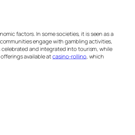
omic factors. In some societies, it is seen as a
t communities engage with gambling activities,
is celebrated and integrated into tourism, while
 offerings available at
casino-rollino
, which