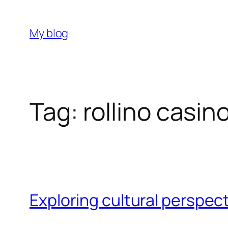
Skip
to
My blog
content
Tag:
rollino casin
Exploring cultural perspect