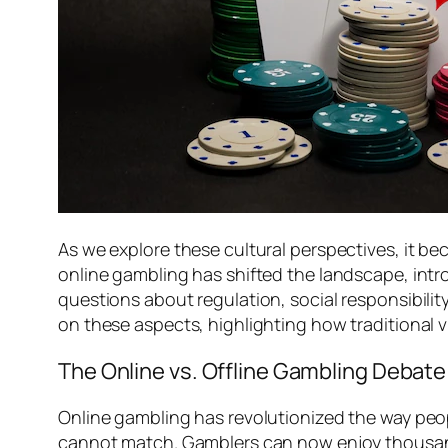
As we explore these cultural perspectives, it be
online gambling has shifted the landscape, intr
questions about regulation, social responsibili
on these aspects, highlighting how traditional v
The Online vs. Offline Gambling Debate
Online gambling has revolutionized the way peo
cannot match. Gamblers can now enjoy thousands