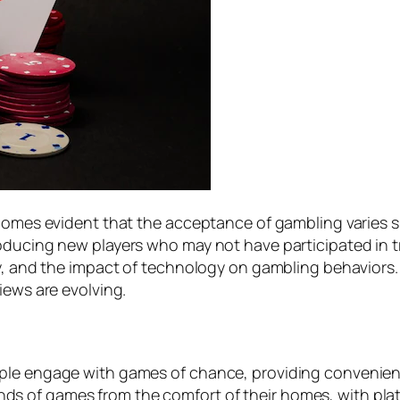
comes evident that the acceptance of gambling varies si
oducing new players who may not have participated in tra
ty, and the impact of technology on gambling behaviors.
iews are evolving.
ple engage with games of chance, providing convenience
 of games from the comfort of their homes, with platfo