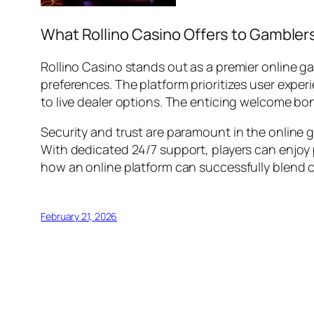
What Rollino Casino Offers to Gambler
Rollino Casino stands out as a premier online ga
preferences. The platform prioritizes user exper
to live dealer options. The enticing welcome b
Security and trust are paramount in the online g
With dedicated 24/7 support, players can enjoy p
how an online platform can successfully blend 
February 21, 2026