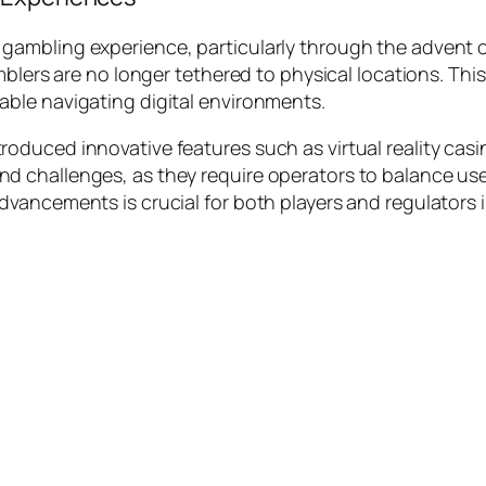
ambling experience, particularly through the advent of
blers are no longer tethered to physical locations. This
ble navigating digital environments.
oduced innovative features such as virtual reality cas
d challenges, as they require operators to balance u
vancements is crucial for both players and regulators i