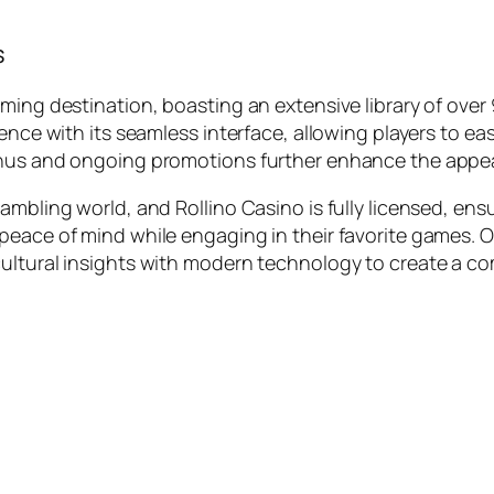
s
ming destination, boasting an extensive library of over
ience with its seamless interface, allowing players to e
onus and ongoing promotions further enhance the appeal
ambling world, and Rollino Casino is fully licensed, ens
eace of mind while engaging in their favorite games. Ov
cultural insights with modern technology to create a c