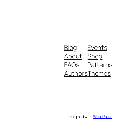
Blog
Events
About
Shop
FAQs
Patterns
Authors
Themes
Designed with
WordPress