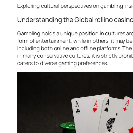
Exploring cultural perspectives on gambling Insi
Understanding the Global rollino casi
Gambling holds a unique position in cultures arou
form of entertainment, while in others, it may 
including both online and offline platforms. The 
in many conservative cultures, it is strictly pro
caters to diverse gaming preferences.