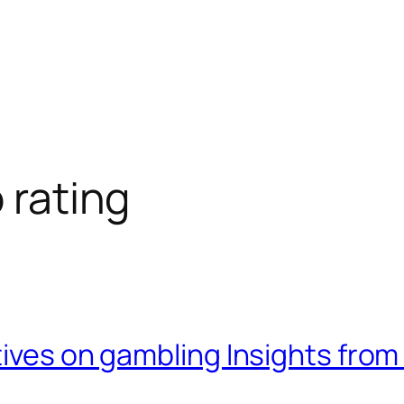
o rating
ives on gambling Insights from 