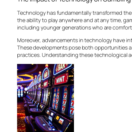
Technology has fundamentally transformed the g
the ability to play anywhere and at any time, gam
including younger generations who are comforta
Moreover, advancements in technology have intr
These developments pose both opportunities an
practices. Understanding these technological ad