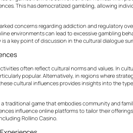
riences. This has democratized gambling, allowing indiv
parked concerns regarding addiction and regulatory over
nline environments can lead to excessive gambling behav
 is a key point of discussion in the cultural dialogue s
rences
ivities often reflect cultural norms and values. In cultu
ticularly popular. Alternatively, in regions where strat
ese cultural influences provides insights into the type
s a traditional game that embodies community and famil
ces influence online platforms to tailor their offerings
 including Rollino Casino.
 Experiences