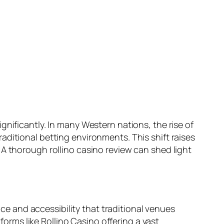
gnificantly. In many Western nations, the rise of
ditional betting environments. This shift raises
 A thorough rollino casino review can shed light
 and accessibility that traditional venues
rms like Rollino Casino offering a vast