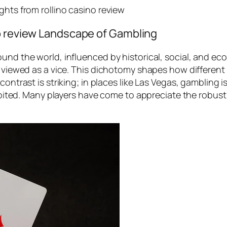
ghts from rollino casino review
no review Landscape of Gambling
nd the world, influenced by historical, social, and econ
be viewed as a vice. This dichotomy shapes how differen
contrast is striking; in places like Las Vegas, gambling 
hibited. Many players have come to appreciate the robust