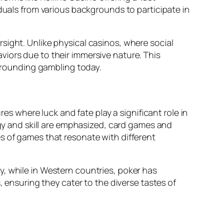
iduals from various backgrounds to participate in
sight. Unlike physical casinos, where social
iors due to their immersive nature. This
urrounding gambling today.
res where luck and fate play a significant role in
egy and skill are emphasized, card games and
s of games that resonate with different
y, while in Western countries, poker has
, ensuring they cater to the diverse tastes of