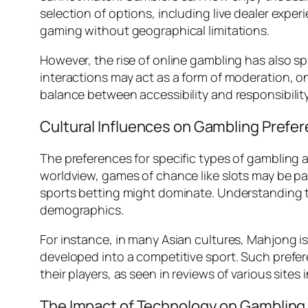
selection of options, including live dealer expe
gaming without geographical limitations.
However, the rise of online gambling has also s
interactions may act as a form of moderation, o
balance between accessibility and responsibility
Cultural Influences on Gambling Prefe
The preferences for specific types of gambling act
worldview, games of chance like slots may be par
sports betting might dominate. Understanding th
demographics.
For instance, in many Asian cultures, Mahjong i
developed into a competitive sport. Such preferen
their players, as seen in reviews of various sites
The Impact of Technology on Gambling