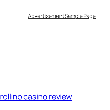
Advertisement
Sample Page
rollino casino review