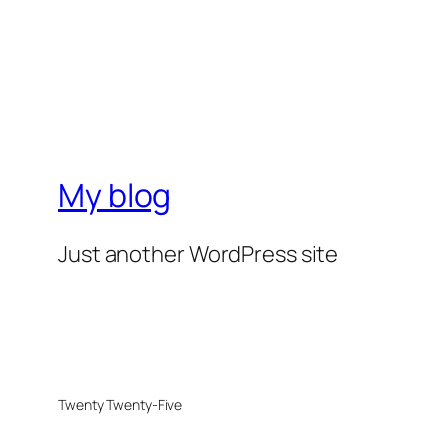
My blog
Just another WordPress site
Twenty Twenty-Five