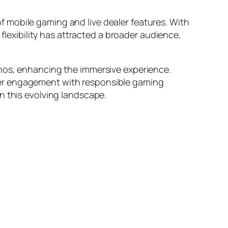
 mobile gaming and live dealer features. With
 flexibility has attracted a broader audience,
inos, enhancing the immersive experience.
ser engagement with responsible gaming
n this evolving landscape.