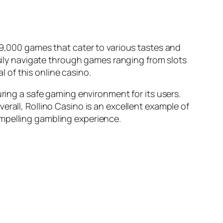
 9,000 games that cater to various tastes and
asily navigate through games ranging from slots
 of this online casino.
uring a safe gaming environment for its users.
erall, Rollino Casino is an excellent example of
ompelling gambling experience.