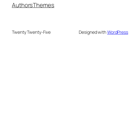
Authors
Themes
Twenty Twenty-Five
Designed with
WordPress