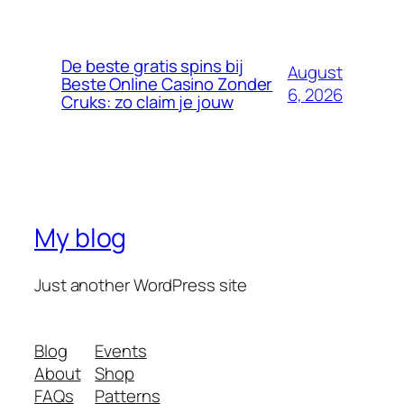
De beste gratis spins bij
August
Beste Online Casino Zonder
6, 2026
Cruks: zo claim je jouw
My blog
Just another WordPress site
Blog
Events
About
Shop
FAQs
Patterns