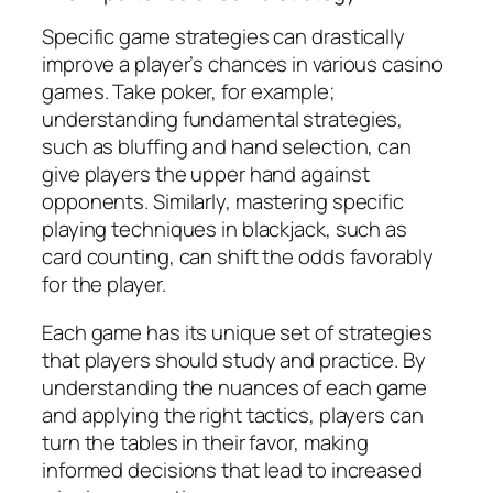
Specific game strategies can drastically
improve a player’s chances in various casino
games. Take poker, for example;
understanding fundamental strategies,
such as bluffing and hand selection, can
give players the upper hand against
opponents. Similarly, mastering specific
playing techniques in blackjack, such as
card counting, can shift the odds favorably
for the player.
Each game has its unique set of strategies
that players should study and practice. By
understanding the nuances of each game
and applying the right tactics, players can
turn the tables in their favor, making
informed decisions that lead to increased