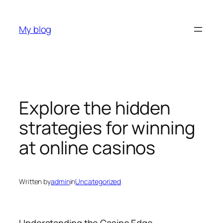
Skip
to
My blog
content
Explore the hidden
strategies for winning
at online casinos
Written by
admin
in
Uncategorized
Understanding the Casino Edge