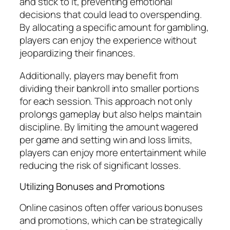
and stick to it, preventing emotional
decisions that could lead to overspending.
By allocating a specific amount for gambling,
players can enjoy the experience without
jeopardizing their finances.
Additionally, players may benefit from
dividing their bankroll into smaller portions
for each session. This approach not only
prolongs gameplay but also helps maintain
discipline. By limiting the amount wagered
per game and setting win and loss limits,
players can enjoy more entertainment while
reducing the risk of significant losses.
Utilizing Bonuses and Promotions
Online casinos often offer various bonuses
and promotions, which can be strategically