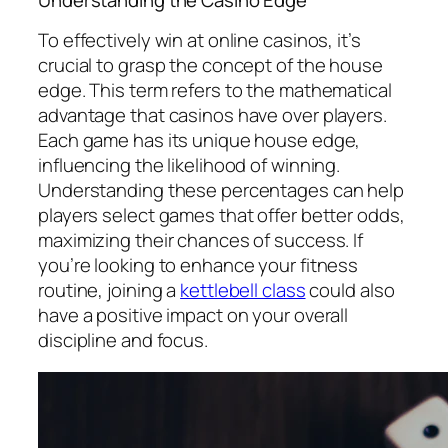
To effectively win at online casinos, it’s
crucial to grasp the concept of the house
edge. This term refers to the mathematical
advantage that casinos have over players.
Each game has its unique house edge,
influencing the likelihood of winning.
Understanding these percentages can help
players select games that offer better odds,
maximizing their chances of success. If
you’re looking to enhance your fitness
routine, joining a
kettlebell class
could also
have a positive impact on your overall
discipline and focus.