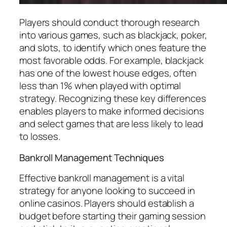
Players should conduct thorough research
into various games, such as blackjack, poker,
and slots, to identify which ones feature the
most favorable odds. For example, blackjack
has one of the lowest house edges, often
less than 1% when played with optimal
strategy. Recognizing these key differences
enables players to make informed decisions
and select games that are less likely to lead
to losses.
Bankroll Management Techniques
Effective bankroll management is a vital
strategy for anyone looking to succeed in
online casinos. Players should establish a
budget before starting their gaming session