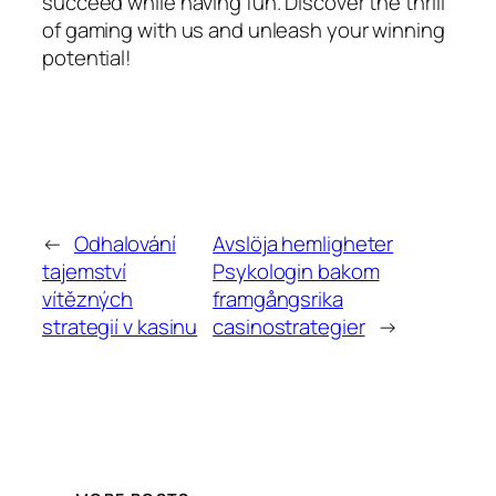
succeed while having fun. Discover the thrill
of gaming with us and unleash your winning
potential!
←
Odhalování
Avslöja hemligheter
tajemství
Psykologin bakom
vítězných
framgångsrika
strategií v kasinu
casinostrategier
→