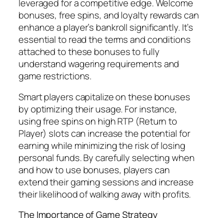
leveraged for a competitive edge. Welcome
bonuses, free spins, and loyalty rewards can
enhance a player’s bankroll significantly. It’s
essential to read the terms and conditions
attached to these bonuses to fully
understand wagering requirements and
game restrictions.
Smart players capitalize on these bonuses
by optimizing their usage. For instance,
using free spins on high RTP (Return to
Player) slots can increase the potential for
earning while minimizing the risk of losing
personal funds. By carefully selecting when
and how to use bonuses, players can
extend their gaming sessions and increase
their likelihood of walking away with profits.
The Importance of Game Strategy