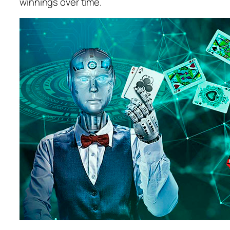
winnings over time.