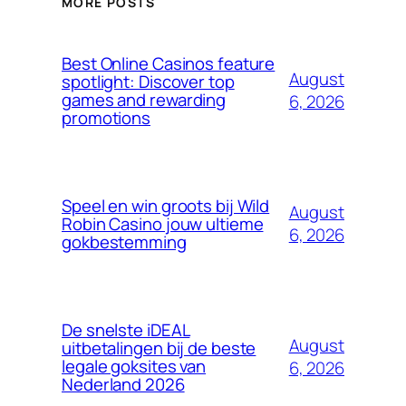
MORE POSTS
Best Online Casinos feature
August
spotlight: Discover top
games and rewarding
6, 2026
promotions
Speel en win groots bij Wild
August
Robin Casino jouw ultieme
6, 2026
gokbestemming
De snelste iDEAL
August
uitbetalingen bij de beste
legale goksites van
6, 2026
Nederland 2026