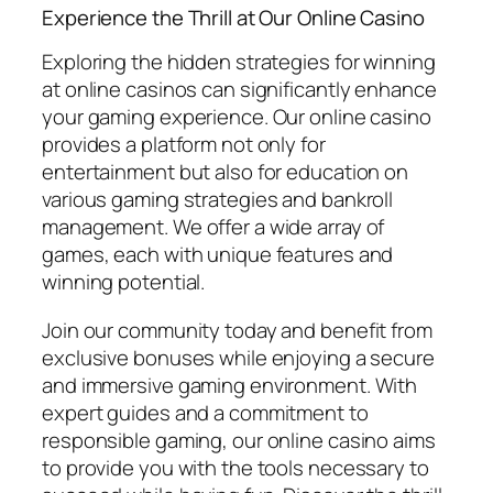
Experience the Thrill at Our Online Casino
Exploring the hidden strategies for winning
at online casinos can significantly enhance
your gaming experience. Our online casino
provides a platform not only for
entertainment but also for education on
various gaming strategies and bankroll
management. We offer a wide array of
games, each with unique features and
winning potential.
Join our community today and benefit from
exclusive bonuses while enjoying a secure
and immersive gaming environment. With
expert guides and a commitment to
responsible gaming, our online casino aims
to provide you with the tools necessary to