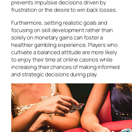
prevents impulsive decisions driven by
frustration or the desire to win back losses.
Furthermore, setting realistic goals and
focusing on skill development rather than
solely on monetary gains can foster a
healthier gambling experience. Players who
cultivate a balanced attitude are more likely
to enjoy their time at online casinos while
increasing their chances of making informed
and strategic decisions during play.