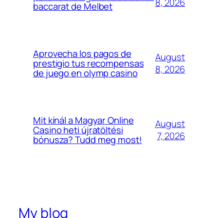
8, 2026
baccarat de Melbet
Aprovecha los pagos de
August
prestigio tus recompensas
8, 2026
de juego en olymp casino
Mit kínál a Magyar Online
August
Casino heti újratöltési
7, 2026
bónusza? Tudd meg most!
My blog