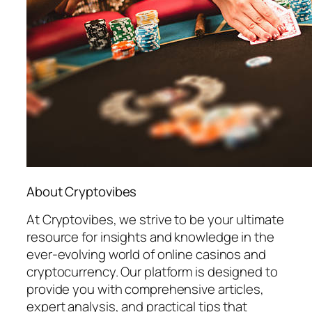
About Cryptovibes
At Cryptovibes, we strive to be your ultimate
resource for insights and knowledge in the
ever-evolving world of online casinos and
cryptocurrency. Our platform is designed to
provide you with comprehensive articles,
expert analysis, and practical tips that