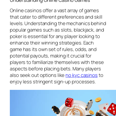
Online casinos offer a vast array of games
that cater to different preferences and skill
levels. Understanding the mechanics behind
popular games such as slots, blackjack, and
poker is essential for any player looking to
enhance their winning strategies. Each
game has its own set of rules, odds, and
potential payouts, making it crucial for
players to familiarize themselves with these
aspects before placing bets. Many players
also seek out options like
no kyc casinos
to
enjoy less stringent sign-up processes.