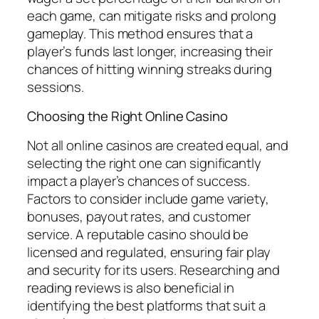
each game, can mitigate risks and prolong
gameplay. This method ensures that a
player’s funds last longer, increasing their
chances of hitting winning streaks during
sessions.
Choosing the Right Online Casino
Not all online casinos are created equal, and
selecting the right one can significantly
impact a player’s chances of success.
Factors to consider include game variety,
bonuses, payout rates, and customer
service. A reputable casino should be
licensed and regulated, ensuring fair play
and security for its users. Researching and
reading reviews is also beneficial in
identifying the best platforms that suit a