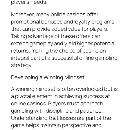
player’s needs.
Moreover, many online casinos offer
promotional bonuses and loyalty programs
that can provide added value for players.
Taking advantage of these offers can
extend gameplay and yield higher potential
returns, making the choice of casino an
integral part of a successful online gambling
strategy.
Developing a Winning Mindset
A winning mindset is often overlooked but is
a pivotal element in achieving success at
online casinos. Players must approach
gambling with discipline and patience.
Understanding that losses are part of the
game helps maintain perspective and