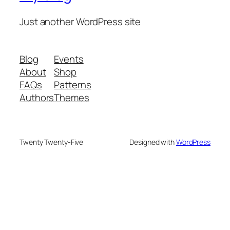
Just another WordPress site
Blog
Events
About
Shop
FAQs
Patterns
Authors
Themes
Twenty Twenty-Five
Designed with
WordPress