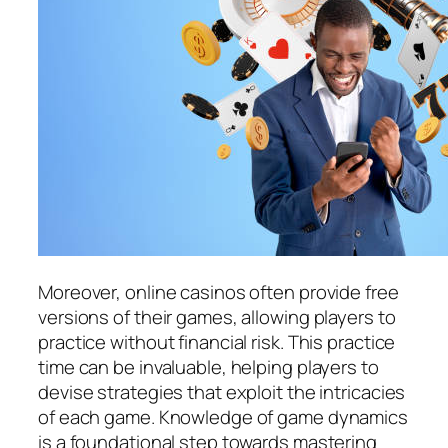
Moreover, online casinos often provide free
versions of their games, allowing players to
practice without financial risk. This practice
time can be invaluable, helping players to
devise strategies that exploit the intricacies
of each game. Knowledge of game dynamics
is a foundational step towards mastering