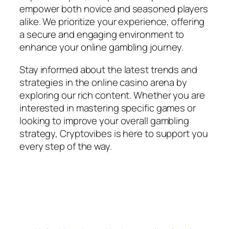
empower both novice and seasoned players
alike. We prioritize your experience, offering
a secure and engaging environment to
enhance your online gambling journey.
Stay informed about the latest trends and
strategies in the online casino arena by
exploring our rich content. Whether you are
interested in mastering specific games or
looking to improve your overall gambling
strategy, Cryptovibes is here to support you
every step of the way.