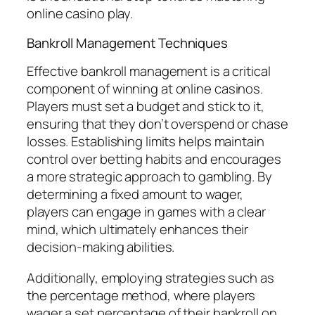
online casino play.
Bankroll Management Techniques
Effective bankroll management is a critical
component of winning at online casinos.
Players must set a budget and stick to it,
ensuring that they don’t overspend or chase
losses. Establishing limits helps maintain
control over betting habits and encourages
a more strategic approach to gambling. By
determining a fixed amount to wager,
players can engage in games with a clear
mind, which ultimately enhances their
decision-making abilities.
Additionally, employing strategies such as
the percentage method, where players
wager a set percentage of their bankroll on