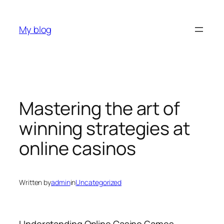
Skip
to
My blog
content
Mastering the art of
winning strategies at
online casinos
Written by
admin
in
Uncategorized
Understanding Online Casino Games