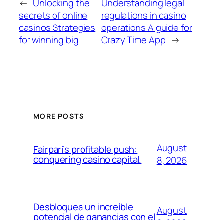
←
Unlocking the
Understanding legal
secrets of online
regulations in casino
casinos Strategies
operations A guide for
for winning big
Crazy Time App
→
MORE POSTS
August
Fairpari’s profitable push:
conquering casino capital.
8, 2026
Desbloquea un increíble
August
potencial de ganancias con el