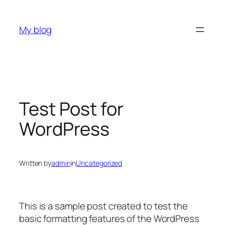
Skip
to
My blog
content
Test Post for
WordPress
Written by
admin
in
Uncategorized
This is a sample post created to test the
basic formatting features of the WordPress