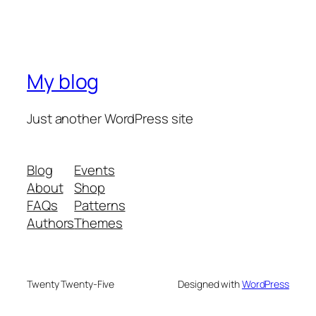
My blog
Just another WordPress site
Blog
Events
About
Shop
FAQs
Patterns
Authors
Themes
Twenty Twenty-Five
Designed with
WordPress