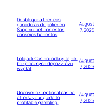
Desbloquea técnicas
August
ganadoras de póker en
Sapphirebet con estos
7, 2026
consejos honestos
Lolajack Casino: odkryj tajniki
August
bezpiecznych depozytów i
7, 2026
wypłat
Uncover exceptional casino
August
offers: your guide to
7, 2026
profitable gambling.