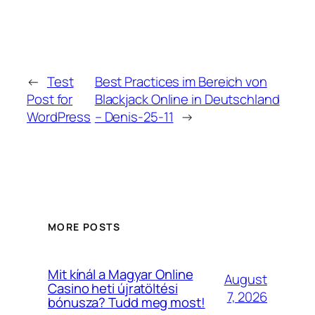
←
Test
Best Practices im Bereich von
Post for
Blackjack Online in Deutschland
WordPress
– Denis-25-11
→
MORE POSTS
Mit kínál a Magyar Online
August
Casino heti újratöltési
7, 2026
bónusza? Tudd meg most!