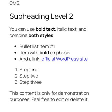
CMS.
Subheading Level 2
You can use
bold text
,
italic text
, and
combine
both styles
.
Bullet list item #1
Item with
bold
emphasis
And a link:
official WordPress site
Step one
Step two
Step three
This content is only for demonstration
purposes. Feel free to edit or delete it.