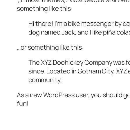
something like this:
Hi there! I’m a bike messenger by day
dog named Jack, and I like piña colad
…or something like this:
The XYZ Doohickey Company was foun
since. Located in Gotham City, XYZ
community.
As a new WordPress user, you should g
fun!