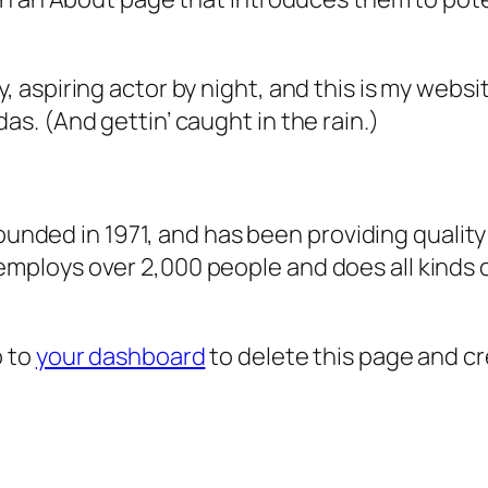
, aspiring actor by night, and this is my websit
as. (And gettin’ caught in the rain.)
ded in 1971, and has been providing quality 
 employs over 2,000 people and does all kind
o to
your dashboard
to delete this page and c