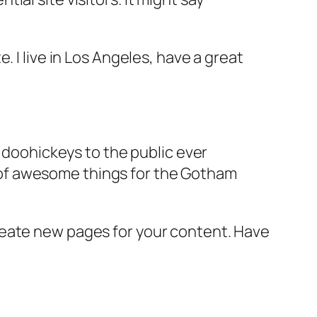
e. I live in Los Angeles, have a great
doohickeys to the public ever
s of awesome things for the Gotham
reate new pages for your content. Have