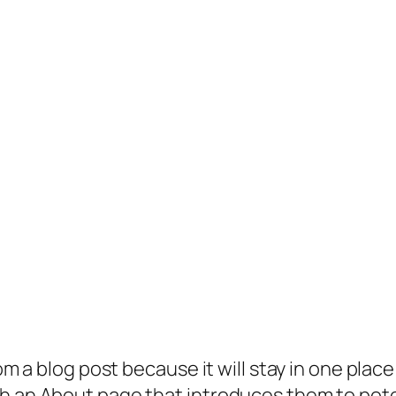
rom a blog post because it will stay in one plac
 an About page that introduces them to potenti