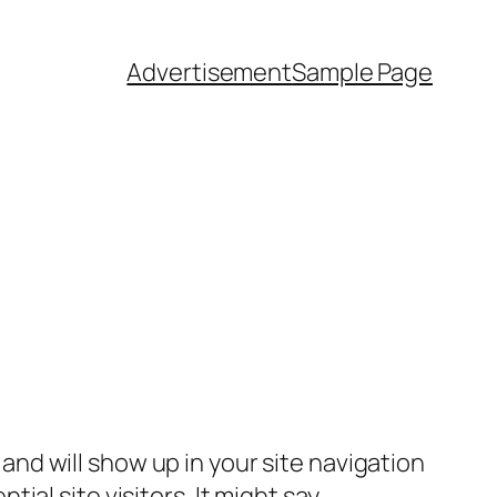
Advertisement
Sample Page
e and will show up in your site navigation
al site visitors. It might say