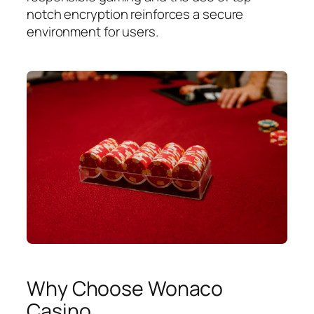
notch encryption reinforces a secure
environment for users.
Why Choose Wonaco
Casino