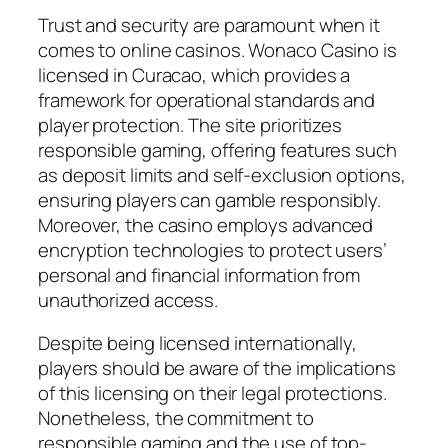
Trust and security are paramount when it
comes to online casinos. Wonaco Casino is
licensed in Curacao, which provides a
framework for operational standards and
player protection. The site prioritizes
responsible gaming, offering features such
as deposit limits and self-exclusion options,
ensuring players can gamble responsibly.
Moreover, the casino employs advanced
encryption technologies to protect users’
personal and financial information from
unauthorized access.
Despite being licensed internationally,
players should be aware of the implications
of this licensing on their legal protections.
Nonetheless, the commitment to
responsible gaming and the use of top-