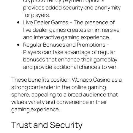
provides added security and anonymity
for players.
Live Dealer Games – The presence of
live dealer games creates an immersive
and interactive gaming experience.
Regular Bonuses and Promotions –
Players can take advantage of regular
bonuses that enhance their gameplay
and provide additional chances to win.
These benefits position Wonaco Casino as a
strong contender in the online gaming
sphere, appealing to a broad audience that
values variety and convenience in their
gaming experience.
Trust and Security