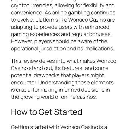
cryptocurrencies, allowing for flexibility and
convenience. As online gambling continues
to evolve, platforms like Wonaco Casino are
adapting to provide users with enhanced
gaming experiences and regular bonuses.
However, players should be aware of the
operational jurisdiction and its implications.
This review delves into what makes Wonaco
Casino stand out, its features, and some
potential drawbacks that players might
encounter. Understanding these elements
is crucial for making informed decisions in
the growing world of online casinos.
How to Get Started
Getting started with Wonaco Casino is a