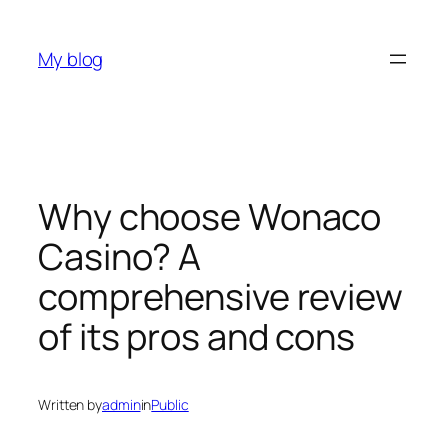
Skip
to
My blog
content
Why choose Wonaco
Casino? A
comprehensive review
of its pros and cons
Written by
admin
in
Public