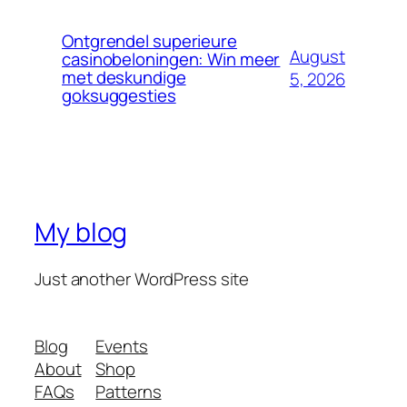
Ontgrendel superieure
August
casinobeloningen: Win meer
met deskundige
5, 2026
goksuggesties
My blog
Just another WordPress site
Blog
Events
About
Shop
FAQs
Patterns