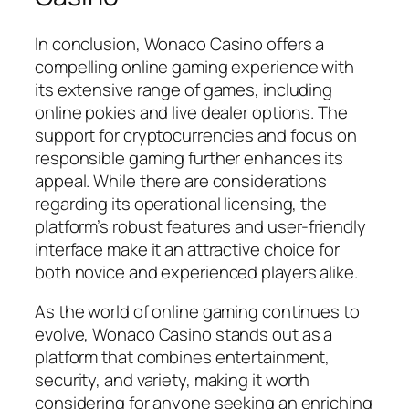
In conclusion, Wonaco Casino offers a
compelling online gaming experience with
its extensive range of games, including
online pokies and live dealer options. The
support for cryptocurrencies and focus on
responsible gaming further enhances its
appeal. While there are considerations
regarding its operational licensing, the
platform’s robust features and user-friendly
interface make it an attractive choice for
both novice and experienced players alike.
As the world of online gaming continues to
evolve, Wonaco Casino stands out as a
platform that combines entertainment,
security, and variety, making it worth
considering for anyone seeking an enriching