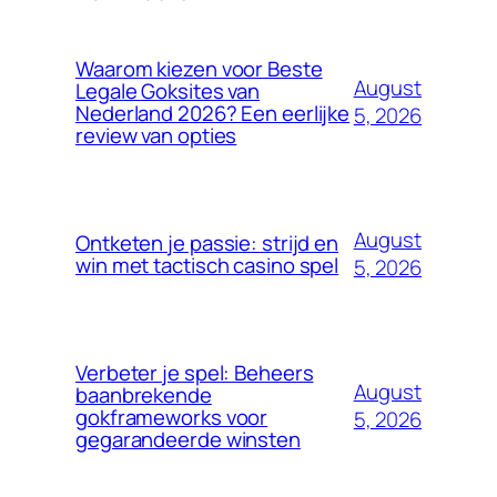
Waarom kiezen voor Beste
August
Legale Goksites van
Nederland 2026? Een eerlijke
5, 2026
review van opties
August
Ontketen je passie: strijd en
win met tactisch casino spel
5, 2026
Verbeter je spel: Beheers
August
baanbrekende
gokframeworks voor
5, 2026
gegarandeerde winsten