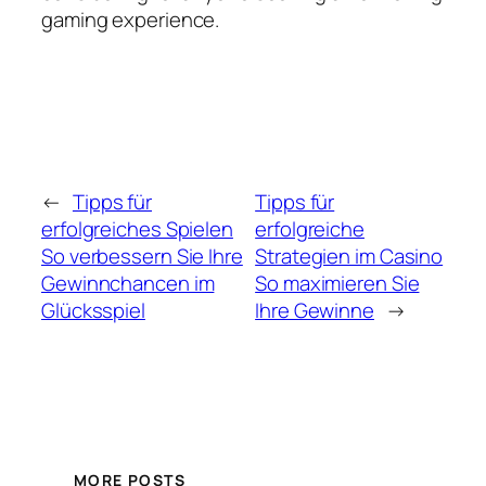
gaming experience.
←
Tipps für
Tipps für
erfolgreiches Spielen
erfolgreiche
So verbessern Sie Ihre
Strategien im Casino
Gewinnchancen im
So maximieren Sie
Glücksspiel
Ihre Gewinne
→
MORE POSTS