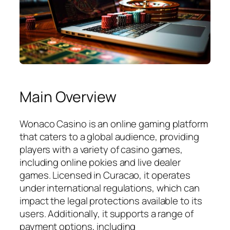
Main Overview
Wonaco Casino is an online gaming platform
that caters to a global audience, providing
players with a variety of casino games,
including online pokies and live dealer
games. Licensed in Curacao, it operates
under international regulations, which can
impact the legal protections available to its
users. Additionally, it supports a range of
payment options, including