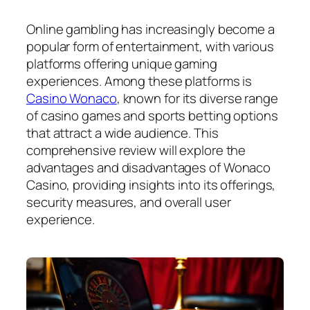
Online gambling has increasingly become a
popular form of entertainment, with various
platforms offering unique gaming
experiences. Among these platforms is
Casino Wonaco
, known for its diverse range
of casino games and sports betting options
that attract a wide audience. This
comprehensive review will explore the
advantages and disadvantages of Wonaco
Casino, providing insights into its offerings,
security measures, and overall user
experience.