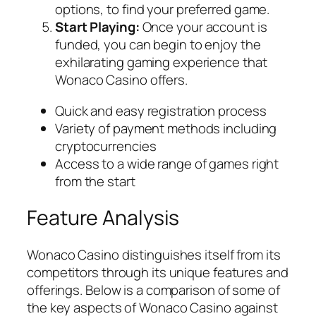
options, to find your preferred game.
Start Playing:
Once your account is
funded, you can begin to enjoy the
exhilarating gaming experience that
Wonaco Casino offers.
Quick and easy registration process
Variety of payment methods including
cryptocurrencies
Access to a wide range of games right
from the start
Feature Analysis
Wonaco Casino distinguishes itself from its
competitors through its unique features and
offerings. Below is a comparison of some of
the key aspects of Wonaco Casino against