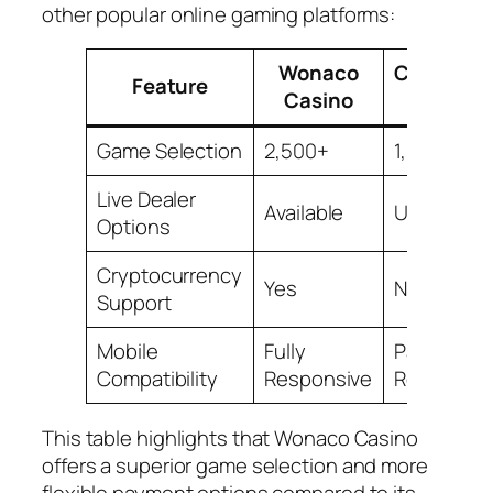
other popular online gaming platforms:
Wonaco
Competit
Feature
Casino
A
Game Selection
2,500+
1,800+
Live Dealer
Available
Unavailabl
Options
Cryptocurrency
Yes
No
Support
Mobile
Fully
Partially
Compatibility
Responsive
Responsiv
This table highlights that Wonaco Casino
offers a superior game selection and more
flexible payment options compared to its