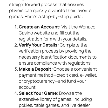
straightforward process that ensures
players can quickly dive into their favorite
games. Here’s a step-by-step guide:
Create an Account:
Visit the Wonaco
Casino website and fill out the
registration form with your details.
Verify Your Details:
Complete the
verification process by providing the
necessary identification documents to
ensure compliance with regulations.
Make a Deposit:
Choose a convenient
payment method—credit card, e-wallet,
or cryptocurrency—and fund your
account.
Select Your Game:
Browse the
extensive library of games, including
pokies, table games, and live dealer