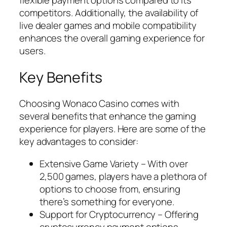
competitors. Additionally, the availability of
live dealer games and mobile compatibility
enhances the overall gaming experience for
users.
Key Benefits
Choosing Wonaco Casino comes with
several benefits that enhance the gaming
experience for players. Here are some of the
key advantages to consider:
Extensive Game Variety – With over
2,500 games, players have a plethora of
options to choose from, ensuring
there’s something for everyone.
Support for Cryptocurrency – Offering
cryptocurrency payment options