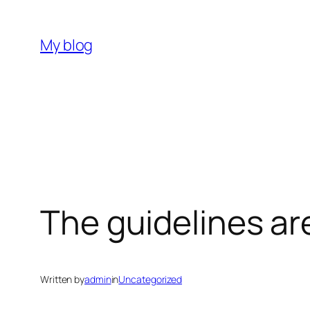
Skip
to
My blog
content
The guidelines are 
Written by
admin
in
Uncategorized