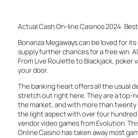
Actual Cash On-line Casinos 2024: Bes
Bonanza Megaways can be loved for its
supply further chances for a free win. 
From Live Roulette to Blackjack, poker 
your door.
The banking heart offers all the usual 
stretch out right here. They are a top-n
the market, and with more than twenty 
the light aspect with over four hundred
vendor video games from Evolution. This
Online Casino has taken away most game