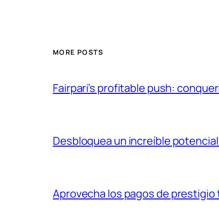
MORE POSTS
Fairpari’s profitable push: conquer
Desbloquea un increíble potencial
Aprovecha los pagos de prestigio