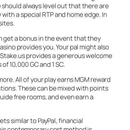
 should always level out that there are
 with a special RTP and home edge. In
sites.
n get a bonus in the event that they
casino provides you. Your pal might also
et. Stake.us provides a generous welcome
 of 10,000 GC and 1 SC.
 more. All of your play earns MGM reward
nations. These can be mixed with points
uide free rooms, and even earn a
lets similar to PayPal, financial
 this contemporary cost method is