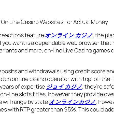
t On Line Casino Websites For Actual Money
 reactions feature
オンライン カジノ
, the pl
All you want is a dependable web browser that
variants and more, on-line Live Casino games 
deposits and withdrawals using credit score a
otch on line casino operator with top-of-the-l
years of expertise
ジョイ カジノ
, they’re saf
 on-line slots titles, however they provide ov
 will range by state
オンラインカジノ
, howe
s with RTP greater than 95%. This could addit