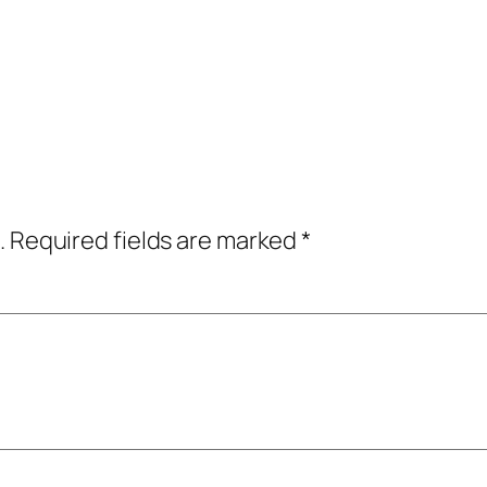
.
Required fields are marked
*