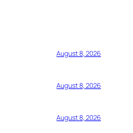
August 8, 2026
August 8, 2026
August 8, 2026