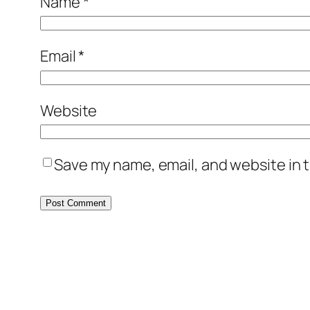
Name
*
Email
*
Website
Save my name, email, and website in t