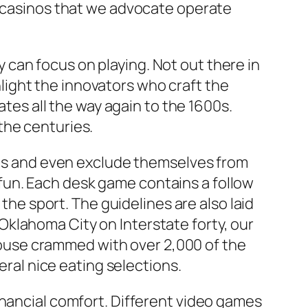
e casinos that we advocate operate
can focus on playing. Not out there in
hlight the innovators who craft the
ates all the way again to the 1600s.
the centuries.
outs and even exclude themselves from
ng fun. Each desk game contains a follow
 the sport. The guidelines are also laid
f Oklahoma City on Interstate forty, our
house crammed with over 2,000 of the
eral nice eating selections.
inancial comfort. Different video games