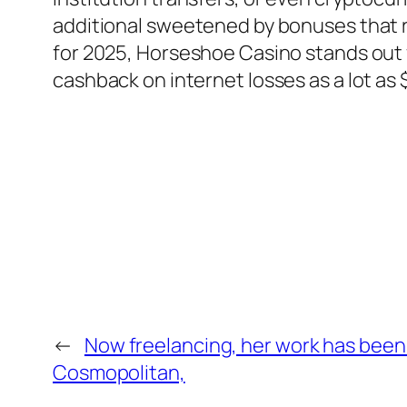
additional sweetened by bonuses that re
for 2025, Horseshoe Casino stands out 
cashback on internet losses as a lot as $
←
Now freelancing, her work has been
Cosmopolitan,