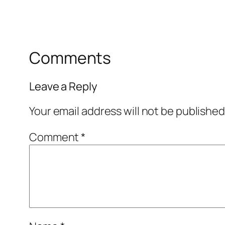
Comments
Leave a Reply
Your email address will not be published
Comment
*