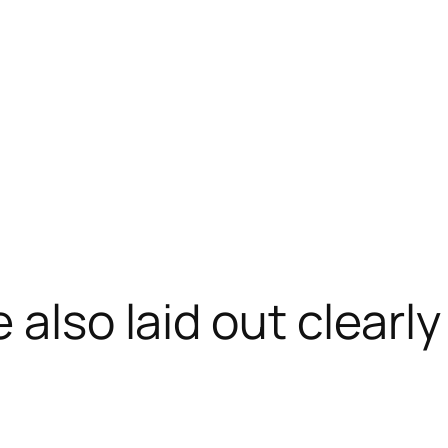
also laid out clearly 