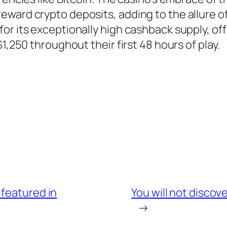
ward crypto deposits, adding to the allure of
for its exceptionally high cashback supply, o
1,250 throughout their first 48 hours of play.
 featured in
You will not discove
→