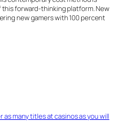
 this forward-thinking platform. New
ffering new gamers with 100 percent
r as many titles at casinos as you will