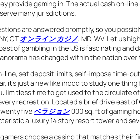
hey provide gaming in. The actual cash on-lin
serve many jurisdictions.
tions are answered promptly, so you possibly 
 NY, CT
オンライン カジノ
, MD, WV. Let us hig
past of gambling in the US is fascinating and d
 panorama has changed within the nation over 
n-line, set deposit limits, self-impose time-
ar, it’s just a new likelihood to study one thi
 limitless time to get used to the circulate of
f every recreation. Located a brief drive east o
twenty five
ベラジョン
,000 sq. ft of gaming 
teristic a luxury 14 story resort tower and sev
s gamers choose a casino that matches their f