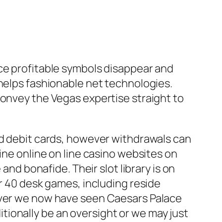
ace profitable symbols disappear and
 helps fashionable net technologies.
convey the Vegas expertise straight to
nd debit cards, however withdrawals can
ine online on line casino websites on
e and bonafide. Their slot library is on
er 40 desk games, including reside
ver we now have seen Caesars Palace
ionally be an oversight or we may just