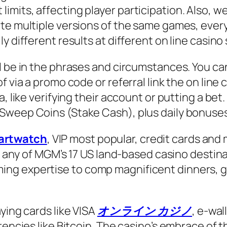
mits, affecting player participation. Also, we
te multiple versions of the same games, every
 different results at different on line casino 
l be in the phrases and circumstances. You ca
 via a promo code or referral link the on line 
a, like verifying their account or putting a b
Sweep Coins (Stake Cash), plus daily bonuses
artwatch
, VIP most popular, credit cards and
 at any of MGM’s 17 US land-based casino desti
ng expertise to comp magnificent dinners, g
ying cards like VISA
オンライン カジノ
, e-wal
rrencies like Bitcoin. The casino’s embrace of