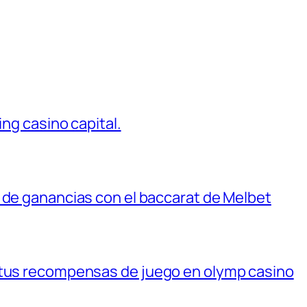
ing casino capital.
 de ganancias con el baccarat de Melbet
 tus recompensas de juego en olymp casino