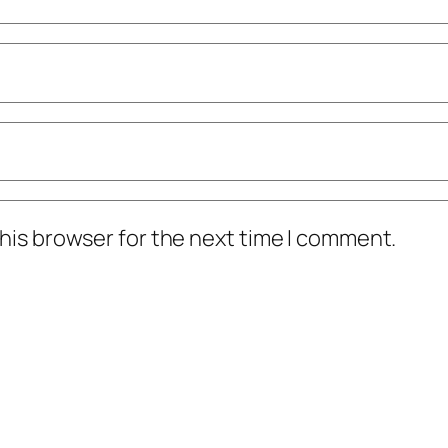
his browser for the next time I comment.