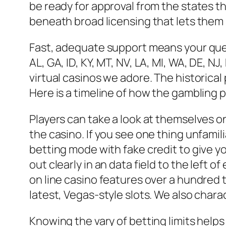
be ready for approval from the states t
beneath broad licensing that lets them 
Fast, adequate support means your ques
AL, GA, ID, KY, MT, NV, LA, MI, WA, DE, NJ,
virtual casinos we adore. The historical 
Here is a timeline of how the gambling
Players can take a look at themselves o
the casino. If you see one thing unfamili
betting mode with fake credit to give you
out clearly in an data field to the left o
on line casino features over a hundred 
latest, Vegas-style slots. We also charac
Knowing the vary of betting limits help