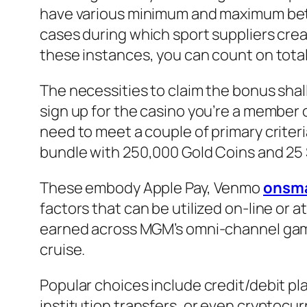
have various minimum and maximum bet li
cases during which sport suppliers crea
these instances, you can count on totally
The necessities to claim the bonus shal
sign up for the casino you’re a member of
need to meet a couple of primary criteri
bundle with 250,000 Gold Coins and 25 
These embody Apple Pay, Venmo
onsm
factors that can be utilized on-line or
earned across MGM’s omni-channel gami
cruise.
Popular choices include credit/debit pla
institution transfers, or even cryptocu