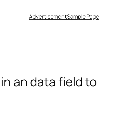
Advertisement
Sample Page
in an data field to