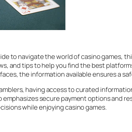
s
ide to navigate the world of casino games, thi
ws, and tips to help you find the best platfor
faces, the information available ensures a sa
blers, having access to curated information is
lso emphasizes secure payment options and re
cisions while enjoying casino games.