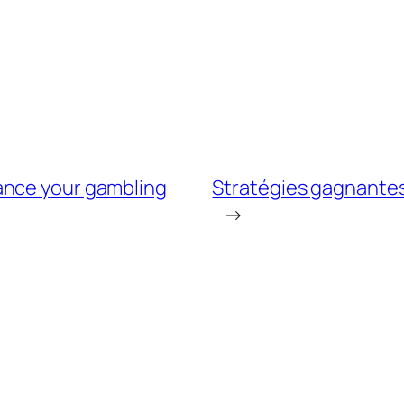
ance your gambling
Stratégies gagnantes 
→