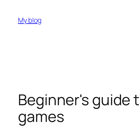
Skip
to
My blog
content
Beginner's guide 
games