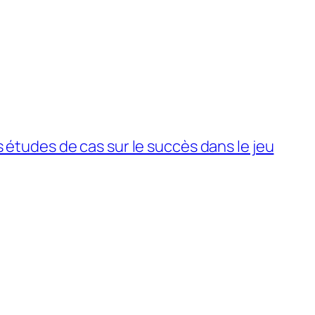
études de cas sur le succès dans le jeu