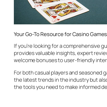
Your Go-To Resource for Casino Game
If you’re looking for a comprehensive gu
provides valuable insights, expert revie
welcome bonuses to user-friendly inter
For both casual players and seasoned gam
the latest trends in the industry but a
the tools you need to make informed de