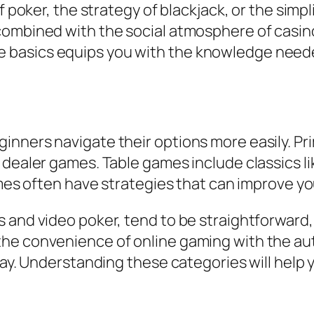
 poker, the strategy of blackjack, or the simpli
combined with the social atmosphere of casino
th the basics equips you with the knowledge ne
nners navigate their options more easily. Prim
 dealer games. Table games include classics li
ames often have strategies that can improve you
 and video poker, tend to be straightforward,
he convenience of online gaming with the aut
lay. Understanding these categories will help 