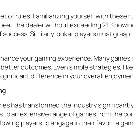
of rules. Familiarizing yourself with these rul
to beat the dealer without exceeding 21. Knowi
f success. Similarly, poker players must gras
nhance your gaming experience. Many games inv
 better outcomes. Even simple strategies, lik
gnificant difference in your overall enjoymen
ng
es has transformed the industry significantl
ss to an extensive range of games from the com
owing players to engage in their favorite ga