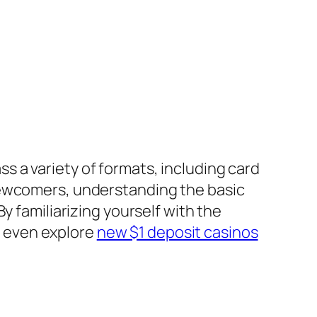
 a variety of formats, including card
newcomers, understanding the basic
y familiarizing yourself with the
 even explore
new $1 deposit casinos