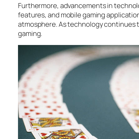
Furthermore, advancements in technolog
features, and mobile gaming applicati
atmosphere. As technology continues to
gaming.