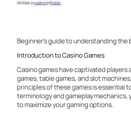
Written by
admin
in
Public
Beginner's guide to understanding the 
Introduction to Casino Games
Casino games have captivated players a
games, table games, and slot machines,
principles of these games is essential t
terminology and gameplay mechanics, 
to maximize your gaming options.