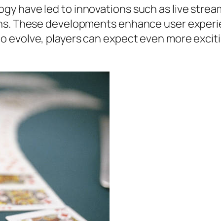
y have led to innovations such as live stream
ons. These developments enhance user experi
 evolve, players can expect even more exciti