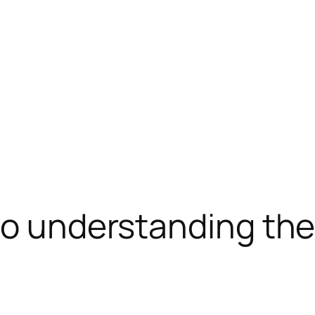
to understanding the