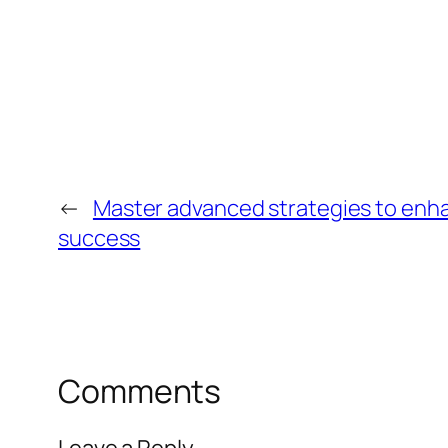
←
Master advanced strategies to enh
success
Comments
Leave a Reply