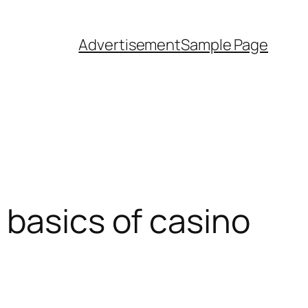
Advertisement
Sample Page
 basics of casino