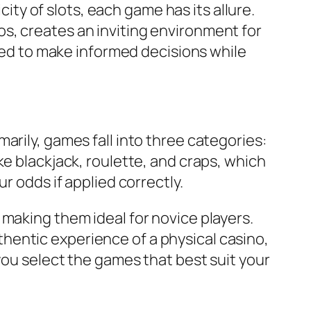
city of slots, each game has its allure.
s, creates an inviting environment for
eded to make informed decisions while
arily, games fall into three categories:
ke blackjack, roulette, and craps, which
r odds if applied correctly.
 making them ideal for novice players.
hentic experience of a physical casino,
you select the games that best suit your