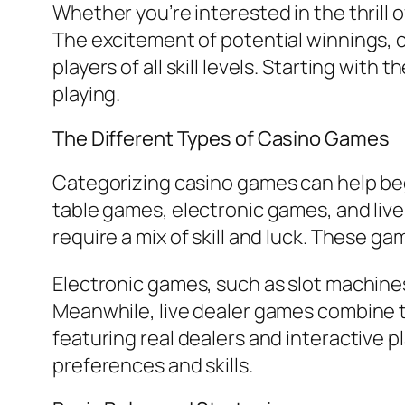
Whether you’re interested in the thrill of
The excitement of potential winnings, 
players of all skill levels. Starting wi
playing.
The Different Types of Casino Games
Categorizing casino games can help begi
table games, electronic games, and live
require a mix of skill and luck. These g
Electronic games, such as slot machines
Meanwhile, live dealer games combine t
featuring real dealers and interactive p
preferences and skills.