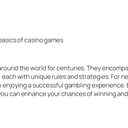
basics of casino games
round the world for centuries. They encompass
 each with unique rules and strategies. For 
o enjoying a successful gambling experience. B
you can enhance your chances of winning and