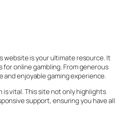
s website is your ultimate resource. It
ms for online gambling. From generous
fe and enjoyable gaming experience.
 vital. This site not only highlights
sponsive support, ensuring you have all