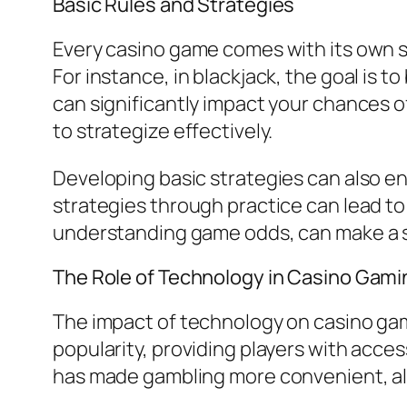
Basic Rules and Strategies
Every casino game comes with its own set 
For instance, in blackjack, the goal is 
can significantly impact your chances o
to strategize effectively.
Developing basic strategies can also e
strategies through practice can lead to
understanding game odds, can make a si
The Role of Technology in Casino Gami
The impact of technology on casino gam
popularity, providing players with acce
has made gambling more convenient, all