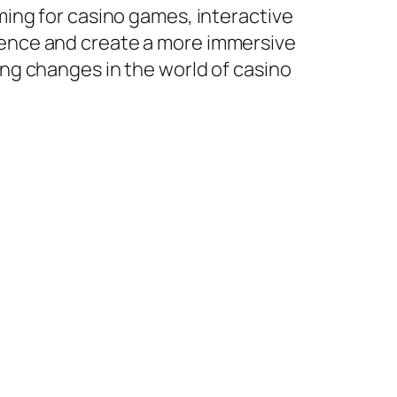
ing for casino games, interactive
ence and create a more immersive
ng changes in the world of casino