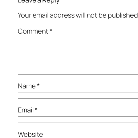
Your email address will not be published
Comment
*
Name
*
Email
*
Website