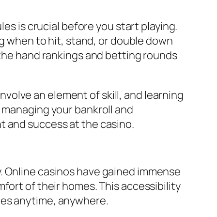
es is crucial before you start playing.
ng when to hit, stand, or double down
p the hand rankings and betting rounds
olve an element of skill, and learning
e managing your bankroll and
t and success at the casino.
y. Online casinos have gained immense
fort of their homes. This accessibility
mes anytime, anywhere.