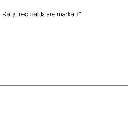
.
Required fields are marked
*