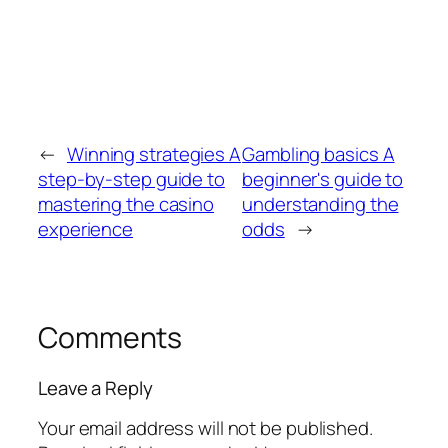
←
Winning strategies A
Gambling basics A
step-by-step guide to
beginner's guide to
mastering the casino
understanding the
experience
odds
→
Comments
Leave a Reply
Your email address will not be published.