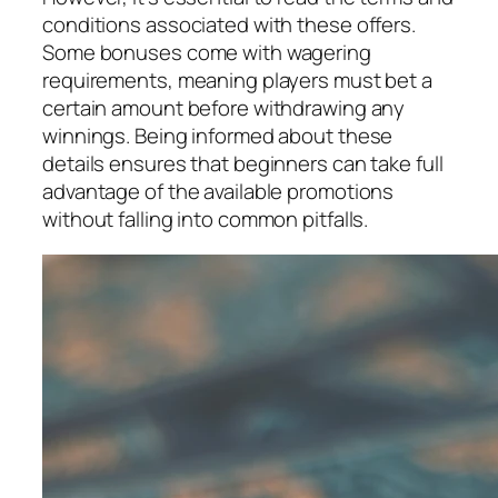
conditions associated with these offers.
Some bonuses come with wagering
requirements, meaning players must bet a
certain amount before withdrawing any
winnings. Being informed about these
details ensures that beginners can take full
advantage of the available promotions
without falling into common pitfalls.