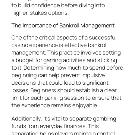
to build confidence before diving into
higher-stakes options.
The Importance of Bankroll Management
One of the critical aspects of a successful
casino experience is effective bankroll
management. This practice involves setting
a budget for gaming activities and sticking
to it. Determining how much to spend before
beginning can help prevent impulsive
decisions that could lead to significant
losses. Beginners should establish a clear
limit for each gaming session to ensure that
the experience remains enjoyable.
Additionally, it’s vital to separate gambling
funds from everyday finances. This
separation helps players maintain control