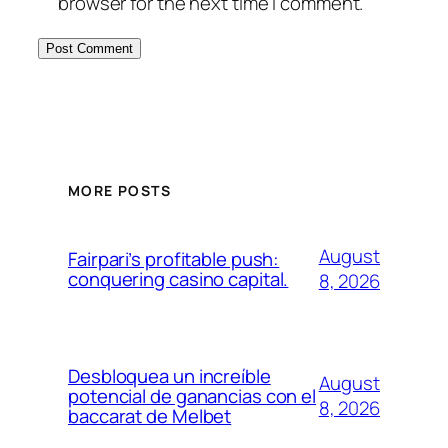
browser for the next time I comment.
MORE POSTS
August
Fairpari’s profitable push:
conquering casino capital.
8, 2026
Desbloquea un increíble
August
potencial de ganancias con el
8, 2026
baccarat de Melbet