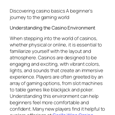
Discovering casino basics A beginner's
journey to the gaming world
Understanding the Casino Environment
When stepping into the world of casinos,
whether physical or online, it is essential to
familiarize yourself with the layout and
atmosphere. Casinos are designed to be
engaging and exciting, with vibrant colors,
lights, and sounds that create an immersive
experience. Players are often greeted by an
array of gaming options, from slot machines
to table games like blackjack and poker.
Understanding this environment can help
beginners feel more comfortable and
confident. Many new players find it helpful to