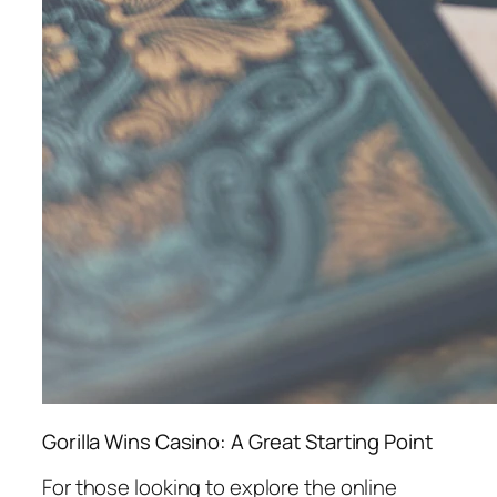
Gorilla Wins Casino: A Great Starting Point
For those looking to explore the online