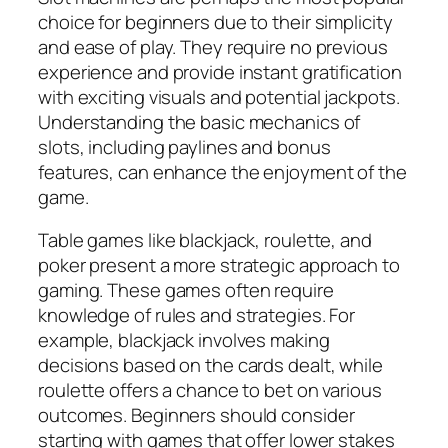
choice for beginners due to their simplicity
and ease of play. They require no previous
experience and provide instant gratification
with exciting visuals and potential jackpots.
Understanding the basic mechanics of
slots, including paylines and bonus
features, can enhance the enjoyment of the
game.
Table games like blackjack, roulette, and
poker present a more strategic approach to
gaming. These games often require
knowledge of rules and strategies. For
example, blackjack involves making
decisions based on the cards dealt, while
roulette offers a chance to bet on various
outcomes. Beginners should consider
starting with games that offer lower stakes