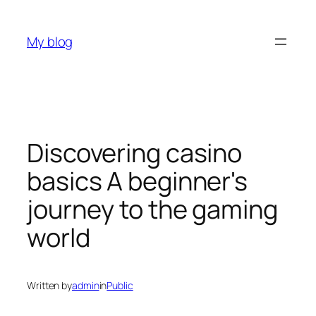
Skip
to
My blog
content
Discovering casino
basics A beginner's
journey to the gaming
world
Written by
admin
in
Public