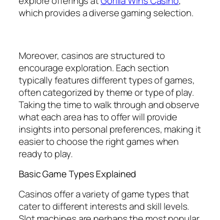
explore offerings at
Gorilla Wins Casino
,
which provides a diverse gaming selection.
Moreover, casinos are structured to
encourage exploration. Each section
typically features different types of games,
often categorized by theme or type of play.
Taking the time to walk through and observe
what each area has to offer will provide
insights into personal preferences, making it
easier to choose the right games when
ready to play.
Basic Game Types Explained
Casinos offer a variety of game types that
cater to different interests and skill levels.
Slot machines are perhaps the most popular