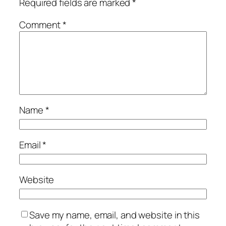
Required fields are marked
*
Comment
*
Name
*
Email
*
Website
Save my name, email, and website in this