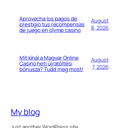
Aprovecha los pagos de
August
prestigio tus recompensas
8, 2026
de juego en olymp casino
Mit kínál a Magyar Online
August
Casino heti újratöltési
7, 2026
bónusza? Tudd meg most!
My blog
Just another WordPress site