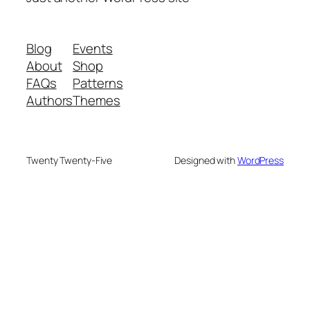
Blog
Events
About
Shop
FAQs
Patterns
Authors
Themes
Twenty Twenty-Five
Designed with
WordPress