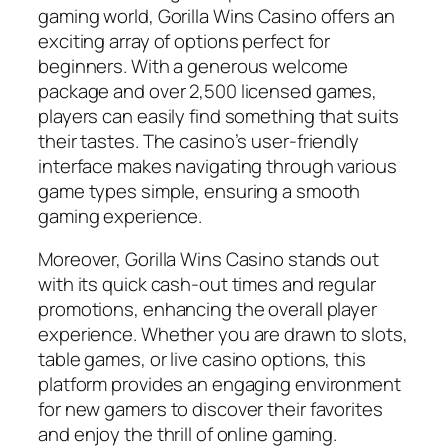
gaming world, Gorilla Wins Casino offers an
exciting array of options perfect for
beginners. With a generous welcome
package and over 2,500 licensed games,
players can easily find something that suits
their tastes. The casino’s user-friendly
interface makes navigating through various
game types simple, ensuring a smooth
gaming experience.
Moreover, Gorilla Wins Casino stands out
with its quick cash-out times and regular
promotions, enhancing the overall player
experience. Whether you are drawn to slots,
table games, or live casino options, this
platform provides an engaging environment
for new gamers to discover their favorites
and enjoy the thrill of online gaming.