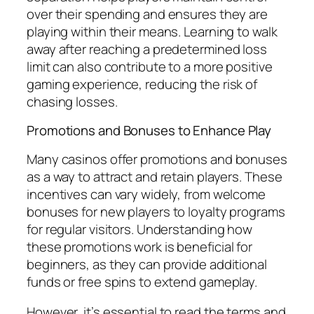
over their spending and ensures they are
playing within their means. Learning to walk
away after reaching a predetermined loss
limit can also contribute to a more positive
gaming experience, reducing the risk of
chasing losses.
Promotions and Bonuses to Enhance Play
Many casinos offer promotions and bonuses
as a way to attract and retain players. These
incentives can vary widely, from welcome
bonuses for new players to loyalty programs
for regular visitors. Understanding how
these promotions work is beneficial for
beginners, as they can provide additional
funds or free spins to extend gameplay.
However, it’s essential to read the terms and