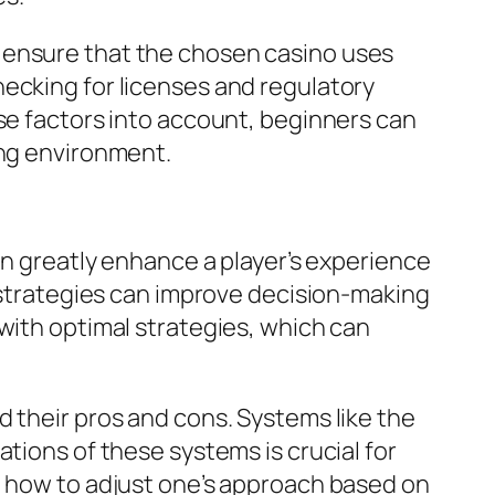
 ensure that the chosen casino uses
hecking for licenses and regulatory
ese factors into account, beginners can
ing environment.
an greatly enhance a player’s experience
c strategies can improve decision-making
with optimal strategies, which can
d their pros and cons. Systems like the
tions of these systems is crucial for
d how to adjust one’s approach based on