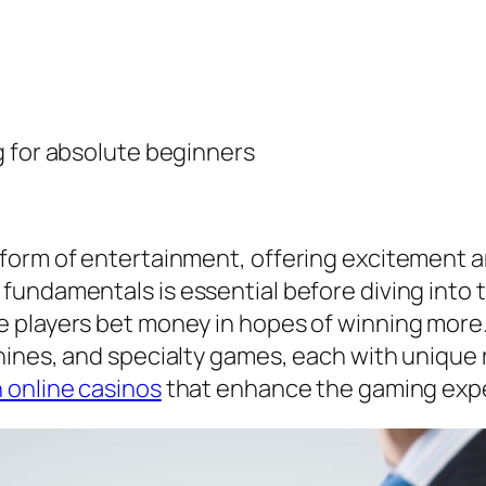
g for absolute beginners
orm of entertainment, offering excitement and
ndamentals is essential before diving into this
e players bet money in hopes of winning more
ines, and specialty games, each with unique r
 online casinos
that enhance the gaming expe