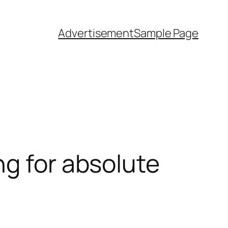
Advertisement
Sample Page
ng for absolute