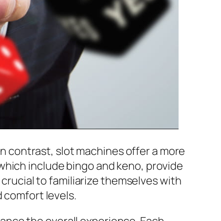
 In contrast, slot machines offer a more
which include bingo and keno, provide
 crucial to familiarize themselves with
 comfort levels.