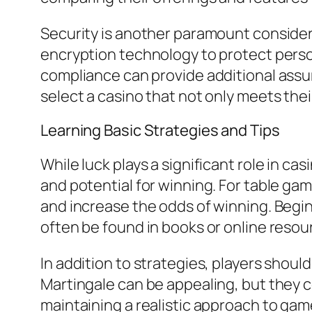
Security is another paramount consider
encryption technology to protect person
compliance can provide additional assur
select a casino that not only meets the
Learning Basic Strategies and Tips
While luck plays a significant role in c
and potential for winning. For table ga
and increase the odds of winning. Begin
often be found in books or online resou
In addition to strategies, players shou
Martingale can be appealing, but they co
maintaining a realistic approach to gam