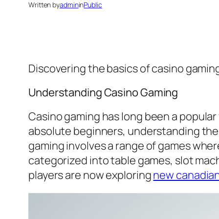
Written by
admin
in
Public
Discovering the basics of casino gamin
Understanding Casino Gaming
Casino gaming has long been a popular f
absolute beginners, understanding the fu
gaming involves a range of games wher
categorized into table games, slot mach
players are now exploring
new canadian