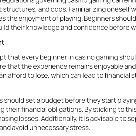
 regulations governing casino gaming can enh
t structures, and odds. Familiarizing oneself 
es the enjoyment of playing. Beginners shoul
build their knowledge and confidence before w
nt
pt that every beginner in casino gaming should
re that the experience remains enjoyable an
n afford to lose, which can lead to financial s
rs should set a budget before they start play
g their financial obligations. By sticking to th
asing losses. Additionally, it is advisable to
y and avoid unnecessary stress.