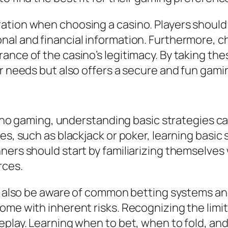
ation when choosing a casino. Players should
al and financial information. Furthermore, c
ance of the casino’s legitimacy. By taking th
ir needs but also offers a secure and fun gam
asino gaming, understanding basic strategies c
mes, such as blackjack or poker, learning basi
ners should start by familiarizing themselves 
rces.
ld also be aware of common betting systems an
me with inherent risks. Recognizing the limita
eplay. Learning when to bet, when to fold, an