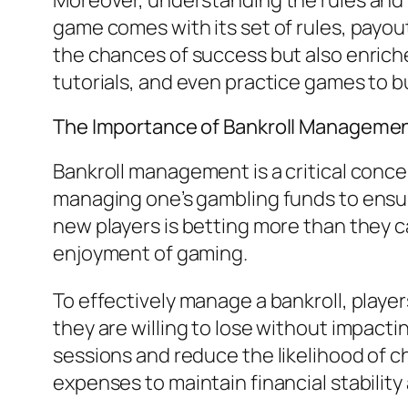
Moreover, understanding the rules and
game comes with its set of rules, payou
the chances of success but also enrich
tutorials, and even practice games to 
The Importance of Bankroll Manageme
Bankroll management is a critical conce
managing one’s gambling funds to ensu
new players is betting more than they ca
enjoyment of gaming.
To effectively manage a bankroll, playe
they are willing to lose without impactin
sessions and reduce the likelihood of ch
expenses to maintain financial stabilit