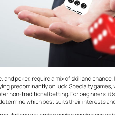
, and poker, require a mix of skill and chance.
ying predominantly on luck. Specialty games, 
er non-traditional betting. For beginners, it’s
determine which best suits their interests and