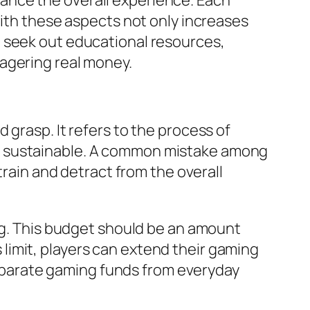
ance the overall experience. Each
with these aspects not only increases
d seek out educational resources,
agering real money.
 grasp. It refers to the process of
d sustainable. A common mistake among
train and detract from the overall
ing. This budget should be an amount
is limit, players can extend their gaming
 separate gaming funds from everyday