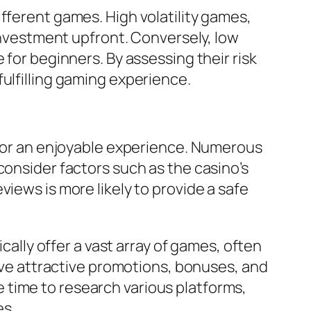
fferent games. High volatility games,
 investment upfront. Conversely, low
 for beginners. By assessing their risk
ulfilling gaming experience.
l for an enjoyable experience. Numerous
consider factors such as the casino’s
iews is more likely to provide a safe
ically offer a vast array of games, often
have attractive promotions, bonuses, and
 time to research various platforms,
es.