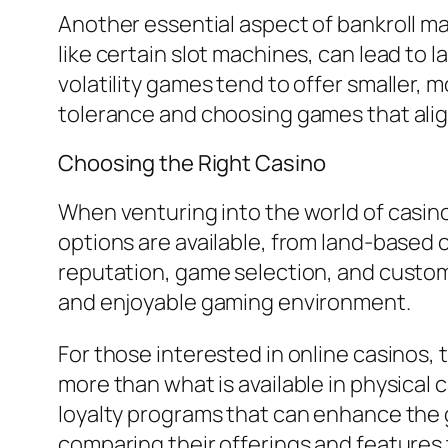
Another essential aspect of bankroll ma
like certain slot machines, can lead to 
volatility games tend to offer smaller, 
tolerance and choosing games that align
Choosing the Right Casino
When venturing into the world of casino
options are available, from land-based 
reputation, game selection, and customer
and enjoyable gaming environment.
For those interested in online casinos, t
more than what is available in physical 
loyalty programs that can enhance the 
comparing their offerings and features t