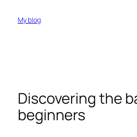
Skip
to
My blog
content
Discovering the b
beginners