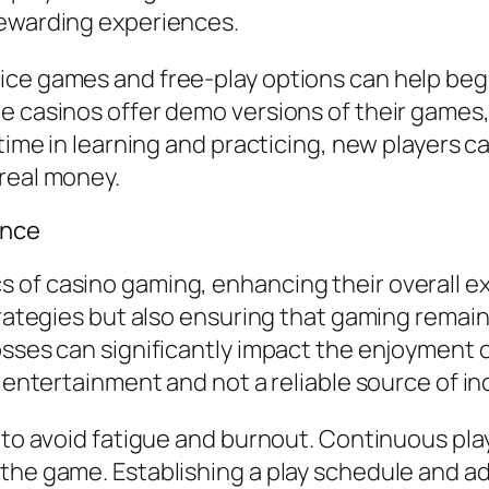
rewarding experiences.
ce games and free-play options can help begi
e casinos offer demo versions of their games, 
g time in learning and practicing, new players
real money.
ence
 of casino gaming, enhancing their overall ex
trategies but also ensuring that gaming remains
losses can significantly impact the enjoyment
f entertainment and not a reliable source of i
s to avoid fatigue and burnout. Continuous pla
the game. Establishing a play schedule and adh