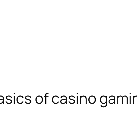
asics of casino gami