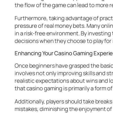
the flow of the game can lead to more 
Furthermore, taking advantage of practi
pressure of real money bets. Many onlin
in a risk-free environment. By investin
decisions when they choose to play for 
Enhancing Your Casino Gaming Experi
Once beginners have grasped the basics
involves not only improving skills and s
realistic expectations about wins and 
that casino gaming is primarily a form o
Additionally, players should take break
mistakes, diminishing the enjoyment of 