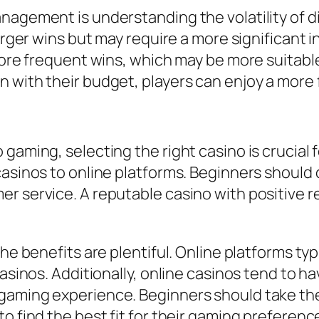
nagement is understanding the volatility of di
larger wins but may require a more significant
more frequent wins, which may be more suitable
 with their budget, players can enjoy a more f
 gaming, selecting the right casino is crucia
casinos to online platforms. Beginners should 
 service. A reputable casino with positive rev
he benefits are plentiful. Online platforms typ
casinos. Additionally, online casinos tend to 
gaming experience. Beginners should take the
o find the best fit for their gaming preferenc