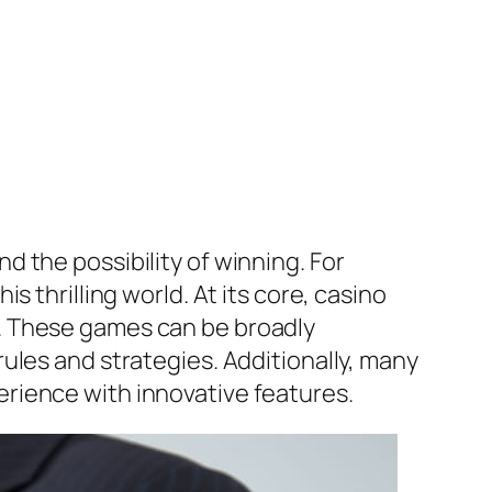
 the possibility of winning. For
 thrilling world. At its core, casino
. These games can be broadly
ules and strategies. Additionally, many
rience with innovative features.