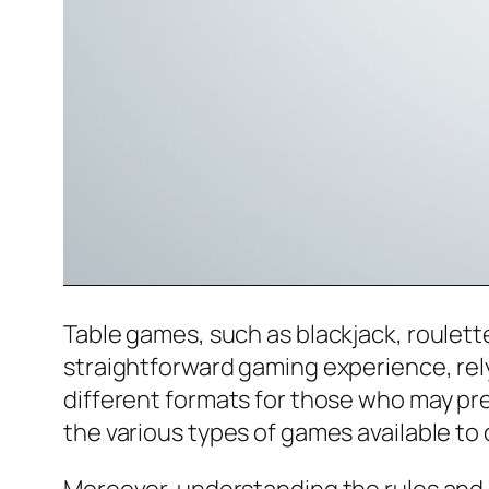
Table games, such as blackjack, roulette
straightforward gaming experience, rel
different formats for those who may pref
the various types of games available to 