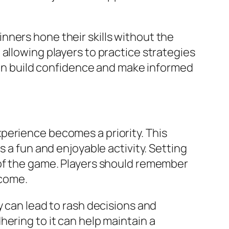
nners hone their skills without the
allowing players to practice strategies
 can build confidence and make informed
perience becomes a priority. This
 a fun and enjoyable activity. Setting
 of the game. Players should remember
ncome.
y can lead to rash decisions and
ering to it can help maintain a