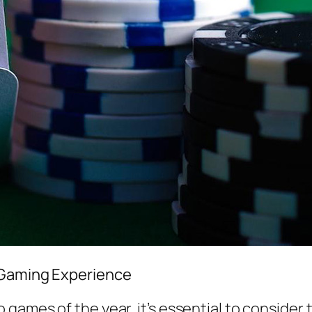
 Gaming Experience
games of the year, it’s essential to consider 