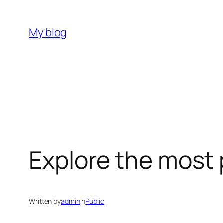
Skip
to
My blog
content
Explore the most 
Written by
admin
in
Public