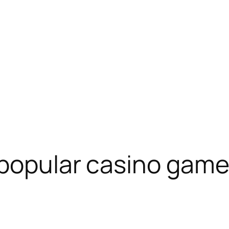
popular casino games