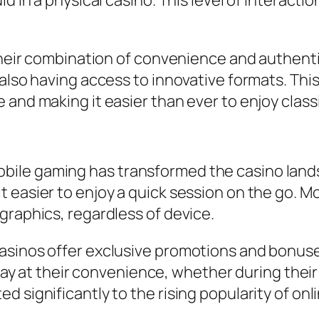
ld in a physical casino. This level of interact
their combination of convenience and authentic
also having access to innovative formats. Thi
 and making it easier than ever to enjoy clas
ile gaming has transformed the casino lands
 easier to enjoy a quick session on the go. 
graphics, regardless of device.
asinos offer exclusive promotions and bonuse
 play at their convenience, whether during thei
 significantly to the rising popularity of onl