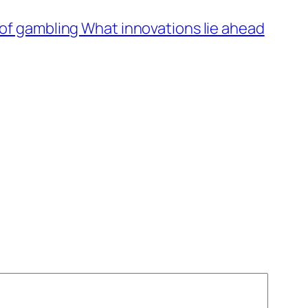
of gambling What innovations lie ahead