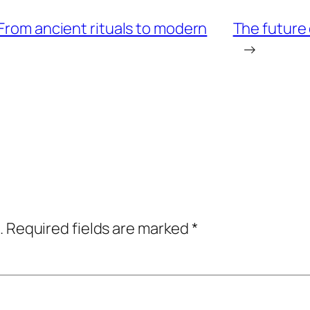
 From ancient rituals to modern
The future 
→
.
Required fields are marked
*