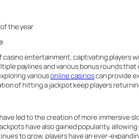
of the year
e
f casino entertainment, captivating players w
tiple paylines and various bonus rounds that
exploring various
online casinos
can provide ex
tion of hitting a jackpot keep players returnin
ave led to the creation of more immersive slo
jackpots have also gained popularity, allowing
inues to grow, players have an ever-expanding