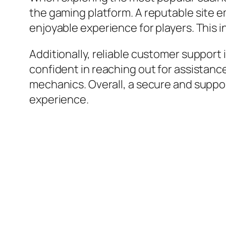
the gaming platform. A reputable site 
enjoyable experience for players. This 
Additionally, reliable customer support 
confident in reaching out for assistanc
mechanics. Overall, a secure and suppo
experience.