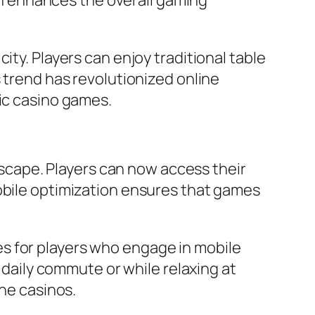
ion enhances the overall gaming
ity. Players can enjoy traditional table
s trend has revolutionized online
sic casino games.
cape. Players can now access their
Mobile optimization ensures that games
s for players who engage in mobile
r daily commute or while relaxing at
ine casinos.