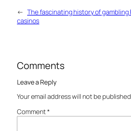
←
The fascinating history of gambling
casinos
Comments
Leave a Reply
Your email address will not be published
Comment
*