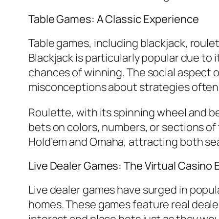
Table Games: A Classic Experience
Table games, including blackjack, roule
Blackjack is particularly popular due to i
chances of winning. The social aspect o
misconceptions about strategies often 
Roulette, with its spinning wheel and be
bets on colors, numbers, or sections of
Hold’em and Omaha, attracting both seas
Live Dealer Games: The Virtual Casino
Live dealer games have surged in popula
homes. These games feature real dealer