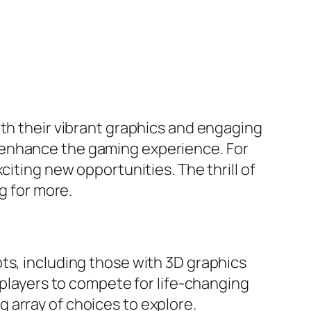
ith their vibrant graphics and engaging
 enhance the gaming experience. For
citing new opportunities. The thrill of
g for more.
ts, including those with 3D graphics
 players to compete for life-changing
 array of choices to explore.