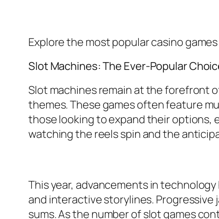
Explore the most popular casino games 
Slot Machines: The Ever-Popular Choic
Slot machines remain at the forefront o
themes. These games often feature mul
those looking to expand their options, 
watching the reels spin and the anticipa
This year, advancements in technology h
and interactive storylines. Progressive 
sums. As the number of slot games cont