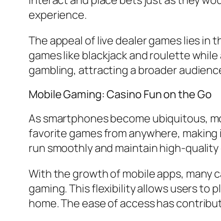
interact and place bets just as they wou
experience.
The appeal of live dealer games lies in 
games like blackjack and roulette while 
gambling, attracting a broader audience
Mobile Gaming: Casino Fun on the Go
As smartphones become ubiquitous, mob
favorite games from anywhere, making it
run smoothly and maintain high-quality 
With the growth of mobile apps, many c
gaming. This flexibility allows users to
home. The ease of access has contributed