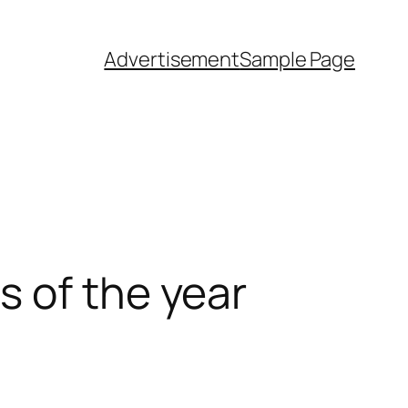
Advertisement
Sample Page
 of the year