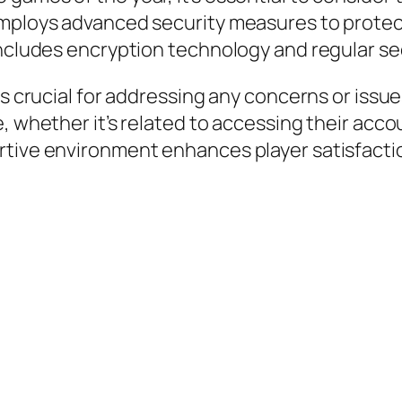
employs advanced security measures to protect
includes encryption technology and regular sec
is crucial for addressing any concerns or issue
e, whether it’s related to accessing their ac
rtive environment enhances player satisfactio