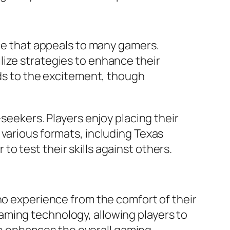
nce that appeals to many gamers.
tilize strategies to enhance their
dds to the excitement, though
-seekers. Players enjoy placing their
 various formats, including Texas
 test their skills against others.
no experience from the comfort of their
aming technology, allowing players to