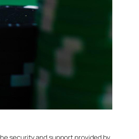
the security and support provided by