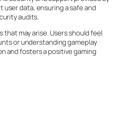
 user data, ensuring a safe and
urity audits.
s that may arise. Users should feel
counts or understanding gameplay
n and fosters a positive gaming