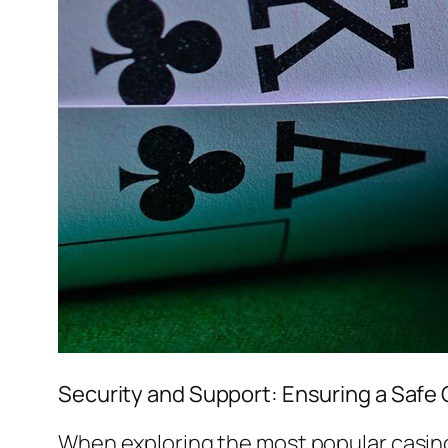
Security and Support: Ensuring a Safe
When exploring the most popular casino 