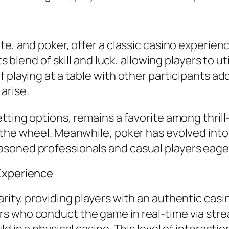
tte, and poker, offer a classic casino experie
ts blend of skill and luck, allowing players to u
f playing at a table with other participants a
arise.
tting options, remains a favorite among thrill
 the wheel. Meanwhile, poker has evolved into
oned professionals and casual players eager to
 Experience
rity, providing players with an authentic casi
s who conduct the game in real-time via stre