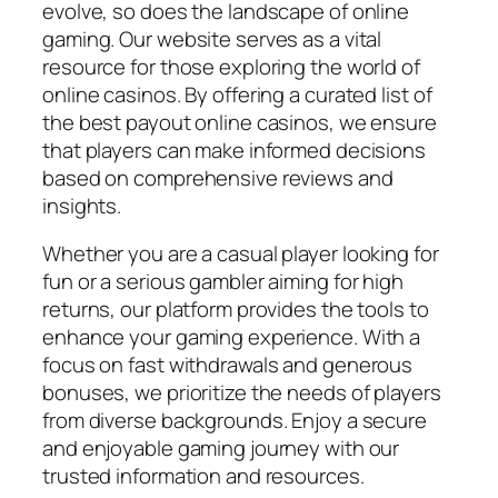
evolve, so does the landscape of online
gaming. Our website serves as a vital
resource for those exploring the world of
online casinos. By offering a curated list of
the best payout online casinos, we ensure
that players can make informed decisions
based on comprehensive reviews and
insights.
Whether you are a casual player looking for
fun or a serious gambler aiming for high
returns, our platform provides the tools to
enhance your gaming experience. With a
focus on fast withdrawals and generous
bonuses, we prioritize the needs of players
from diverse backgrounds. Enjoy a secure
and enjoyable gaming journey with our
trusted information and resources.