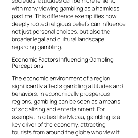
societies, attitudes can be more lenient,
with many viewing gambling as a harmless
pastime. This difference exemplifies how
deeply rooted religious beliefs can influence
not just personal choices, but also the
broader legal and cultural landscape
regarding gambling.
Economic Factors Influencing Gambling
Perceptions
The economic environment of a region
significantly affects gambling attitudes and
behaviors. In economically prosperous
regions, gambling can be seen as a means
of socializing and entertainment. For
example, in cities like Macau, gambling is a
key driver of the economy, attracting
tourists from around the globe who view it