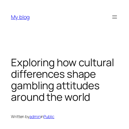
Skip
to
My blog
content
Exploring how cultural
differences shape
gambling attitudes
around the world
Written by
admin
in
Public