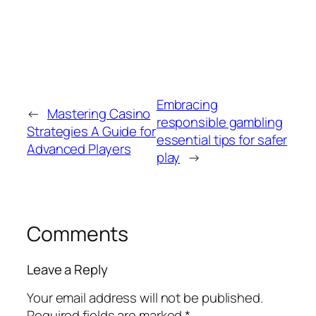
Embracing
←
Mastering Casino
responsible gambling
Strategies A Guide for
essential tips for safer
Advanced Players
play
→
Comments
Leave a Reply
Your email address will not be published.
Required fields are marked
*