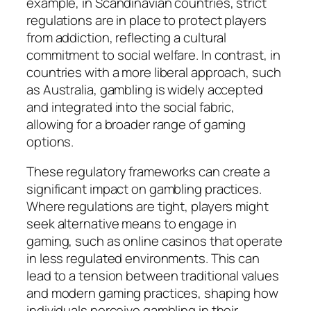
example, in Scandinavian countries, strict
regulations are in place to protect players
from addiction, reflecting a cultural
commitment to social welfare. In contrast, in
countries with a more liberal approach, such
as Australia, gambling is widely accepted
and integrated into the social fabric,
allowing for a broader range of gaming
options.
These regulatory frameworks can create a
significant impact on gambling practices.
Where regulations are tight, players might
seek alternative means to engage in
gaming, such as online casinos that operate
in less regulated environments. This can
lead to a tension between traditional values
and modern gaming practices, shaping how
individuals perceive gambling in their