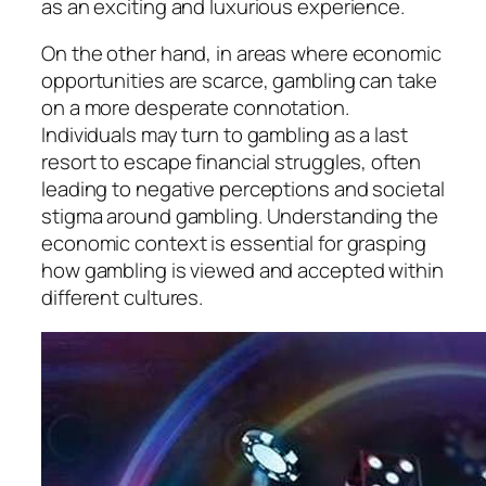
as an exciting and luxurious experience.
On the other hand, in areas where economic
opportunities are scarce, gambling can take
on a more desperate connotation.
Individuals may turn to gambling as a last
resort to escape financial struggles, often
leading to negative perceptions and societal
stigma around gambling. Understanding the
economic context is essential for grasping
how gambling is viewed and accepted within
different cultures.