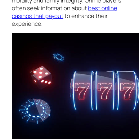
morality and family integrity. Online players
often seek information about
best online
casinos that payout
to enhance their
experience.