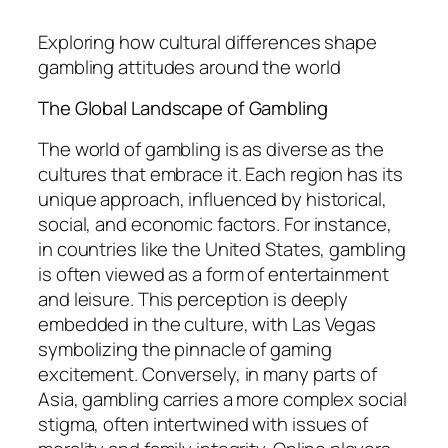
Exploring how cultural differences shape
gambling attitudes around the world
The Global Landscape of Gambling
The world of gambling is as diverse as the
cultures that embrace it. Each region has its
unique approach, influenced by historical,
social, and economic factors. For instance,
in countries like the United States, gambling
is often viewed as a form of entertainment
and leisure. This perception is deeply
embedded in the culture, with Las Vegas
symbolizing the pinnacle of gaming
excitement. Conversely, in many parts of
Asia, gambling carries a more complex social
stigma, often intertwined with issues of