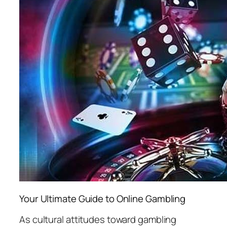
Your Ultimate Guide to Online Gambling
As cultural attitudes toward gambling