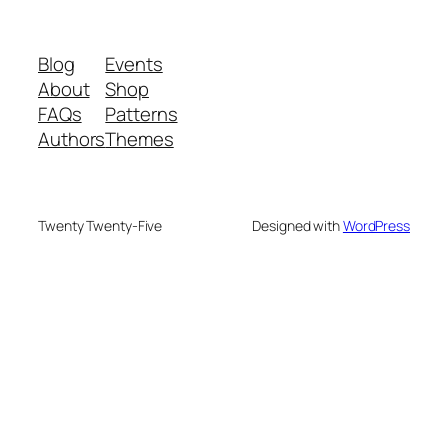
Blog
Events
About
Shop
FAQs
Patterns
Authors
Themes
Twenty Twenty-Five
Designed with
WordPress