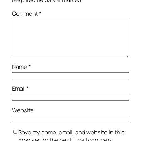
Comment
*
Name
*
Email
*
Website
Save my name, email, and website in this
browser for the next time I comment.