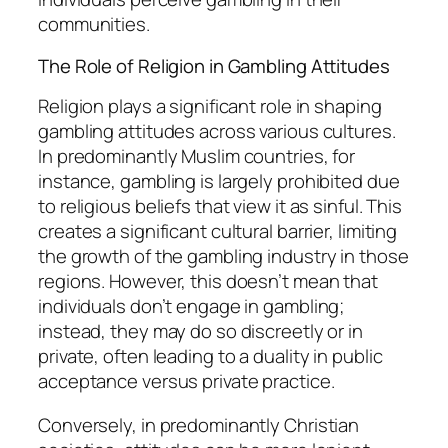
communities.
The Role of Religion in Gambling Attitudes
Religion plays a significant role in shaping
gambling attitudes across various cultures.
In predominantly Muslim countries, for
instance, gambling is largely prohibited due
to religious beliefs that view it as sinful. This
creates a significant cultural barrier, limiting
the growth of the gambling industry in those
regions. However, this doesn’t mean that
individuals don’t engage in gambling;
instead, they may do so discreetly or in
private, often leading to a duality in public
acceptance versus private practice.
Conversely, in predominantly Christian