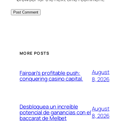
MORE POSTS
August
Fairpari’s profitable push:
conquering casino capital.
8, 2026
Desbloquea un increíble
August
potencial de ganancias con el
8, 2026
baccarat de Melbet