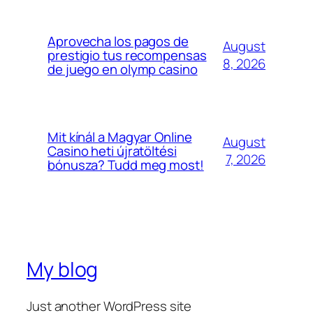
Aprovecha los pagos de
August
prestigio tus recompensas
8, 2026
de juego en olymp casino
Mit kínál a Magyar Online
August
Casino heti újratöltési
7, 2026
bónusza? Tudd meg most!
My blog
Just another WordPress site