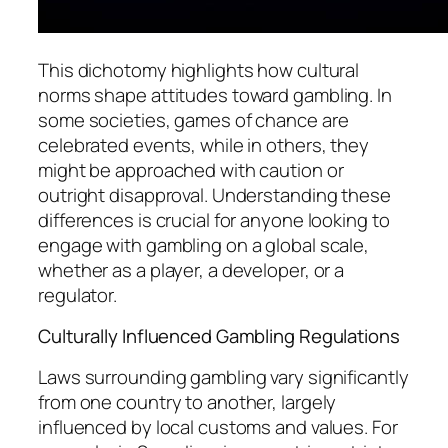
This dichotomy highlights how cultural
norms shape attitudes toward gambling. In
some societies, games of chance are
celebrated events, while in others, they
might be approached with caution or
outright disapproval. Understanding these
differences is crucial for anyone looking to
engage with gambling on a global scale,
whether as a player, a developer, or a
regulator.
Culturally Influenced Gambling Regulations
Laws surrounding gambling vary significantly
from one country to another, largely
influenced by local customs and values. For