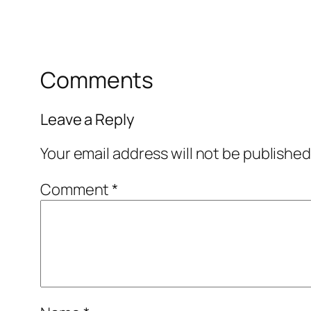
Comments
Leave a Reply
Your email address will not be published
Comment
*