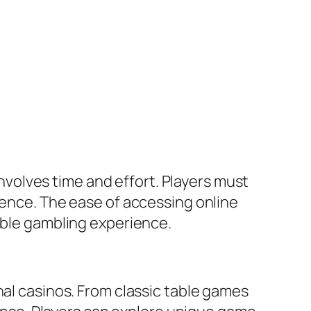
 involves time and effort. Players must
ience. The ease of accessing online
yable gambling experience.
nal casinos. From classic table games