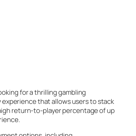
oking for a thrilling gambling
experience that allows users to stack
 high return-to-player percentage of up
rience.
ayment options, including