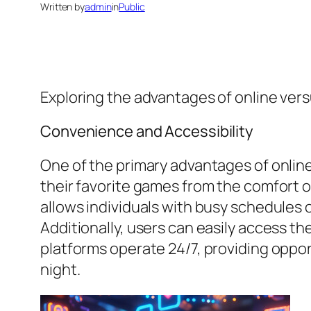
Written by
admin
in
Public
Exploring the advantages of online vers
Convenience and Accessibility
One of the primary advantages of online
their favorite games from the comfort of
allows individuals with busy schedules or
Additionally, users can easily access th
platforms operate 24/7, providing opportu
night.