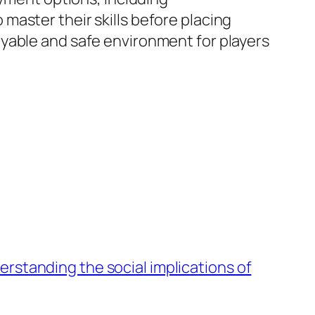
master their skills before placing
yable and safe environment for players
rstanding the social implications of