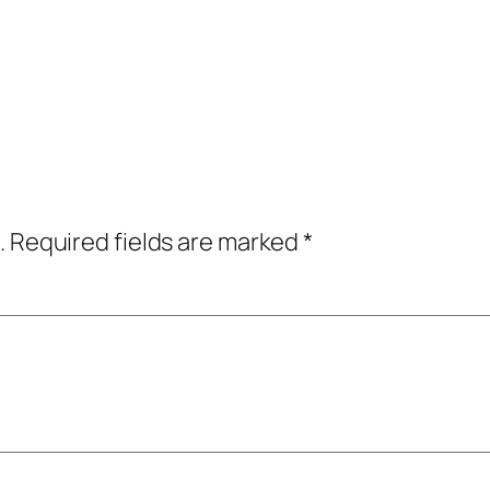
.
Required fields are marked
*