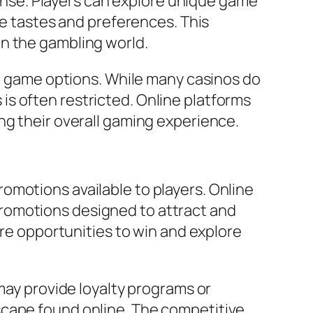
mmense. Players can explore unique game
se tastes and preferences. This
n the gambling world.
er game options. While many casinos do
s often restricted. Online platforms
ng their overall gaming experience.
omotions available to players. Online
romotions designed to attract and
ore opportunities to win and explore
 may provide loyalty programs or
scape found online. The competitive