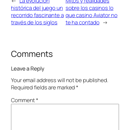
←
La evolución
Mitos y realidades
histórica del juego un
sobre los casinos lo
recorrido fascinante a
que casino Aviator no
través de los siglos
te ha contado
→
Comments
Leave a Reply
Your email address will not be published.
Required fields are marked
*
Comment
*