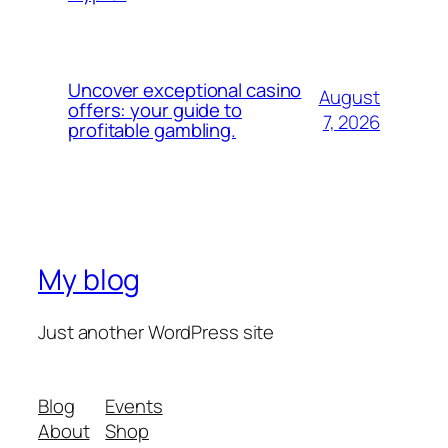
Uncover exceptional casino
August
offers: your guide to
7, 2026
profitable gambling.
My blog
Just another WordPress site
Blog
Events
About
Shop