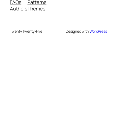
FAQs
Patterns
Authors
Themes
Twenty Twenty-Five
Designed with
WordPress