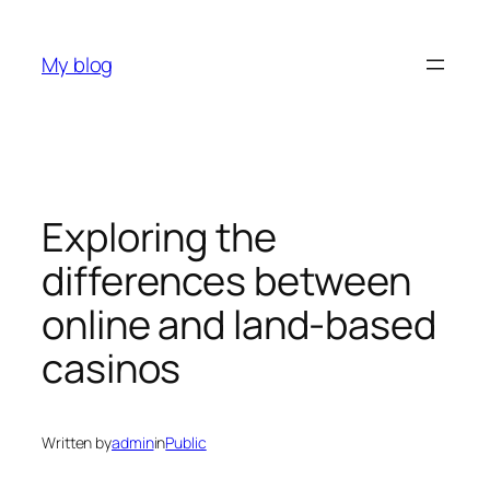
Skip
to
My blog
content
Exploring the
differences between
online and land-based
casinos
Written by
admin
in
Public