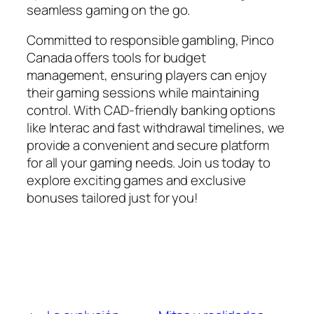
seamless gaming on the go.
Committed to responsible gambling, Pinco
Canada offers tools for budget
management, ensuring players can enjoy
their gaming sessions while maintaining
control. With CAD-friendly banking options
like Interac and fast withdrawal timelines, we
provide a convenient and secure platform
for all your gaming needs. Join us today to
explore exciting games and exclusive
bonuses tailored just for you!