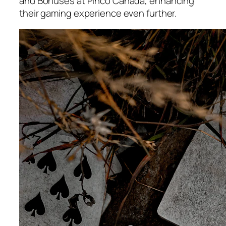
and Bonuses at Pinco Canada, enhancing
their gaming experience even further.