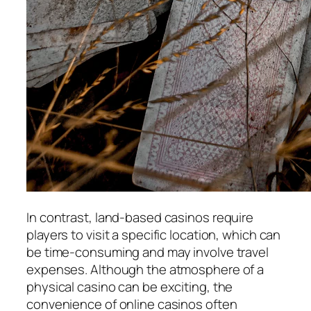
In contrast, land-based casinos require
players to visit a specific location, which can
be time-consuming and may involve travel
expenses. Although the atmosphere of a
physical casino can be exciting, the
convenience of online casinos often