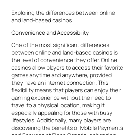
Exploring the differences between online
and land-based casinos
Convenience and Accessibility
One of the most significant differences
between online and land-based casinos is
the level of convenience they offer. Online
casinos allow players to access their favorite
games anytime and anywhere, provided
they have an internet connection. This
flexibility means that players can enjoy their
gaming experience without the need to
travel to a physical location, making it
especially appealing for those with busy
lifestyles. Additionally, many players are
discovering the benefits of Mobile Payments