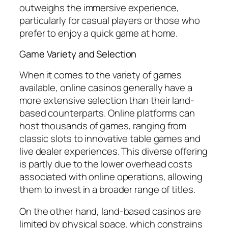
outweighs the immersive experience,
particularly for casual players or those who
prefer to enjoy a quick game at home.
Game Variety and Selection
When it comes to the variety of games
available, online casinos generally have a
more extensive selection than their land-
based counterparts. Online platforms can
host thousands of games, ranging from
classic slots to innovative table games and
live dealer experiences. This diverse offering
is partly due to the lower overhead costs
associated with online operations, allowing
them to invest in a broader range of titles.
On the other hand, land-based casinos are
limited by physical space, which constrains