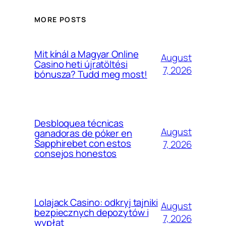
MORE POSTS
Mit kínál a Magyar Online
August
Casino heti újratöltési
7, 2026
bónusza? Tudd meg most!
Desbloquea técnicas
August
ganadoras de póker en
Sapphirebet con estos
7, 2026
consejos honestos
Lolajack Casino: odkryj tajniki
August
bezpiecznych depozytów i
7, 2026
wypłat