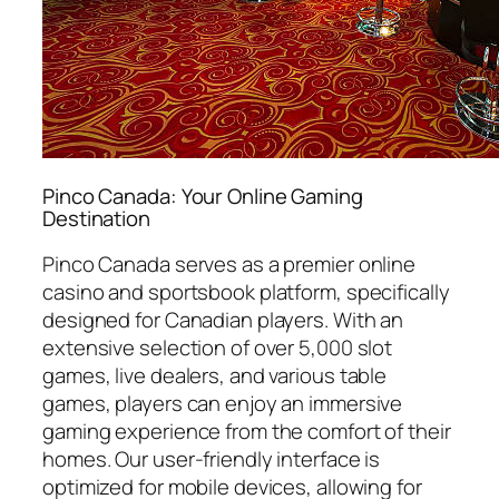
Pinco Canada: Your Online Gaming
Destination
Pinco Canada serves as a premier online
casino and sportsbook platform, specifically
designed for Canadian players. With an
extensive selection of over 5,000 slot
games, live dealers, and various table
games, players can enjoy an immersive
gaming experience from the comfort of their
homes. Our user-friendly interface is
optimized for mobile devices, allowing for