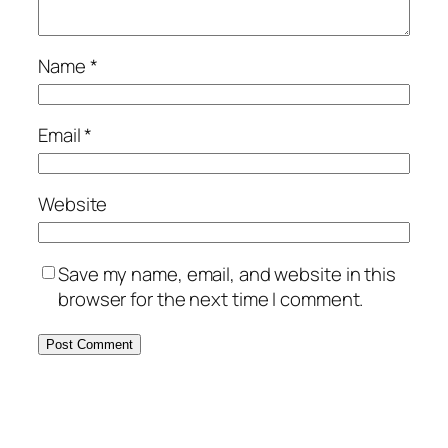
Name
*
Email
*
Website
Save my name, email, and website in this
browser for the next time I comment.