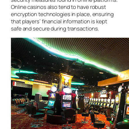
Online casinos also tend to have robust
encryption technologies in place, ensuring
that players’ financial information is kept
safe and secure during transactions.