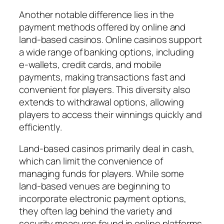
Another notable difference lies in the
payment methods offered by online and
land-based casinos. Online casinos support
a wide range of banking options, including
e-wallets, credit cards, and mobile
payments, making transactions fast and
convenient for players. This diversity also
extends to withdrawal options, allowing
players to access their winnings quickly and
efficiently.
Land-based casinos primarily deal in cash,
which can limit the convenience of
managing funds for players. While some
land-based venues are beginning to
incorporate electronic payment options,
they often lag behind the variety and
security measures found in online platforms.