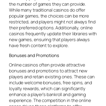
the number of games they can provide.
While many traditional casinos do offer
popular games, the choices can be more
restricted, and players might not always find
their preferred options. Additionally, online
casinos frequently update their libraries with
new games, ensuring that players always
have fresh content to explore.
Bonuses and Promotions
Online casinos often provide attractive
bonuses and promotions to attract new
players and retain existing ones. These can
include welcome bonuses, free spins, and
loyalty rewards, which can significantly
enhance a player’s bankroll and gaming
experience. The competition in the online