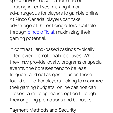
space drives these platforms to offer
enticing incentives, making it more
advantageous for players to gamble online.
At Pinco Canada, players can take
advantage of the enticing offers available
through
pinco official
, maximizing their
gaming potential.
In contrast, land-based casinos typically
offer fewer promotional incentives. While
they may provide loyalty programs or special
events, the bonuses tend to be less
frequent and not as generous as those
found online. For players looking to maximize
their gaming budgets, online casinos can
present a more appealing option through
their ongoing promotions and bonuses.
Payment Methods and Security