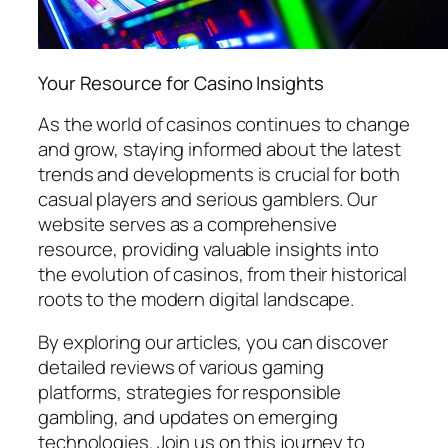
Your Resource for Casino Insights
As the world of casinos continues to change
and grow, staying informed about the latest
trends and developments is crucial for both
casual players and serious gamblers. Our
website serves as a comprehensive
resource, providing valuable insights into
the evolution of casinos, from their historical
roots to the modern digital landscape.
By exploring our articles, you can discover
detailed reviews of various gaming
platforms, strategies for responsible
gambling, and updates on emerging
technologies. Join us on this journey to