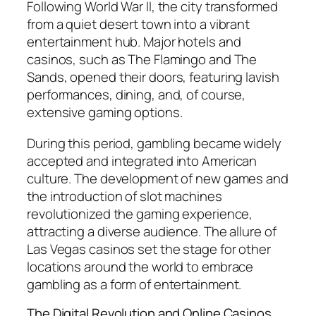
Following World War II, the city transformed
from a quiet desert town into a vibrant
entertainment hub. Major hotels and
casinos, such as The Flamingo and The
Sands, opened their doors, featuring lavish
performances, dining, and, of course,
extensive gaming options.
During this period, gambling became widely
accepted and integrated into American
culture. The development of new games and
the introduction of slot machines
revolutionized the gaming experience,
attracting a diverse audience. The allure of
Las Vegas casinos set the stage for other
locations around the world to embrace
gambling as a form of entertainment.
The Digital Revolution and Online Casinos