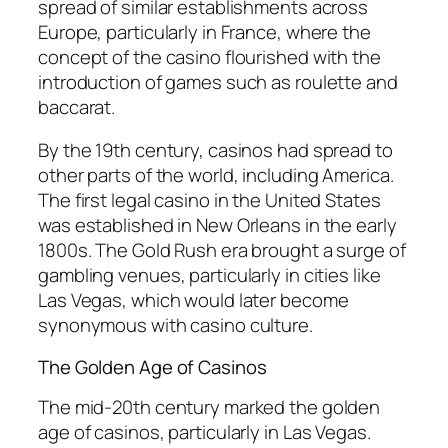
spread of similar establishments across
Europe, particularly in France, where the
concept of the casino flourished with the
introduction of games such as roulette and
baccarat.
By the 19th century, casinos had spread to
other parts of the world, including America.
The first legal casino in the United States
was established in New Orleans in the early
1800s. The Gold Rush era brought a surge of
gambling venues, particularly in cities like
Las Vegas, which would later become
synonymous with casino culture.
The Golden Age of Casinos
The mid-20th century marked the golden
age of casinos, particularly in Las Vegas.