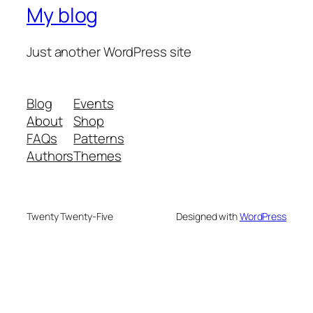
My blog
Just another WordPress site
Blog
Events
About
Shop
FAQs
Patterns
Authors
Themes
Twenty Twenty-Five
Designed with
WordPress