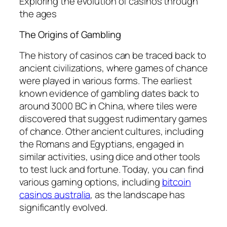
Exploring the evolution of casinos through
the ages
The Origins of Gambling
The history of casinos can be traced back to
ancient civilizations, where games of chance
were played in various forms. The earliest
known evidence of gambling dates back to
around 3000 BC in China, where tiles were
discovered that suggest rudimentary games
of chance. Other ancient cultures, including
the Romans and Egyptians, engaged in
similar activities, using dice and other tools
to test luck and fortune. Today, you can find
various gaming options, including
bitcoin
casinos australia
, as the landscape has
significantly evolved.