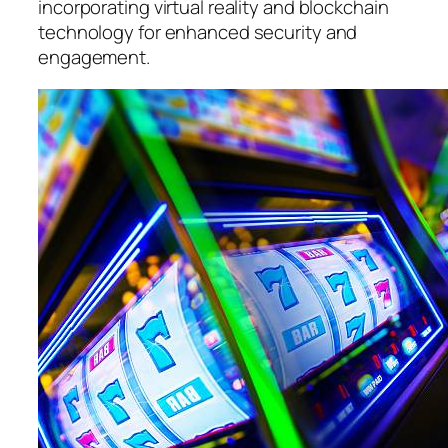
incorporating virtual reality and blockchain
technology for enhanced security and
engagement.