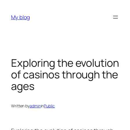
Skip
to
My blog
content
Exploring the evolution
of casinos through the
ages
Written by
admin
in
Public