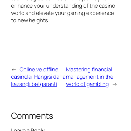
enhance your understanding of the casino
world and elevate your gaming experience
to new heights.
←
Online ve offline
Mastering financial
casinolar Hangisi daha
management in the
kazançlı betgaranti
world of gambling
→
Comments
Leave a Reply