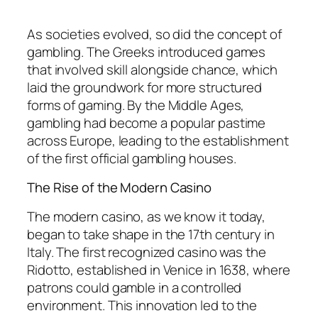
As societies evolved, so did the concept of
gambling. The Greeks introduced games
that involved skill alongside chance, which
laid the groundwork for more structured
forms of gaming. By the Middle Ages,
gambling had become a popular pastime
across Europe, leading to the establishment
of the first official gambling houses.
The Rise of the Modern Casino
The modern casino, as we know it today,
began to take shape in the 17th century in
Italy. The first recognized casino was the
Ridotto, established in Venice in 1638, where
patrons could gamble in a controlled
environment. This innovation led to the