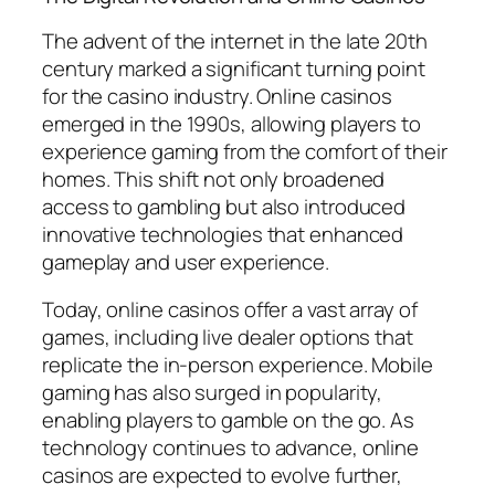
The advent of the internet in the late 20th
century marked a significant turning point
for the casino industry. Online casinos
emerged in the 1990s, allowing players to
experience gaming from the comfort of their
homes. This shift not only broadened
access to gambling but also introduced
innovative technologies that enhanced
gameplay and user experience.
Today, online casinos offer a vast array of
games, including live dealer options that
replicate the in-person experience. Mobile
gaming has also surged in popularity,
enabling players to gamble on the go. As
technology continues to advance, online
casinos are expected to evolve further,