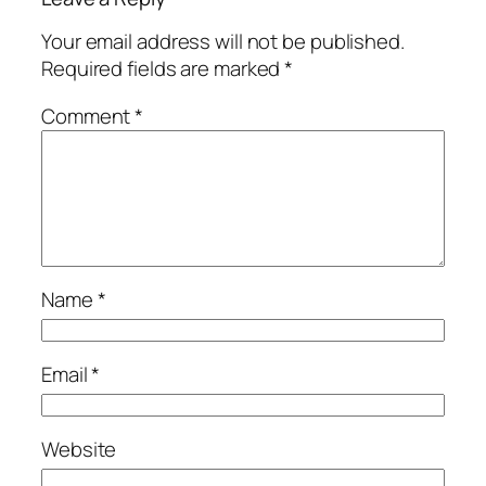
Your email address will not be published.
Required fields are marked
*
Comment
*
Name
*
Email
*
Website