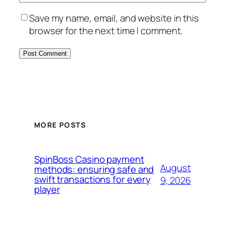
Save my name, email, and website in this
browser for the next time I comment.
MORE POSTS
SpinBoss Casino payment
August
methods: ensuring safe and
swift transactions for every
9, 2026
player