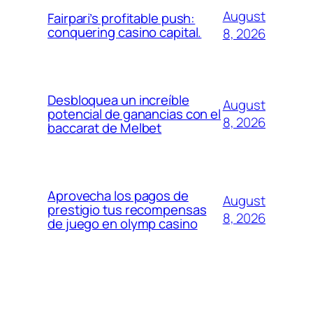
August
Fairpari’s profitable push:
conquering casino capital.
8, 2026
Desbloquea un increíble
August
potencial de ganancias con el
8, 2026
baccarat de Melbet
Aprovecha los pagos de
August
prestigio tus recompensas
8, 2026
de juego en olymp casino