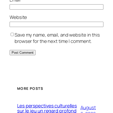
Website
Save my name, email, and website in this
browser for the next time I comment.
MORE POSTS
Les perspectives culturelles
August
sur le jeu un regard profond