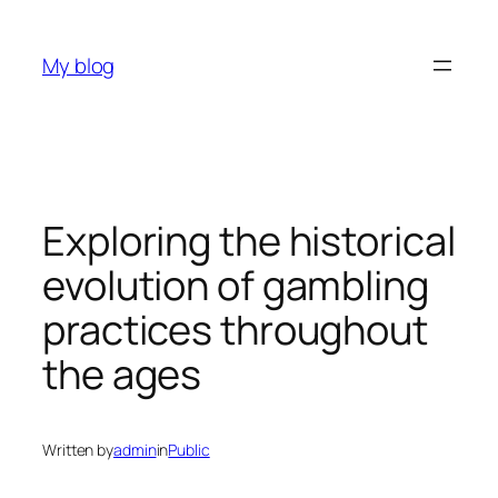
Skip
to
My blog
content
Exploring the historical
evolution of gambling
practices throughout
the ages
Written by
admin
in
Public