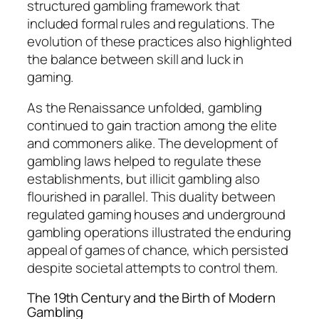
structured gambling framework that
included formal rules and regulations. The
evolution of these practices also highlighted
the balance between skill and luck in
gaming.
As the Renaissance unfolded, gambling
continued to gain traction among the elite
and commoners alike. The development of
gambling laws helped to regulate these
establishments, but illicit gambling also
flourished in parallel. This duality between
regulated gaming houses and underground
gambling operations illustrated the enduring
appeal of games of chance, which persisted
despite societal attempts to control them.
The 19th Century and the Birth of Modern
Gambling