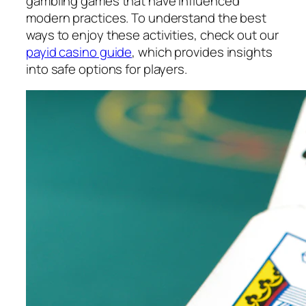
gambling games that have influenced
modern practices. To understand the best
ways to enjoy these activities, check out our
payid casino guide
, which provides insights
into safe options for players.