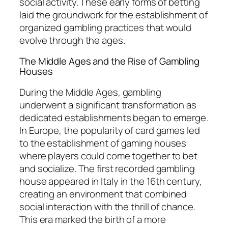
social activity. These early forms of betting
laid the groundwork for the establishment of
organized gambling practices that would
evolve through the ages.
The Middle Ages and the Rise of Gambling
Houses
During the Middle Ages, gambling
underwent a significant transformation as
dedicated establishments began to emerge.
In Europe, the popularity of card games led
to the establishment of gaming houses
where players could come together to bet
and socialize. The first recorded gambling
house appeared in Italy in the 16th century,
creating an environment that combined
social interaction with the thrill of chance.
This era marked the birth of a more