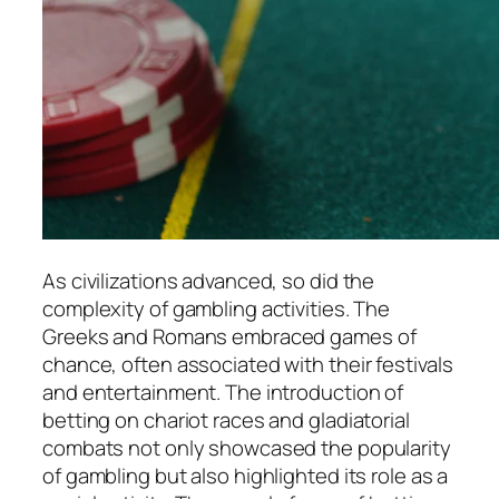
As civilizations advanced, so did the
complexity of gambling activities. The
Greeks and Romans embraced games of
chance, often associated with their festivals
and entertainment. The introduction of
betting on chariot races and gladiatorial
combats not only showcased the popularity
of gambling but also highlighted its role as a