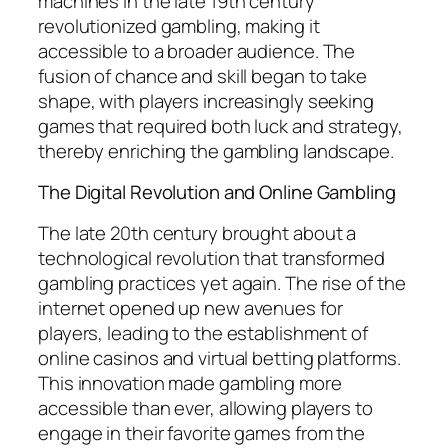
machines in the late 19th century
revolutionized gambling, making it
accessible to a broader audience. The
fusion of chance and skill began to take
shape, with players increasingly seeking
games that required both luck and strategy,
thereby enriching the gambling landscape.
The Digital Revolution and Online Gambling
The late 20th century brought about a
technological revolution that transformed
gambling practices yet again. The rise of the
internet opened up new avenues for
players, leading to the establishment of
online casinos and virtual betting platforms.
This innovation made gambling more
accessible than ever, allowing players to
engage in their favorite games from the