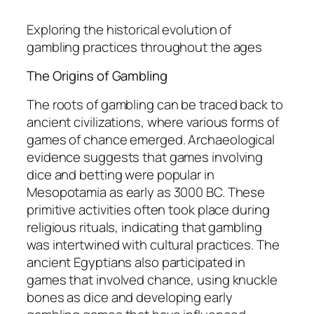
Exploring the historical evolution of
gambling practices throughout the ages
The Origins of Gambling
The roots of gambling can be traced back to
ancient civilizations, where various forms of
games of chance emerged. Archaeological
evidence suggests that games involving
dice and betting were popular in
Mesopotamia as early as 3000 BC. These
primitive activities often took place during
religious rituals, indicating that gambling
was intertwined with cultural practices. The
ancient Egyptians also participated in
games that involved chance, using knuckle
bones as dice and developing early