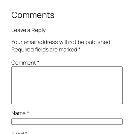
Comments
Leave a Reply
Your email address will not be published.
Required fields are marked
*
Comment
*
Name
*
Email
*