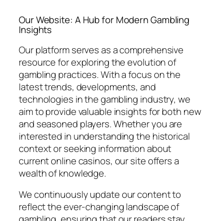
Our Website: A Hub for Modern Gambling
Insights
Our platform serves as a comprehensive
resource for exploring the evolution of
gambling practices. With a focus on the
latest trends, developments, and
technologies in the gambling industry, we
aim to provide valuable insights for both new
and seasoned players. Whether you are
interested in understanding the historical
context or seeking information about
current online casinos, our site offers a
wealth of knowledge.
We continuously update our content to
reflect the ever-changing landscape of
gambling, ensuring that our readers stay