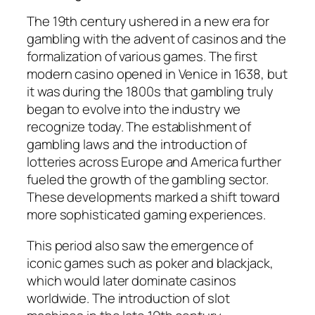
The 19th century ushered in a new era for
gambling with the advent of casinos and the
formalization of various games. The first
modern casino opened in Venice in 1638, but
it was during the 1800s that gambling truly
began to evolve into the industry we
recognize today. The establishment of
gambling laws and the introduction of
lotteries across Europe and America further
fueled the growth of the gambling sector.
These developments marked a shift toward
more sophisticated gaming experiences.
This period also saw the emergence of
iconic games such as poker and blackjack,
which would later dominate casinos
worldwide. The introduction of slot