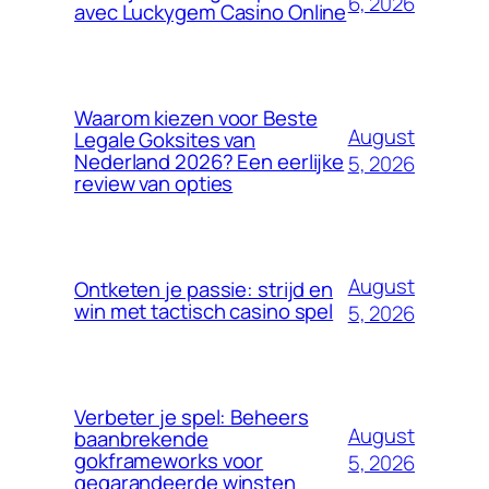
6, 2026
avec Luckygem Casino Online
Waarom kiezen voor Beste
August
Legale Goksites van
Nederland 2026? Een eerlijke
5, 2026
review van opties
August
Ontketen je passie: strijd en
win met tactisch casino spel
5, 2026
Verbeter je spel: Beheers
August
baanbrekende
gokframeworks voor
5, 2026
gegarandeerde winsten