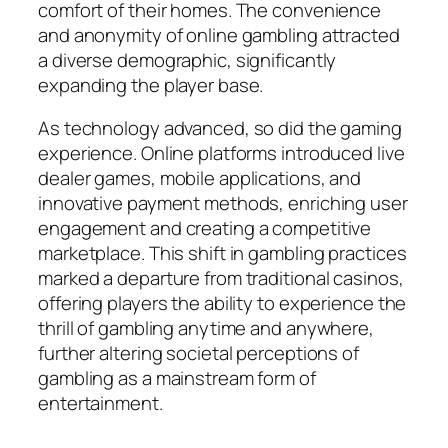
comfort of their homes. The convenience
and anonymity of online gambling attracted
a diverse demographic, significantly
expanding the player base.
As technology advanced, so did the gaming
experience. Online platforms introduced live
dealer games, mobile applications, and
innovative payment methods, enriching user
engagement and creating a competitive
marketplace. This shift in gambling practices
marked a departure from traditional casinos,
offering players the ability to experience the
thrill of gambling anytime and anywhere,
further altering societal perceptions of
gambling as a mainstream form of
entertainment.