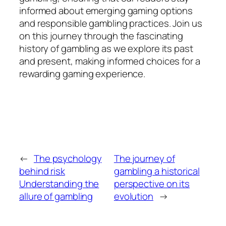
informed about emerging gaming options
and responsible gambling practices. Join us
on this journey through the fascinating
history of gambling as we explore its past
and present, making informed choices for a
rewarding gaming experience.
←
The psychology
The journey of
behind risk
gambling a historical
Understanding the
perspective on its
allure of gambling
evolution
→