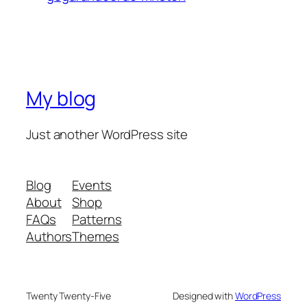
My blog
Just another WordPress site
Blog
Events
About
Shop
FAQs
Patterns
Authors
Themes
Twenty Twenty-Five
Designed with
WordPress