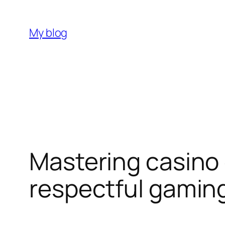
Skip
to
My blog
content
Mastering casino e
respectful gamin