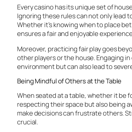
Every casino has its unique set of house 
Ignoring these rules can not only lead 
Whether it’s knowing when to place bets
ensures a fair and enjoyable experience f
Moreover, practicing fair play goes beyo
other players or the house. Engaging in
environment but can also lead to sever
Being Mindful of Others at the Table
When seated at a table, whether it be for
respecting their space but also being a
make decisions can frustrate others. S
crucial.