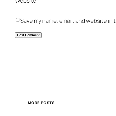
Website
Save my name, email, and website in t
MORE POSTS