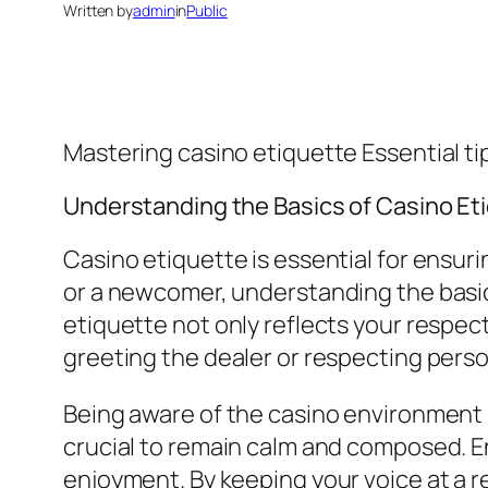
Written by
admin
in
Public
Mastering casino etiquette Essential ti
Understanding the Basics of Casino Et
Casino etiquette is essential for ensur
or a newcomer, understanding the basic
etiquette not only reflects your respect 
greeting the dealer or respecting perso
Being aware of the casino environment is
crucial to remain calm and composed. En
enjoyment. By keeping your voice at a 