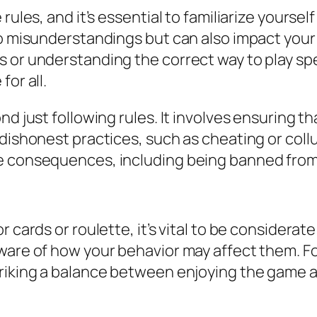
rules, and it’s essential to familiarize yoursel
to misunderstandings but can also impact you
 or understanding the correct way to play spe
or all.
nd just following rules. It involves ensuring t
 dishonest practices, such as cheating or coll
e consequences, including being banned from
 cards or roulette, it’s vital to be considerate
ware of how your behavior may affect them. Fo
triking a balance between enjoying the game a