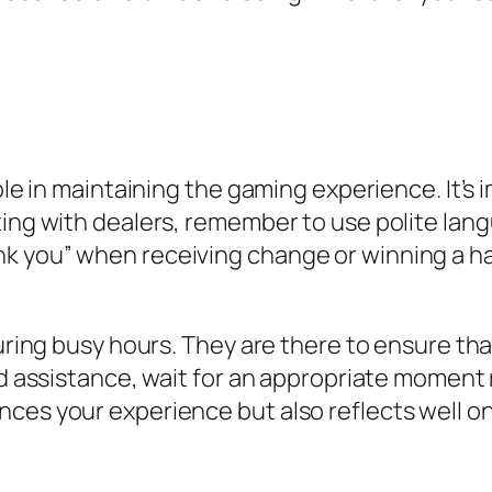
role in maintaining the gaming experience. It’s
ting with dealers, remember to use polite lan
k you” when receiving change or winning a ha
 during busy hours. They are there to ensure t
ed assistance, wait for an appropriate moment 
ces your experience but also reflects well on