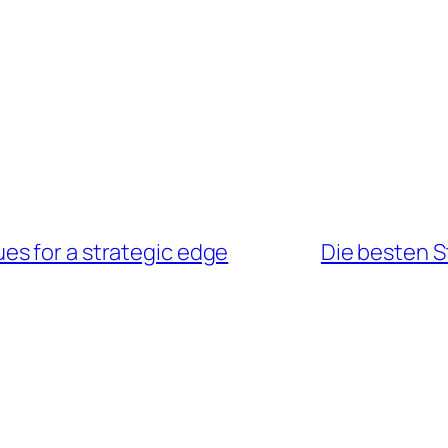
s for a strategic edge
Die besten S