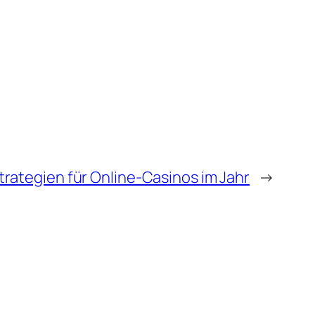
trategien für Online-Casinos im Jahr
→