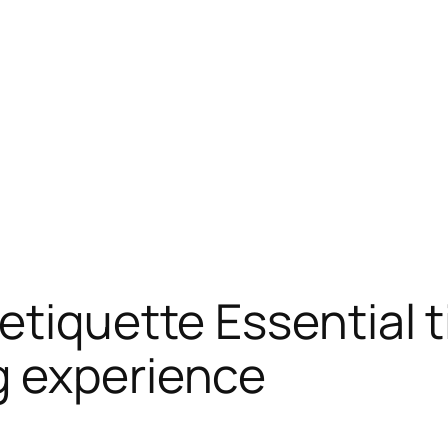
tiquette Essential ti
g experience