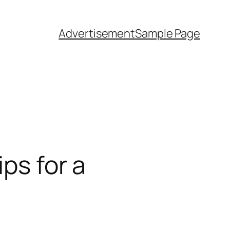
Advertisement
Sample Page
ps for a