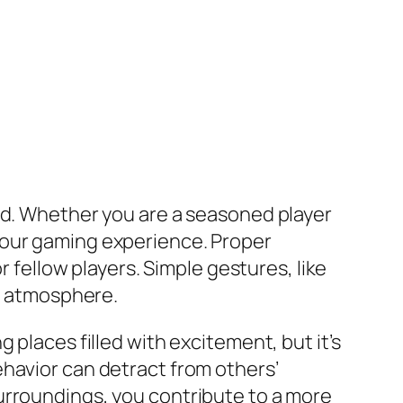
ed. Whether you are a seasoned player
your gaming experience. Proper
r fellow players. Simple gestures, like
ly atmosphere.
 places filled with excitement, but it’s
ehavior can detract from others’
urroundings, you contribute to a more