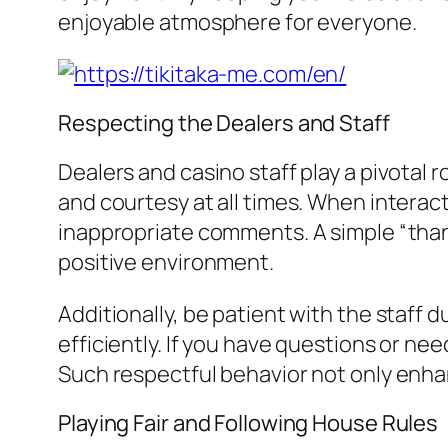
enjoyable atmosphere for everyone.
Respecting the Dealers and Staff
Dealers and casino staff play a pivotal 
and courtesy at all times. When interac
inappropriate comments. A simple “than
positive environment.
Additionally, be patient with the staff
efficiently. If you have questions or ne
Such respectful behavior not only enhan
Playing Fair and Following House Rules