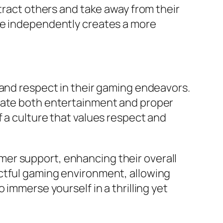
stract others and take away from their
ame independently creates a more
 and respect in their gaming endeavors.
ciate both entertainment and proper
 a culture that values respect and
er support, enhancing their overall
ctful gaming environment, allowing
immerse yourself in a thrilling yet