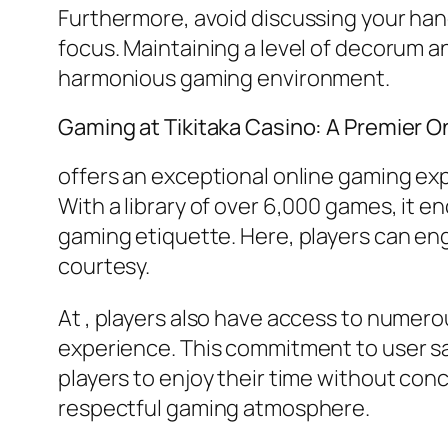
Furthermore, avoid discussing your hand 
focus. Maintaining a level of decorum 
harmonious gaming environment.
Gaming at Tikitaka Casino: A Premier O
offers an exceptional online gaming exp
With a library of over 6,000 games, it
gaming etiquette. Here, players can eng
courtesy.
At , players also have access to numer
experience. This commitment to user sa
players to enjoy their time without conc
respectful gaming atmosphere.