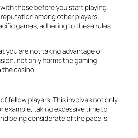
f with these before you start playing.
r reputation among other players.
cific games, adhering to these rules
hat you are not taking advantage of
usion, not only harms the gaming
 the casino.
 of fellow players. This involves not only
r example, taking excessive time to
nd being considerate of the pace is