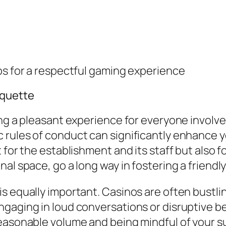
ps for a respectful gaming experience
iquette
ing a pleasant experience for everyone involv
 rules of conduct can significantly enhance 
for the establishment and its staff but also fo
nal space, go a long way in fostering a friend
 equally important. Casinos are often bustling
gaging in loud conversations or disruptive b
reasonable volume and being mindful of your s