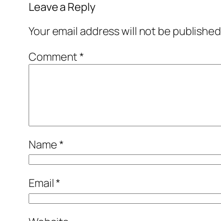
Leave a Reply
Your email address will not be published
Comment
*
Name
*
Email
*