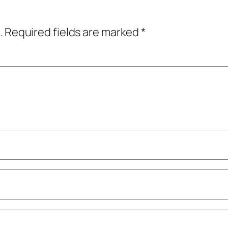
.
Required fields are marked
*