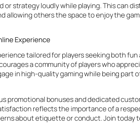
or strategy loudly while playing. This can di
and allowing others the space to enjoy the g
nline Experience
erience tailored for players seeking both fun
 encourages a community of players who appre
age in high-quality gaming while being part of
ous promotional bonuses and dedicated custom
tisfaction reflects the importance of a respe
erns about etiquette or conduct. Join today to 