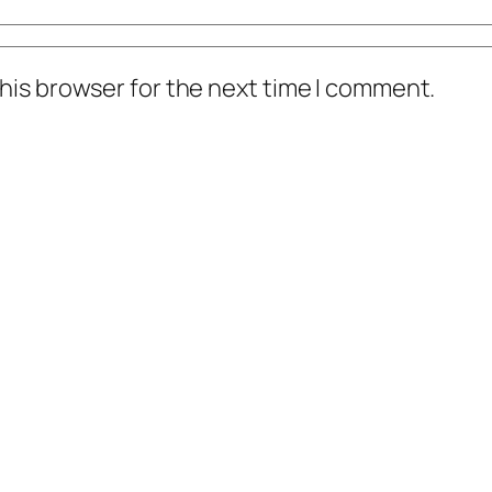
his browser for the next time I comment.