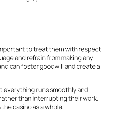
 important to treat them with respect
guage and refrain from making any
nd can foster goodwill and create a
hat everything runs smoothly and
rather than interrupting their work.
 the casino as a whole.