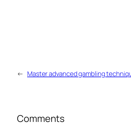
←
Master advanced gambling technique
Comments