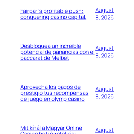
August
Fairpari’s profitable push:
conquering casino capital.
8, 2026
Desbloquea un increíble
August
potencial de ganancias con el
8, 2026
baccarat de Melbet
Aprovecha los pagos de
August
prestigio tus recompensas
8, 2026
de juego en olymp casino
Mit kínál a Magyar Online
August
Casino heti újratöltési