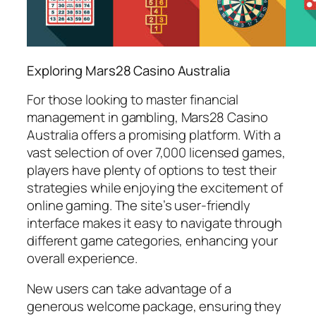
Exploring Mars28 Casino Australia
For those looking to master financial
management in gambling, Mars28 Casino
Australia offers a promising platform. With a
vast selection of over 7,000 licensed games,
players have plenty of options to test their
strategies while enjoying the excitement of
online gaming. The site’s user-friendly
interface makes it easy to navigate through
different game categories, enhancing your
overall experience.
New users can take advantage of a
generous welcome package, ensuring they