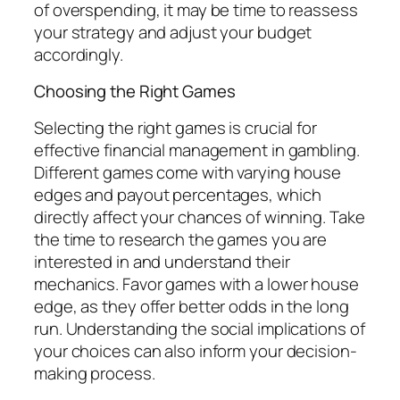
of overspending, it may be time to reassess
your strategy and adjust your budget
accordingly.
Choosing the Right Games
Selecting the right games is crucial for
effective financial management in gambling.
Different games come with varying house
edges and payout percentages, which
directly affect your chances of winning. Take
the time to research the games you are
interested in and understand their
mechanics. Favor games with a lower house
edge, as they offer better odds in the long
run. Understanding the social implications of
your choices can also inform your decision-
making process.