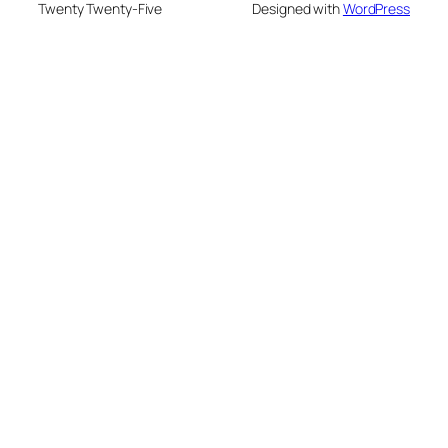
Twenty Twenty-Five
Designed with
WordPress