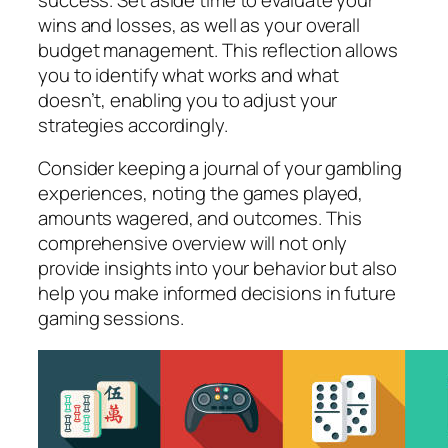
wins and losses, as well as your overall
budget management. This reflection allows
you to identify what works and what
doesn’t, enabling you to adjust your
strategies accordingly.
Consider keeping a journal of your gambling
experiences, noting the games played,
amounts wagered, and outcomes. This
comprehensive overview will not only
provide insights into your behavior but also
help you make informed decisions in future
gaming sessions.