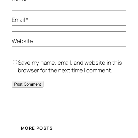
Email
*
Website
Save my name, email, and website in this
browser for the next time I comment.
MORE POSTS