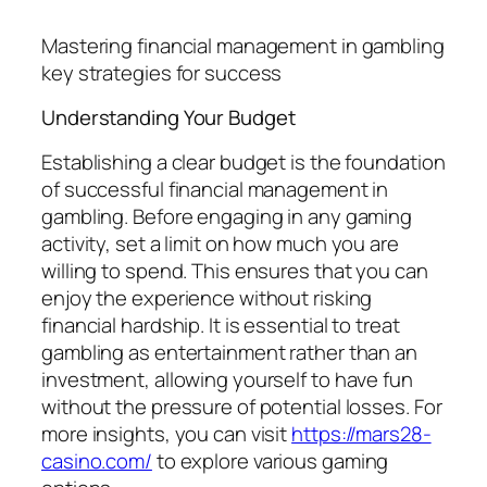
Mastering financial management in gambling
key strategies for success
Understanding Your Budget
Establishing a clear budget is the foundation
of successful financial management in
gambling. Before engaging in any gaming
activity, set a limit on how much you are
willing to spend. This ensures that you can
enjoy the experience without risking
financial hardship. It is essential to treat
gambling as entertainment rather than an
investment, allowing yourself to have fun
without the pressure of potential losses. For
more insights, you can visit
https://mars28-
casino.com/
to explore various gaming