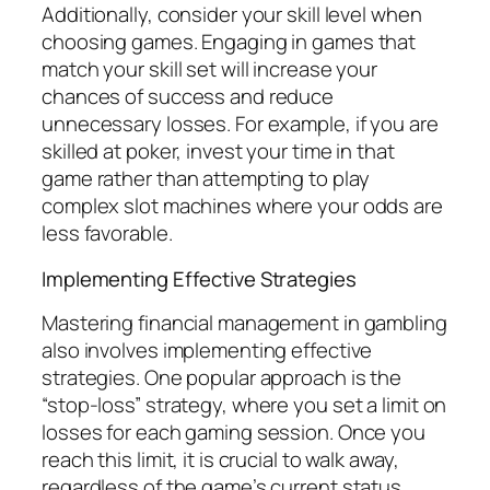
Additionally, consider your skill level when
choosing games. Engaging in games that
match your skill set will increase your
chances of success and reduce
unnecessary losses. For example, if you are
skilled at poker, invest your time in that
game rather than attempting to play
complex slot machines where your odds are
less favorable.
Implementing Effective Strategies
Mastering financial management in gambling
also involves implementing effective
strategies. One popular approach is the
“stop-loss” strategy, where you set a limit on
losses for each gaming session. Once you
reach this limit, it is crucial to walk away,
regardless of the game’s current status.