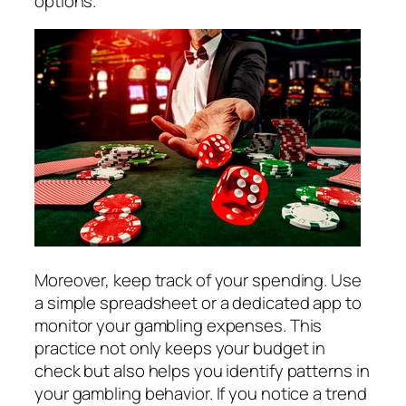
options.
Moreover, keep track of your spending. Use
a simple spreadsheet or a dedicated app to
monitor your gambling expenses. This
practice not only keeps your budget in
check but also helps you identify patterns in
your gambling behavior. If you notice a trend