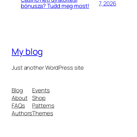
7, 2026
bónusza? Tudd meg most!
My blog
Just another WordPress site
Blog
Events
About
Shop
FAQs
Patterns
Authors
Themes