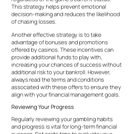
This strategy helps prevent emotional
decision-making and reduces the likelihood
of chasing losses.
Another effective strategy is to take
advantage of bonuses and promotions
offered by casinos. These incentives can
provide additional funds to play with,
increasing your chances of success without
additional risk to your bankroll. However,
always read the terms and conditions
associated with these offers to ensure they
align with your financial management goals.
Reviewing Your Progress
Regularly reviewing your gambling habits
and progress is vital for long-term financial
success. Set aside time to evaluate your