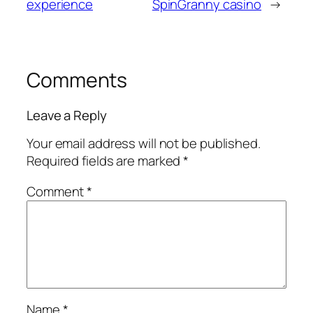
experience
SpinGranny casino
→
Comments
Leave a Reply
Your email address will not be published.
Required fields are marked
*
Comment
*
Name
*