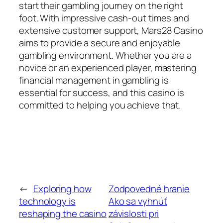
start their gambling journey on the right
foot. With impressive cash-out times and
extensive customer support, Mars28 Casino
aims to provide a secure and enjoyable
gambling environment. Whether you are a
novice or an experienced player, mastering
financial management in gambling is
essential for success, and this casino is
committed to helping you achieve that.
←
Exploring how
Zodpovedné hranie
technology is
Ako sa vyhnúť
reshaping the casino
závislosti pri