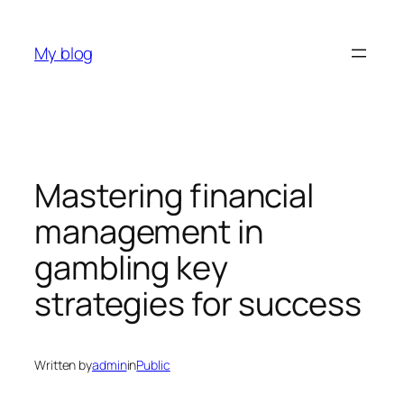
Skip
to
My blog
content
Mastering financial
management in
gambling key
strategies for success
Written by
admin
in
Public