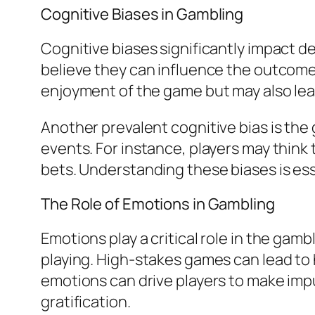
Cognitive Biases in Gambling
Cognitive biases significantly impact d
believe they can influence the outcome 
enjoyment of the game but may also lea
Another prevalent cognitive bias is the 
events. For instance, players may think t
bets. Understanding these biases is ess
The Role of Emotions in Gambling
Emotions play a critical role in the ga
playing. High-stakes games can lead to 
emotions can drive players to make impul
gratification.