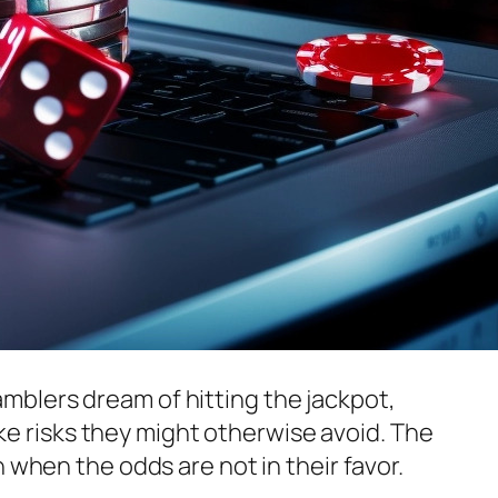
gamblers dream of hitting the jackpot,
ke risks they might otherwise avoid. The
when the odds are not in their favor.