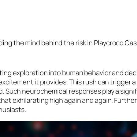
ing the mind behind the risk in Playcroco Ca
ating exploration into human behavior and dec
excitement it provides. This rush can trigger a
d. Such neurochemical responses play a signif
hat exhilarating high again and again. Furthe
husiasts.