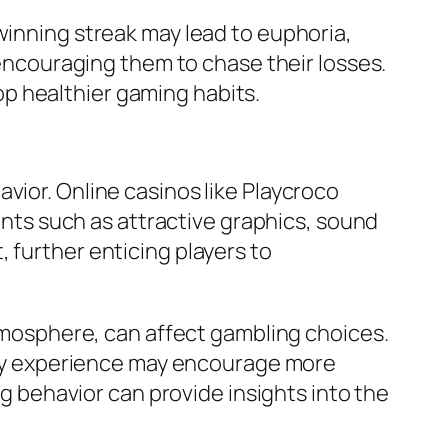
winning streak may lead to euphoria,
, encouraging them to chase their losses.
p healthier gaming habits.
vior. Online casinos like Playcroco
ts such as attractive graphics, sound
 further enticing players to
atmosphere, can affect gambling choices.
itary experience may encourage more
behavior can provide insights into the