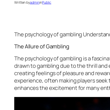
Written by
admin
in
Public
The psychology of gambling Understand
The Allure of Gambling
The psychology of gambling is a fascin
drawn to gambling due to the thrill and 
creating feelings of pleasure and rewar
experience, often making players seek t
enhances the excitement for many ent