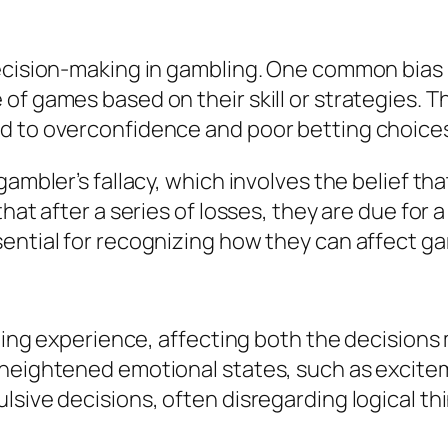
ecision-making in gambling. One common bias is
of games based on their skill or strategies. 
d to overconfidence and poor betting choice
gambler’s fallacy, which involves the belief t
hat after a series of losses, they are due for 
ential for recognizing how they can affect g
mbling experience, affecting both the decisio
heightened emotional states, such as exciteme
sive decisions, often disregarding logical th