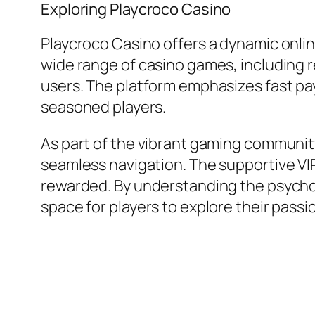
Exploring Playcroco Casino
Playcroco Casino offers a dynamic onli
wide range of casino games, including re
users. The platform emphasizes fast p
seasoned players.
As part of the vibrant gaming community
seamless navigation. The supportive VI
rewarded. By understanding the psychol
space for players to explore their passi