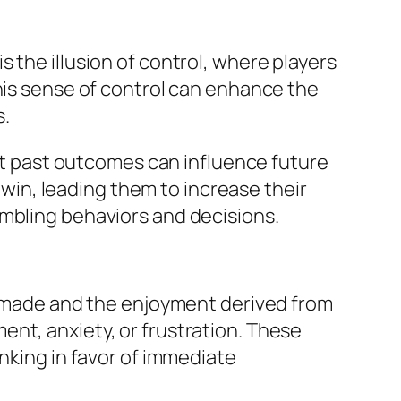
 the illusion of control, where players
This sense of control can enhance the
s.
hat past outcomes can influence future
a win, leading them to increase their
ambling behaviors and decisions.
ns made and the enjoyment derived from
nt, anxiety, or frustration. These
inking in favor of immediate