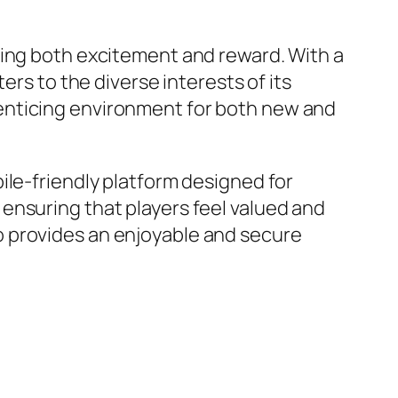
king both excitement and reward. With a
ers to the diverse interests of its
enticing environment for both new and
ile-friendly platform designed for
ensuring that players feel valued and
o provides an enjoyable and secure