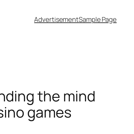
Advertisement
Sample Page
nding the mind
asino games