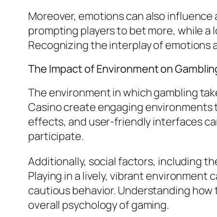
Moreover, emotions can also influence a
prompting players to bet more, while a l
Recognizing the interplay of emotions 
The Impact of Environment on Gamblin
The environment in which gambling takes
Casino create engaging environments t
effects, and user-friendly interfaces c
participate.
Additionally, social factors, including 
Playing in a lively, vibrant environmen
cautious behavior. Understanding how 
overall psychology of gaming.