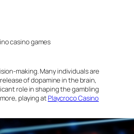
sino casino games
ision-making. Many individuals are
 release of dopamine in the brain,
icant role in shaping the gambling
rmore, playing at
Playcroco Casino