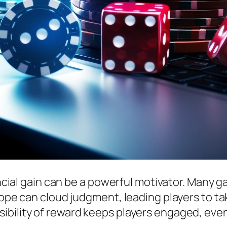
nancial gain can be a powerful motivator. Many 
hope can cloud judgment, leading players to ta
bility of reward keeps players engaged, even 