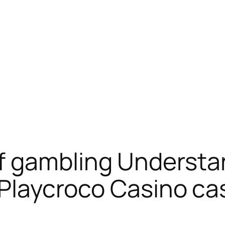
f gambling Understa
n Playcroco Casino c