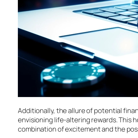
Additionally, the allure of potential fi
envisioning life-altering rewards. This 
combination of excitement and the possi