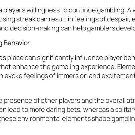
 player’s willingness to continue gambling. A 
osing streak can result in feelings of despair
and decision-making can help gamblers develo
g Behavior
 place can significantly influence player beha
hat enhance the gambling experience. Elemen
an evoke feelings of immersion and excitement,
the presence of other players and the overall 
t can lead to more daring bets, whereas a sol
these environmental elements shape gambling 