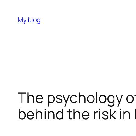
Skip
to
My blog
content
The psychology o
behind the risk i