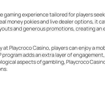
ne gaming experience tailored for players see
al money pokies and live dealer options, it cat
ayouts and generous promotions, creating an 
 at Playcroco Casino, players can enjoy a mob
P program adds an extra layer of engagement, 
ogical aspects of gambling, Playcroco Casin
ons.