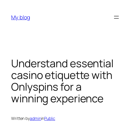
Skip
to
My blog
content
Understand essential
casino etiquette with
Onlyspins for a
winning experience
Written by
admin
in
Public