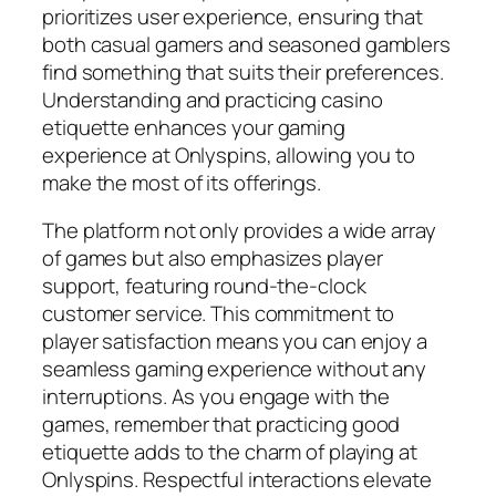
prioritizes user experience, ensuring that
both casual gamers and seasoned gamblers
find something that suits their preferences.
Understanding and practicing casino
etiquette enhances your gaming
experience at Onlyspins, allowing you to
make the most of its offerings.
The platform not only provides a wide array
of games but also emphasizes player
support, featuring round-the-clock
customer service. This commitment to
player satisfaction means you can enjoy a
seamless gaming experience without any
interruptions. As you engage with the
games, remember that practicing good
etiquette adds to the charm of playing at
Onlyspins. Respectful interactions elevate