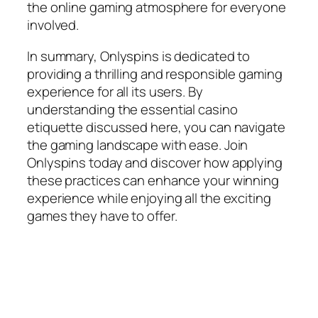
the online gaming atmosphere for everyone
involved.
In summary, Onlyspins is dedicated to
providing a thrilling and responsible gaming
experience for all its users. By
understanding the essential casino
etiquette discussed here, you can navigate
the gaming landscape with ease. Join
Onlyspins today and discover how applying
these practices can enhance your winning
experience while enjoying all the exciting
games they have to offer.