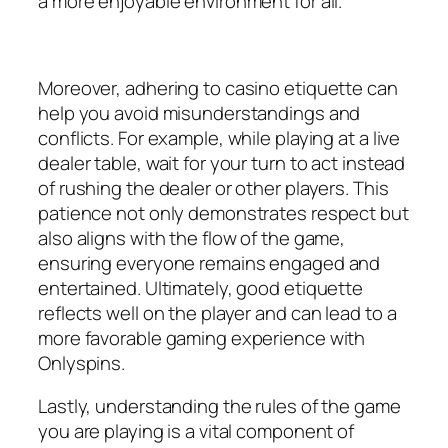
a more enjoyable environment for all.
Moreover, adhering to casino etiquette can
help you avoid misunderstandings and
conflicts. For example, while playing at a live
dealer table, wait for your turn to act instead
of rushing the dealer or other players. This
patience not only demonstrates respect but
also aligns with the flow of the game,
ensuring everyone remains engaged and
entertained. Ultimately, good etiquette
reflects well on the player and can lead to a
more favorable gaming experience with
Onlyspins.
Lastly, understanding the rules of the game
you are playing is a vital component of