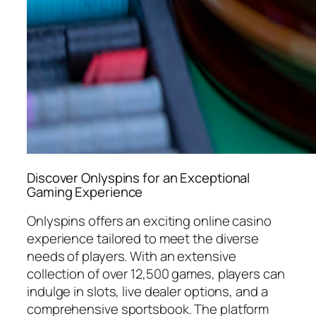
Discover Onlyspins for an Exceptional
Gaming Experience
Onlyspins offers an exciting online casino
experience tailored to meet the diverse
needs of players. With an extensive
collection of over 12,500 games, players can
indulge in slots, live dealer options, and a
comprehensive sportsbook. The platform