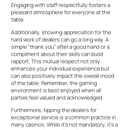
Engaging with staff respectfully fosters a
pleasant atmosphere for everyone at the
table.
Additionally, showing appreciation for the
hard work of dealers can go a long way. A
simple “thank you” after a good hand or a
compliment about their skills can build
rapport. This mutual respect not only
enhances your individual experience but
can also positively impact the overall mood
of the table. Remember, the gaming
environment is best enjoyed when all
parties feel valued and acknowledged.
Furthermore, tipping the dealers for
exceptional service is a common practice in
many casinos. While it’s not mandatory, it’s a