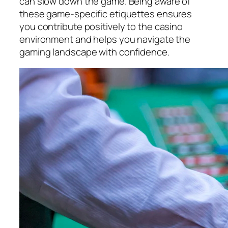
can slow down the game. Being aware of
these game-specific etiquettes ensures
you contribute positively to the casino
environment and helps you navigate the
gaming landscape with confidence.