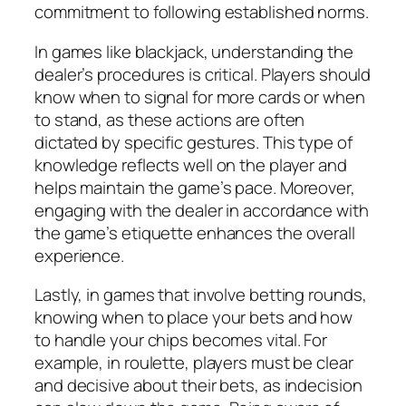
commitment to following established norms.
In games like blackjack, understanding the
dealer’s procedures is critical. Players should
know when to signal for more cards or when
to stand, as these actions are often
dictated by specific gestures. This type of
knowledge reflects well on the player and
helps maintain the game’s pace. Moreover,
engaging with the dealer in accordance with
the game’s etiquette enhances the overall
experience.
Lastly, in games that involve betting rounds,
knowing when to place your bets and how
to handle your chips becomes vital. For
example, in roulette, players must be clear
and decisive about their bets, as indecision