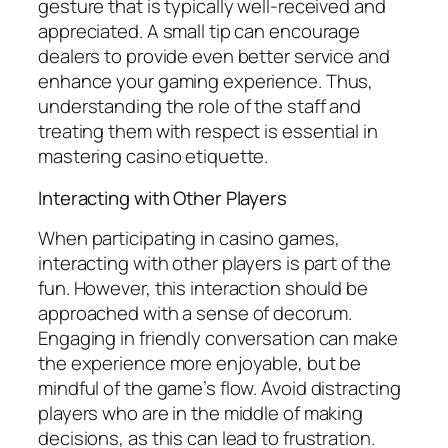
gesture that is typically well-received and
appreciated. A small tip can encourage
dealers to provide even better service and
enhance your gaming experience. Thus,
understanding the role of the staff and
treating them with respect is essential in
mastering casino etiquette.
Interacting with Other Players
When participating in casino games,
interacting with other players is part of the
fun. However, this interaction should be
approached with a sense of decorum.
Engaging in friendly conversation can make
the experience more enjoyable, but be
mindful of the game’s flow. Avoid distracting
players who are in the middle of making
decisions, as this can lead to frustration.