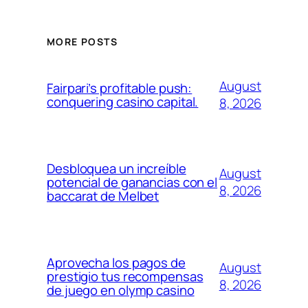
MORE POSTS
August
Fairpari’s profitable push:
conquering casino capital.
8, 2026
Desbloquea un increíble
August
potencial de ganancias con el
8, 2026
baccarat de Melbet
Aprovecha los pagos de
August
prestigio tus recompensas
8, 2026
de juego en olymp casino