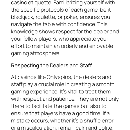
casino etiquette. Familiarizing yourself with
the specific protocols of each game, be it
blackjack, roulette, or poker, ensures you
navigate the table with confidence. This
knowledge shows respect for the dealer and
your fellow players, who appreciate your
effort to maintain an orderly and enjoyable
gaming atmosphere.
Respecting the Dealers and Staff
At casinos like Onlyspins, the dealers and
staff play a crucial role in creating a smooth
gaming experience. It’s vital to treat them
with respect and patience. They are not only
there to facilitate the games but also to
ensure that players have a good time. If a
mistake occurs, whether it’s a shuffle error
or a miscalculation, remain calm and polite.