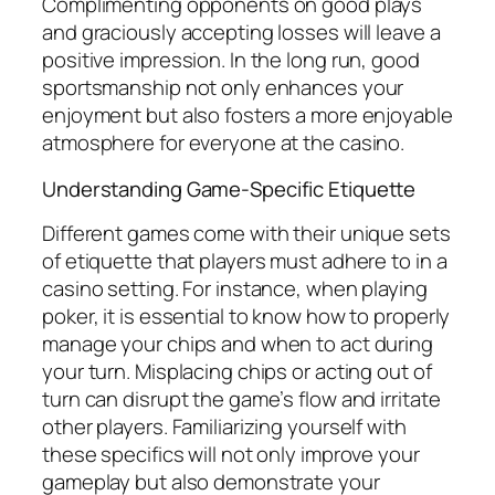
Complimenting opponents on good plays
and graciously accepting losses will leave a
positive impression. In the long run, good
sportsmanship not only enhances your
enjoyment but also fosters a more enjoyable
atmosphere for everyone at the casino.
Understanding Game-Specific Etiquette
Different games come with their unique sets
of etiquette that players must adhere to in a
casino setting. For instance, when playing
poker, it is essential to know how to properly
manage your chips and when to act during
your turn. Misplacing chips or acting out of
turn can disrupt the game’s flow and irritate
other players. Familiarizing yourself with
these specifics will not only improve your
gameplay but also demonstrate your