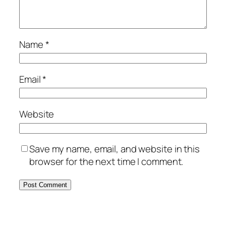
Name
*
Email
*
Website
Save my name, email, and website in this
browser for the next time I comment.