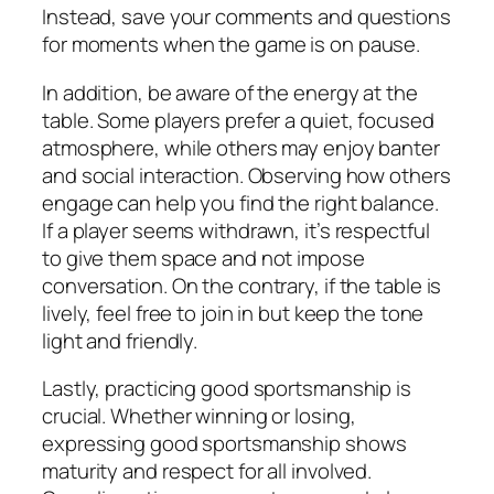
Instead, save your comments and questions
for moments when the game is on pause.
In addition, be aware of the energy at the
table. Some players prefer a quiet, focused
atmosphere, while others may enjoy banter
and social interaction. Observing how others
engage can help you find the right balance.
If a player seems withdrawn, it’s respectful
to give them space and not impose
conversation. On the contrary, if the table is
lively, feel free to join in but keep the tone
light and friendly.
Lastly, practicing good sportsmanship is
crucial. Whether winning or losing,
expressing good sportsmanship shows
maturity and respect for all involved.