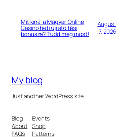
Mit kínál a Magyar Online
August
Casino heti újratöltési
7, 2026
bónusza? Tudd meg most!
My blog
Just another WordPress site
Blog
Events
About
Shop
FAQs
Patterns