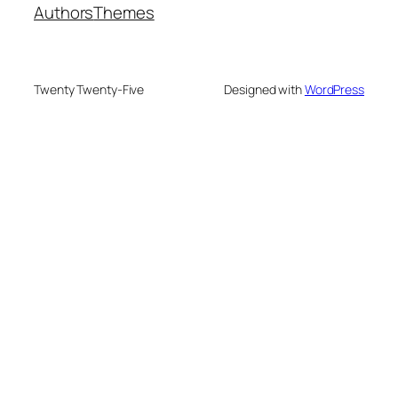
Authors
Themes
Twenty Twenty-Five
Designed with
WordPress