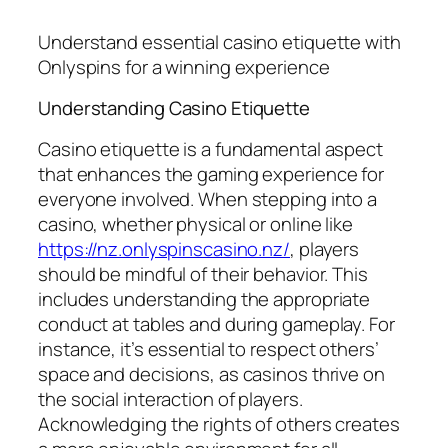
Understand essential casino etiquette with
Onlyspins for a winning experience
Understanding Casino Etiquette
Casino etiquette is a fundamental aspect
that enhances the gaming experience for
everyone involved. When stepping into a
casino, whether physical or online like
https://nz.onlyspinscasino.nz/
, players
should be mindful of their behavior. This
includes understanding the appropriate
conduct at tables and during gameplay. For
instance, it’s essential to respect others’
space and decisions, as casinos thrive on
the social interaction of players.
Acknowledging the rights of others creates