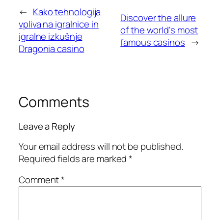
←
Kako tehnologija
Discover the allure
vpliva na igralnice in
of the world's most
igralne izkušnje
famous casinos
→
Dragonia casino
Comments
Leave a Reply
Your email address will not be published.
Required fields are marked
*
Comment
*