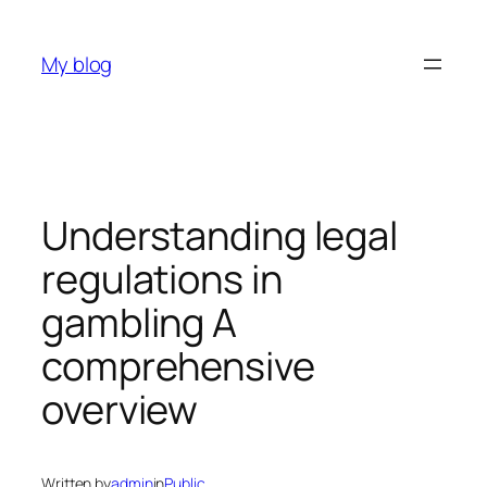
Skip
to
My blog
content
Understanding legal
regulations in
gambling A
comprehensive
overview
Written by
admin
in
Public