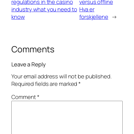
regulations in the casino
versus offline
industry what you need to
Hva er
know
forskjellene
→
Comments
Leave a Reply
Your email address will not be published.
Required fields are marked
*
Comment
*