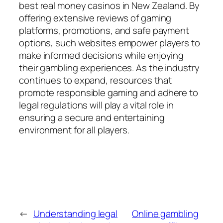
best real money casinos in New Zealand. By
offering extensive reviews of gaming
platforms, promotions, and safe payment
options, such websites empower players to
make informed decisions while enjoying
their gambling experiences. As the industry
continues to expand, resources that
promote responsible gaming and adhere to
legal regulations will play a vital role in
ensuring a secure and entertaining
environment for all players.
←
Understanding legal
Online gambling