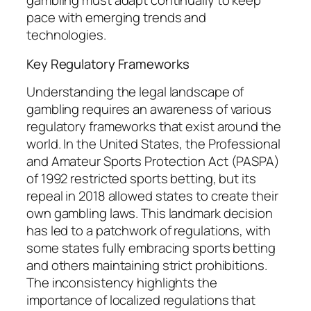
gambling must adapt continually to keep
pace with emerging trends and
technologies.
Key Regulatory Frameworks
Understanding the legal landscape of
gambling requires an awareness of various
regulatory frameworks that exist around the
world. In the United States, the Professional
and Amateur Sports Protection Act (PASPA)
of 1992 restricted sports betting, but its
repeal in 2018 allowed states to create their
own gambling laws. This landmark decision
has led to a patchwork of regulations, with
some states fully embracing sports betting
and others maintaining strict prohibitions.
The inconsistency highlights the
importance of localized regulations that