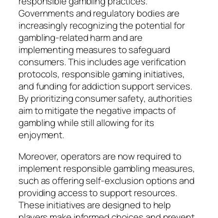
responsible gambling practices.
Governments and regulatory bodies are
increasingly recognizing the potential for
gambling-related harm and are
implementing measures to safeguard
consumers. This includes age verification
protocols, responsible gaming initiatives,
and funding for addiction support services.
By prioritizing consumer safety, authorities
aim to mitigate the negative impacts of
gambling while still allowing for its
enjoyment.
Moreover, operators are now required to
implement responsible gambling measures,
such as offering self-exclusion options and
providing access to support resources.
These initiatives are designed to help
players make informed choices and prevent