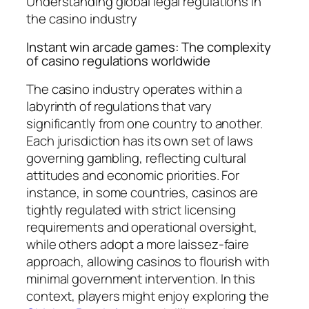
Understanding global legal regulations in
the casino industry
Instant win arcade games: The complexity
of casino regulations worldwide
The casino industry operates within a
labyrinth of regulations that vary
significantly from one country to another.
Each jurisdiction has its own set of laws
governing gambling, reflecting cultural
attitudes and economic priorities. For
instance, in some countries, casinos are
tightly regulated with strict licensing
requirements and operational oversight,
while others adopt a more laissez-faire
approach, allowing casinos to flourish with
minimal government intervention. In this
context, players might enjoy exploring the