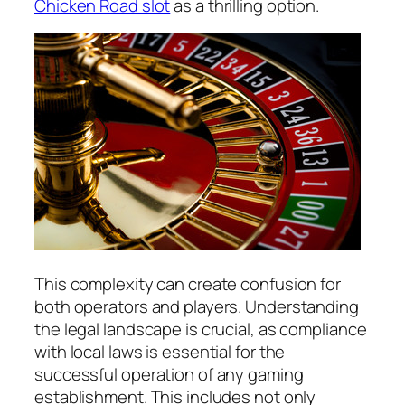
Chicken Road slot
as a thrilling option.
This complexity can create confusion for
both operators and players. Understanding
the legal landscape is crucial, as compliance
with local laws is essential for the
successful operation of any gaming
establishment. This includes not only