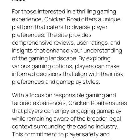
For those interested in a thrilling gaming
experience, Chicken Road offers a unique
platform that caters to diverse player
preferences. The site provides
comprehensive reviews, user ratings, and
insights that enhance your understanding
of the gaming landscape. By exploring
various gaming options, players can make
informed decisions that align with their risk
preferences and gameplay styles.
With a focus on responsible gaming and
tailored experiences, Chicken Road ensures
that players can enjoy engaging gameplay
while remaining aware of the broader legal
context surrounding the casino industry.
This commitment to player safety and