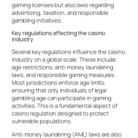
gaming licenses but also laws regarding
advertising, taxation, and responsible
gambling initiatives.
Key regulations affecting the casino
industry
Several key regulations influence the casino
industry on a global scale. These include
age restrictions, anti-money laundering
laws, and responsible gaming measures.
Most jurisdictions enforce age limits,
ensuring that only individuals of legal
gambling age can participate in gaming
activities. This is a fundamental aspect of
casino regulation designed to protect
vulnerable populations.
Anti-money laundering (AML) laws are also