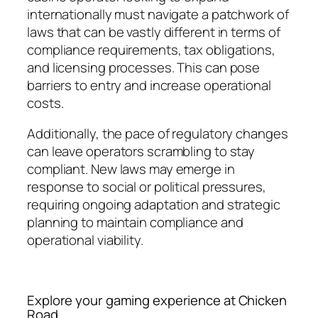
internationally must navigate a patchwork of
laws that can be vastly different in terms of
compliance requirements, tax obligations,
and licensing processes. This can pose
barriers to entry and increase operational
costs.
Additionally, the pace of regulatory changes
can leave operators scrambling to stay
compliant. New laws may emerge in
response to social or political pressures,
requiring ongoing adaptation and strategic
planning to maintain compliance and
operational viability.
Explore your gaming experience at Chicken
Road