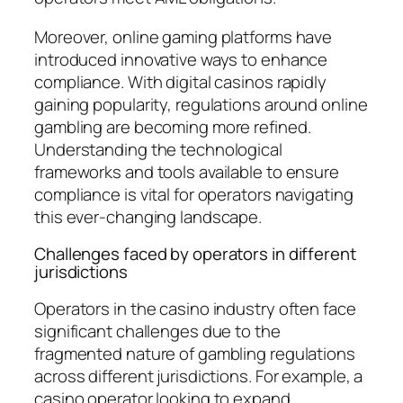
Moreover, online gaming platforms have
introduced innovative ways to enhance
compliance. With digital casinos rapidly
gaining popularity, regulations around online
gambling are becoming more refined.
Understanding the technological
frameworks and tools available to ensure
compliance is vital for operators navigating
this ever-changing landscape.
Challenges faced by operators in different
jurisdictions
Operators in the casino industry often face
significant challenges due to the
fragmented nature of gambling regulations
across different jurisdictions. For example, a
casino operator looking to expand