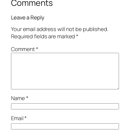
Comments
Leave a Reply
Your email address will not be published.
Required fields are marked
*
Comment
*
Name
*
Email
*