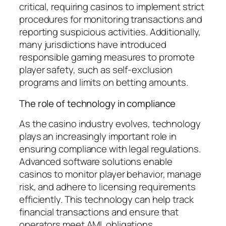
critical, requiring casinos to implement strict
procedures for monitoring transactions and
reporting suspicious activities. Additionally,
many jurisdictions have introduced
responsible gaming measures to promote
player safety, such as self-exclusion
programs and limits on betting amounts.
The role of technology in compliance
As the casino industry evolves, technology
plays an increasingly important role in
ensuring compliance with legal regulations.
Advanced software solutions enable
casinos to monitor player behavior, manage
risk, and adhere to licensing requirements
efficiently. This technology can help track
financial transactions and ensure that
operators meet AML obligations.