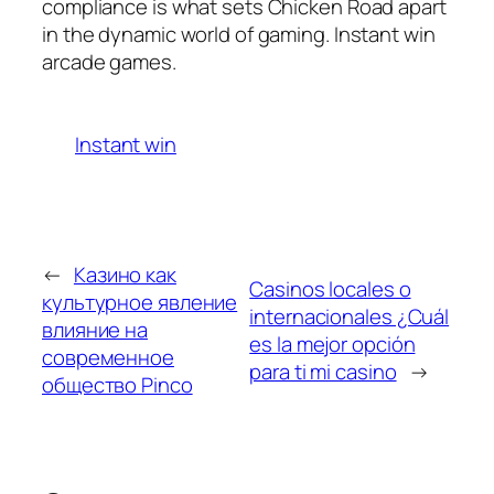
compliance is what sets Chicken Road apart
in the dynamic world of gaming. Instant win
arcade games.
Instant win
←
Казино как
Casinos locales o
культурное явление
internacionales ¿Cuál
влияние на
es la mejor opción
современное
para ti mi casino
→
общество Pinco