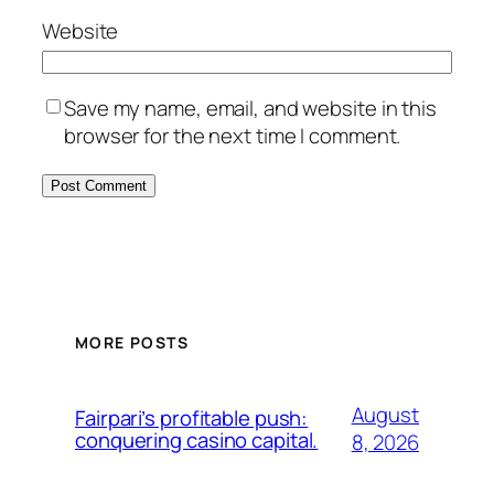
Website
Save my name, email, and website in this
browser for the next time I comment.
MORE POSTS
August
Fairpari’s profitable push:
conquering casino capital.
8, 2026