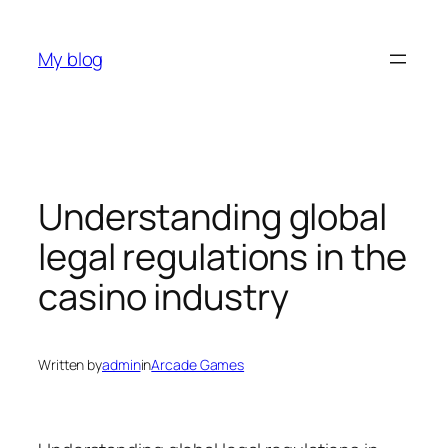
Skip
to
My blog
content
Understanding global
legal regulations in the
casino industry
Written by
admin
in
Arcade Games