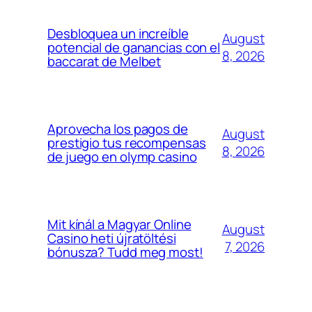
Desbloquea un increíble
August
potencial de ganancias con el
8, 2026
baccarat de Melbet
Aprovecha los pagos de
August
prestigio tus recompensas
8, 2026
de juego en olymp casino
Mit kínál a Magyar Online
August
Casino heti újratöltési
7, 2026
bónusza? Tudd meg most!