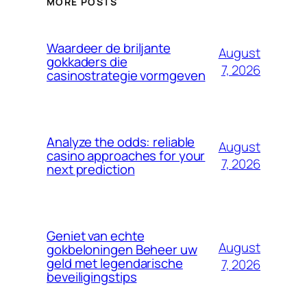
MORE POSTS
Waardeer de briljante
August
gokkaders die
7, 2026
casinostrategie vormgeven
Analyze the odds: reliable
August
casino approaches for your
7, 2026
next prediction
Geniet van echte
August
gokbeloningen Beheer uw
geld met legendarische
7, 2026
beveiligingstips