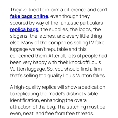
They’ve tried to inform a difference and can’t
fake bags online
, even though they
scoured by way of the fantastic particulars
replica bags
, the supplies, the logos, the
slogans, the latches, and every little thing
else. Many of the companies selling LV fake
luggage weren’t reputable and this
concerned them. After all, lots of people had
been very happy with their knockoff Louis
Vuitton luggage. So, you should find a firm
that’s selling top quality Louis Vuitton fakes.
A high-quality replica will show a dedication
to replicating the model’s distinct visible
identification, enhancing the overall
attraction of the bag. The stitching must be
even, neat, and free from free threads.