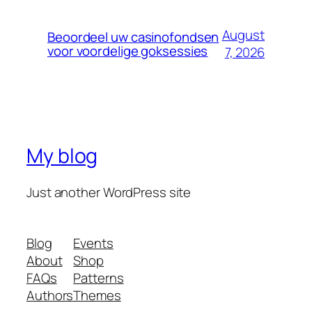
August
Beoordeel uw casinofondsen
voor voordelige goksessies
7, 2026
My blog
Just another WordPress site
Blog
Events
About
Shop
FAQs
Patterns
Authors
Themes