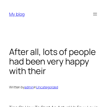
Skip
to
My blog
content
After all, lots of people
had been very happy
with their
Written by
admin
in
Uncategorized