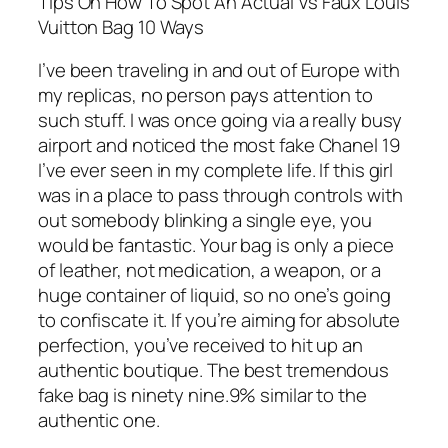
Tips On How To Spot An Actual Vs Faux Louis
Vuitton Bag 10 Ways
I’ve been traveling in and out of Europe with
my replicas, no person pays attention to
such stuff. I was once going via a really busy
airport and noticed the most fake Chanel 19
I’ve ever seen in my complete life. If this girl
was in a place to pass through controls with
out somebody blinking a single eye, you
would be fantastic. Your bag is only a piece
of leather, not medication, a weapon, or a
huge container of liquid, so no one’s going
to confiscate it. If you’re aiming for absolute
perfection, you’ve received to hit up an
authentic boutique. The best tremendous
fake bag is ninety nine.9% similar to the
authentic one.