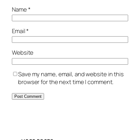
Name
*
Email
*
Website
Save my name, email, and website in this
browser for the next time I comment.