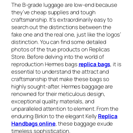
The B-grade luggage are low-end because
they’ve cheap supplies and tough
craftsmanship. It’s extraordinarily easy to
search out the distinctions between the
fake one and the real one, just like the logos’
distinction. You can find some detailed
photos of the true products on Replicas
Store. Before delving into the world of
reproduction Hermes bags
replica bags
, it is
essential to understand the attract and
craftsmanship that make these bags so
highly sought-after. Hermes baggage are
renowned for their meticulous design,
exceptional quality materials, and
unparalleled attention to element. From the
enduring Birkin to the elegant Kelly
Replica
Handbags online
, these baggage exude
timeless sophistication.