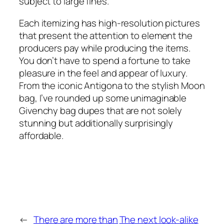
subject to large fines.
Each itemizing has high-resolution pictures
that present the attention to element the
producers pay while producing the items.
You don’t have to spend a fortune to take
pleasure in the feel and appear of luxury.
From the iconic Antigona to the stylish Moon
bag, I’ve rounded up some unimaginable
Givenchy bag dupes that are not solely
stunning but additionally surprisingly
affordable.
←
There are more than
The next look-alike