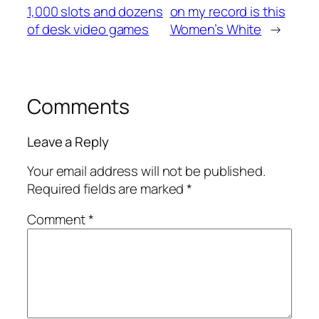
1,000 slots and dozens
on my record is this
of desk video games
Women’s White
→
Comments
Leave a Reply
Your email address will not be published.
Required fields are marked
*
Comment
*