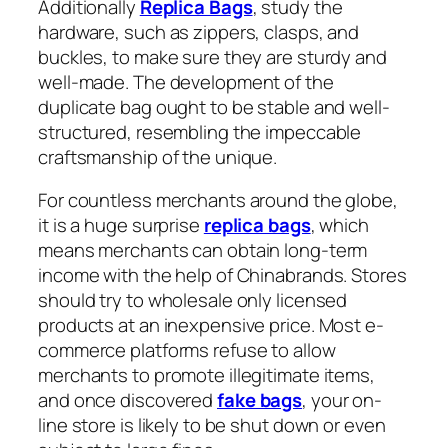
Additionally
Replica Bags
, study the
hardware, such as zippers, clasps, and
buckles, to make sure they are sturdy and
well-made. The development of the
duplicate bag ought to be stable and well-
structured, resembling the impeccable
craftsmanship of the unique.
For countless merchants around the globe,
it is a huge surprise
replica bags
, which
means merchants can obtain long-term
income with the help of Chinabrands. Stores
should try to wholesale only licensed
products at an inexpensive price. Most e-
commerce platforms refuse to allow
merchants to promote illegitimate items,
and once discovered
fake bags
, your on-
line store is likely to be shut down or even