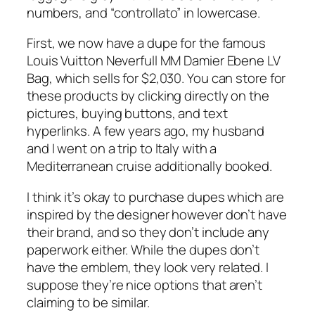
numbers, and “controllato” in lowercase.
First, we now have a dupe for the famous
Louis Vuitton Neverfull MM Damier Ebene LV
Bag, which sells for $2,030. You can store for
these products by clicking directly on the
pictures, buying buttons, and text
hyperlinks. A few years ago, my husband
and I went on a trip to Italy with a
Mediterranean cruise additionally booked.
I think it’s okay to purchase dupes which are
inspired by the designer however don’t have
their brand, and so they don’t include any
paperwork either. While the dupes don’t
have the emblem, they look very related. I
suppose they’re nice options that aren’t
claiming to be similar.