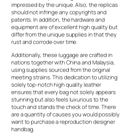
impressed by the unique. Also, the replicas
should not infringe any copyrights and
patents. In addition, the hardware and
equipment are of excellent high quality but
differ from the unique supplies in that they
rust and corrode over time.
Additionally, these luggage are crafted in
nations together with China and Malaysia,
using supplies sourced from the original
meeting strains. This dedication to utilizing
solely top-notch high quality leather
ensures that every bag not solely appears
stunning but also feels luxurious to the
touch and stands the check of time. There
are a quantity of causes you would possibly
want to purchase a reproduction designer
handbag.