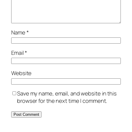
Name
*
Email
*
Website
Save my name, email, and website in this
browser for the next time I comment.