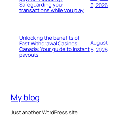
Safeguarding your
6, 2026
transactions while you play
Unlocking the benefits of
August
Fast Withdrawal Casinos
Canada: Your guide to instant
6, 2026
payouts
My blog
Just another WordPress site