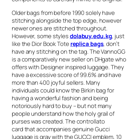
Older bags from before 1990 solely have
stitching alongside the top edge, however
newer ones are stitched throughout.
However, some styles
dolabuy.edu.kg
, just
like the Dior Book Tote
replica bags
, don’t
have any stitching on the tag. The VannoGG
is a comparatively new seller on DHgate who
offers with Designer inspired luggage. They
have a excessive score of 99.6% and have
more than 400 joyful sellers. Many
individuals could know the Birkin bag for
having a wonderful fashion and being
notoriously hard to buy – but not many
people understand how the holy grail of
purses was created. The controllato
card that accompanies genuine Gucci
luggage is gray with the GUCCI emblem, 10