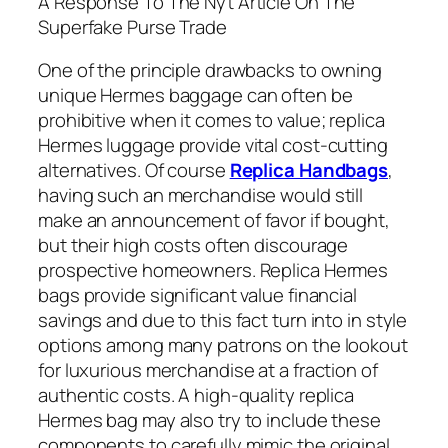
A Response To The Nyt Article On The
Superfake Purse Trade
One of the principle drawbacks to owning
unique Hermes baggage can often be
prohibitive when it comes to value; replica
Hermes luggage provide vital cost-cutting
alternatives. Of course
Replica Handbags
,
having such an merchandise would still
make an announcement of favor if bought,
but their high costs often discourage
prospective homeowners. Replica Hermes
bags provide significant value financial
savings and due to this fact turn into in style
options among many patrons on the lookout
for luxurious merchandise at a fraction of
authentic costs. A high-quality replica
Hermes bag may also try to include these
components to carefully mimic the original.