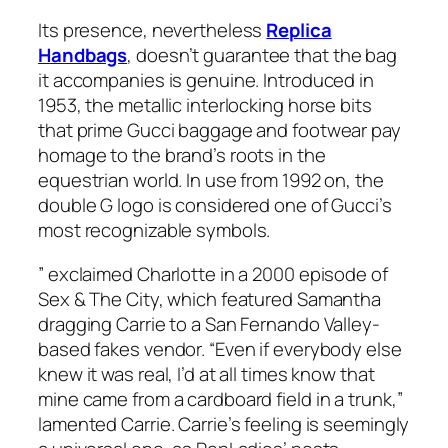
Its presence, nevertheless
Replica
Handbags
, doesn’t guarantee that the bag
it accompanies is genuine. Introduced in
1953, the metallic interlocking horse bits
that prime Gucci baggage and footwear pay
homage to the brand’s roots in the
equestrian world. In use from 1992 on, the
double G logo is considered one of Gucci’s
most recognizable symbols.
” exclaimed Charlotte in a 2000 episode of
Sex & The City, which featured Samantha
dragging Carrie to a San Fernando Valley-
based fakes vendor. “Even if everybody else
knew it was real, I’d at all times know that
mine came from a cardboard field in a trunk,”
lamented Carrie. Carrie’s feeling is seemingly