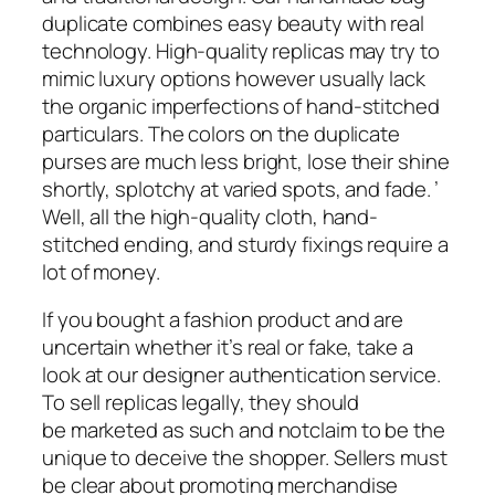
duplicate combines easy beauty with real
technology. High-quality replicas may try to
mimic luxury options however usually lack
the organic imperfections of hand-stitched
particulars. The colors on the duplicate
purses are much less bright, lose their shine
shortly, splotchy at varied spots, and fade. ’
Well, all the high-quality cloth, hand-
stitched ending, and sturdy fixings require a
lot of money.
If you bought a fashion product and are
uncertain whether it’s real or fake, take a
look at our designer authentication service.
To sell replicas legally, they should
be marketed as such and notclaim to be the
unique to deceive the shopper. Sellers must
be clear about promoting merchandise