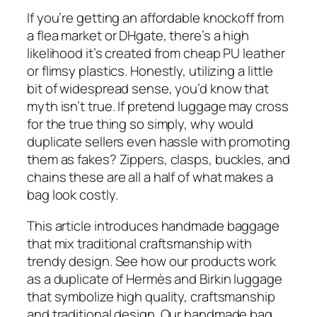
If you’re getting an affordable knockoff from
a flea market or DHgate, there’s a high
likelihood it’s created from cheap PU leather
or flimsy plastics. Honestly, utilizing a little
bit of widespread sense, you’d know that
myth isn’t true. If pretend luggage may cross
for the true thing so simply, why would
duplicate sellers even hassle with promoting
them as fakes? Zippers, clasps, buckles, and
chains these are all a half of what makes a
bag look costly.
This article introduces handmade baggage
that mix traditional craftsmanship with
trendy design. See how our products work
as a duplicate of Hermès and Birkin luggage
that symbolize high quality, craftsmanship
and traditional design. Our handmade bag