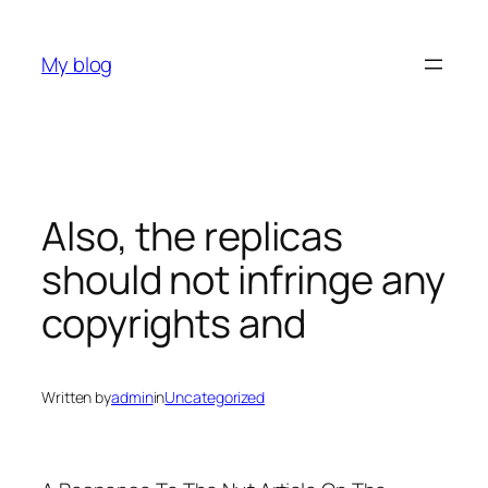
Skip
to
My blog
content
Also, the replicas
should not infringe any
copyrights and
Written by
admin
in
Uncategorized