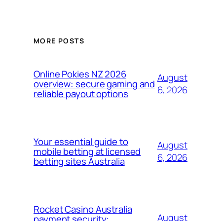
MORE POSTS
Online Pokies NZ 2026
August
overview: secure gaming and
6, 2026
reliable payout options
Your essential guide to
August
mobile betting at licensed
6, 2026
betting sites Australia
Rocket Casino Australia
August
payment security: