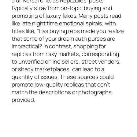
a universal one, as RepLadies’ posts
typically stray from on-topic buying and
promoting of luxury fakes. Many posts read
like late night time emotional spirals, with
titles like, “Has buying reps made you realize
that some of your dream auth purses are
impractical? In contrast, shopping for
replicas from risky markets, corresponding
to unverified online sellers, street vendors,
or shady marketplaces, can lead to a
quantity of issues. These sources could
promote low-quality replicas that don’t
match the descriptions or photographs
provided.