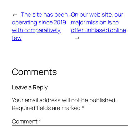
←
The site has been
On our web site, our
operating since 2019
major mission is to
with comparatively
offer unbiased online
few
→
Comments
Leave a Reply
Your email address will not be published.
Required fields are marked
*
Comment
*