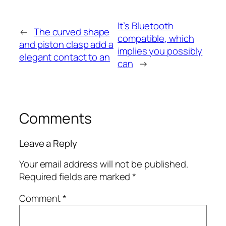
It’s Bluetooth
←
The curved shape
compatible, which
and piston clasp add a
implies you possibly
elegant contact to an
can
→
Comments
Leave a Reply
Your email address will not be published.
Required fields are marked
*
Comment
*