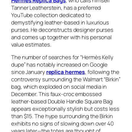
Hermes Replica Bags
, who calls himself
Tanner Leatherstein, has a preferred
YouTube collection dedicated to
demystifying leather-based in luxurious
purses. He deconstructs designer purses
and comes up together with his personal
value estimates.
The number of searches for “Hermès Kelly
dupe” has notably increased on Google
since January
replica hermes
, following the
controversy surrounding the Walmart “Birkin”
bag, which exploded on social media in
December. This faux-croc embossed
leather-based Double Handle Square Bag
appears exceptionally stylish but costs less
than $15. The hype surrounding the Birkin
exhibits no signs of slowing down over 40
years later—the totes are thought of