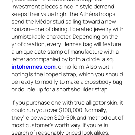
investment pieces since in style demand
keeps their value high. The Athéna hoops
send the Médor stud sailing toward a new
horizon—one of daring, liberated jewelry with
unmistakable character. Depending on the
yr of creation, every Hermès bag will feature
a unique date stamp of manufacture with a
letter accompanied by both a circle, a sq.
intohermes.com
, or no form. Also worth
noting is the looped strap, which you should
be ready to modify to make a crossbody bag
or double up for a short shoulder strap.
If you purchase one with true alligator skin, it
could run you over $100,000. Normally,
they’re between $20-50k and method out of
most customer’s worth vary. If you’re in
search of reasonably priced look alikes,