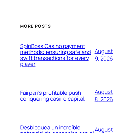
MORE POSTS
SpinBoss Casino payment
August
methods: ensuring safe and
swift transactions for every
9, 2026
player
August
Fairpari’s profitable push:
conquering casino capital.
8, 2026
Desbloquea un increíble
August