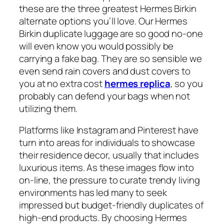
these are the three greatest Hermes Birkin
alternate options you’ll love. Our Hermes
Birkin duplicate luggage are so good no-one
will even know you would possibly be
carrying a fake bag. They are so sensible we
even send rain covers and dust covers to
you at no extra cost
hermes replica
, so you
probably can defend your bags when not
utilizing them.
Platforms like Instagram and Pinterest have
turn into areas for individuals to showcase
their residence decor, usually that includes
luxurious items. As these images flow into
on-line, the pressure to curate trendy living
environments has led many to seek
impressed but budget-friendly duplicates of
high-end products. By choosing Hermes