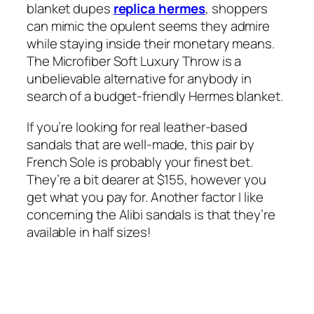
blanket dupes
replica hermes
, shoppers
can mimic the opulent seems they admire
while staying inside their monetary means.
The Microfiber Soft Luxury Throw is a
unbelievable alternative for anybody in
search of a budget-friendly Hermes blanket.
If you’re looking for real leather-based
sandals that are well-made, this pair by
French Sole is probably your finest bet.
They’re a bit dearer at $155, however you
get what you pay for. Another factor I like
concerning the Alibi sandals is that they’re
available in half sizes!