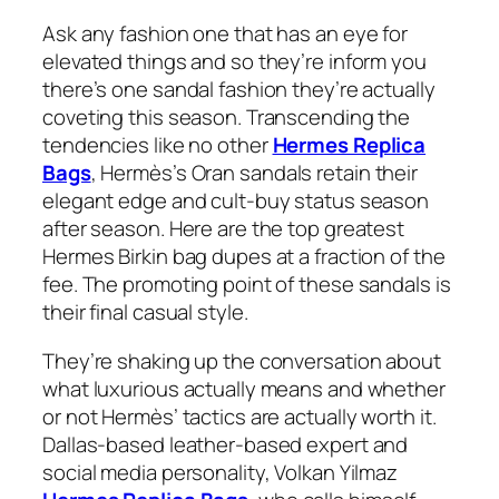
Ask any fashion one that has an eye for
elevated things and so they’re inform you
there’s one sandal fashion they’re actually
coveting this season. Transcending the
tendencies like no other
Hermes Replica
Bags
, Hermès’s Oran sandals retain their
elegant edge and cult-buy status season
after season. Here are the top greatest
Hermes Birkin bag dupes at a fraction of the
fee. The promoting point of these sandals is
their final casual style.
They’re shaking up the conversation about
what luxurious actually means and whether
or not Hermès’ tactics are actually worth it.
Dallas-based leather-based expert and
social media personality, Volkan Yilmaz