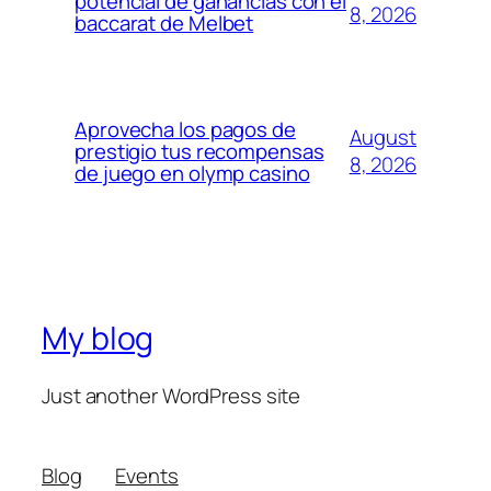
potencial de ganancias con el
8, 2026
baccarat de Melbet
Aprovecha los pagos de
August
prestigio tus recompensas
8, 2026
de juego en olymp casino
My blog
Just another WordPress site
Blog
Events