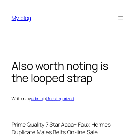
Skip
to
My blog
content
Also worth noting is
the looped strap
Written by
admin
in
Uncategorized
Prime Quality 7 Star Aaaa+ Faux Hermes
Duplicate Males Belts On-line Sale