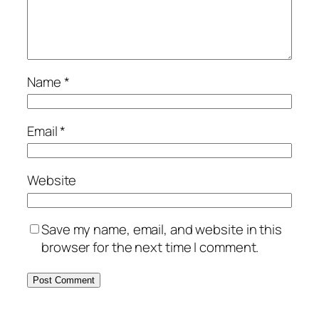
Name
*
Email
*
Website
Save my name, email, and website in this
browser for the next time I comment.