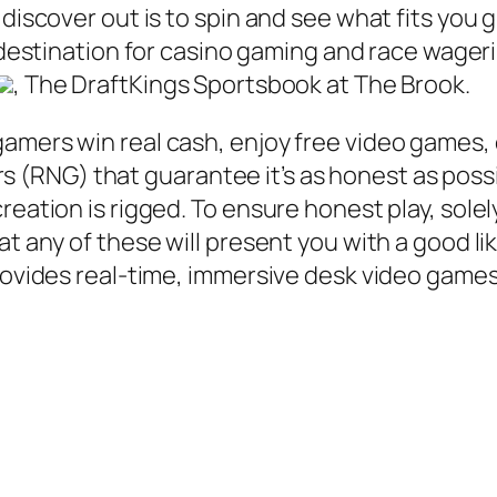
o discover out is to spin and see what fits yo
destination for casino gaming and race wager
, The DraftKings Sportsbook at The Brook.
amers win real cash, enjoy free video games, o
(RNG) that guarantee it’s as honest as pos
reation is rigged. To ensure honest play, sole
at any of these will present you with a good l
rovides real-time, immersive desk video games 