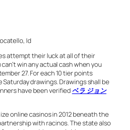
catello, Id
 attempt their luck at all of their
u can’t win any actual cash when you
ember 27. For each 10 tier points
he Saturday drawings. Drawings shall be
inners have been verified
ベラ ジョン
lize online casinos in 2012 beneath the
artnership with racinos. The state also