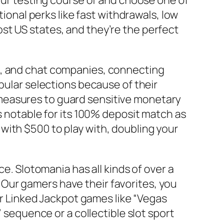
 our testing course of and choose one of
tional perks like fast withdrawals, low
st US states, and they’re the perfect
t, and chat companies, connecting
pular selections because of their
measures to guard sensitive monetary
s notable for its 100% deposit match as
with $500 to play with, doubling your
ce. Slotomania has all kinds of over a
Our gamers have their favorites, you
 or Linked Jackpot games like “Vegas
” sequence or a collectible slot sport