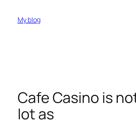
Skip
to
My blog
content
Cafe Casino is no
lot as