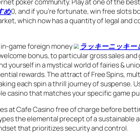
ernet poker community. Play at one of the bes
すめ
0, and if you’re fortunate, win free slots
rket, which now has a quantity of legal and c
 an in-game foreign money
ラッキーニッキー 
 welcome bonus, to particular gross sales and 
yourself in a mystical world of fairies & unico
tential rewards. The attract of Free Spins, mult
ng each spin a thrill journey of suspense. Usin
ble casino that matches your specific game purs
mes at Cafe Casino free of charge before bett
es the elemental precept of a sustainable and
dset that prioritizes security and control.