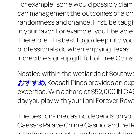
For example, some would possibly claim 
can management the outcomes of a on lin
randomness and chance. First, be taugh
in your favor. For example, you’ll be ab
Therefore, it is best to go deep into y
professionals do when enjoying Texas 
incredible sign-up gift full of Free Coins
Nestled within the wetlands of Southwe
おすすめ
, Koasati Pines provides an ex
expertise. Win a share of $52,000 IN CA
day you play with your ilani Forever Re
The best on-line casino depends on you
Caesars Palace Online Casino, and BetRi