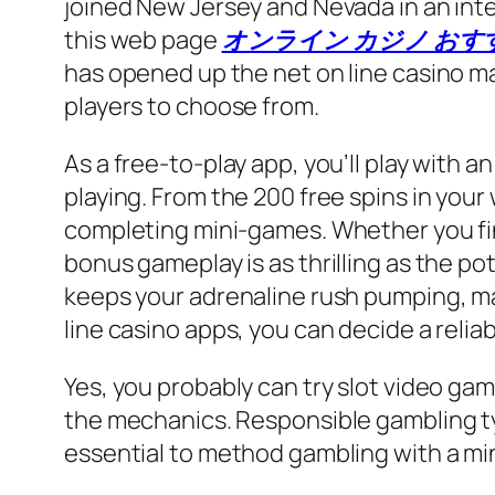
joined New Jersey and Nevada in an int
this web page
オンライン カジノ おす
has opened up the net on line casino ma
players to choose from.
As a free-to-play app, you’ll play with
playing. From the 200 free spins in your
completing mini-games. Whether you find 
bonus gameplay is as thrilling as the po
keeps your adrenaline rush pumping, maki
line casino apps, you can decide a relia
Yes, you probably can try slot video ga
the mechanics. Responsible gambling typ
essential to method gambling with a min