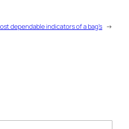
ost dependable indicators of a bag’s
→