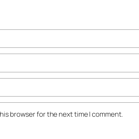
his browser for the next time I comment.