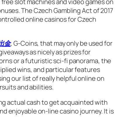
t free slot machines and video games on
 bonuses. The Czech Gambling Act of 2017
ontrolled online casinos for Czech
出金
, G-Coins, that may only be used for
giveaways as nicely as prizes for
rns or a futuristic sci-fi panorama, the
iplied wins, and particular features
g our list of really helpful online on
uits and abilities.
ing actual cash to get acquainted with
 enjoyable on-line casino journey. It is