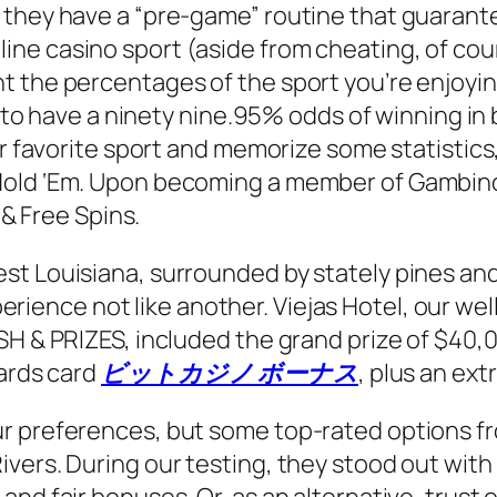
they have a “pre-game” routine that guarantee
e casino sport (aside from cheating, of cours
t the percentages of the sport you’re enjoyin
le to have a ninety nine.95% odds of winning in
our favorite sport and memorize some statistic
Hold ‘Em. Upon becoming a member of Gambino
 & Free Spins.
st Louisiana, surrounded by stately pines and
perience not like another. Viejas Hotel, our we
SH & PRIZES, included the grand prize of $40,
wards card
ビットカジノ ボーナス
, plus an ext
r preferences, but some top-rated options fr
vers. During our testing, they stood out with 