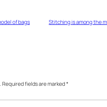
 model of bags
Stitching is among the m
.
Required fields are marked
*