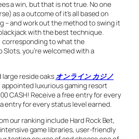
s a win, but that is not true. No one
e) as a outcome of it’s all based on
g – and work out the method to swing it
 blackjack with the best technique.
s, corresponding to what the
 Slots, you’re welcomed with a
 large reside oaks
オンライン カジノ
ll appointed luxurious gaming resort
000 CASH! Receive a free entry for every
ra entry for every status level earned.
om our ranking include Hard Rock Bet,
intensive game libraries, user-friendly