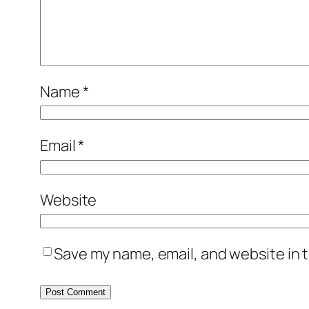
Name
*
Email
*
Website
Save my name, email, and website in t