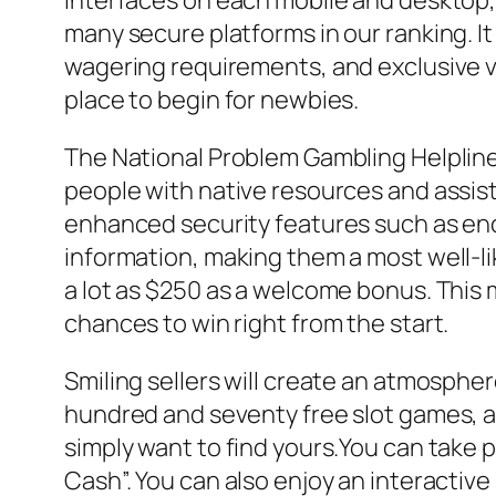
interfaces on each mobile and desktop, 
many secure platforms in our ranking. It 
wagering requirements, and exclusive v
place to begin for newbies.
The National Problem Gambling Helplin
people with native resources and assist 
enhanced security features such as en
information, making them a most well-lik
a lot as $250 as a welcome bonus. This
chances to win right from the start.
Smiling sellers will create an atmospher
hundred and seventy free slot games, a
simply want to find yours.You can take p
Cash”. You can also enjoy an interactive