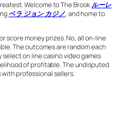
u greatest. Welcome to The Brook
ルーレ
ing
ベラ ジョン カジノ
, and home to
r score money prizes. No, all on-line
sible. The outcomes are random each
ly select on line casino video games
ikelihood of profitable. The undisputed
with professional sellers.