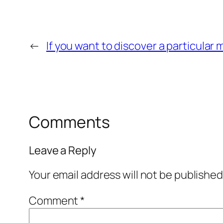
←
If you want to discover a particular
Comments
Leave a Reply
Your email address will not be published
Comment
*