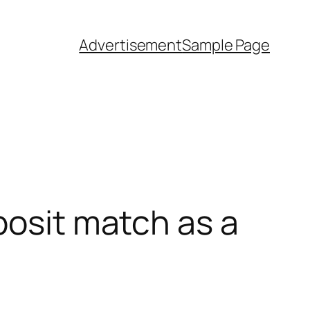
Advertisement
Sample Page
posit match as a