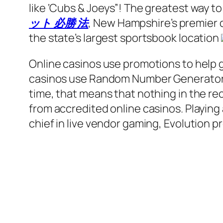
like ‘Cubs & Joeys”! The greatest way t
ット 必勝 法
, New Hampshire’s premier 
the state’s largest sportsbook location
Online casinos use promotions to help g
casinos use Random Number Generators 
time, that means that nothing in the rec
from accredited online casinos. Playing 
chief in live vendor gaming, Evolution p