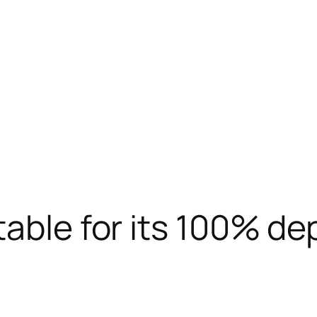
table for its 100% de