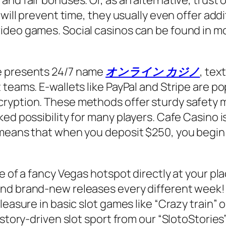
and fair bonuses. Or, as an alternative, trust
will prevent time, they usually even offer addi
ideo games. Social casinos can be found in mo
e presents 24/7 name
オンライン カジノ
, tex
teams. E-wallets like PayPal and Stripe are po
cryption. These methods offer sturdy safety 
ed possibility for many players. Cafe Casino i
 means that when you deposit $250, you begin 
e of a fancy Vegas hotspot directly at your pla
nd brand-new releases every different week! 
leasure in basic slot games like “Crazy train”
 story-driven slot sport from our “SlotoStories