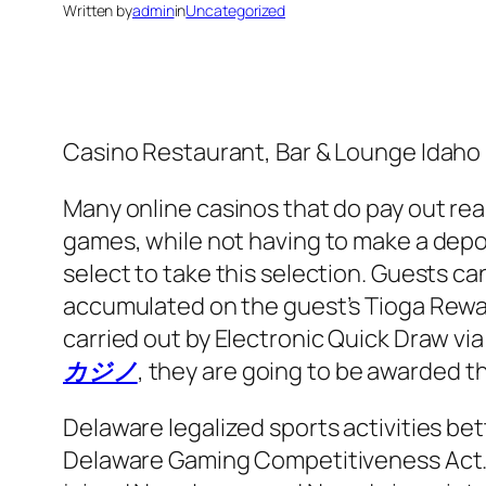
Written by
admin
in
Uncategorized
Casino Restaurant, Bar & Lounge Idaho F
Many online casinos that do pay out real 
games, while not having to make a depos
select to take this selection. Guests ca
accumulated on the guest’s Tioga Reward
carried out by Electronic Quick Draw v
カジノ
, they are going to be awarded th
Delaware legalized sports activities bet
Delaware Gaming Competitiveness Act. Th