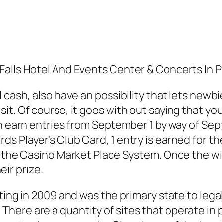
alls Hotel And Events Center & Concerts In Po
cash, also have an possibility that lets newbies
it. Of course, it goes with out saying that yo
n earn entries from September 1 by way of Sept
s Player’s Club Card, 1 entry is earned for t
ia the Casino Market Place System. Once the w
eir prize.
ting in 2009 and was the primary state to lega
ere are a quantity of sites that operate in p