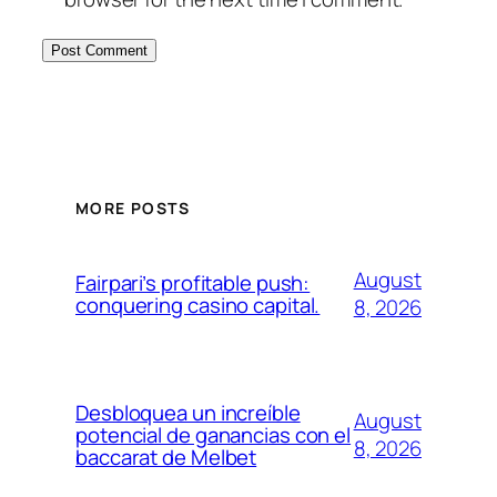
MORE POSTS
August
Fairpari’s profitable push:
conquering casino capital.
8, 2026
Desbloquea un increíble
August
potencial de ganancias con el
8, 2026
baccarat de Melbet