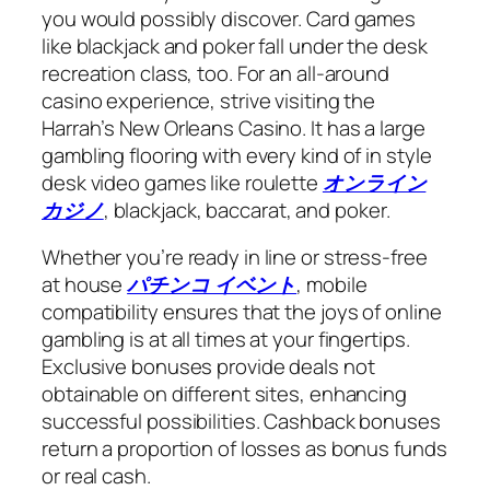
you would possibly discover. Card games
like blackjack and poker fall under the desk
recreation class, too. For an all-around
casino experience, strive visiting the
Harrah’s New Orleans Casino. It has a large
gambling flooring with every kind of in style
desk video games like roulette
オンライン
カジノ
, blackjack, baccarat, and poker.
Whether you’re ready in line or stress-free
at house
パチンコ イベント
, mobile
compatibility ensures that the joys of online
gambling is at all times at your fingertips.
Exclusive bonuses provide deals not
obtainable on different sites, enhancing
successful possibilities. Cashback bonuses
return a proportion of losses as bonus funds
or real cash.