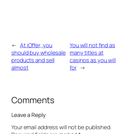
←
At iOffer, you
You will not find as
should buy wholesale
many titles at
products and sell
casinos as you will
almost
for
→
Comments
Leave a Reply
Your email address will not be published.