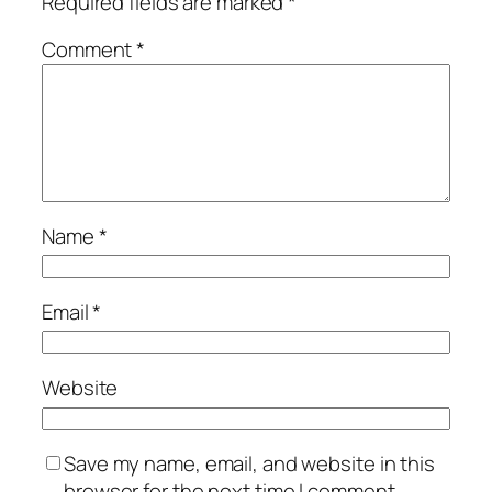
Required fields are marked
*
Comment
*
Name
*
Email
*
Website
Save my name, email, and website in this
browser for the next time I comment.