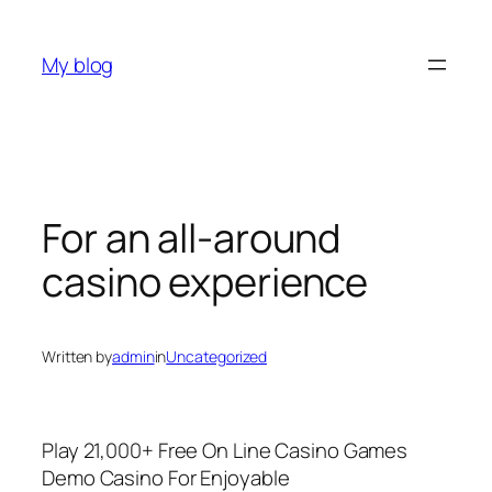
Skip
to
My blog
content
For an all-around
casino experience
Written by
admin
in
Uncategorized
Play 21,000+ Free On Line Casino Games
Demo Casino For Enjoyable