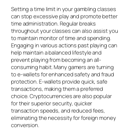
Setting a time limit in your gambling classes
can stop excessive play and promote better
time administration. Regular breaks
throughout your classes can also assist you
to maintain monitor of time and spending.
Engaging in various actions past playing can
help maintain a balanced lifestyle and
prevent playing from becoming an all-
consuming habit. Many gamers are turning
to e-wallets for enhanced safety and fraud
protection. E-wallets provide quick, safe
transactions, making them a preferred
choice. Cryptocurrencies are also popular
for their superior security, quicker
transaction speeds, and reduced fees,
eliminating the necessity for foreign money
conversion.