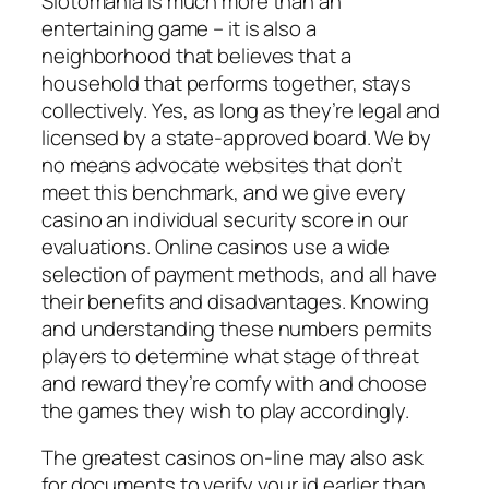
Slotomania is much more than an
entertaining game – it is also a
neighborhood that believes that a
household that performs together, stays
collectively. Yes, as long as they’re legal and
licensed by a state-approved board. We by
no means advocate websites that don’t
meet this benchmark, and we give every
casino an individual security score in our
evaluations. Online casinos use a wide
selection of payment methods, and all have
their benefits and disadvantages. Knowing
and understanding these numbers permits
players to determine what stage of threat
and reward they’re comfy with and choose
the games they wish to play accordingly.
The greatest casinos on-line may also ask
for documents to verify your id earlier than