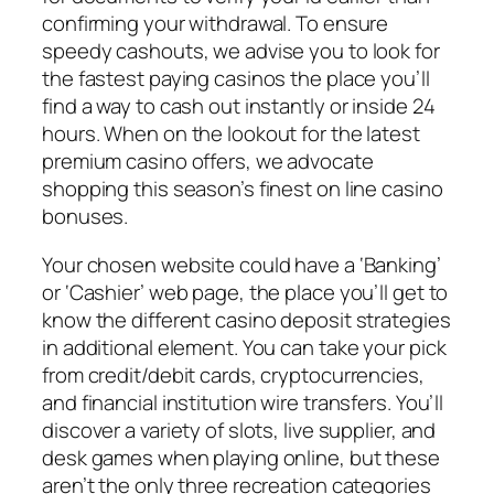
confirming your withdrawal. To ensure
speedy cashouts, we advise you to look for
the fastest paying casinos the place you’ll
find a way to cash out instantly or inside 24
hours. When on the lookout for the latest
premium casino offers, we advocate
shopping this season’s finest on line casino
bonuses.
Your chosen website could have a ‘Banking’
or ‘Cashier’ web page, the place you’ll get to
know the different casino deposit strategies
in additional element. You can take your pick
from credit/debit cards, cryptocurrencies,
and financial institution wire transfers. You’ll
discover a variety of slots, live supplier, and
desk games when playing online, but these
aren’t the only three recreation categories