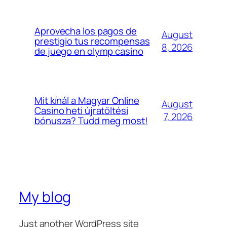
Aprovecha los pagos de
August
prestigio tus recompensas
8, 2026
de juego en olymp casino
Mit kínál a Magyar Online
August
Casino heti újratöltési
7, 2026
bónusza? Tudd meg most!
My blog
Just another WordPress site