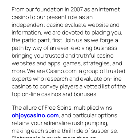
From our foundation in 2007 as an internet
casino to our present role as an
independent casino evaluate website and
information, we are devoted to placing you,
the participant, first. Join us as we forge a
path by way of an ever-evolving business,
bringing you trusted and truthful casino
websites and apps, games, strategies, and
more. We are Casino.com, a group of trusted
experts who research and evaluate on-line
casinos to convey players a vetted list of the
top on-line casinos and bonuses.
The allure of Free Spins, multiplied wins
ohjoycasino.com
, and particular options
retains your adrenaline rush pumping,
making each spin a thrill ride of suspense.