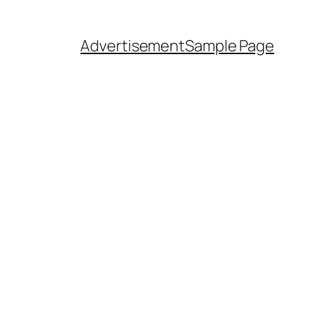
Advertisement
Sample Page