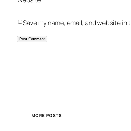
Save my name, email, and website in t
MORE POSTS