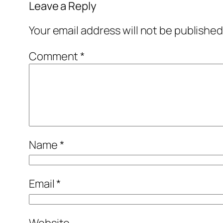
Leave a Reply
Your email address will not be published
Comment
*
Name
*
Email
*
Website