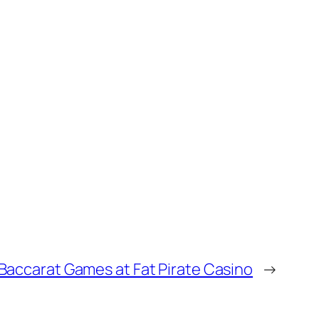
Baccarat Games at Fat Pirate Casino
→