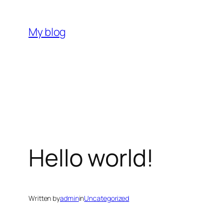
Skip
to
My blog
content
Hello world!
Written by
admin
in
Uncategorized