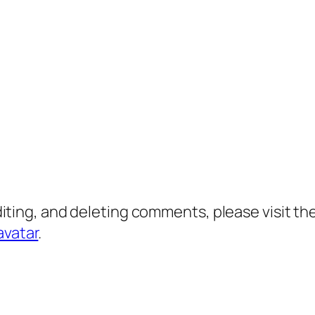
diting, and deleting comments, please visit 
avatar
.