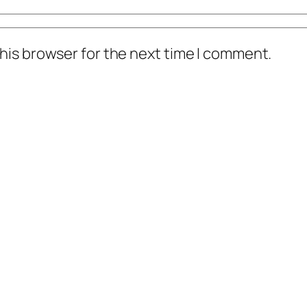
his browser for the next time I comment.