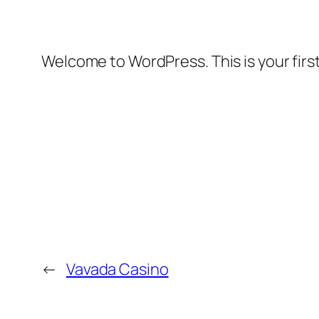
Welcome to WordPress. This is your first 
←
Vavada Casino