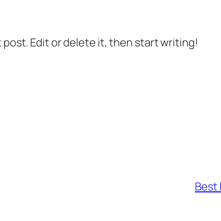
post. Edit or delete it, then start writing!
Best 