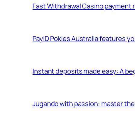
Fast Withdrawal Casino payment m
PayID Pokies Australia features y
Instant deposits made easy: A beg
Jugando with passion: master the c