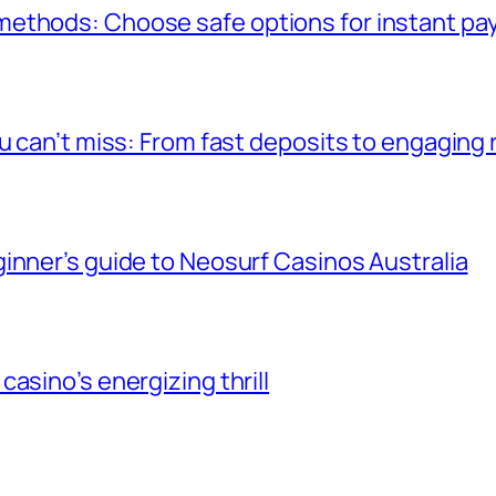
ethods: Choose safe options for instant pa
ou can’t miss: From fast deposits to engaging
inner’s guide to Neosurf Casinos Australia
asino’s energizing thrill