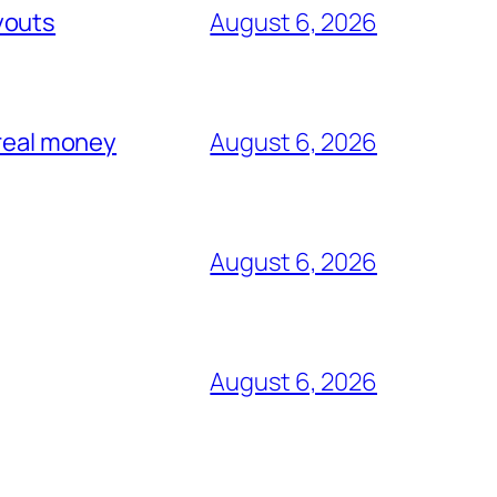
youts
August 6, 2026
 real money
August 6, 2026
August 6, 2026
August 6, 2026