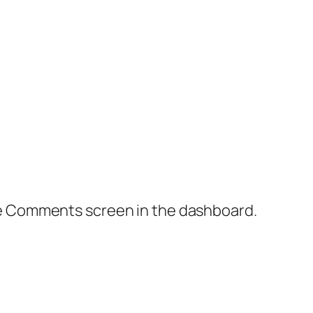
the Comments screen in the dashboard.