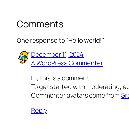
Comments
One response to “Hello world!”
December 11, 2024
A WordPress Commenter
Hi, this is a comment.
To get started with moderating, e
Commenter avatars come from
Gr
Reply