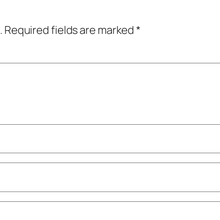
.
Required fields are marked
*