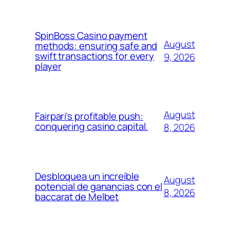
SpinBoss Casino payment
August
methods: ensuring safe and
swift transactions for every
9, 2026
player
August
Fairpari’s profitable push:
conquering casino capital.
8, 2026
Desbloquea un increíble
August
potencial de ganancias con el
8, 2026
baccarat de Melbet