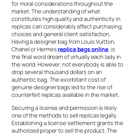
for moral considerations throughout the
market. The understanding of what
constitutes high quality and authenticity in
replicas can considerably affect purchasing
choices and general client satisfaction.
Having a designer bag from Louis Vuitton,
Chanel or Hermes
replica bags online
, is
the final word dream of virtually each lady in
the world. However, not everybody is able to
drop several thousand dollars on an
authentic bag. The exorbitant cost of
genuine designer bags led to the rise of
counterfeit replicas available in the market.
Securing a license and permission is likely
one of the methods to sell replicas legally.
Establishing a license settlement grants the
authorized proper to sell the product. The