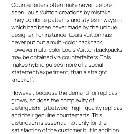
Counterfeiters often make never-before-
seen Louis Vuitton creations by mistake.
They combine patterns and styles in ways in
which had been never made by the unique
designer. For instance, Louis Vuitton has
never put out a multi-color backpack,
however multi-color Louis Vuitton backpacks
may be obtained via counterfeiters. This
makes hybrid purses more of a social
statement/experiment, than a straight
knockoff.
However, because the demand for replicas
grows, so does the complexity of
distinguishing between high-quality replicas
and their genuine counterparts. This
distinction is essential not only for the
satisfaction of the customer but in addition