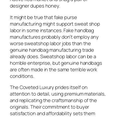
designer dupes honey.
It might be true that fake purse
manufacturing might support sweat shop
labor in some instances. Fake handbag
manufactures probably don’t employ any
worse sweatshop labor jobs than the
genuine handbag manufacturing trade
already does. Sweatshop labor can be a
horrible enterprise, but genuine handbags
are often made in the same terrible work
conditions.
The Coveted Luxury prides itself on
attention to detail, using premium materials,
and replicating the craftsmanship of the
originals. Their commitment to buyer
satisfaction and affordability sets them