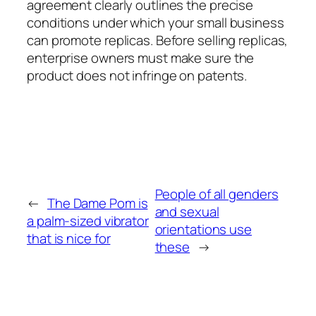
agreement clearly outlines the precise
conditions under which your small business
can promote replicas. Before selling replicas,
enterprise owners must make sure the
product does not infringe on patents.
People of all genders
←
The Dame Pom is
and sexual
a palm-sized vibrator
orientations use
that is nice for
these
→