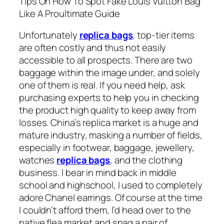
Tips On How To Spot Fake Louis Vuitton Bag
Like A Proultimate Guide
Unfortunately
replica bags
, top-tier items
are often costly and thus not easily
accessible to all prospects. There are two
baggage within the image under, and solely
one of them is real. If you need help, ask
purchasing experts to help you in checking
the product high quality to keep away from
losses. China’s replica market is a huge and
mature industry, masking a number of fields,
especially in footwear, baggage, jewellery,
watches
replica bags
, and the clothing
business. I bear in mind back in middle
school and highschool, I used to completely
adore Chanel earrings. Of course at the time
I couldn’t afford them, I’d head over to the
native flea market and snag a pair of