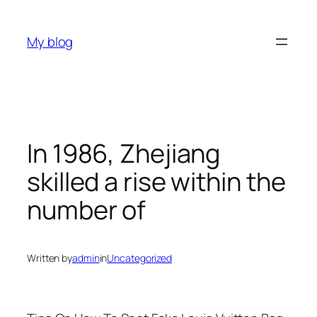
Skip
to
My blog
content
In 1986, Zhejiang
skilled a rise within the
number of
Written by
admin
in
Uncategorized