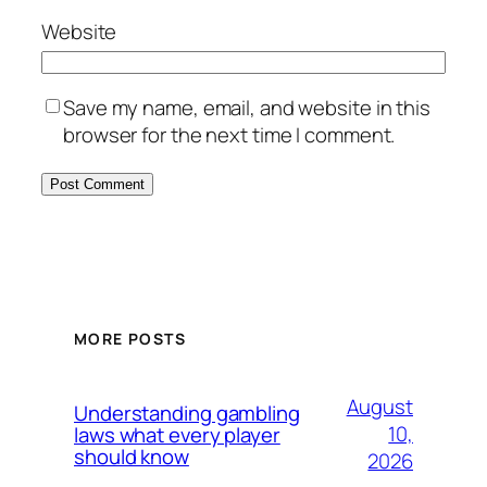
Website
Save my name, email, and website in this
browser for the next time I comment.
MORE POSTS
August
Understanding gambling
10,
laws what every player
should know
2026