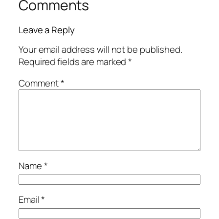
Comments
Leave a Reply
Your email address will not be published.
Required fields are marked
*
Comment
*
Name
*
Email
*