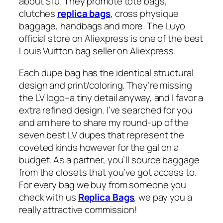
about $10. They promote tote bags,
clutches
replica bags
, cross physique
baggage, handbags and more. The Luyo
official store on Aliexpress is one of the best
Louis Vuitton bag seller on Aliexpress.
Each dupe bag has the identical structural
design and print/coloring. They’re missing
the LV logo–a tiny detail anyway, and I favor a
extra refined design. I’ve searched for you
and am here to share my round-up of the
seven best LV dupes that represent the
coveted kinds however for the gal on a
budget. As a partner, you’ll source baggage
from the closets that you’ve got access to.
For every bag we buy from someone you
check with us
Replica Bags
, we pay you a
really attractive commission!