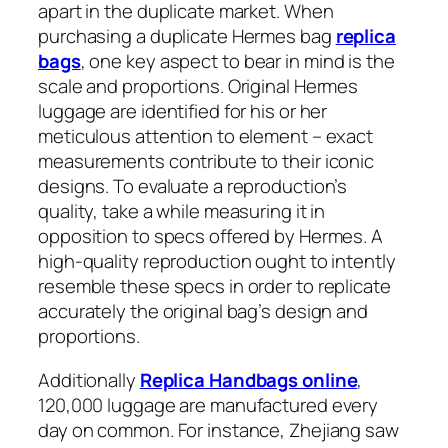
apart in the duplicate market. When
purchasing a duplicate Hermes bag
replica
bags
, one key aspect to bear in mind is the
scale and proportions. Original Hermes
luggage are identified for his or her
meticulous attention to element – exact
measurements contribute to their iconic
designs. To evaluate a reproduction’s
quality, take a while measuring it in
opposition to specs offered by Hermes. A
high-quality reproduction ought to intently
resemble these specs in order to replicate
accurately the original bag’s design and
proportions.
Additionally
Replica Handbags online
,
120,000 luggage are manufactured every
day on common. For instance, Zhejiang saw