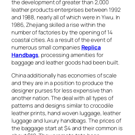
the development of greater than 2,000
leather products enterprises between 1992
and 1988, nearly all of which were in Yiwu. In
1986, Zhejiang skilled a rise within the
number of factories by the opening of 14
coastal cities. As a result of the event of
numerous small companies
Replica
Handbags
, processing amenities for
baggage and leather goods had been built.
China additionally has economies of scale
and they are in a position to produce the
designer purses for less expensive than
another nation. The deal with all types of
patterns and designs similar to crocodile
leather prints, hand woven luggage, leather
luggage and luxury handbags. The prices of
the baggage start at $4 and their common is