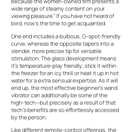
because the women-owned firm presents a
wide range of steamy content on your
viewing pleasure.” If you have not heard of
biird, now’s the time to get acquainted.
One end includes a bulbous, G-spot-friendly
curve, whereas the opposite tapers into a
slender, more precise tip for versatile
stimulation. The glass development means
it’s temperature-play friendly; stick it within
the freezer for an icy thrill or heat it up in hot
water for a extra sensual expertise. As it will
end up, the most effective beginner’s wand
vibrator can additionally be some of the
high-tech—but precisely as a result of that
tech’s benefits are so effortlessly accessed
by the person.
Like different remote-control offerings, the