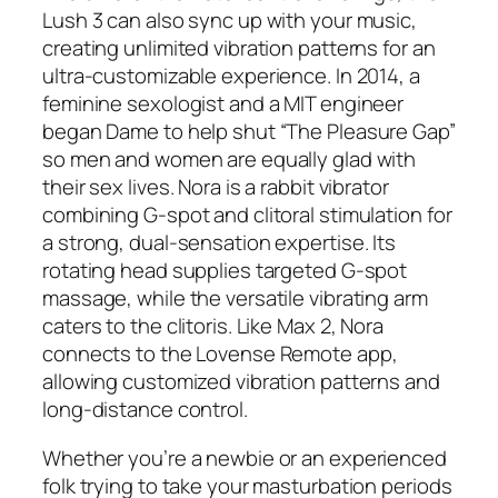
Lush 3 can also sync up with your music,
creating unlimited vibration patterns for an
ultra-customizable experience. In 2014, a
feminine sexologist and a MIT engineer
began Dame to help shut “The Pleasure Gap”
so men and women are equally glad with
their sex lives. Nora is a rabbit vibrator
combining G-spot and clitoral stimulation for
a strong, dual-sensation expertise. Its
rotating head supplies targeted G-spot
massage, while the versatile vibrating arm
caters to the clitoris. Like Max 2, Nora
connects to the Lovense Remote app,
allowing customized vibration patterns and
long-distance control.
Whether you’re a newbie or an experienced
folk trying to take your masturbation periods