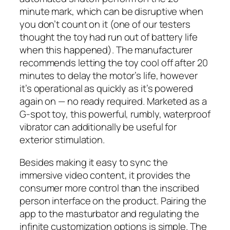
minute mark, which can be disruptive when
you don’t count on it (one of our testers
thought the toy had run out of battery life
when this happened). The manufacturer
recommends letting the toy cool off after 20
minutes to delay the motor’s life, however
it’s operational as quickly as it’s powered
again on — no ready required. Marketed as a
G-spot toy, this powerful, rumbly, waterproof
vibrator can additionally be useful for
exterior stimulation.
Besides making it easy to sync the
immersive video content, it provides the
consumer more control than the inscribed
person interface on the product. Pairing the
app to the masturbator and regulating the
infinite customization options is simple. The