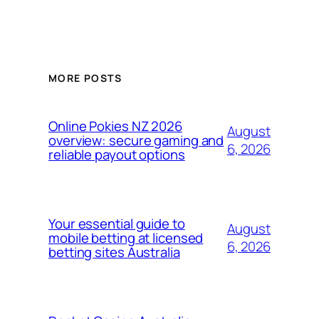
MORE POSTS
Online Pokies NZ 2026
August
overview: secure gaming and
6, 2026
reliable payout options
Your essential guide to
August
mobile betting at licensed
6, 2026
betting sites Australia