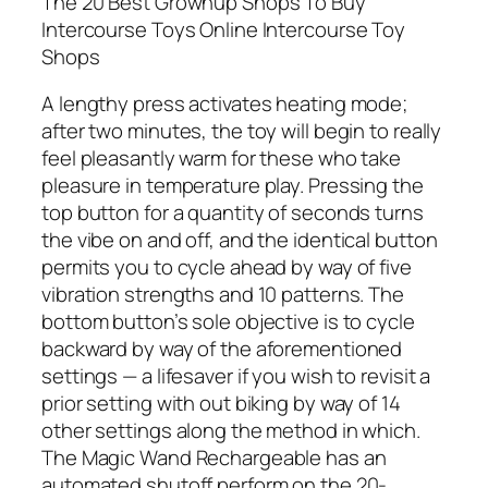
The 20 Best Grownup Shops To Buy
Intercourse Toys Online Intercourse Toy
Shops
A lengthy press activates heating mode;
after two minutes, the toy will begin to really
feel pleasantly warm for these who take
pleasure in temperature play. Pressing the
top button for a quantity of seconds turns
the vibe on and off, and the identical button
permits you to cycle ahead by way of five
vibration strengths and 10 patterns. The
bottom button’s sole objective is to cycle
backward by way of the aforementioned
settings — a lifesaver if you wish to revisit a
prior setting with out biking by way of 14
other settings along the method in which.
The Magic Wand Rechargeable has an
automated shutoff perform on the 20-