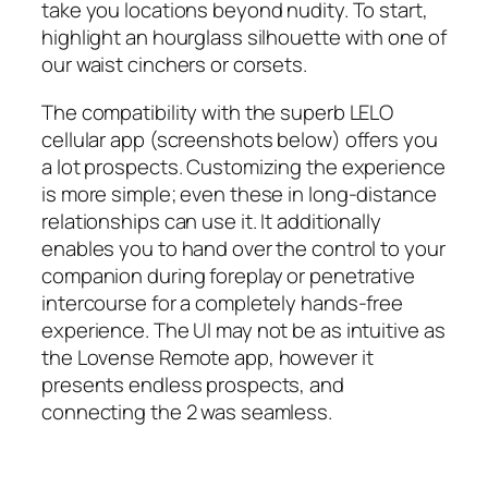
take you locations beyond nudity. To start,
highlight an hourglass silhouette with one of
our waist cinchers or corsets.
The compatibility with the superb LELO
cellular app (screenshots below) offers you
a lot prospects. Customizing the experience
is more simple; even these in long-distance
relationships can use it. It additionally
enables you to hand over the control to your
companion during foreplay or penetrative
intercourse for a completely hands-free
experience. The UI may not be as intuitive as
the Lovense Remote app, however it
presents endless prospects, and
connecting the 2 was seamless.