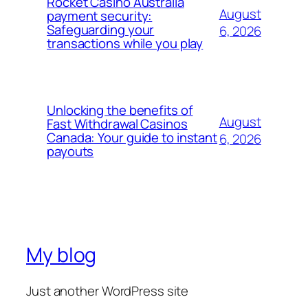
Rocket Casino Australia
August
payment security:
Safeguarding your
6, 2026
transactions while you play
Unlocking the benefits of
August
Fast Withdrawal Casinos
Canada: Your guide to instant
6, 2026
payouts
My blog
Just another WordPress site