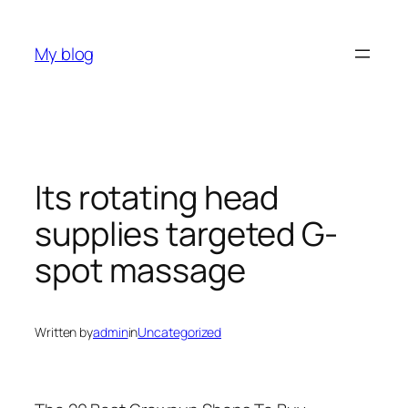
Skip
to
My blog
content
Its rotating head
supplies targeted G-
spot massage
Written by
admin
in
Uncategorized