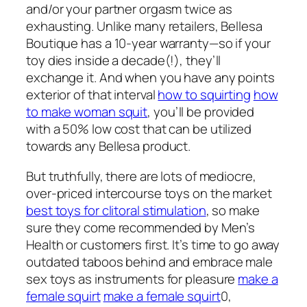
and/or your partner orgasm twice as
exhausting. Unlike many retailers, Bellesa
Boutique has a 10-year warranty—so if your
toy dies inside a decade(!), they’ll
exchange it. And when you have any points
exterior of that interval
how to squirting
how
to make woman squit
, you’ll be provided
with a 50% low cost that can be utilized
towards any Bellesa product.
But truthfully, there are lots of mediocre,
over-priced intercourse toys on the market
best toys for clitoral stimulation
, so make
sure they come recommended by Men’s
Health or customers first. It’s time to go away
outdated taboos behind and embrace male
sex toys as instruments for pleasure
make a
female squirt
make a female squirt
0,