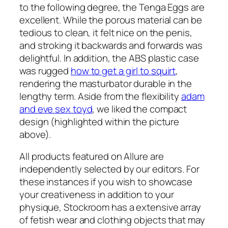
to the following degree, the Tenga Eggs are
excellent. While the porous material can be
tedious to clean, it felt nice on the penis,
and stroking it backwards and forwards was
delightful. In addition, the ABS plastic case
was rugged
how to get a girl to squirt
,
rendering the masturbator durable in the
lengthy term. Aside from the flexibility
adam
and eve sex toyd
, we liked the compact
design (highlighted within the picture
above).
All products featured on Allure are
independently selected by our editors. For
these instances if you wish to showcase
your creativeness in addition to your
physique, Stockroom has a extensive array
of fetish wear and clothing objects that may