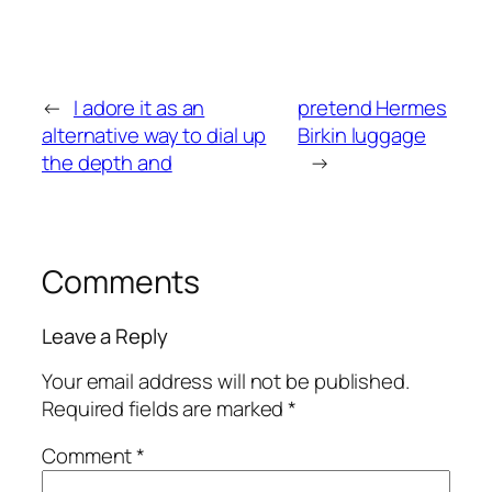
←
I adore it as an
pretend Hermes
alternative way to dial up
Birkin luggage
the depth and
→
Comments
Leave a Reply
Your email address will not be published.
Required fields are marked
*
Comment
*