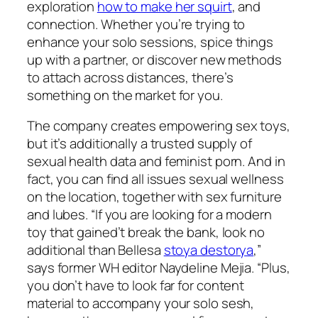
exploration
how to make her squirt
, and
connection. Whether you’re trying to
enhance your solo sessions, spice things
up with a partner, or discover new methods
to attach across distances, there’s
something on the market for you.
The company creates empowering sex toys,
but it’s additionally a trusted supply of
sexual health data and feminist porn. And in
fact, you can find all issues sexual wellness
on the location, together with sex furniture
and lubes. “If you are looking for a modern
toy that gained’t break the bank, look no
additional than Bellesa
stoya destorya
,”
says former WH editor Naydeline Mejia. “Plus,
you don’t have to look far for content
material to accompany your solo sesh,