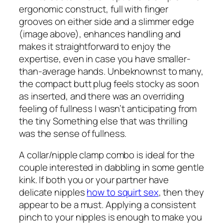
ergonomic construct, full with finger
grooves on either side and a slimmer edge
(image above), enhances handling and
makes it straightforward to enjoy the
expertise, even in case you have smaller-
than-average hands. Unbeknownst to many,
the compact butt plug feels stocky as soon
as inserted, and there was an overriding
feeling of fullness I wasn’t anticipating from
the tiny Something else that was thrilling
was the sense of fullness.
A collar/nipple clamp combo is ideal for the
couple interested in dabbling in some gentle
kink. If both you or your partner have
delicate nipples
how to squirt sex
, then they
appear to be a must. Applying a consistent
pinch to your nipples is enough to make you