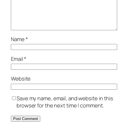
Name
*
Email
*
Website
Save my name, email, and website in this
browser for the next time I comment.