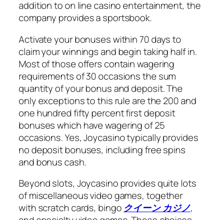
addition to on line casino entertainment, the
company provides a sportsbook.
Activate your bonuses within 70 days to
claim your winnings and begin taking half in.
Most of those offers contain wagering
requirements of 30 occasions the sum
quantity of your bonus and deposit. The
only exceptions to this rule are the 200 and
one hundred fifty percent first deposit
bonuses which have wagering of 25
occasions. Yes, Joycasino typically provides
no deposit bonuses, including free spins
and bonus cash.
Beyond slots, Joycasino provides quite lots
of miscellaneous video games, together
with scratch cards, bingo
クイーン カジノ
,