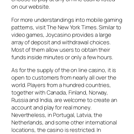
on our website.
For more understandings into mobile gaming
patterns, visit The New York Times. Similar to
video games, Joycasino provides a large
array of deposit and withdrawal choices.
Most of them allow users to obtain their
funds inside minutes or only a few hours.
As for the supply of the on line casino, it is
open to customers from nearly all over the
world. Players from a hundred countries,
together with Canada, Finland, Norway,
Russia and India, are welcome to create an
account and play for real money.
Nevertheless, in Portugal, Latvia, the
Netherlands, and some other international
locations, the casino is restricted. In