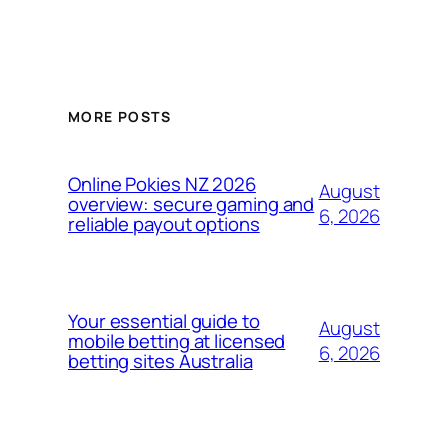
MORE POSTS
Online Pokies NZ 2026
August
overview: secure gaming and
6, 2026
reliable payout options
Your essential guide to
August
mobile betting at licensed
6, 2026
betting sites Australia