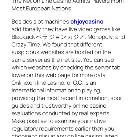
The Net On Line Casino Admits Players From
Most European Nations
Besides slot machines
ohjoycasino
,
additionally they have live video games like
Blackjack ベラ ジョン カジノ, Monopoly, and
Crazy Time. We found that different
suspicious websites are hosted on the
same server as the net site. You can see
which websites by checking the server tab
lower on this web page for more data.
Online.on line casino, or O.C, is an
international information to playing,
providing the most recent information, sport
guides and trustworthy online casino
evaluations conducted by real experts.
Make positive to examine your native
regulatory requirements earlier than you
choose to play at any on line casino listed