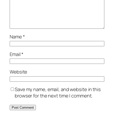
Name
*
Email
*
Website
Save my name, email, and website in this
browser for the next time I comment.