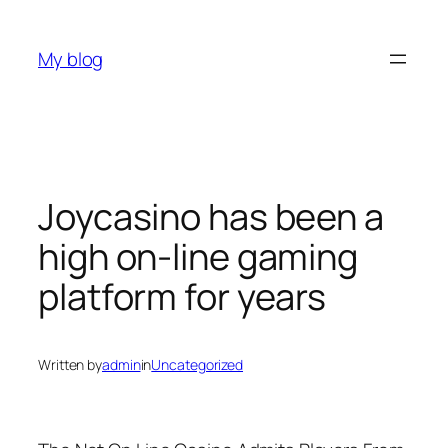
Skip
to
My blog
content
Joycasino has been a
high on-line gaming
platform for years
Written by
admin
in
Uncategorized