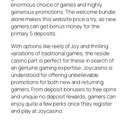
enormous choice of games and highly
generous promotions. The welcome bundle
alone makes this website price a try, as new
gamers can get bonus money for the
primary 5 deposits.
With options like reels of Joy and thrilling
variations of traditional games, the reside
casino part is perfect for these in search of
an genuine gaming expertise. Joycasino is
understood for offering unbelievable
promotions for both new and returning
gamers. From deposit bonuses to free spins
and unique no deposit rewards, gamers can
enjoy quite a few perks once they register
and play at Joycasino.