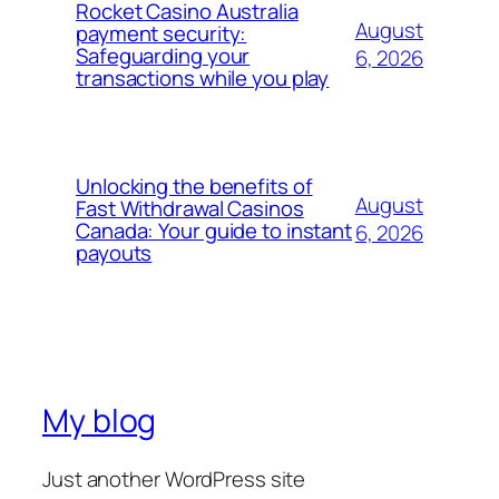
Rocket Casino Australia
August
payment security:
Safeguarding your
6, 2026
transactions while you play
Unlocking the benefits of
August
Fast Withdrawal Casinos
Canada: Your guide to instant
6, 2026
payouts
My blog
Just another WordPress site