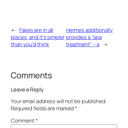
←
Fakes are in all
Hermes additionally
places, and it’s simpler
provides a “spa
than you’d think
treatment” – a
→
Comments
Leave a Reply
Your email address will not be published.
Required fields are marked
*
Comment
*