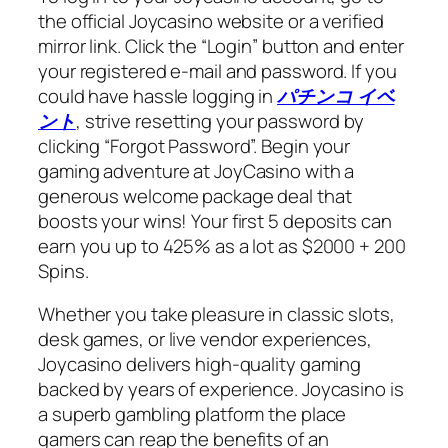
the official Joycasino website or a verified
mirror link. Click the “Login” button and enter
your registered e-mail and password. If you
could have hassle logging in
パチンコ イベ
ント
, strive resetting your password by
clicking “Forgot Password”. Begin your
gaming adventure at JoyCasino with a
generous welcome package deal that
boosts your wins! Your first 5 deposits can
earn you up to 425% as a lot as $2000 + 200
Spins.
Whether you take pleasure in classic slots,
desk games, or live vendor experiences,
Joycasino delivers high-quality gaming
backed by years of experience. Joycasino is
a superb gambling platform the place
gamers can reap the benefits of an