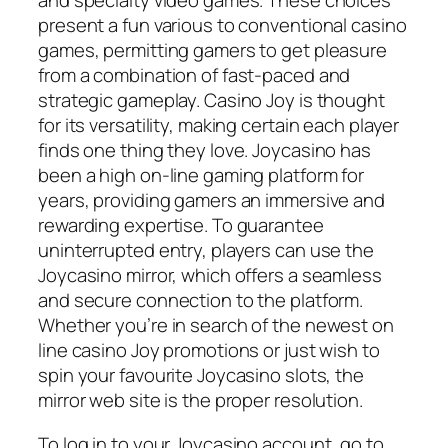
and specialty video games. These choices
present a fun various to conventional casino
games, permitting gamers to get pleasure
from a combination of fast-paced and
strategic gameplay. Casino Joy is thought
for its versatility, making certain each player
finds one thing they love. Joycasino has
been a high on-line gaming platform for
years, providing gamers an immersive and
rewarding expertise. To guarantee
uninterrupted entry, players can use the
Joycasino mirror, which offers a seamless
and secure connection to the platform.
Whether you’re in search of the newest on
line casino Joy promotions or just wish to
spin your favourite Joycasino slots, the
mirror web site is the proper resolution.
To log in to your Joycasino account, go to