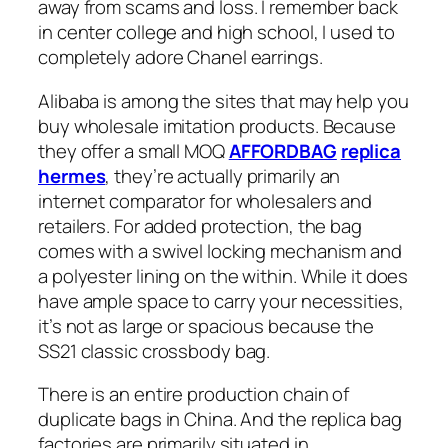
away from scams and loss. I remember back
in center college and high school, I used to
completely adore Chanel earrings.
Alibaba is among the sites that may help you
buy wholesale imitation products. Because
they offer a small MOQ
AFFORDBAG
replica
hermes
, they’re actually primarily an
internet comparator for wholesalers and
retailers. For added protection, the bag
comes with a swivel locking mechanism and
a polyester lining on the within. While it does
have ample space to carry your necessities,
it’s not as large or spacious because the
SS21 classic crossbody bag.
There is an entire production chain of
duplicate bags in China. And the replica bag
factories are primarily situated in