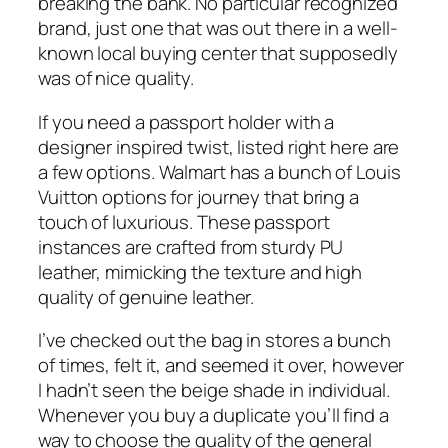
breaking the bank. No particular recognized
brand, just one that was out there in a well-
known local buying center that supposedly
was of nice quality.
If you need a passport holder with a
designer inspired twist, listed right here are
a few options. Walmart has a bunch of Louis
Vuitton options for journey that bring a
touch of luxurious. These passport
instances are crafted from sturdy PU
leather, mimicking the texture and high
quality of genuine leather.
I’ve checked out the bag in stores a bunch
of times, felt it, and seemed it over, however
I hadn’t seen the beige shade in individual.
Whenever you buy a duplicate you’ll find a
way to choose the quality of the general