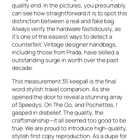
quality end. In the pictures, you presumably
can see how straightforward it is to spot this
distinction between a real and fake bag.
Always verify the hardware fastidiously, as
it’s one of the easiest ways to detect a
counterfeit. Vintage designer handbags,
including those from Prada, have skilled a
outstanding surge in worth over the past
decade.
This measurement 35 keepall is the final
word stylish travel companion. As she
opened the door to reveal a stunning array
of Speedys, On The Go, and Pochettes, I
gasped in disbelief. The quality, the
craftsmanship—it all seemed too good to be
true. We are proud to introduce high-quality,
stylish first copy reproduction. As a dupe for