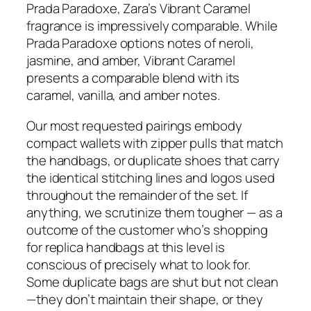
Prada Paradoxe, Zara’s Vibrant Caramel
fragrance is impressively comparable. While
Prada Paradoxe options notes of neroli,
jasmine, and amber, Vibrant Caramel
presents a comparable blend with its
caramel, vanilla, and amber notes.
Our most requested pairings embody
compact wallets with zipper pulls that match
the handbags, or duplicate shoes that carry
the identical stitching lines and logos used
throughout the remainder of the set. If
anything, we scrutinize them tougher — as a
outcome of the customer who’s shopping
for replica handbags at this level is
conscious of precisely what to look for.
Some duplicate bags are shut but not clean
—they don’t maintain their shape, or they