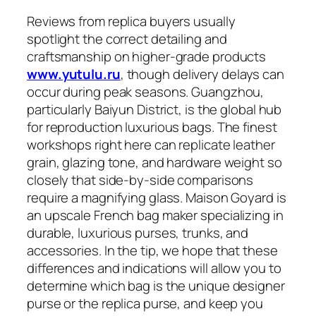
Reviews from replica buyers usually
spotlight the correct detailing and
craftsmanship on higher-grade products
www.yutulu.ru
, though delivery delays can
occur during peak seasons. Guangzhou,
particularly Baiyun District, is the global hub
for reproduction luxurious bags. The finest
workshops right here can replicate leather
grain, glazing tone, and hardware weight so
closely that side-by-side comparisons
require a magnifying glass. Maison Goyard is
an upscale French bag maker specializing in
durable, luxurious purses, trunks, and
accessories. In the tip, we hope that these
differences and indications will allow you to
determine which bag is the unique designer
purse or the replica purse, and keep you