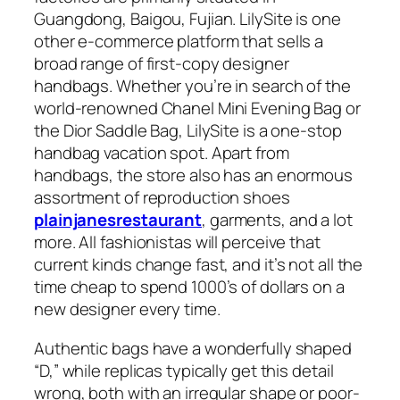
Guangdong, Baigou, Fujian. LilySite is one
other e-commerce platform that sells a
broad range of first-copy designer
handbags. Whether you’re in search of the
world-renowned Chanel Mini Evening Bag or
the Dior Saddle Bag, LilySite is a one-stop
handbag vacation spot. Apart from
handbags, the store also has an enormous
assortment of reproduction shoes
plainjanesrestaurant
, garments, and a lot
more. All fashionistas will perceive that
current kinds change fast, and it’s not all the
time cheap to spend 1000’s of dollars on a
new designer every time.
Authentic bags have a wonderfully shaped
“D,” while replicas typically get this detail
wrong, both with an irregular shape or poor-