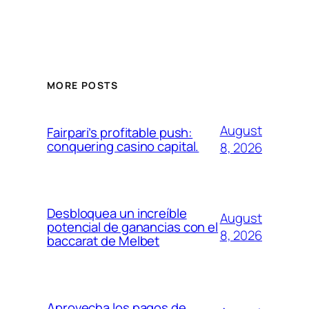
MORE POSTS
August
Fairpari’s profitable push:
conquering casino capital.
8, 2026
Desbloquea un increíble
August
potencial de ganancias con el
8, 2026
baccarat de Melbet
Aprovecha los pagos de