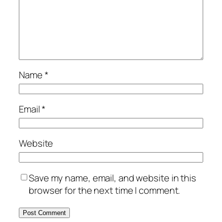
Name
*
Email
*
Website
Save my name, email, and website in this
browser for the next time I comment.