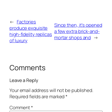
←
Factories
Since then, it’s opened
produce exquisite
a few extra brick-and-
high-fidelity replicas
mortar shops and
→
of luxury
Comments
Leave a Reply
Your email address will not be published.
Required fields are marked
*
Comment
*