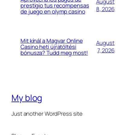
August
prestigio tus recompensas
8, 2026
de juego en olymp casino
Mit kínál a Magyar Online
August
Casino heti újratöltési
7, 2026
bónusza? Tudd meg most!
My blog
Just another WordPress site