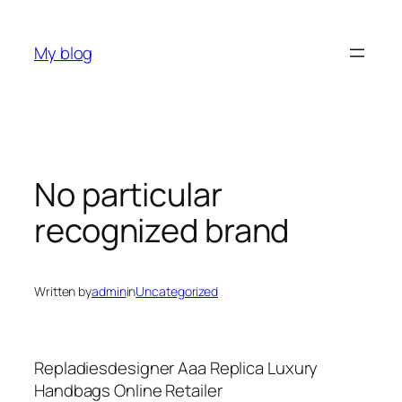
Skip
to
My blog
content
No particular
recognized brand
Written by
admin
in
Uncategorized
Repladiesdesigner Aaa Replica Luxury
Handbags Online Retailer