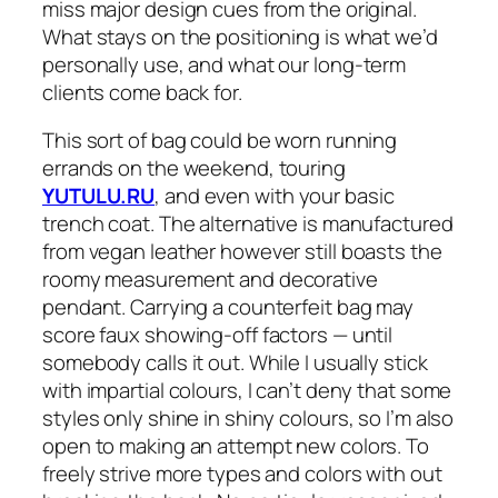
miss major design cues from the original.
What stays on the positioning is what we’d
personally use, and what our long-term
clients come back for.
This sort of bag could be worn running
errands on the weekend, touring
YUTULU.RU
, and even with your basic
trench coat. The alternative is manufactured
from vegan leather however still boasts the
roomy measurement and decorative
pendant. Carrying a counterfeit bag may
score faux showing-off factors — until
somebody calls it out. While I usually stick
with impartial colours, I can’t deny that some
styles only shine in shiny colours, so I’m also
open to making an attempt new colors. To
freely strive more types and colors with out