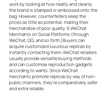
work by looking at how neatly and cleanly
the brand is stamped or embossed onto the
bag. However, counterfeiters keep the
prices as little as potential, making their
merchandise of poor quality. 6.WeChat
Merchants on Social Platforms (through
WeChat, QQ, and so forth.)Buyers can
acquire customized luxurious replicas by
instantly contacting them. WeChat retailers
usually provide versatile buying methods
and can customise reproduction gadgets
according to wants. Since WeChat
merchants promote replicas by way of non-
public channels, they’re comparatively safer
and extra reliable.