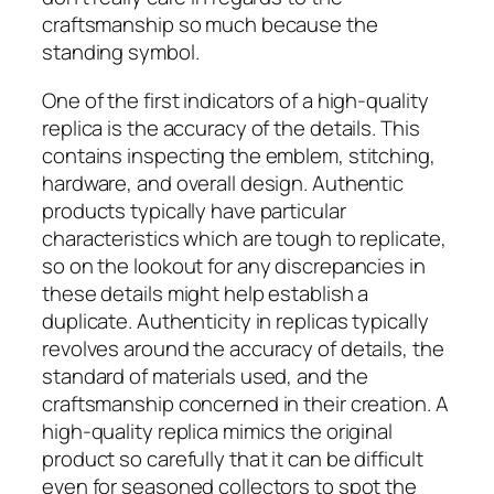
craftsmanship so much because the
standing symbol.
One of the first indicators of a high-quality
replica is the accuracy of the details. This
contains inspecting the emblem, stitching,
hardware, and overall design. Authentic
products typically have particular
characteristics which are tough to replicate,
so on the lookout for any discrepancies in
these details might help establish a
duplicate. Authenticity in replicas typically
revolves around the accuracy of details, the
standard of materials used, and the
craftsmanship concerned in their creation. A
high-quality replica mimics the original
product so carefully that it can be difficult
even for seasoned collectors to spot the