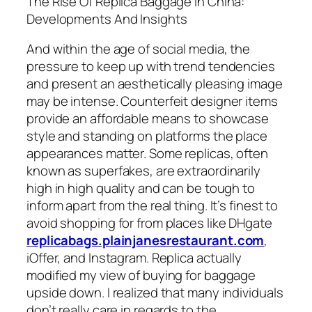
The Rise Of Replica Baggage In China:
Developments And Insights
And within the age of social media, the
pressure to keep up with trend tendencies
and present an aesthetically pleasing image
may be intense. Counterfeit designer items
provide an affordable means to showcase
style and standing on platforms the place
appearances matter. Some replicas, often
known as superfakes, are extraordinarily
high in high quality and can be tough to
inform apart from the real thing. It’s finest to
avoid shopping for from places like DHgate
replicabags.plainjanesrestaurant.com
,
iOffer, and Instagram. Replica actually
modified my view of buying for baggage
upside down. I realized that many individuals
don’t really care in regards to the