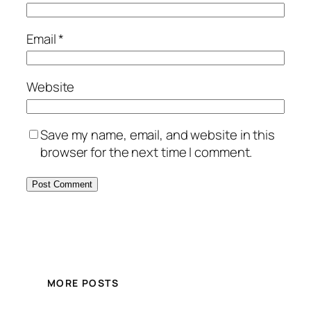
Email
*
Website
Save my name, email, and website in this
browser for the next time I comment.
MORE POSTS