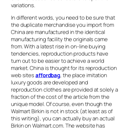
variations.
In different words, you need to be sure that
the duplicate merchandise you import from
China are manufactured in the identical
manufacturing facility the originals came
from. With a latest rise in on-line buying
tendencies, reproduction products have
turn out to be easier to achieve a world
market. China is thought for its reproduction
web sites
affordbag
, the place imitation
luxury goods are developed and
reproduction clothes are provided at solely a
fraction of the cost of the article from the
unique model. Of course, even though the
Walmart Birkin is not in stock (at least as of
this writing), you can actually buy an actual
Birkin on Walmart.com. The website has