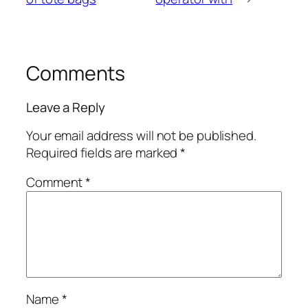
Comments
Leave a Reply
Your email address will not be published.
Required fields are marked
*
Comment
*
Name
*