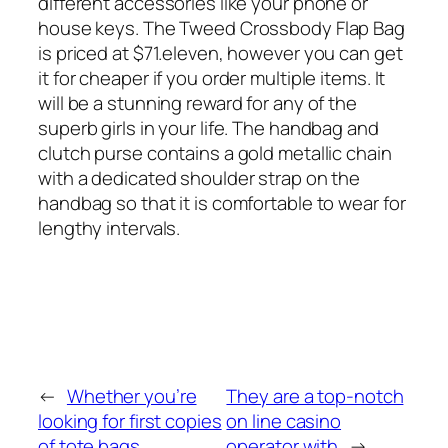
different accessories like your phone or
house keys. The Tweed Crossbody Flap Bag
is priced at $71.eleven, however you can get
it for cheaper if you order multiple items. It
will be a stunning reward for any of the
superb girls in your life. The handbag and
clutch purse contains a gold metallic chain
with a dedicated shoulder strap on the
handbag so that it is comfortable to wear for
lengthy intervals.
←
Whether you’re
They are a top-notch
looking for first copies
on line casino
of tote bags
operator with
→