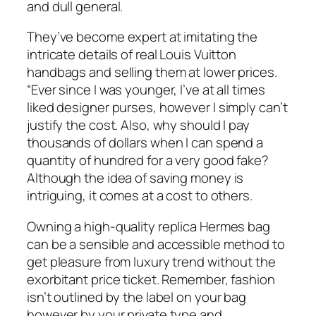
and dull general.
They’ve become expert at imitating the
intricate details of real Louis Vuitton
handbags and selling them at lower prices.
“Ever since I was younger, I’ve at all times
liked designer purses, however I simply can’t
justify the cost. Also, why should I pay
thousands of dollars when I can spend a
quantity of hundred for a very good fake?
Although the idea of saving money is
intriguing, it comes at a cost to others.
Owning a high-quality replica Hermes bag
can be a sensible and accessible method to
get pleasure from luxury trend without the
exorbitant price ticket. Remember, fashion
isn’t outlined by the label on your bag
however by your private type and