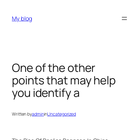
Skip
to
My blog
content
One of the other
points that may help
you identify a
Written by
admin
in
Uncategorized