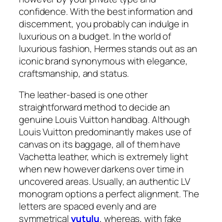
confidence. With the best information and
discernment, you probably can indulge in
luxurious on a budget. In the world of
luxurious fashion, Hermes stands out as an
iconic brand synonymous with elegance,
craftsmanship, and status.
The leather-based is one other
straightforward method to decide an
genuine Louis Vuitton handbag. Although
Louis Vuitton predominantly makes use of
canvas on its baggage, all of them have
Vachetta leather, which is extremely light
when new however darkens over time in
uncovered areas. Usually, an authentic LV
monogram options a perfect alignment. The
letters are spaced evenly and are
symmetrical
yutulu
, whereas, with fake