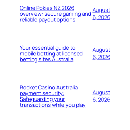
Online Pokies NZ 2026
August
overview: secure gaming and
6, 2026
reliable payout options
Your essential guide to
August
mobile betting at licensed
6, 2026
betting sites Australia
Rocket Casino Australia
August
payment security:
Safeguarding your
6, 2026
transactions while you play