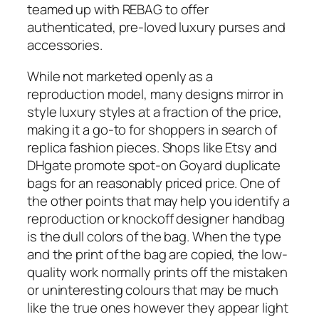
teamed up with REBAG to offer
authenticated, pre-loved luxury purses and
accessories.
While not marketed openly as a
reproduction model, many designs mirror in
style luxury styles at a fraction of the price,
making it a go-to for shoppers in search of
replica fashion pieces. Shops like Etsy and
DHgate promote spot-on Goyard duplicate
bags for an reasonably priced price. One of
the other points that may help you identify a
reproduction or knockoff designer handbag
is the dull colors of the bag. When the type
and the print of the bag are copied, the low-
quality work normally prints off the mistaken
or uninteresting colours that may be much
like the true ones however they appear light