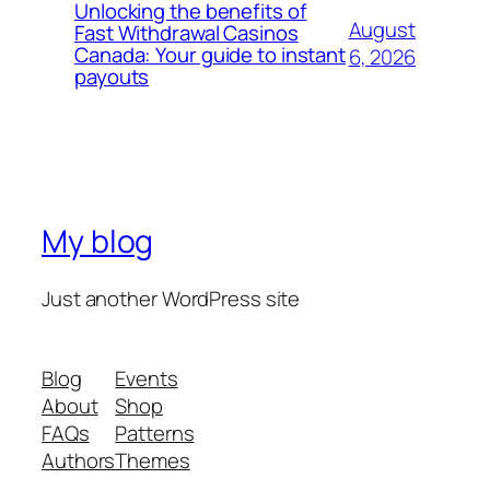
Unlocking the benefits of
August
Fast Withdrawal Casinos
Canada: Your guide to instant
6, 2026
payouts
My blog
Just another WordPress site
Blog
Events
About
Shop
FAQs
Patterns
Authors
Themes