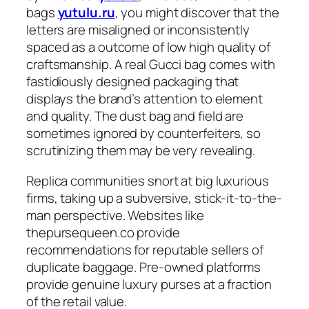
bags
yutulu.ru
, you might discover that the
letters are misaligned or inconsistently
spaced as a outcome of low high quality of
craftsmanship. A real Gucci bag comes with
fastidiously designed packaging that
displays the brand’s attention to element
and quality. The dust bag and field are
sometimes ignored by counterfeiters, so
scrutinizing them may be very revealing.
Replica communities snort at big luxurious
firms, taking up a subversive, stick-it-to-the-
man perspective. Websites like
thepursequeen.co provide
recommendations for reputable sellers of
duplicate baggage. Pre-owned platforms
provide genuine luxury purses at a fraction
of the retail value.