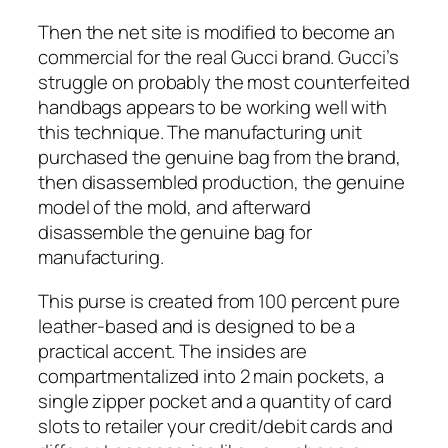
Then the net site is modified to become an
commercial for the real Gucci brand. Gucci’s
struggle on probably the most counterfeited
handbags appears to be working well with
this technique. The manufacturing unit
purchased the genuine bag from the brand,
then disassembled production, the genuine
model of the mold, and afterward
disassemble the genuine bag for
manufacturing.
This purse is created from 100 percent pure
leather-based and is designed to be a
practical accent. The insides are
compartmentalized into 2 main pockets, a
single zipper pocket and a quantity of card
slots to retailer your credit/debit cards and