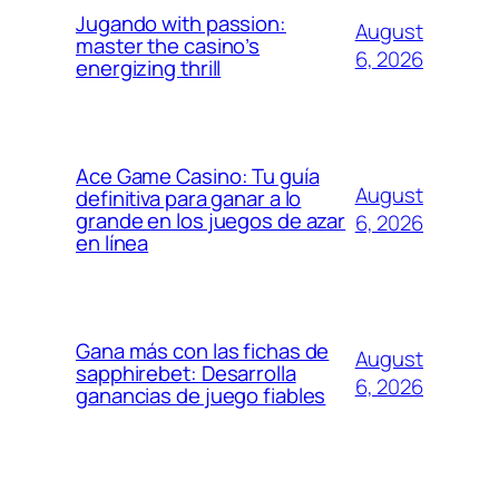
Jugando with passion:
August
master the casino’s
6, 2026
energizing thrill
Ace Game Casino: Tu guía
August
definitiva para ganar a lo
grande en los juegos de azar
6, 2026
en línea
Gana más con las fichas de
August
sapphirebet: Desarrolla
6, 2026
ganancias de juego fiables