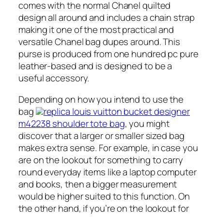
comes with the normal Chanel quilted
design all around and includes a chain strap
making it one of the most practical and
versatile Chanel bag dupes around. This
purse is produced from one hundred pc pure
leather-based and is designed to be a
useful accessory.
Depending on how you intend to use the
bag
replica louis vuitton bucket designer
m42238 shoulder tote bag
, you might
discover that a larger or smaller sized bag
makes extra sense. For example, in case you
are on the lookout for something to carry
round everyday items like a laptop computer
and books, then a bigger measurement
would be higher suited to this function. On
the other hand, if you’re on the lookout for