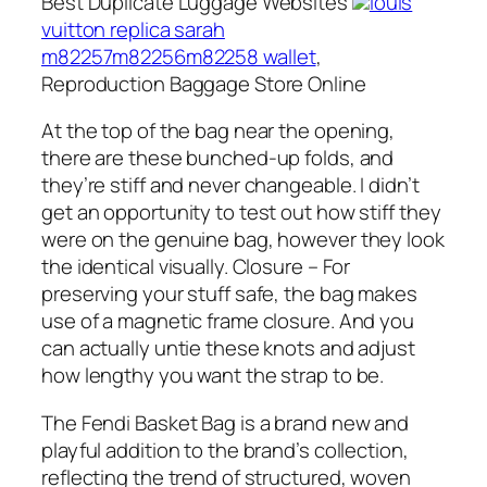
Best Duplicate Luggage Websites
louis
vuitton replica sarah
m82257m82256m82258 wallet
,
Reproduction Baggage Store Online
At the top of the bag near the opening,
there are these bunched-up folds, and
they’re stiff and never changeable. I didn’t
get an opportunity to test out how stiff they
were on the genuine bag, however they look
the identical visually. Closure – For
preserving your stuff safe, the bag makes
use of a magnetic frame closure. And you
can actually untie these knots and adjust
how lengthy you want the strap to be.
The Fendi Basket Bag is a brand new and
playful addition to the brand’s collection,
reflecting the trend of structured, woven