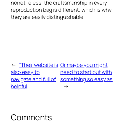
nonetheless, the craftsmanship in every
reproduction bag is different, which is why
they are easily distinguishable.
←
“Their website is
Or maybe you might
also easy to
need to start out with
navigate and full of
something so easy as
helpful
→
Comments