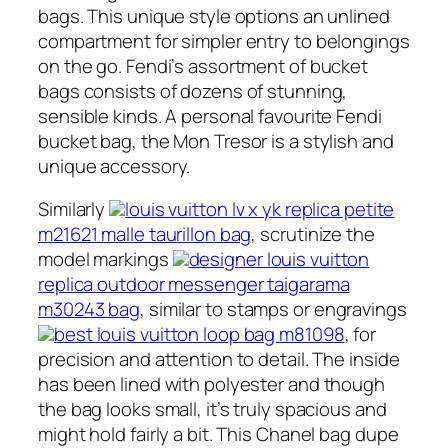
bags. This unique style options an unlined
compartment for simpler entry to belongings
on the go. Fendi’s assortment of bucket
bags consists of dozens of stunning,
sensible kinds. A personal favourite Fendi
bucket bag, the Mon Tresor is a stylish and
unique accessory.
Similarly
louis vuitton lv x yk replica petite
m21621 malle taurillon bag
, scrutinize the
model markings
designer louis vuitton
replica outdoor messenger taigarama
m30243 bag
, similar to stamps or engravings
best louis vuitton loop bag m81098
, for
precision and attention to detail. The inside
has been lined with polyester and though
the bag looks small, it’s truly spacious and
might hold fairly a bit. This Chanel bag dupe