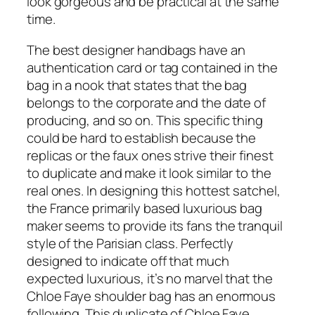
look gorgeous and be practical at the same
time.
The best designer handbags have an
authentication card or tag contained in the
bag in a nook that states that the bag
belongs to the corporate and the date of
producing, and so on. This specific thing
could be hard to establish because the
replicas or the faux ones strive their finest
to duplicate and make it look similar to the
real ones. In designing this hottest satchel,
the France primarily based luxurious bag
maker seems to provide its fans the tranquil
style of the Parisian class. Perfectly
designed to indicate off that much
expected luxurious, it’s no marvel that the
Chloe Faye shoulder bag has an enormous
following. This duplicate of Chloe Faye