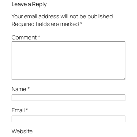
Leave a Reply
Your email address will not be published.
Required fields are marked
*
Comment
*
Name
*
Email
*
Website