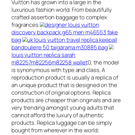
Vuitton has grown into a large in the
luxurious fashion world. From beautifully
crafted assertion baggage to complex
fragrances
designer louis vuitton
discovery backpack g65 men m46553 fake
bag
uk louis vuitton travel replica keepall
bandouliere 50 taigarama m30885 bag
louis vuitton replica sarah
m82257m82256m82258 wallet
0, the model
is synonymous with type and class. A
reproduction product is usually a replica of
an unique product that is designed on the
construction of original options. Replica
products are cheaper than originals and are
very trending amongst young adults that
cannot afford the luxury of authentic
products. Replica luggage can be simply
bought from wherever in the world;