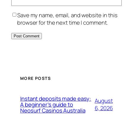
Save my name, email, and website in this
browser for the next time I comment.
MORE POSTS
Instant deposits made easy:
August
A beginner’s guide to
6, 2026
Neosurf Casinos Australia