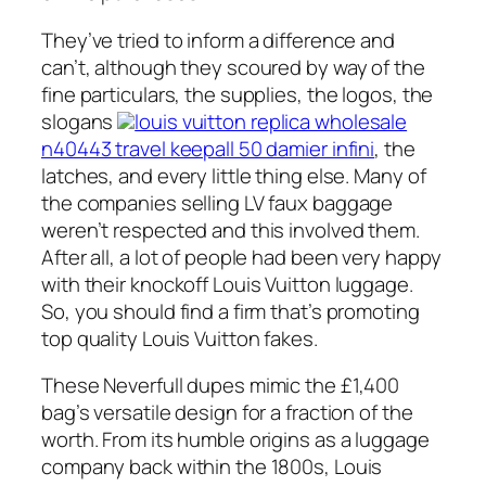
They’ve tried to inform a difference and
can’t, although they scoured by way of the
fine particulars, the supplies, the logos, the
slogans
louis vuitton replica wholesale
n40443 travel keepall 50 damier infini
, the
latches, and every little thing else. Many of
the companies selling LV faux baggage
weren’t respected and this involved them.
After all, a lot of people had been very happy
with their knockoff Louis Vuitton luggage.
So, you should find a firm that’s promoting
top quality Louis Vuitton fakes.
These Neverfull dupes mimic the £1,400
bag’s versatile design for a fraction of the
worth. From its humble origins as a luggage
company back within the 1800s, Louis