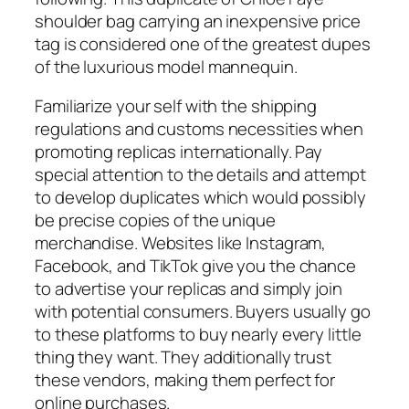
shoulder bag carrying an inexpensive price
tag is considered one of the greatest dupes
of the luxurious model mannequin.
Familiarize your self with the shipping
regulations and customs necessities when
promoting replicas internationally. Pay
special attention to the details and attempt
to develop duplicates which would possibly
be precise copies of the unique
merchandise. Websites like Instagram,
Facebook, and TikTok give you the chance
to advertise your replicas and simply join
with potential consumers. Buyers usually go
to these platforms to buy nearly every little
thing they want. They additionally trust
these vendors, making them perfect for
online purchases.