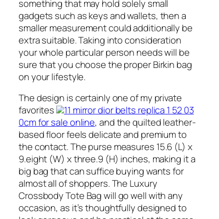
something that may hold solely small
gadgets such as keys and wallets, then a
smaller measurement could additionally be
extra suitable. Taking into consideration
your whole particular person needs will be
sure that you choose the proper Birkin bag
on your lifestyle.
The design is certainly one of my private
favorites
11 mirror dior belts replica 1 52 03
0cm for sale online
, and the quilted leather-
based floor feels delicate and premium to
the contact. The purse measures 15.6 (L) x
9.eight (W) x three.9 (H) inches, making it a
big bag that can suffice buying wants for
almost all of shoppers. The Luxury
Crossbody Tote Bag will go well with any
occasion, as it’s thoughtfully designed to