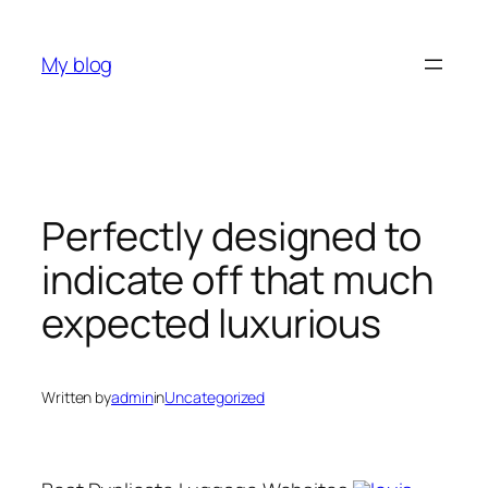
Skip
to
My blog
content
Perfectly designed to
indicate off that much
expected luxurious
Written by
admin
in
Uncategorized