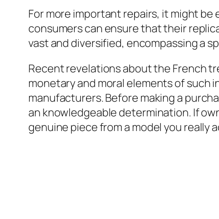
For more important repairs, it might be 
consumers can ensure that their replicas
vast and diversified, encompassing a sp
Recent revelations about the French tr
monetary and moral elements of such i
manufacturers. Before making a purcha
an knowledgeable determination. If owni
genuine piece from a model you really a