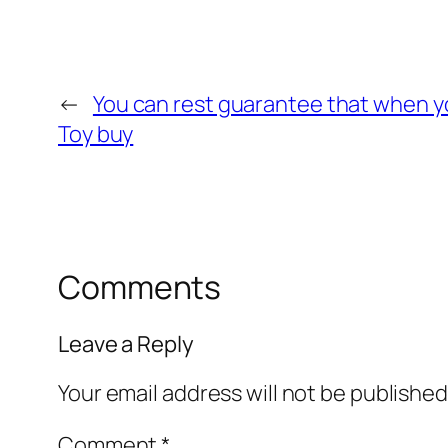
←
You can rest guarantee that when y
Toy buy
Comments
Leave a Reply
Your email address will not be published
Comment
*