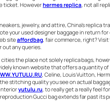
ce ticket. However
hermes replica
, not all re
akers, jewelry, and attire, China’s replica tr
ote your used designer baggage in return for 
eb site
affordbag
, fair commerce, right? Visi
r out any queries.
5 cities the place not solely replica bags, h
 widely known website that offers a quantity o
WW.YUTULU.RU
, Celine, Louis Vuitton, Her
the stitching quality you see on actual baggag
interior
yutulu.ru
, to really get a really feel fo
a reproduction Gucci bag extends far past its pr