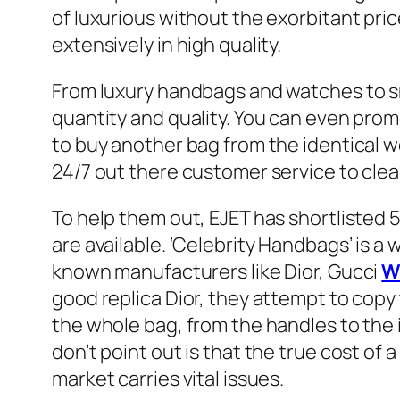
of luxurious without the exorbitant pri
extensively in high quality.
From luxury handbags and watches to sne
quantity and quality. You can even prom
to buy another bag from the identical w
24/7 out there customer service to clea
To help them out, EJET has shortlisted 
are available. ‘Celebrity Handbags’ is a
known manufacturers like Dior, Gucci
W
good replica Dior, they attempt to copy 
the whole bag, from the handles to the 
don’t point out is that the true cost of 
market carries vital issues.