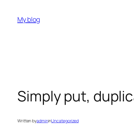
Skip
to
My blog
content
Simply put, duplic
Written by
admin
in
Uncategorized