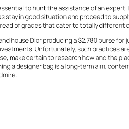
essential to hunt the assistance of an expert.
 stay in good situation and proceed to supply 
read of grades that cater to totally differe
end house Dior producing a $2,780 purse for j
nvestments. Unfortunately, such practices ar
se, make certain to research how and the pl
ng a designer bag is a long-term aim, contem
dmire.