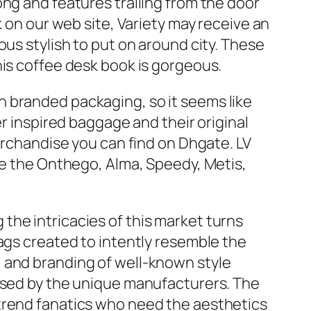
ng and features trailing from the door
k on our web site, Variety may receive an
ous stylish to put on around city. These
his coffee desk book is gorgeous.
 branded packaging, so it seems like
er inspired baggage and their original
merchandise you can find on Dhgate. LV
se the Onthego, Alma, Speedy, Metis,
the intricacies of this market turns
ags created to intently resemble the
 and branding of well-known style
orsed by the unique manufacturers. The
 trend fanatics who need the aesthetics