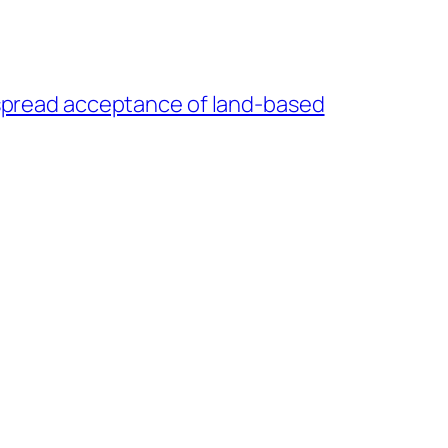
espread acceptance of land-based