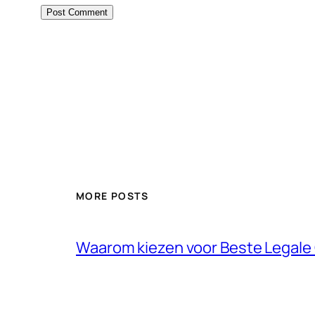
MORE POSTS
Waarom kiezen voor Beste Legale 