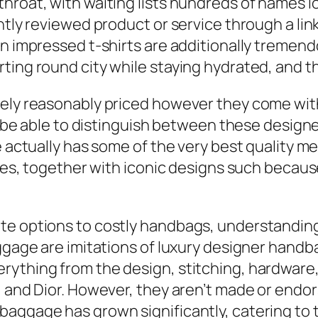
hroat, with waiting lists hundreds of names lo
ntly reviewed product or service through a lin
n impressed t-shirts are additionally tremend
ting round city while staying hydrated, and t
lely reasonably priced however they come with
ot be able to distinguish between these design
re actually has some of the very best quality 
types, together with iconic designs such becau
e options to costly handbags, understanding 
uggage are imitations of luxury designer handb
rything from the design, stitching, hardware,
i, and Dior. However, they aren’t made or end
baggage has grown significantly, catering to