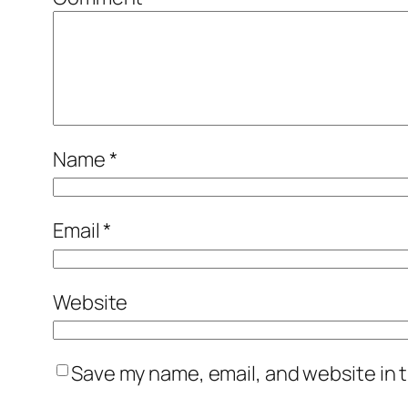
Name
*
Email
*
Website
Save my name, email, and website in t