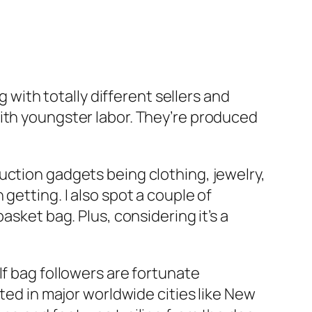
g with totally different sellers and
with youngster labor. They’re produced
uction gadgets being clothing, jewelry,
getting. I also spot a couple of
asket bag. Plus, considering it’s a
If bag followers are fortunate
uated in major worldwide cities like New