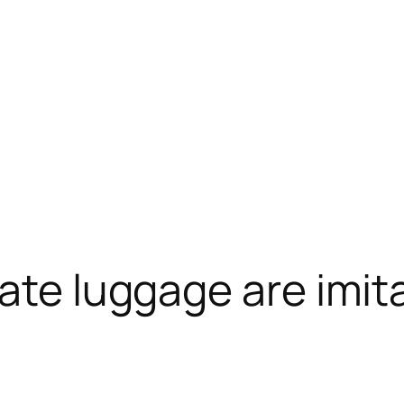
ate luggage are imita