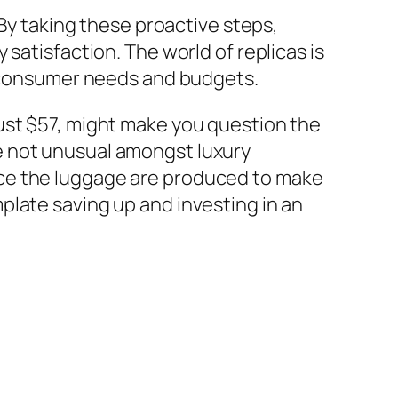
 By taking these proactive steps,
satisfaction. The world of replicas is
nt consumer needs and budgets.
ust $57, might make you question the
e not unusual amongst luxury
ace the luggage are produced to make
plate saving up and investing in an