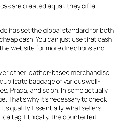
plicas are created equal; they differ
ade has set the global standard for both
cheap cash. You can just use that cash
t the website for more directions and
owever other leather-based merchandise
f duplicate baggage of various well-
mes, Prada, and so on. In some actually
e. That’s why it’s necessary to check
r its quality. Essentially, what sellers
ice tag. Ethically, the counterfeit