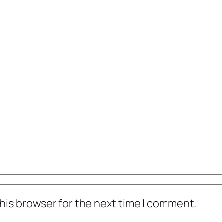
his browser for the next time I comment.