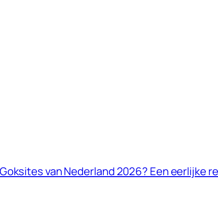
Goksites van Nederland 2026? Een eerlijke re