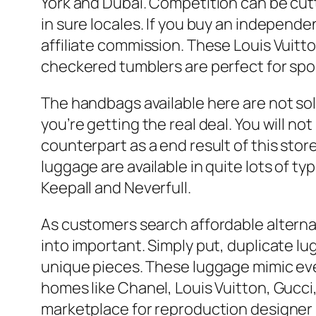
York and Dubai. Competition can be cutt
in sure locales. If you buy an independe
affiliate commission. These Louis Vuitto
checkered tumblers are perfect for spor
The handbags available here are not so
you’re getting the real deal. You will n
counterpart as a end result of this sto
luggage are available in quite lots of 
Keepall and Neverfull.
As customers search affordable alternat
into important. Simply put, duplicate l
unique pieces. These luggage mimic eve
homes like Chanel, Louis Vuitton, Gucc
marketplace for reproduction designer 