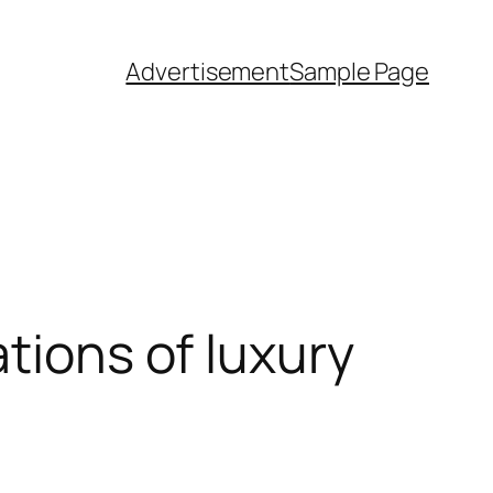
Advertisement
Sample Page
tions of luxury