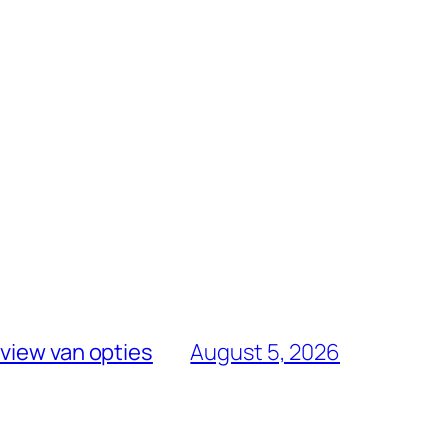
view van opties
August 5, 2026