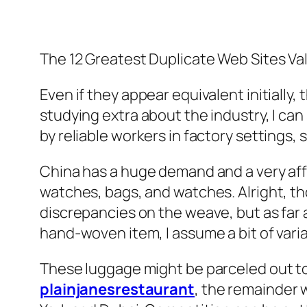
The 12 Greatest Duplicate Web Sites Val
Even if they appear equivalent initially,
studying extra about the industry, I ca
by reliable workers in factory settings,
China has a huge demand and a very affl
watches, bags, and watches. Alright, tho
discrepancies on the weave, but as far a
hand-woven item, I assume a bit of vari
These luggage might be parceled out to 
plainjanesrestaurant
, the remainder w