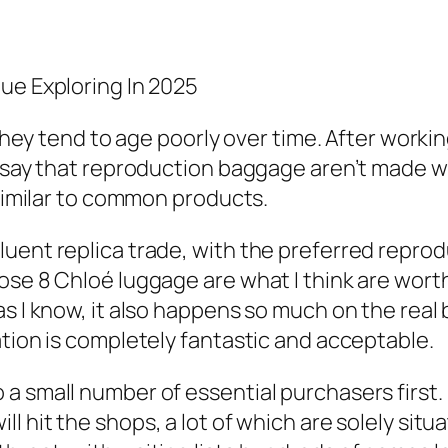
ue Exploring In 2025
 they tend to age poorly over time. After workin
n say that reproduction baggage aren’t made 
 similar to common products.
uent replica trade, with the preferred reprod
se 8 Chloé luggage are what I think are worth 
s I know, it also happens so much on the real b
ation is completely fantastic and acceptable.
a small number of essential purchasers first. 
ill hit the shops, a lot of which are solely sit