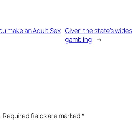
ou make an Adult Sex
Given the state’s wid
gambling
→
.
Required fields are marked
*