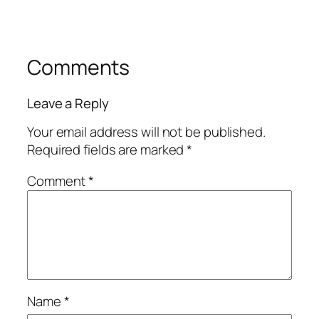
Comments
Leave a Reply
Your email address will not be published.
Required fields are marked
*
Comment
*
Name
*