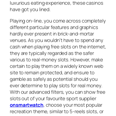
luxurious eating experience, these casinos
have got you lined.
Playing on-line, you come across completely
different particular features and graphics
hardly ever present in brick-and-mortar
venues. As you wouldn’t have to spend any
cash when playing free slots on the internet,
they are typically regarded as the safer
various to real-money slots. However, make
certain to play them on a widely known web
site to remain protected, and ensure to
gamble as safely as potential should you
ever determine to play slots for real money.
With our advanced filters, you can show free
slots out of your favourite sport supplier
onsmartwatch
, choose your most popular
recreation theme, similar to 5-reels slots, or