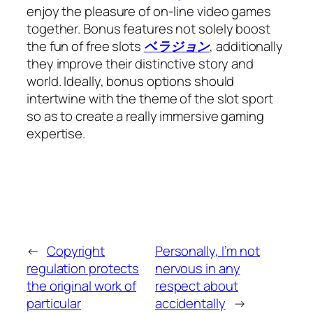
enjoy the pleasure of on-line video games
together. Bonus features not solely boost
the fun of free slots
ベラジョン
, additionally
they improve their distinctive story and
world. Ideally, bonus options should
intertwine with the theme of the slot sport
so as to create a really immersive gaming
expertise.
←
Copyright
Personally, I’m not
regulation protects
nervous in any
the original work of
respect about
particular
accidentally
→