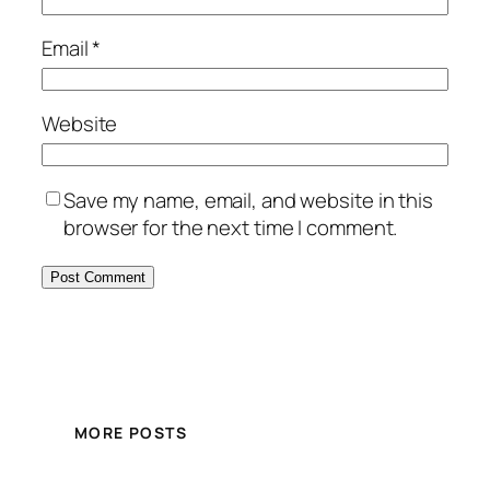
Email
*
Website
Save my name, email, and website in this
browser for the next time I comment.
MORE POSTS