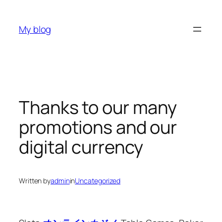
Skip
to
My blog
content
Thanks to our many
promotions and our
digital currency
Written by
admin
in
Uncategorized