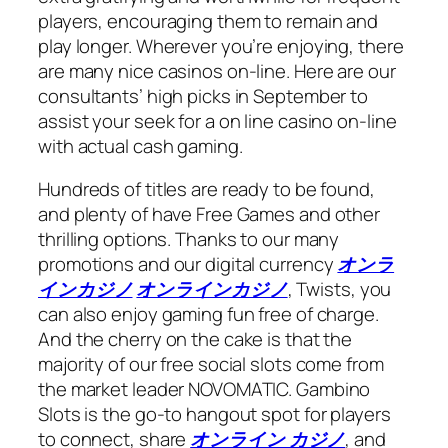
players, encouraging them to remain and
play longer. Wherever you’re enjoying, there
are many nice casinos on-line. Here are our
consultants’ high picks in September to
assist your seek for a on line casino on-line
with actual cash gaming.
Hundreds of titles are ready to be found,
and plenty of have Free Games and other
thrilling options. Thanks to our many
promotions and our digital currency
オンラ
インカジノ
オンラインカジノ
, Twists, you
can also enjoy gaming fun free of charge.
And the cherry on the cake is that the
majority of our free social slots come from
the market leader NOVOMATIC. Gambino
Slots is the go-to hangout spot for players
to connect, share
オンライン カジノ
, and