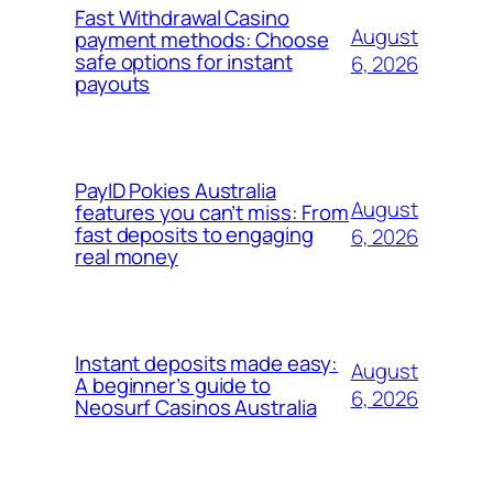
Fast Withdrawal Casino
August
payment methods: Choose
safe options for instant
6, 2026
payouts
PayID Pokies Australia
August
features you can’t miss: From
fast deposits to engaging
6, 2026
real money
Instant deposits made easy:
August
A beginner’s guide to
6, 2026
Neosurf Casinos Australia