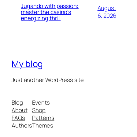
Jugando with passion:
August
master the casino’s
6, 2026
energizing thrill
My blog
Just another WordPress site
Blog
Events
About
Shop
FAQs
Patterns
Authors
Themes