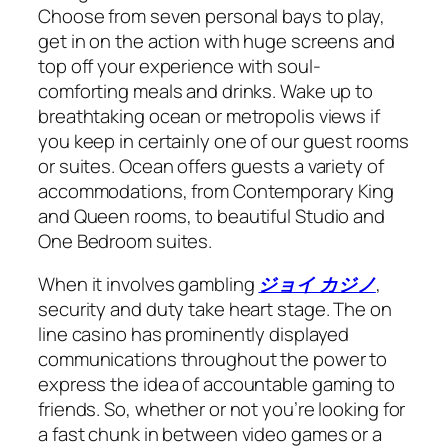
Choose from seven personal bays to play,
get in on the action with huge screens and
top off your experience with soul-
comforting meals and drinks. Wake up to
breathtaking ocean or metropolis views if
you keep in certainly one of our guest rooms
or suites. Ocean offers guests a variety of
accommodations, from Contemporary King
and Queen rooms, to beautiful Studio and
One Bedroom suites.
When it involves gambling
ジョイ カジノ
,
security and duty take heart stage. The on
line casino has prominently displayed
communications throughout the power to
express the idea of accountable gaming to
friends. So, whether or not you’re looking for
a fast chunk in between video games or a