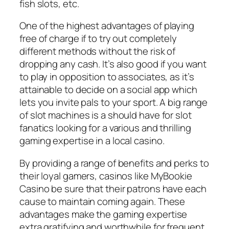
fish slots, etc.
One of the highest advantages of playing
free of charge if to try out completely
different methods without the risk of
dropping any cash. It’s also good if you want
to play in opposition to associates, as it’s
attainable to decide on a social app which
lets you invite pals to your sport. A big range
of slot machines is a should have for slot
fanatics looking for a various and thrilling
gaming expertise in a local casino.
By providing a range of benefits and perks to
their loyal gamers, casinos like MyBookie
Casino be sure that their patrons have each
cause to maintain coming again. These
advantages make the gaming expertise
extra gratifying and worthwhile for frequent