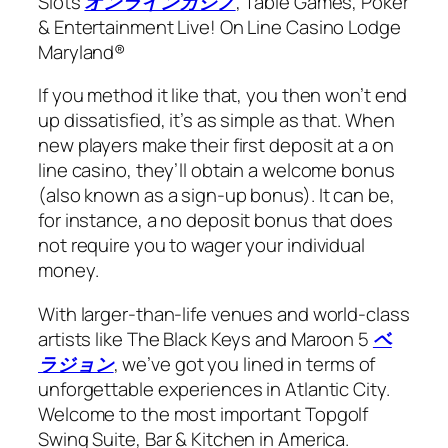
Slots
オンラインカジノ
, Table Games, Poker
& Entertainment Live! On Line Casino Lodge
Maryland®
If you method it like that, you then won’t end
up dissatisfied, it’s as simple as that. When
new players make their first deposit at a on
line casino, they’ll obtain a welcome bonus
(also known as a sign-up bonus). It can be,
for instance, a no deposit bonus that does
not require you to wager your individual
money.
With larger-than-life venues and world-class
artists like The Black Keys and Maroon 5
ベ
ラジョン
, we’ve got you lined in terms of
unforgettable experiences in Atlantic City.
Welcome to the most important Topgolf
Swing Suite, Bar & Kitchen in America.