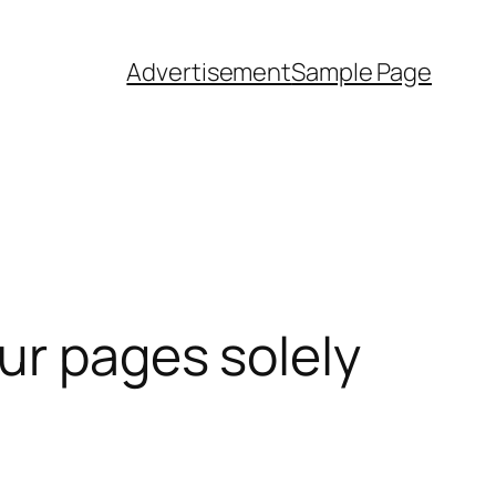
Advertisement
Sample Page
ur pages solely