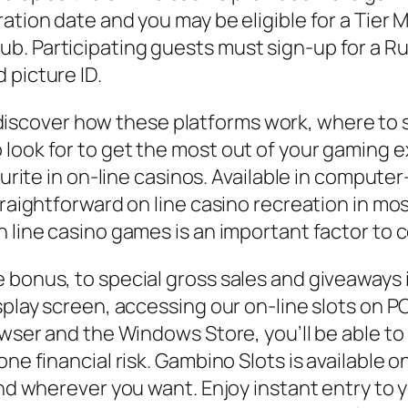
ation date and you may be eligible for a Tier 
b. Participating guests must sign-up for a R
 picture ID.
l discover how these platforms work, where to
look for to get the most out of your gaming e
vourite in on-line casinos. Available in comput
traightforward on line casino recreation in mos
n line casino games is an important factor to
bonus, to special gross sales and giveaways in 
play screen, accessing our on-line slots on PC 
owser and the Windows Store, you’ll be able to 
ne financial risk. Gambino Slots is available o
 and wherever you want. Enjoy instant entry to