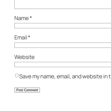
Name
*
Email
*
Website
Save my name, email, and website in t