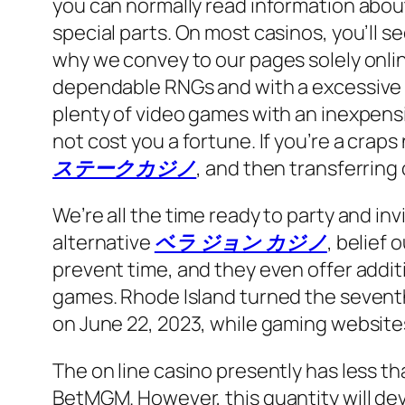
you can normally read information about
special parts. On most casinos, you’ll see
why we convey to our pages solely onli
dependable RNGs and with a excessive re
plenty of video games with an inexpensi
not cost you a fortune. If you’re a cr
ステークカジノ
, and then transferring
We’re all the time ready to party and inv
alternative
ベラ ジョン カジノ
, belief 
prevent time, and they even offer addit
games. Rhode Island turned the seventh
on June 22, 2023, while gaming website
The on line casino presently has less th
BetMGM. However, this quantity will de