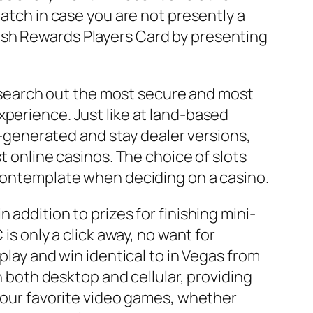
Match in case you are not presently a
ush Rewards Players Card by presenting
 search out the most secure and most
xperience. Just like at land-based
er-generated and stay dealer versions,
t online casinos. The choice of slots
 contemplate when deciding on a casino.
addition to prizes for finishing mini-
is only a click away, no want for
play and win identical to in Vegas from
n both desktop and cellular, providing
 your favorite video games, whether