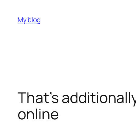
Skip
to
My blog
content
That’s additional
online