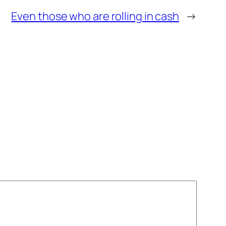
Even those who are rolling in cash
→