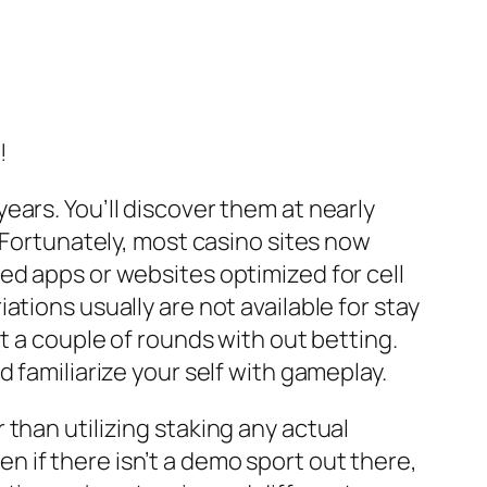
!
ars. You’ll discover them at nearly
 Fortunately, most casino sites now
ed apps or websites optimized for cell
tions usually are not available for stay
t a couple of rounds with out betting.
 familiarize your self with gameplay.
than utilizing staking any actual
ven if there isn’t a demo sport out there,