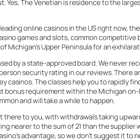
t. Yes, The Venetian is residence to the large
he leading online casinos in the US right now,
e casino games and slots, common competitive 
of Michigan’s Upper Peninsula for an exhilara
icensed by a state-approved board. We never r
erson security rating in our reviews. There 
y casinos. The classes help you to rapidly fin
st bonus requirement within the Michigan on-
ommon and will take a while to happen.
t there to you, with withdrawals taking upward
ing nearer to the sum of 21 than the supplier 
ino’s advantage, so we don’t suggest it to ne