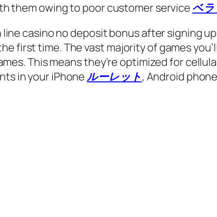
 with them owing to poor customer service
ベラ
on line casino no deposit bonus after signing u
 first time. The vast majority of games you’ll
o games. This means they’re optimized for cellul
nts in your iPhone
ルーレット
, Android phon