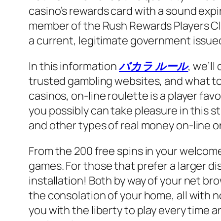
casino’s rewards card with a sound expir
member of the Rush Rewards Players Clu
a current, legitimate government issued
In this information
バカラ ルール
, we’l
trusted gambling websites, and what to 
casinos, on-line roulette is a player fa
you possibly can take pleasure in this s
and other types of real money on-line o
From the 200 free spins in your welcome 
games. For those that prefer a larger dis
installation! Both by way of your net br
the consolation of your home, all with no
you with the liberty to play every time