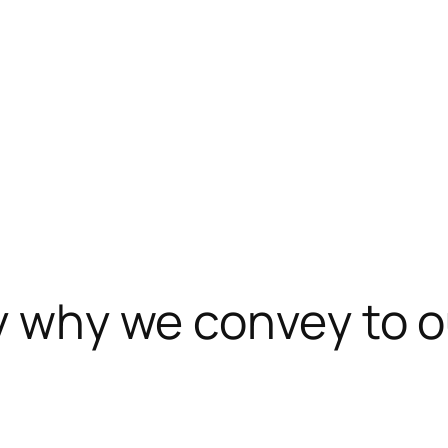
ly why we convey to o