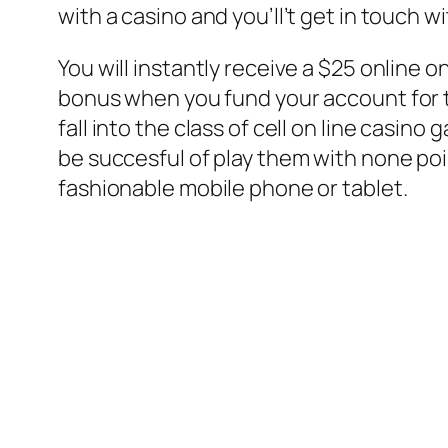
with a casino and you’ll’t get in touch
You will instantly receive a $25 online 
bonus when you fund your account for the
fall into the class of cell on line casin
be succesful of play them with none poi
fashionable mobile phone or tablet.