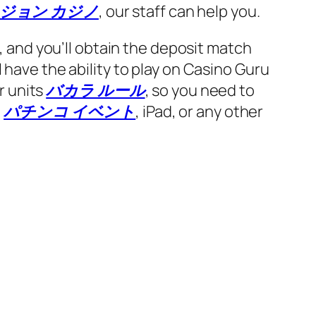
 ジョン カジノ
, our staff can help you.
p, and you’ll obtain the deposit match
 have the ability to play on Casino Guru
ar units
バカラ ルール
, so you need to
e
パチンコ イベント
, iPad, or any other