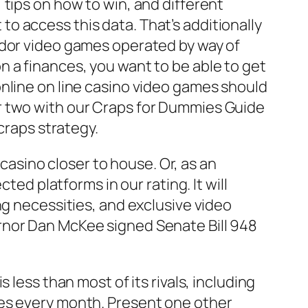
tips on how to win, and different
t to access this data. That’s additionally
ndor video games operated by way of
 a finances, you want to be able to get
nline on line casino video games should
r two with our Craps for Dummies Guide
craps strategy.
 casino closer to house. Or, as an
ted platforms in our rating. It will
ng necessities, and exclusive video
rnor Dan McKee signed Senate Bill 948
less than most of its rivals, including
mes every month. Present one other