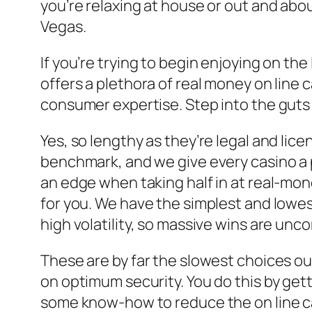
you’re relaxing at house or out and abou
Vegas.
If you’re trying to begin enjoying on t
offers a plethora of real money on lin
consumer expertise. Step into the guts 
Yes, so lengthy as they’re legal and l
benchmark, and we give every casino a p
an edge when taking half in at real-mone
for you. We have the simplest and lowe
high volatility, so massive wins are unc
These are by far the slowest choices ou
on optimum security. You do this by gett
some know-how to reduce the on line cas