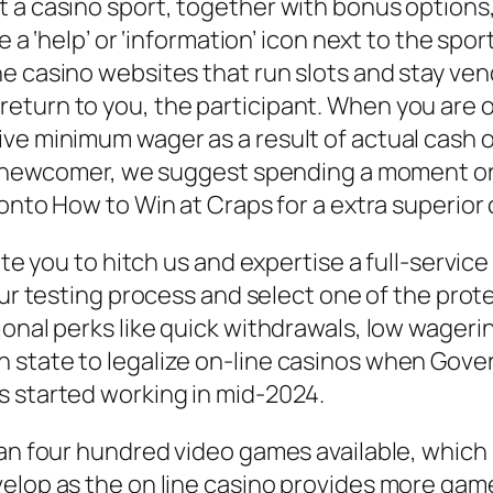
 a casino sport, together with bonus options, 
 a ‘help’ or ‘information’ icon next to the spor
ne casino websites that run slots and stay ve
turn to you, the participant. When you are on
ve minimum wager as a result of actual cash o
aps newcomer, we suggest spending a moment o
 onto How to Win at Craps for a extra superior 
ite you to hitch us and expertise a full-service
our testing process and select one of the protec
ional perks like quick withdrawals, low wageri
 state to legalize on-line casinos when Gove
s started working in mid-2024.
an four hundred video games available, which is 
velop as the on line casino provides more ga