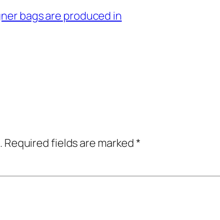
gner bags are produced in
.
Required fields are marked
*