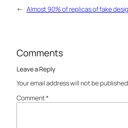
←
Almost 90% of replicas of fake desi
Comments
Leave a Reply
Your email address will not be published
Comment
*