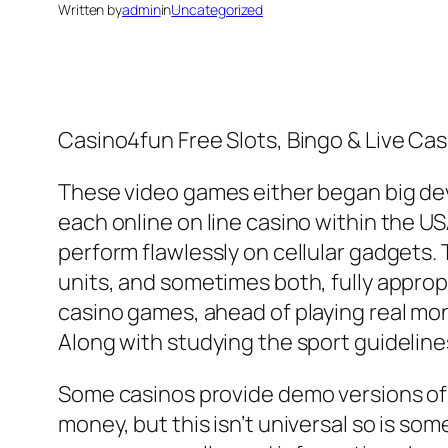
Written by
admin
in
Uncategorized
Casino4fun Free Slots, Bingo & Live C
These video games either began big deve
each online on line casino within the US
perform flawlessly on cellular gadgets.
units, and sometimes both, fully appropr
casino games, ahead of playing real mone
Along with studying the sport guidelines
Some casinos provide demo versions of t
money, but this isn’t universal so is some