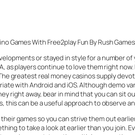
asino Games With Free2play Fun By Rush Games
lopments or stayed in style for a number of ye
A, as players continue to love them right now.
 The greatest real money casinos supply devot
iate with Android and iOS. Although demo varia
y right away, bear in mind that you can sit ou
, this can be a useful approach to observe and
heir games so you can strive them out earlier 
thing to take a look at earlier than you join. E