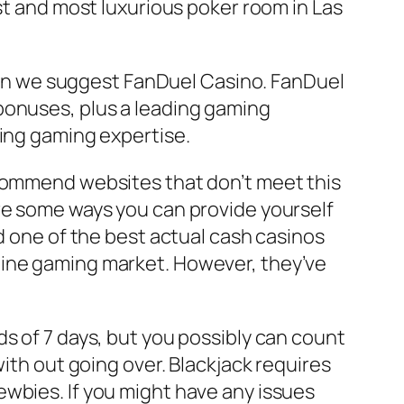
st and most luxurious poker room in Las
 then we suggest FanDuel Casino. FanDuel
bonuses, plus a leading gaming
ting gaming expertise.
ecommend websites that don’t meet this
are some ways you can provide yourself
d one of the best actual cash casinos
line gaming market. However, they’ve
s of 7 days, but you possibly can count
with out going over. Blackjack requires
wbies. If you might have any issues