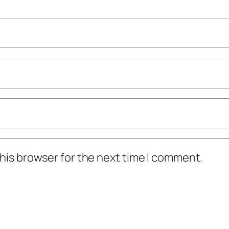
his browser for the next time I comment.