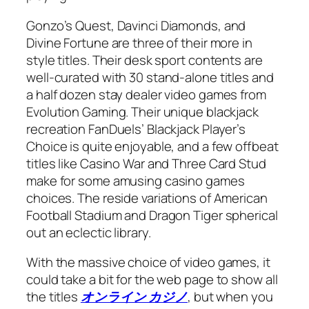
Gonzo’s Quest, Davinci Diamonds, and
Divine Fortune are three of their more in
style titles. Their desk sport contents are
well-curated with 30 stand-alone titles and
a half dozen stay dealer video games from
Evolution Gaming. Their unique blackjack
recreation FanDuels’ Blackjack Player’s
Choice is quite enjoyable, and a few offbeat
titles like Casino War and Three Card Stud
make for some amusing casino games
choices. The reside variations of American
Football Stadium and Dragon Tiger spherical
out an eclectic library.
With the massive choice of video games, it
could take a bit for the web page to show all
the titles
オンライン カジノ
, but when you