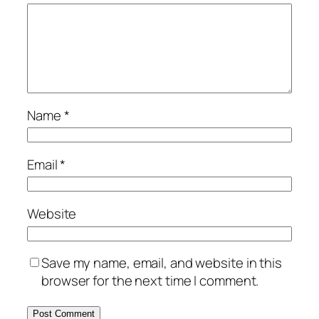
Name
*
Email
*
Website
Save my name, email, and website in this
browser for the next time I comment.