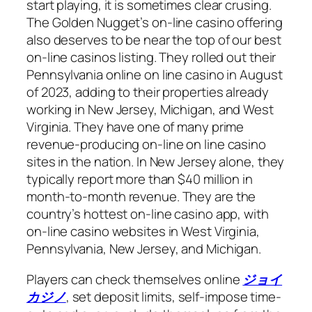
start playing, it is sometimes clear crusing.
The Golden Nugget’s on-line casino offering
also deserves to be near the top of our best
on-line casinos listing. They rolled out their
Pennsylvania online on line casino in August
of 2023, adding to their properties already
working in New Jersey, Michigan, and West
Virginia. They have one of many prime
revenue-producing on-line on line casino
sites in the nation. In New Jersey alone, they
typically report more than $40 million in
month-to-month revenue. They are the
country’s hottest on-line casino app, with
on-line casino websites in West Virginia,
Pennsylvania, New Jersey, and Michigan.
Players can check themselves online
ジョイ
カジノ
, set deposit limits, self-impose time-