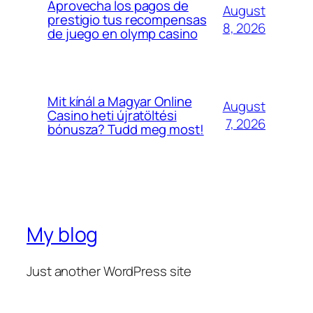
Aprovecha los pagos de
August
prestigio tus recompensas
8, 2026
de juego en olymp casino
Mit kínál a Magyar Online
August
Casino heti újratöltési
7, 2026
bónusza? Tudd meg most!
My blog
Just another WordPress site