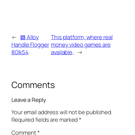
←
▧ Alloy
This platform, where real
Handle Flogger
money video games are
80lk54
available,
→
Comments
Leave a Reply
Your email address will not be published.
Required fields are marked
*
Comment
*