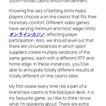
South Florida Casino And Entertainment
Knowing the vary of betting limits helps
players choose a on line casino that fits their
monetary comfort. Different video games
have varying minimum and most wager limits
オンラインカジノ
, affecting player
participation. Also, we should level out that
there are circumstances in which sport
suppliers create multiple variations of the
same games, each with a different RTP and
home edge. In these instances, you’ll be
able to anticipate totally different results at
totally different on line casino sites.
My first cease every time I be a part of a
brand new casino is the blackjack desk; it is
my favourite game, so I like to think I know
what I’m speaking about. There are extra