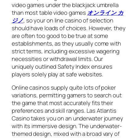
video games under the blackjack umbrella
than most table video games
オンライン カ
ジノ
, so your on line casino of selection
should have loads of choices. However, they
are often too good to be true at some
establishments, as they usually come with
strict terms, including excessive wagering
necessities or withdrawal limits. Our
uniquely outlined Safety Index ensures
players solely play at safe websites.
Online casinos supply quite lots of poker
variations, permitting gamers to search out
the game that most accurately fits their
preferences and skill ranges. Las Atlantis
Casino takes you on an underwater journey
with its immersive design. The underwater-
themed design, mixed with a broad vary of