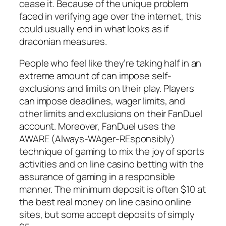
cease it. Because of the unique problem
faced in verifying age over the internet, this
could usually end in what looks as if
draconian measures.
People who feel like they’re taking half in an
extreme amount of can impose self-
exclusions and limits on their play. Players
can impose deadlines, wager limits, and
other limits and exclusions on their FanDuel
account. Moreover, FanDuel uses the
AWARE (Always-WAger-REsponsibly)
technique of gaming to mix the joy of sports
activities and on line casino betting with the
assurance of gaming in a responsible
manner. The minimum deposit is often $10 at
the best real money on line casino online
sites, but some accept deposits of simply