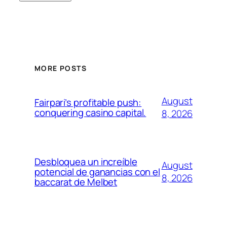
MORE POSTS
August
Fairpari’s profitable push:
conquering casino capital.
8, 2026
Desbloquea un increíble
August
potencial de ganancias con el
8, 2026
baccarat de Melbet