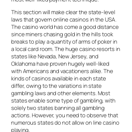
This section will make clear the state-level
laws that govern online casinos in the USA.
The casino world has come a good distance
since miners chasing gold in the hills took
breaks to play a quantity of arms of poker in
a local card room. The huge casino resorts in
states like Nevada, New Jersey, and
Oklahoma have proven hugely well-liked
with Americans and vacationers alike. The
kinds of casinos available in each state
differ, owing to the variations in state
gambling laws and other elements. Most
states enable some type of gambling, with
solely two states banning all gambling
actions. However, you need to observe that
numerous states do not allow on line casino
playing.