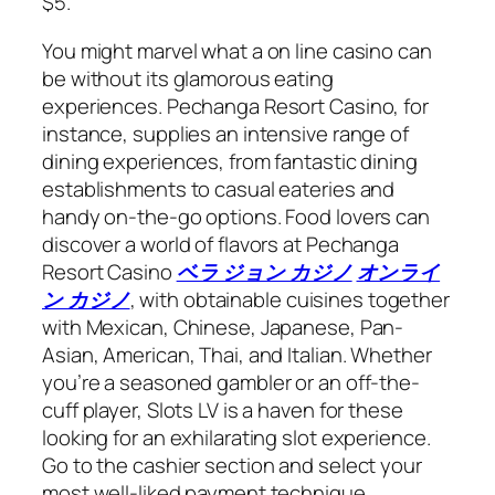
$5.
You might marvel what a on line casino can
be without its glamorous eating
experiences. Pechanga Resort Casino, for
instance, supplies an intensive range of
dining experiences, from fantastic dining
establishments to casual eateries and
handy on-the-go options. Food lovers can
discover a world of flavors at Pechanga
Resort Casino
ベラ ジョン カジノ
オンライ
ン カジノ
, with obtainable cuisines together
with Mexican, Chinese, Japanese, Pan-
Asian, American, Thai, and Italian. Whether
you’re a seasoned gambler or an off-the-
cuff player, Slots LV is a haven for these
looking for an exhilarating slot experience.
Go to the cashier section and select your
most well-liked payment technique.