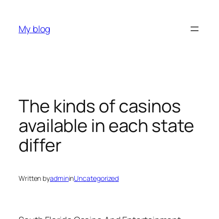
Skip
to
My blog
content
The kinds of casinos
available in each state
differ
Written by
admin
in
Uncategorized