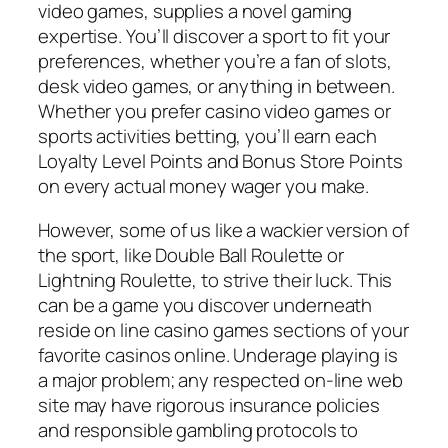
video games, supplies a novel gaming
expertise. You’ll discover a sport to fit your
preferences, whether you’re a fan of slots,
desk video games, or anything in between.
Whether you prefer casino video games or
sports activities betting, you’ll earn each
Loyalty Level Points and Bonus Store Points
on every actual money wager you make.
However, some of us like a wackier version of
the sport, like Double Ball Roulette or
Lightning Roulette, to strive their luck. This
can be a game you discover underneath
reside on line casino games sections of your
favorite casinos online. Underage playing is
a major problem; any respected on-line web
site may have rigorous insurance policies
and responsible gambling protocols to