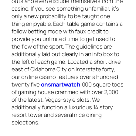
outs and even exclude themselves from the
casino. If you see something unfamiliar, it’s
only a new probability to be taught one
thing enjoyable. Each table game contains a
follow betting mode with faux credit to
provide you unlimited time to get used to
the flow of the sport. The guidelines are
additionally laid out clearly in an info box to
the left of each game. Located a short drive
east of Oklahoma City on Interstate forty,
our on line casino features over a hundred
twenty five
onsmartwatch
,000 square toes
of gaming house crammed with over 2,000
of the latest, Vegas-style slots. We
additionally function a luxurious 14 story
resort tower and several nice dining
selections.