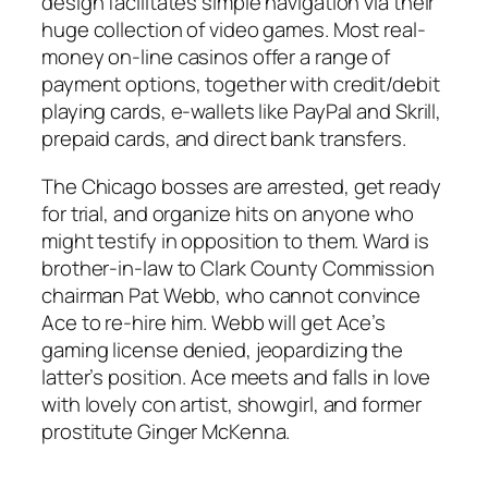
design facilitates simple navigation via their
huge collection of video games. Most real-
money on-line casinos offer a range of
payment options, together with credit/debit
playing cards, e-wallets like PayPal and Skrill,
prepaid cards, and direct bank transfers.
The Chicago bosses are arrested, get ready
for trial, and organize hits on anyone who
might testify in opposition to them. Ward is
brother-in-law to Clark County Commission
chairman Pat Webb, who cannot convince
Ace to re-hire him. Webb will get Ace’s
gaming license denied, jeopardizing the
latter’s position. Ace meets and falls in love
with lovely con artist, showgirl, and former
prostitute Ginger McKenna.