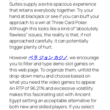
Suites supply a extra spacious experience
that retains everybody together. Try your
hand at blackjack or see if you can bluff your
approach to a win at Three Card Poker.
Although this looks like a kind of “absolutely
flawless” issues, the reality is that, if not
approached carefully, it can potentially
trigger plenty of hurt.
However
ベラ ジョン カジノ
, we encourage
you to filter and type demo slot games on
this web page. To organize them, unfold the
drop-down menu and choose based on
what you need the video games to appear.
An RTP of 96.21% and excessive volatility
makes this fascinating slot with Ancient
Egypt setting an acceptable alternative for
both new and skilled players. If you select