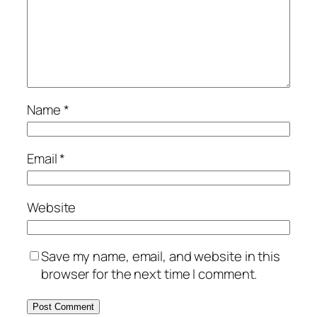
Name
*
Email
*
Website
Save my name, email, and website in this
browser for the next time I comment.