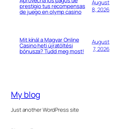
Aprovecha los pagos de
August
prestigio tus recompensas
8, 2026
de juego en olymp casino
Mit kínál a Magyar Online
August
Casino heti újratöltési
7, 2026
bónusza? Tudd meg most!
My blog
Just another WordPress site