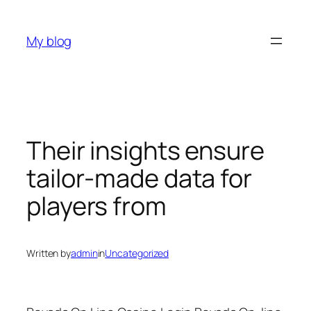
Skip
to
My blog
content
Their insights ensure
tailor-made data for
players from
Written by
admin
in
Uncategorized