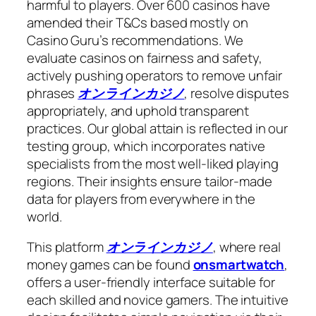
harmful to players. Over 600 casinos have
amended their T&Cs based mostly on
Casino Guru’s recommendations. We
evaluate casinos on fairness and safety,
actively pushing operators to remove unfair
phrases
オンラインカジノ
, resolve disputes
appropriately, and uphold transparent
practices. Our global attain is reflected in our
testing group, which incorporates native
specialists from the most well-liked playing
regions. Their insights ensure tailor-made
data for players from everywhere in the
world.
This platform
オンラインカジノ
, where real
money games can be found
onsmartwatch
,
offers a user-friendly interface suitable for
each skilled and novice gamers. The intuitive