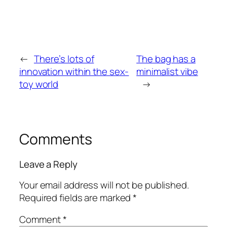
←
There’s lots of
The bag has a
innovation within the sex-
minimalist vibe
toy world
→
Comments
Leave a Reply
Your email address will not be published.
Required fields are marked
*
Comment
*