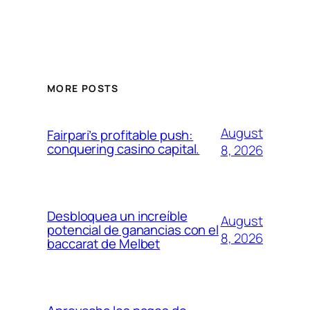
MORE POSTS
August
Fairpari’s profitable push:
conquering casino capital.
8, 2026
Desbloquea un increíble
August
potencial de ganancias con el
8, 2026
baccarat de Melbet