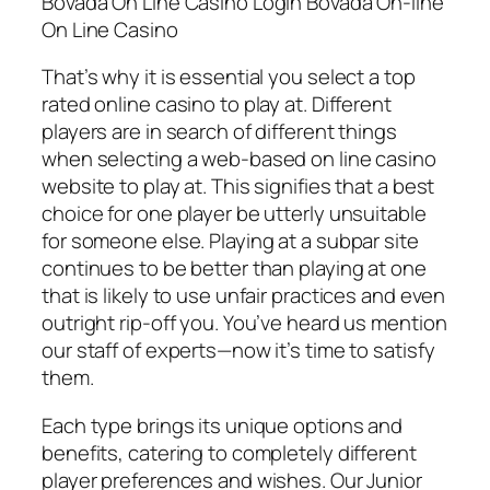
Bovada On Line Casino Login Bovada On-line
On Line Casino
That’s why it is essential you select a top
rated online casino to play at. Different
players are in search of different things
when selecting a web-based on line casino
website to play at. This signifies that a best
choice for one player be utterly unsuitable
for someone else. Playing at a subpar site
continues to be better than playing at one
that is likely to use unfair practices and even
outright rip-off you. You’ve heard us mention
our staff of experts—now it’s time to satisfy
them.
Each type brings its unique options and
benefits, catering to completely different
player preferences and wishes. Our Junior