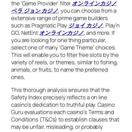
the ‘Game Provider’ filter
オンラインカジノ
ベラ ジョン カジノ
, you can choose from a
extensive range of prime game builders
such as Pragmatic Play
ジョイ カジノ
, Play’n
GO, NetEnt
オンラインカジノ
, and more. If
you are looking for one thing particular,
select one of many ‘Game Theme’ choices.
This will enable you to filter free slots by the
variety of reels, or themes, similar to fishing,
animals, or fruits, to name the preferred
ones.
This thorough analysis ensures that the
Safety Index precisely reflects a on line
casino’s dedication to truthful play. Casino
Guru evaluations each casino’s Terms and
Conditions (T&Cs) to establish clauses that
may be unfair, misleading, or probably