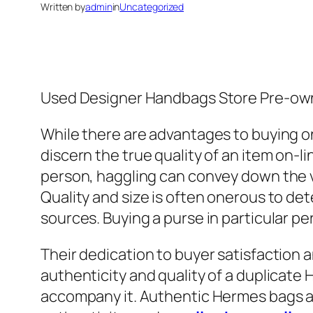
Written by
admin
in
Uncategorized
Used Designer Handbags Store Pre-ow
While there are advantages to buying onl
discern the true quality of an item on-l
person, haggling can convey down the va
Quality and size is often onerous to d
sources. Buying a purse in particular pe
Their dedication to buyer satisfaction 
authenticity and quality of a duplicate
accompany it. Authentic Hermes bags ar