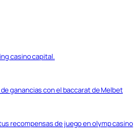
ing casino capital.
 de ganancias con el baccarat de Melbet
 tus recompensas de juego en olymp casino