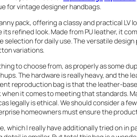
que for vintage designer handbags.
nny pack, offering a classy and practical LV lo
ts refined look. Made from PU leather, it com
le selection for daily use. The versatile design
tton variations.
thing to choose from, as properly as some dupli
ups. The hardware is really heavy, and the le
nt reproduction bag is that the leather-based 
rk when it comes to meeting that standards. 
cas legally is ethical. We should consider a f
enterprise homeowners must ensure the product
hich I really have additionally tried on in par