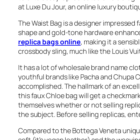
at Luxe Du Jour, an online luxury bouti
The Waist Bag is a designer impressed fa
shape and gold-tone hardware enhance i
replica bags online
, making it a sensib
crossbody sling, much like the Louis Vui
It has a lot of wholesale brand name clo
youthful brands like Pacha and Chupa Ch
accomplished. The hallmark of an excelle
this faux Chloe bag will get a checkma
themselves whether or not selling repli
the subject. Before selling replicas, 
Compared to the Bottega Veneta unique, w