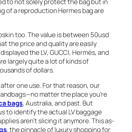
d to not solely protect the bag but in
ing of a reproduction Hermes bag are
ambskin too. The value is between 50usd
at the price and quality are easily
f displayed the LV, GUCCI, Hermès, and
 largely quite a lot of kinds of
ousands of dollars.
after one use. For that reason, our
 handbags—no matter the place you’re
ica bags
, Australia, and past. But
us to identify the actual LV baggage
plies aren’t slicing it anymore. This as-
ags
, the pinnacle of luxury shopping for