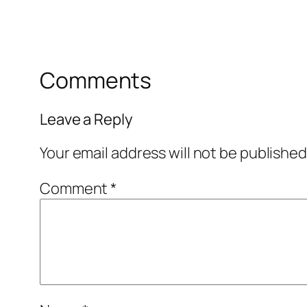
Comments
Leave a Reply
Your email address will not be published
Comment
*