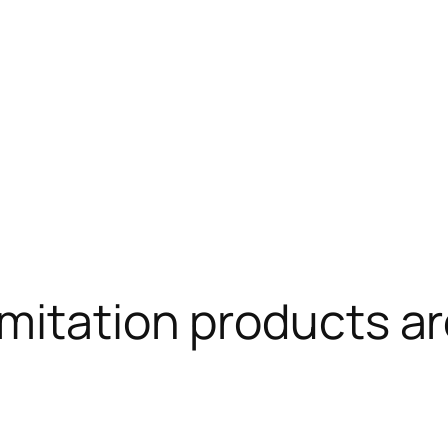
mitation products are