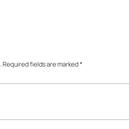
.
Required fields are marked
*