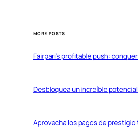
MORE POSTS
Fairpari’s profitable push: conquer
Desbloquea un increíble potencial
Aprovecha los pagos de prestigio