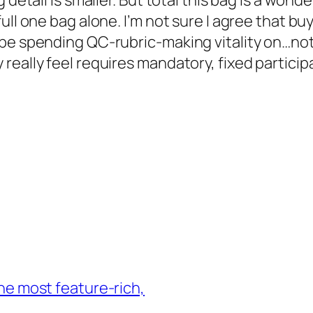
detail is smaller. But total this bag is a wonder
ll one bag alone. I’m not sure I agree that buy
be spending QC-rubric-making vitality on…not s
eally feel requires mandatory, fixed participa
 the most feature-rich,