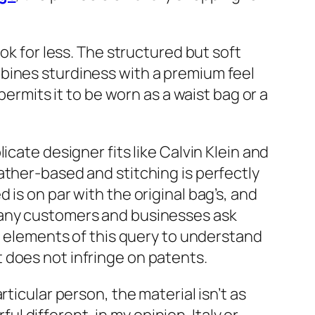
ok for less. The structured but soft
bines sturdiness with a premium feel
 permits it to be worn as a waist bag or a
cate designer fits like Calvin Klein and
ather-based and stitching is perfectly
is on par with the original bag’s, and
Many customers and businesses ask
ew elements of this query to understand
 does not infringe on patents.
ticular person, the material isn’t as