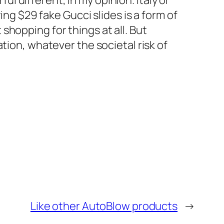
ful different, in my opinion. Italy or
ing $29 fake Gucci slides is a form of
hopping for things at all. But
tion, whatever the societal risk of
Like other AutoBlow products
→