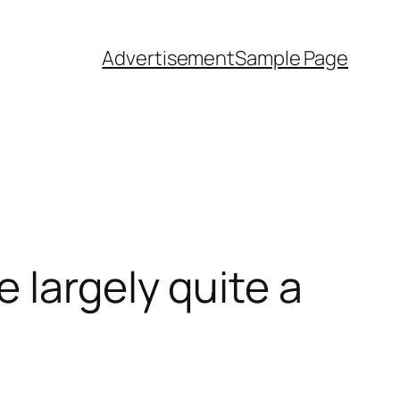
Advertisement
Sample Page
 largely quite a