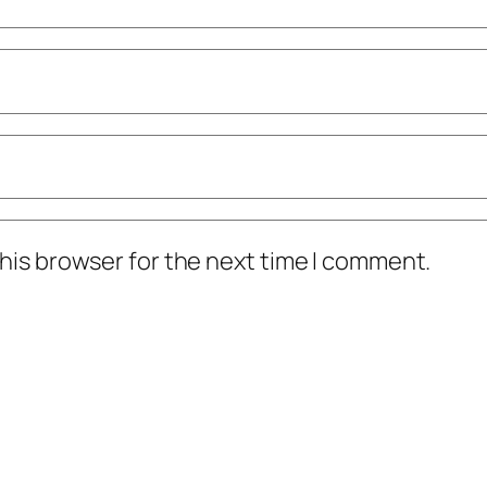
his browser for the next time I comment.