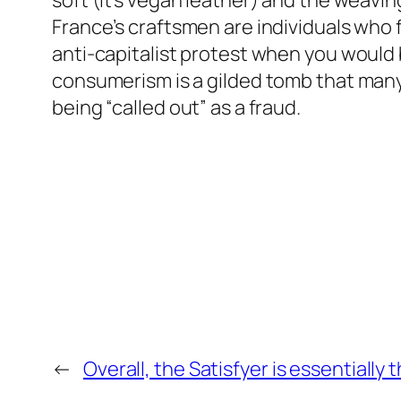
soft (it’s vegan leather) and the weaving 
France’s craftsmen are individuals who fu
anti-capitalist protest when you would 
consumerism is a gilded tomb that many r
being “called out” as a fraud.
←
Overall, the Satisfyer is essentially