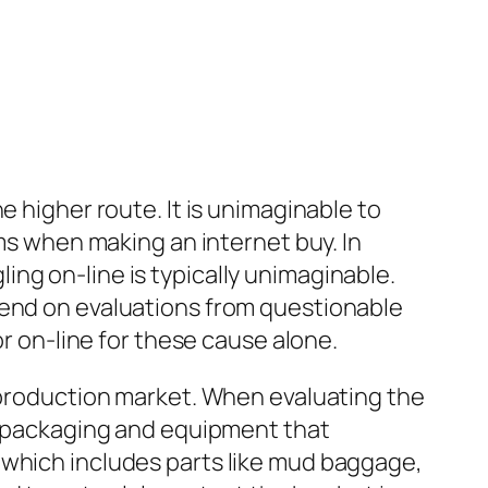
e higher route. It is unimaginable to
ams when making an internet buy. In
ng on-line is typically unimaginable.
pend on evaluations from questionable
or on-line for these cause alone.
reproduction market. When evaluating the
he packaging and equipment that
 which includes parts like mud baggage,