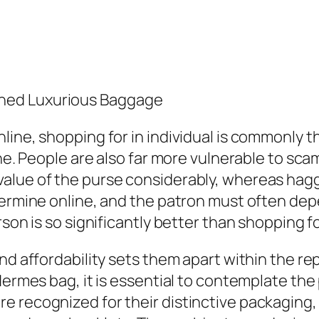
ned Luxurious Baggage
ine, shopping for in individual is commonly th
ine. People are also far more vulnerable to sc
lue of the purse considerably, whereas haggli
etermine online, and the patron must often de
rson is so significantly better than shopping f
and affordability sets them apart within the 
 Hermes bag, it is essential to contemplate t
e recognized for their distinctive packaging,