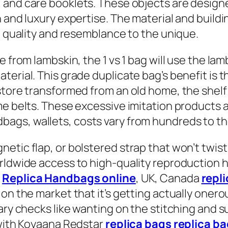
, and care booklets. These objects are designe
n and luxury expertise. The material and build
gh quality and resemblance to the unique.
e from lambskin, the 1 vs 1 bag will use the l
erial. This grade duplicate bag’s benefit is th
store transformed from an old home, the shel
e belts. These excessive imitation products are
dbags, wallets, costs vary from hundreds to th
tic flap, or bolstered strap that won’t twist 
orldwide access to high-quality reproduction
s
Replica Handbags online
, UK, Canada
repl
on the market that it’s getting actually onero
ry checks like wanting on the stitching and sup
 with Koyaana Redstar
replica bags
replica b