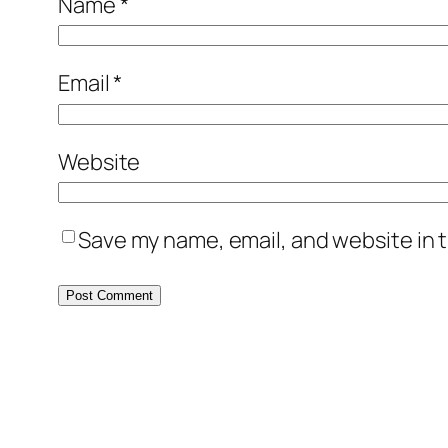
Name
*
Email
*
Website
Save my name, email, and website in t