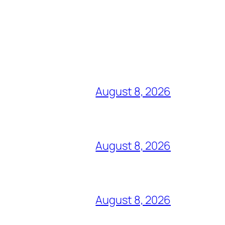
August 8, 2026
August 8, 2026
August 8, 2026