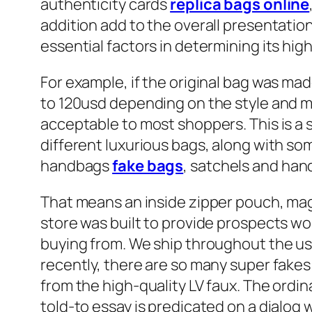
authenticity cards
replica bags online
addition add to the overall presentatio
essential factors in determining its hi
For example, if the original bag was mad
to 120usd depending on the style and mat
acceptable to most shoppers. This is a 
different luxurious bags, along with som
handbags
fake bags
, satchels and han
That means an inside zipper pouch, magne
store was built to provide prospects w
buying from. We ship throughout the u
recently, there are so many super fakes 
from the high-quality LV faux. The ordina
told-to essay is predicated on a dialog