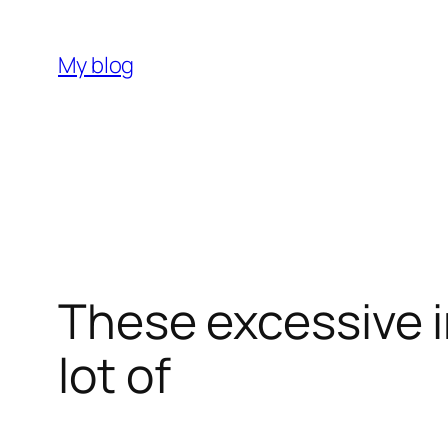
Skip
to
My blog
content
These excessive i
lot of