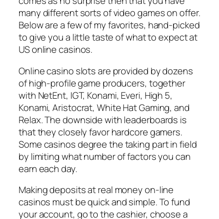
comes as no surprise then that you have
many different sorts of video games on offer.
Below are a few of my favorites, hand-picked
to give you a little taste of what to expect at
US online casinos.
Online casino slots are provided by dozens
of high-profile game producers, together
with NetEnt, IGT, Konami, Everi, High 5,
Konami, Aristocrat, White Hat Gaming, and
Relax. The downside with leaderboards is
that they closely favor hardcore gamers.
Some casinos degree the taking part in field
by limiting what number of factors you can
earn each day.
Making deposits at real money on-line
casinos must be quick and simple. To fund
your account, go to the cashier, choose a