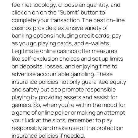
fee methodology, choose an quantity, and
click on on on the “Submit” button to
complete your transaction. The best on-line
casinos provide a extensive variety of
banking options including credit cards, pay
as you go playing cards, and e-wallets.
Legitimate online casinos offer measures
like self-exclusion choices and set up limits
on deposits, losses, and enjoying time to
advertise accountable gambling. These
insurance policies not only guarantee equity
and safety but also promote responsible
playing by providing assets and assist for
gamers. So, when you’re within the mood for
a game of online poker or making an attempt
your luck at the slots, remember to play
responsibly and make use of the protection
insurance policies if needed.