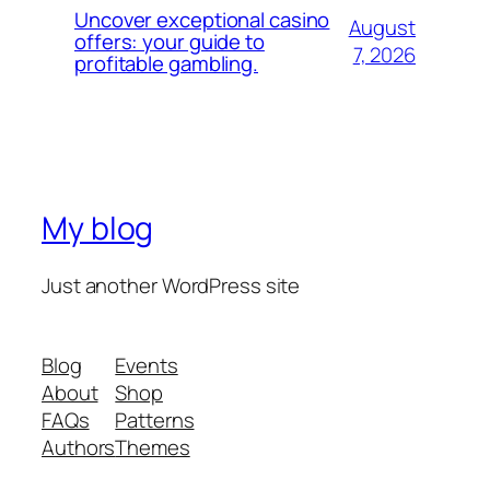
Uncover exceptional casino
August
offers: your guide to
7, 2026
profitable gambling.
My blog
Just another WordPress site
Blog
Events
About
Shop
FAQs
Patterns
Authors
Themes