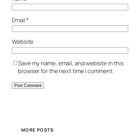
Email
*
Website
Save my name, email, and website in this
browser for the next time I comment.
MORE POSTS