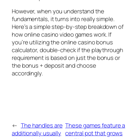
However, when you understand the
fundamentals, it turns into really simple.
Here’s a simple step-by-step breakdown of
how online casino video games work. If
you’re utilizing the online casino bonus
calculator, double-check if the playthrough
requirement is based on just the bonus or
the bonus + deposit and choose
accordingly.
←
The handles are
These games feature a
additionally usually
central pot that grows