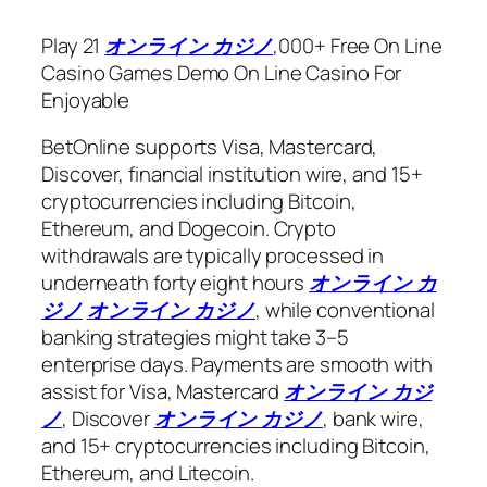
Play 21
オンライン カジノ
,000+ Free On Line
Casino Games Demo On Line Casino For
Enjoyable
BetOnline supports Visa, Mastercard,
Discover, financial institution wire, and 15+
cryptocurrencies including Bitcoin,
Ethereum, and Dogecoin. Crypto
withdrawals are typically processed in
underneath forty eight hours
オンライン カ
ジノ
オンライン カジノ
, while conventional
banking strategies might take 3–5
enterprise days. Payments are smooth with
assist for Visa, Mastercard
オンライン カジ
ノ
, Discover
オンライン カジノ
, bank wire,
and 15+ cryptocurrencies including Bitcoin,
Ethereum, and Litecoin.