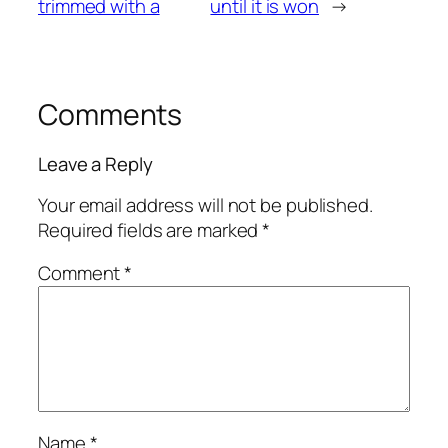
trimmed with a
until it is won
→
Comments
Leave a Reply
Your email address will not be published.
Required fields are marked
*
Comment
*
Name
*