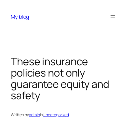
Skip
to
My blog
content
These insurance
policies not only
guarantee equity and
safety
Written by
admin
in
Uncategorized