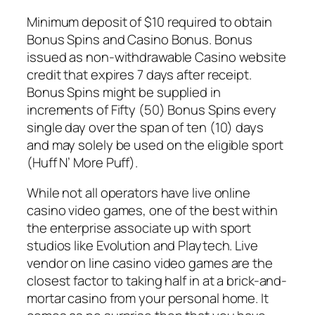
Minimum deposit of $10 required to obtain
Bonus Spins and Casino Bonus. Bonus
issued as non-withdrawable Casino website
credit that expires 7 days after receipt.
Bonus Spins might be supplied in
increments of Fifty (50) Bonus Spins every
single day over the span of ten (10) days
and may solely be used on the eligible sport
(Huff N’ More Puff).
While not all operators have live online
casino video games, one of the best within
the enterprise associate up with sport
studios like Evolution and Playtech. Live
vendor on line casino video games are the
closest factor to taking half in at a brick-and-
mortar casino from your personal home. It