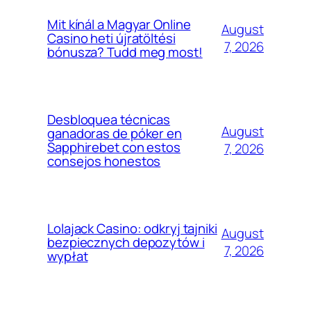
Mit kínál a Magyar Online
August
Casino heti újratöltési
7, 2026
bónusza? Tudd meg most!
Desbloquea técnicas
August
ganadoras de póker en
Sapphirebet con estos
7, 2026
consejos honestos
Lolajack Casino: odkryj tajniki
August
bezpiecznych depozytów i
7, 2026
wypłat